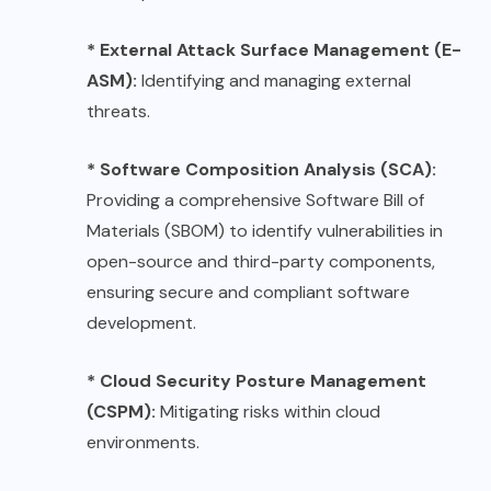
* External Attack Surface Management (E-
ASM):
Identifying and managing external
threats.
* Software Composition Analysis (SCA):
Providing a comprehensive Software Bill of
Materials (SBOM) to identify vulnerabilities in
open-source and third-party components,
ensuring secure and compliant software
development.
* Cloud Security Posture Management
(CSPM):
Mitigating risks within cloud
environments.