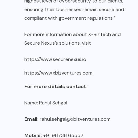
highest level of cybersecurity to our clients,
ensuring their businesses remain secure and
compliant with government regulations.”
For more information about X-BizTech and
Secure Nexus’s solutions, visit
https://www.securenexus.io
https://www.xbizventures.com
For more details contact:
Name: Rahul Sehgal
Email:
rahul.sehgal@xbizventures.com
Mobile:
+91 96736 65557