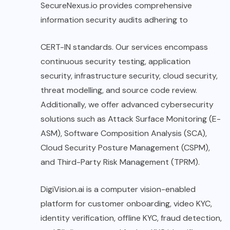
SecureNexus.io provides comprehensive
information security audits adhering to
CERT-IN standards. Our services encompass
continuous security testing, application
security, infrastructure security, cloud security,
threat modelling, and source code review.
Additionally, we offer advanced cybersecurity
solutions such as Attack Surface Monitoring (E-
ASM), Software Composition Analysis (SCA),
Cloud Security Posture Management (CSPM),
and Third-Party Risk Management (TPRM).
DigiVision.ai is a computer vision-enabled
platform for customer onboarding, video KYC,
identity verification, offline KYC, fraud detection,