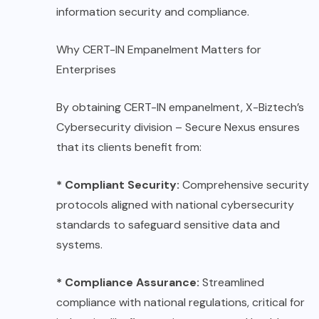
information security and compliance.
Why CERT-IN Empanelment Matters for
Enterprises
By obtaining CERT-IN empanelment, X-Biztech’s
Cybersecurity division – Secure Nexus ensures
that its clients benefit from:
* Compliant Security:
Comprehensive security
protocols aligned with national cybersecurity
standards to safeguard sensitive data and
systems.
* Compliance Assurance:
Streamlined
compliance with national regulations, critical for