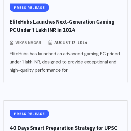
PRESS RELEASE
EliteHubs Launches Next-Generation Gaming
PC Under 1 Lakh INR in 2024
VIKAS NAGAR
AUGUST 12, 2024
EliteHubs has launched an advanced gaming PC priced
under 1 lakh INR, designed to provide exceptional and
high-quality performance for
PRESS RELEASE
40 Days Smart Preparation Strategy for UPSC