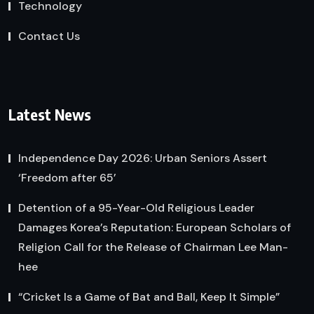
Technology
Contact Us
Latest News
Independence Day 2026: Urban Seniors Assert
‘Freedom after 65’
Detention of a 95-Year-Old Religious Leader
Damages Korea’s Reputation: European Scholars of
Religion Call for the Release of Chairman Lee Man-
hee
“Cricket Is a Game of Bat and Ball, Keep It Simple”