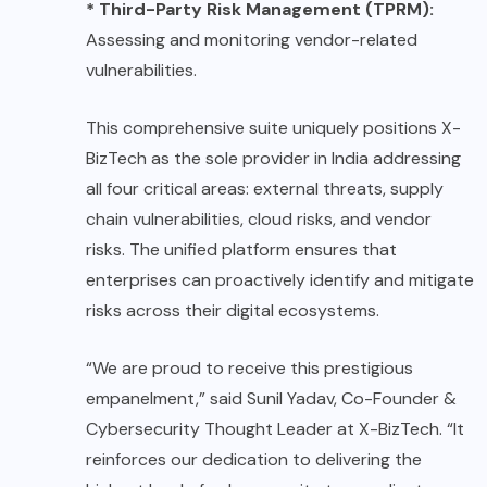
* Third-Party Risk Management (TPRM):
Assessing and monitoring vendor-related
vulnerabilities.
This comprehensive suite uniquely positions X-
BizTech as the sole provider in India addressing
all four critical areas: external threats, supply
chain vulnerabilities, cloud risks, and vendor
risks. The unified platform ensures that
enterprises can proactively identify and mitigate
risks across their digital ecosystems.
“We are proud to receive this prestigious
empanelment,” said Sunil Yadav, Co-Founder &
Cybersecurity Thought Leader at X-BizTech. “It
reinforces our dedication to delivering the