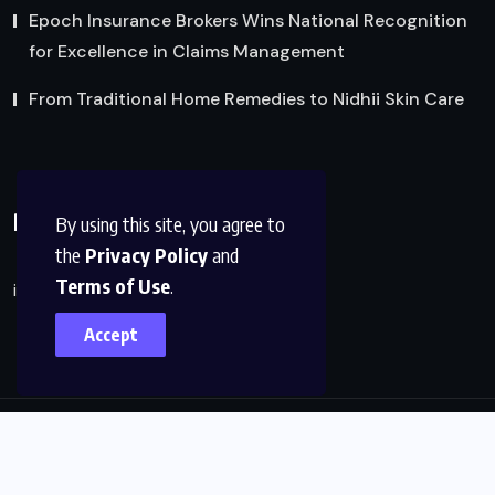
Epoch Insurance Brokers Wins National Recognition
for Excellence in Claims Management
From Traditional Home Remedies to Nidhii Skin Care
Reach Us
By using this site, you agree to
the
Privacy Policy
and
Terms of Use
.
info@factsobserver.com
Accept
© 2024, All Rights Reserved