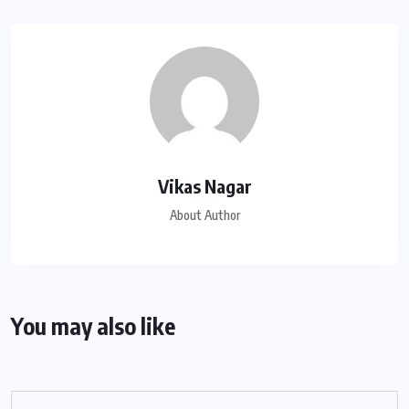
Vikas Nagar
About Author
You may also like