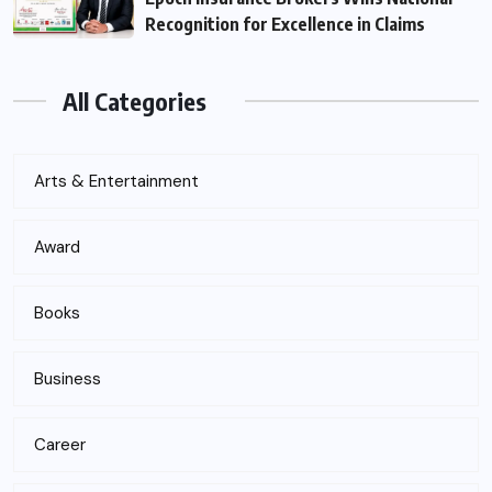
Recognition for Excellence in Claims
All Categories
Arts & Entertainment
Award
Books
Business
Career