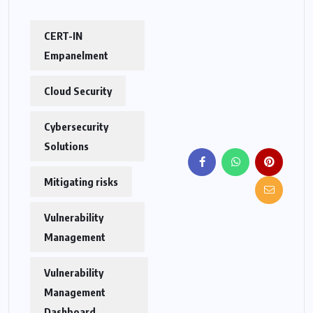
CERT-IN
Empanelment
Cloud Security
Cybersecurity
Solutions
Mitigating risks
Vulnerability
Management
Vulnerability
Management
Dashboard