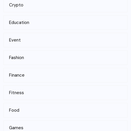
Crypto
Education
Event
Fashion
Finance
Fitness
Food
Games