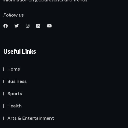
Follow us
Useful Links
Home
Business
Sports
Health
Arts & Entertainment