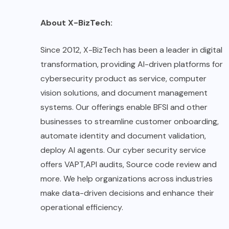
About X-BizTech:
Since 2012, X-BizTech has been a leader in digital
transformation, providing AI-driven platforms for
cybersecurity product as service, computer
vision solutions, and document management
systems. Our offerings enable BFSI and other
businesses to streamline customer onboarding,
automate identity and document validation,
deploy AI agents. Our cyber security service
offers VAPT,API audits, Source code review and
more. We help organizations across industries
make data-driven decisions and enhance their
operational efficiency.