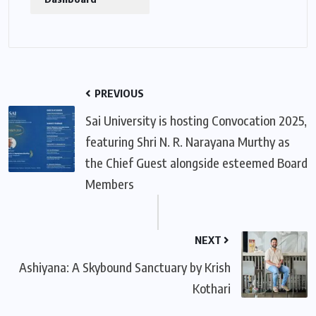
PREVIOUS
Sai University is hosting Convocation 2025,
featuring Shri N. R. Narayana Murthy as
the Chief Guest alongside esteemed Board
Members
NEXT
Ashiyana: A Skybound Sanctuary by Krish
Kothari