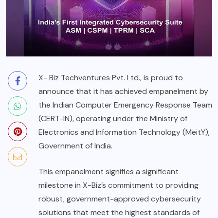
X- Biz Techventures Pvt. Ltd., is proud to
announce that it has achieved empanelment by
the Indian Computer Emergency Response Team
(CERT-IN), operating under the Ministry of
Electronics and Information Technology (MeitY),
Government of India.
This empanelment signifies a significant
milestone in X-Biz’s commitment to providing
robust, government-approved cybersecurity
solutions that meet the highest standards of