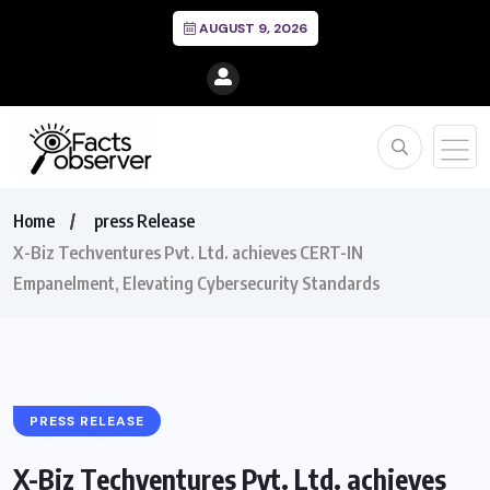
AUGUST 9, 2026
Home
press Release
X-Biz Techventures Pvt. Ltd. achieves CERT-IN
Empanelment, Elevating Cybersecurity Standards
PRESS RELEASE
X-Biz Techventures Pvt. Ltd. achieves