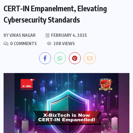
CERT-IN Empanelment, Elevating
Cybersecurity Standards
BY
VIKAS NAGAR
FEBRUARY 4, 2025
0 COMMENTS
208 VIEWS