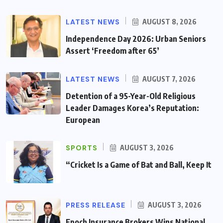
LATEST NEWS
AUGUST 8, 2026
Independence Day 2026: Urban Seniors
Assert ‘Freedom after 65’
LATEST NEWS
AUGUST 7, 2026
Detention of a 95-Year-Old Religious
Leader Damages Korea’s Reputation:
European
SPORTS
AUGUST 3, 2026
“Cricket Is a Game of Bat and Ball, Keep It
PRESS RELEASE
AUGUST 3, 2026
Epoch Insurance Brokers Wins National