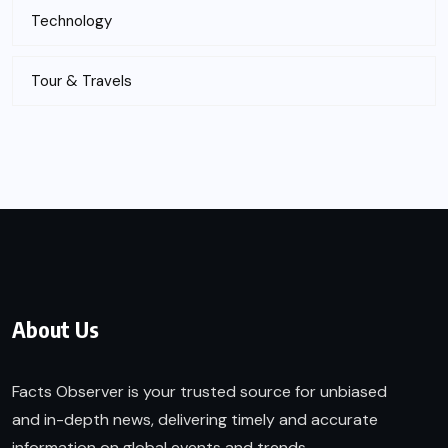
Technology
Tour & Travels
About Us
Facts Observer is your trusted source for unbiased
and in-depth news, delivering timely and accurate
information on global events and trends.