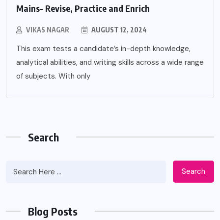
Mains- Revise, Practice and Enrich
VIKAS NAGAR
AUGUST 12, 2024
This exam tests a candidate’s in-depth knowledge,
analytical abilities, and writing skills across a wide range
of subjects. With only
Search
Search
Blog Posts