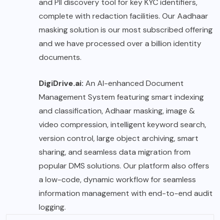
and PII discovery tool for key KYC identifiers,
complete with redaction facilities. Our Aadhaar
masking solution is our most subscribed offering
and we have processed over a billion identity
documents.
DigiDrive.ai:
An AI-enhanced Document
Management System featuring smart indexing
and classification, Adhaar masking, image &
video compression, intelligent keyword search,
version control, large object archiving, smart
sharing, and seamless data migration from
popular DMS solutions. Our platform also offers
a low-code, dynamic workflow for seamless
information management with end-to-end audit
logging.