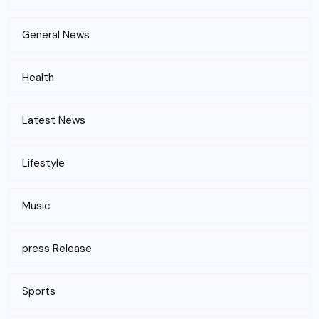
General News
Health
Latest News
Lifestyle
Music
press Release
Sports