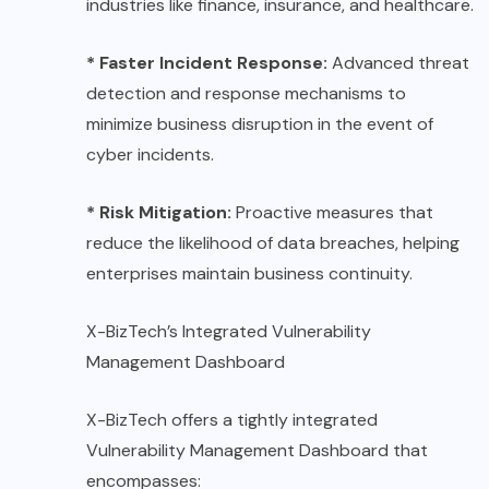
industries like finance, insurance, and healthcare.
* Faster Incident Response:
Advanced threat
detection and response mechanisms to
minimize business disruption in the event of
cyber incidents.
* Risk Mitigation:
Proactive measures that
reduce the likelihood of data breaches, helping
enterprises maintain business continuity.
X-BizTech’s Integrated Vulnerability
Management Dashboard
X-BizTech offers a tightly integrated
Vulnerability Management Dashboard that
encompasses: