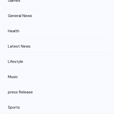
Games
General News
Health
Latest News
Lifestyle
Music
press Release
Sports