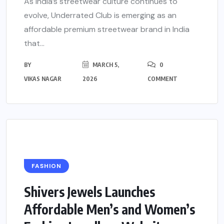
As India’s streetwear culture continues to
evolve, Underrated Club is emerging as an
affordable premium streetwear brand in India
that...
BY
MARCH 5,
0
VIKAS NAGAR
2026
COMMENT
FASHION
Shivers Jewels Launches
Affordable Men’s and Women’s