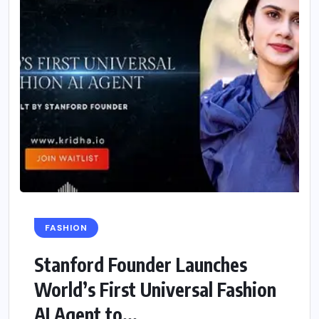
FASHION
Stanford Founder Launches
World’s First Universal Fashion
AI Agent to...