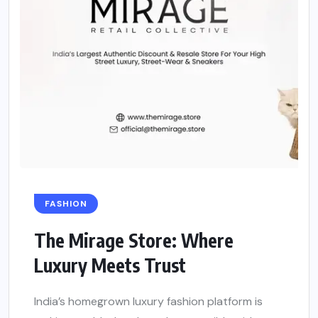
FASHION
The Mirage Store: Where
Luxury Meets Trust
India’s homegrown luxury fashion platform is