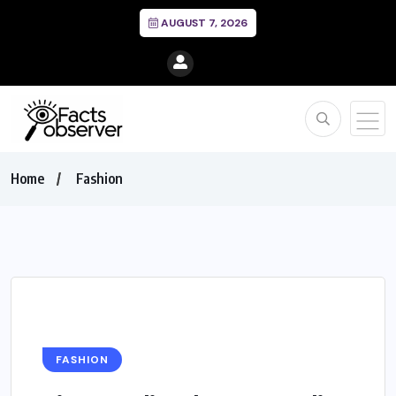
AUGUST 7, 2026
Home
Fashion
FASHION