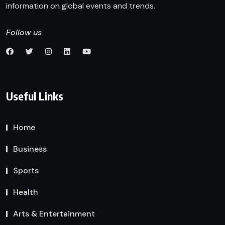
information on global events and trends.
Follow us
Useful Links
Home
Business
Sports
Health
Arts & Entertainment