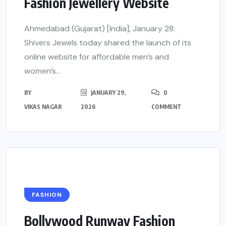
Fashion Jewellery Website
Ahmedabad (Gujarat) [India], January 28:
Shivers Jewels today shared the launch of its
online website for affordable men’s and
women’s...
BY
JANUARY 29,
0
VIKAS NAGAR
2026
COMMENT
FASHION
Bollywood Runway Fashion