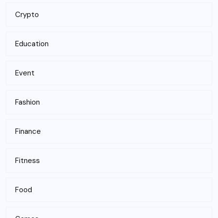
Crypto
Education
Event
Fashion
Finance
Fitness
Food