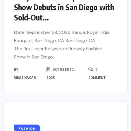
Show Debuts in San Diego with
Sold-Out...
Date: September 28, 2025 Venue: Royal India
Banquet, San Diego, CA San Diego, CA –
The first-ever Bollywood Runway Fashion
Show in San Diego...
BY
OCTOBER 10,
0
VIKAS NAGAR
2025
COMMENT
FASHION