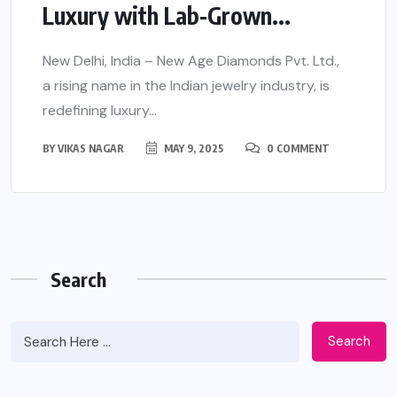
Luxury with Lab-Grown...
New Delhi, India – New Age Diamonds Pvt. Ltd.,
a rising name in the Indian jewelry industry, is
redefining luxury...
BY
VIKAS NAGAR
MAY 9, 2025
0 COMMENT
Search
Search