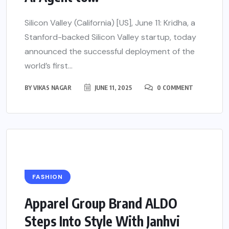
Silicon Valley (California) [US], June 11: Kridha, a
Stanford-backed Silicon Valley startup, today
announced the successful deployment of the
world’s first...
BY
VIKAS NAGAR
JUNE 11, 2025
0 COMMENT
FASHION
Apparel Group Brand ALDO
Steps Into Style With Janhvi