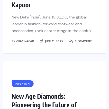
Kapoor
New Delhi [India], June 10: ALDO, the global
leader in fashion-forward footwear and
accessories, took center stage in the capital...
BY
VIKAS NAGAR
JUNE 11, 2025
0 COMMENT
FASHION
New Age Diamonds:
Pioneering the Future of