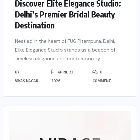
Discover Elite Elegance Studio:
Delhi’s Premier Bridal Beauty
Destination
Nestled in the heart of FU6 Pitampura, Delhi,
Elite Elegance Studio stands as a beacon of
timeless elegance and contemporary...
BY
APRIL 23,
0
VIKAS NAGAR
2026
COMMENT