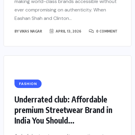
making world-class brands accessible without
ever compromising on authenticity. When
Eashan Shah and Clinton...
BY
VIKAS NAGAR
APRIL 13, 2026
0 COMMENT
FASHION
Underrated club: Affordable
premium Streetwear Brand in
India You Should...