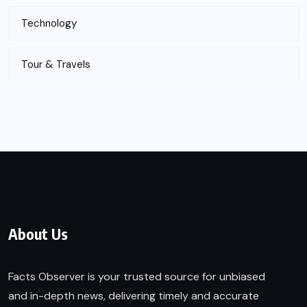
Technology
Tour & Travels
About Us
Facts Observer is your trusted source for unbiased
and in-depth news, delivering timely and accurate