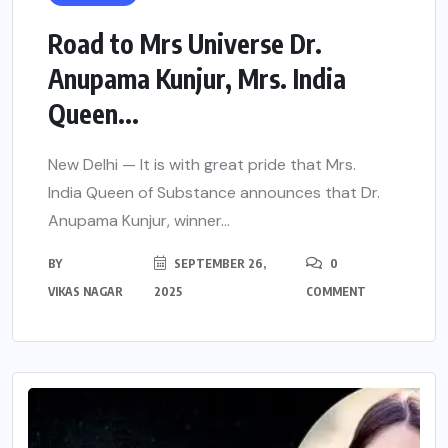
Road to Mrs Universe Dr.
Anupama Kunjur, Mrs. India
Queen...
New Delhi — It is with great pride that Mrs.
India Queen of Substance announces that Dr.
Anupama Kunjur, winner...
BY
SEPTEMBER 26,
0
VIKAS NAGAR
2025
COMMENT