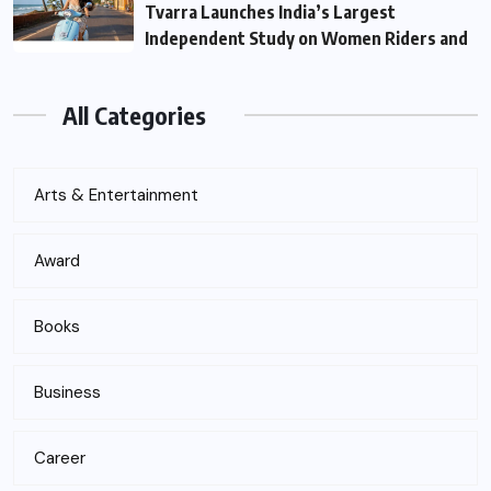
Tvarra Launches India’s Largest
Independent Study on Women Riders and
All Categories
Arts & Entertainment
Award
Books
Business
Career