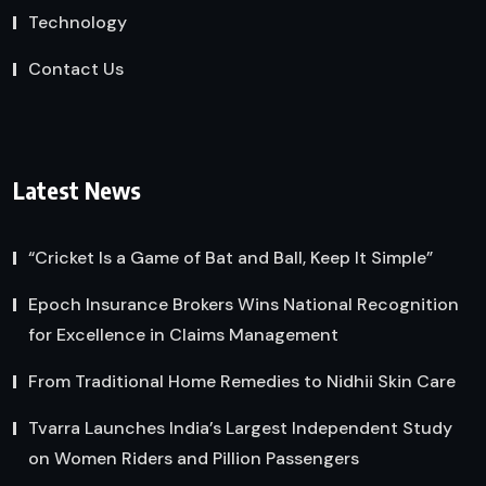
Technology
Contact Us
Latest News
“Cricket Is a Game of Bat and Ball, Keep It Simple”
Epoch Insurance Brokers Wins National Recognition
for Excellence in Claims Management
From Traditional Home Remedies to Nidhii Skin Care
Tvarra Launches India’s Largest Independent Study
on Women Riders and Pillion Passengers