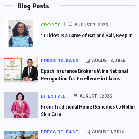
Blog Posts
SPORTS
AUGUST 3, 2026
“Cricket Is a Game of Bat and Ball, Keep It
PRESS RELEASE
AUGUST 3, 2026
Epoch Insurance Brokers Wins National
Recognition for Excellence in Claims
LIFESTYLE
AUGUST 1, 2026
From Traditional Home Remedies to Nidhii
Skin Care
PRESS RELEASE
AUGUST 1, 2026