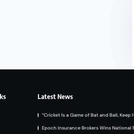
nks
Latest News
“Cricket Is a Game of Bat and Ball, Keep I
Epoch Insurance Brokers Wins National 