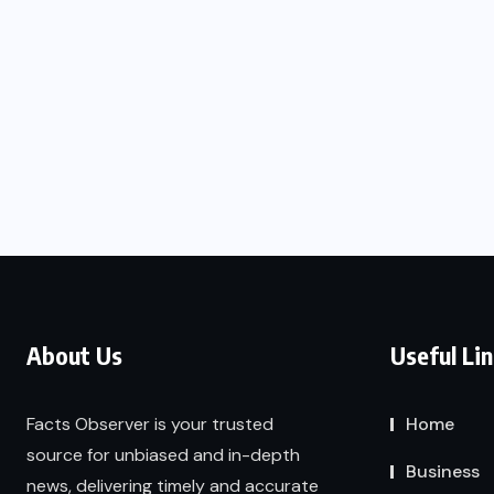
About Us
Useful Li
Facts Observer is your trusted
Home
source for unbiased and in-depth
Business
news, delivering timely and accurate