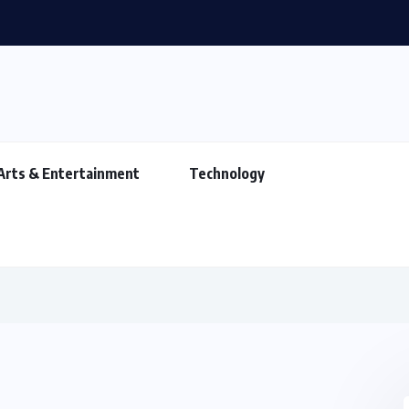
Arts & Entertainment
Technology