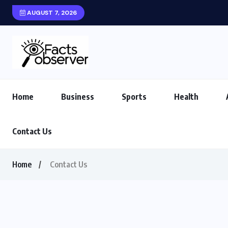
AUGUST 7, 2026
Home
Business
Sports
Health
Contact Us
Home
Contact Us