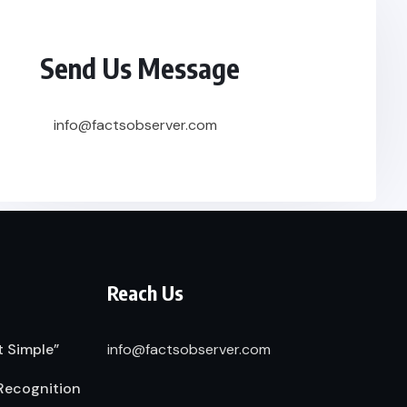
Send Us Message
info@factsobserver.com
Reach Us
t Simple”
info@factsobserver.com
Recognition