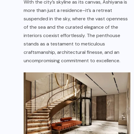
With the city’s skyline as its canvas, Ashiyana is
more than just a residence–it’s a retreat
suspended in the sky, where the vast openness
of the sea and the curated elegance of the
interiors coexist effortlessly. The penthouse
stands as a testament to meticulous
craftsmanship, architectural finesse, and an
uncompromising commitment to excellence.