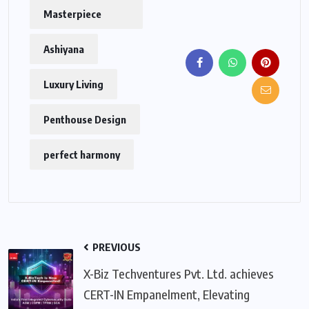
Masterpiece
Ashiyana
Luxury Living
Penthouse Design
perfect harmony
PREVIOUS
X-Biz Techventures Pvt. Ltd. achieves
CERT-IN Empanelment, Elevating