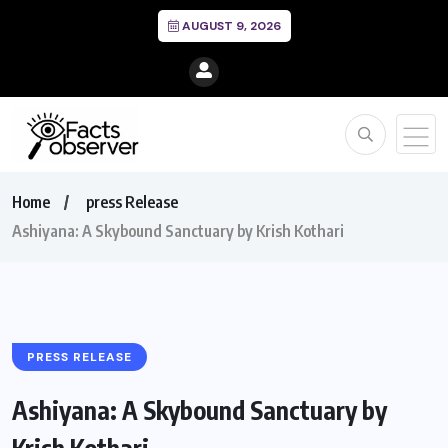
AUGUST 9, 2026
Home
press Release
Ashiyana: A Skybound Sanctuary by Krish Kothari
PRESS RELEASE
Ashiyana: A Skybound Sanctuary by
Krish Kothari