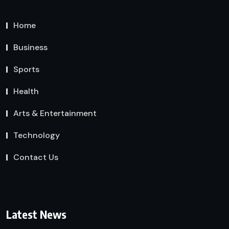
Home
Business
Sports
Health
Arts & Entertainment
Technology
Contact Us
Latest News