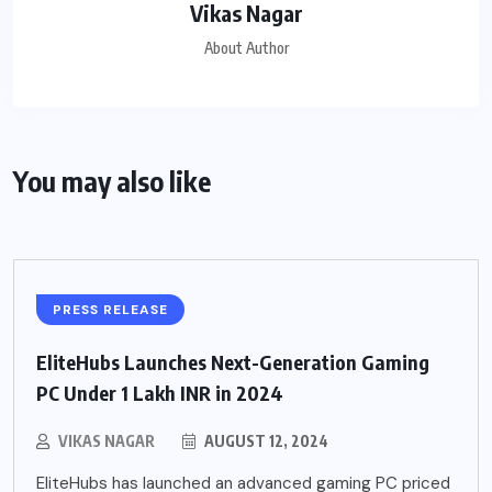
Vikas Nagar
About Author
You may also like
PRESS RELEASE
EliteHubs Launches Next-Generation Gaming
PC Under 1 Lakh INR in 2024
VIKAS NAGAR
AUGUST 12, 2024
EliteHubs has launched an advanced gaming PC priced