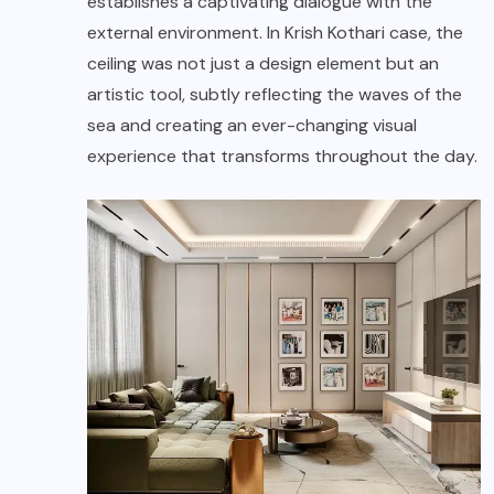
establishes a captivating dialogue with the
external environment. In Krish Kothari case, the
ceiling was not just a design element but an
artistic tool, subtly reflecting the waves of the
sea and creating an ever-changing visual
experience that transforms throughout the day.