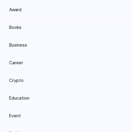
Award
Books
Business
Career
Crypto
Education
Event