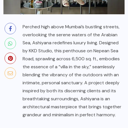
Perched high above Mumbai’s bustling streets,
overlooking the serene waters of the Arabian
Sea, Ashiyana redefines luxury living. Designed
by KKD Studio, this penthouse on Nepean Sea
Road, sprawling across 6,500 sq. ft., embodies
the essence of a “villa in the sky,” seamlessly
blending the vibrancy of the outdoors with an
intimate, personal sanctuary. A project deeply
inspired by both its discerning clients and its
breathtaking surroundings, Ashiyana is an
architectural masterpiece that brings together
grandeur and minimalism in perfect harmony.