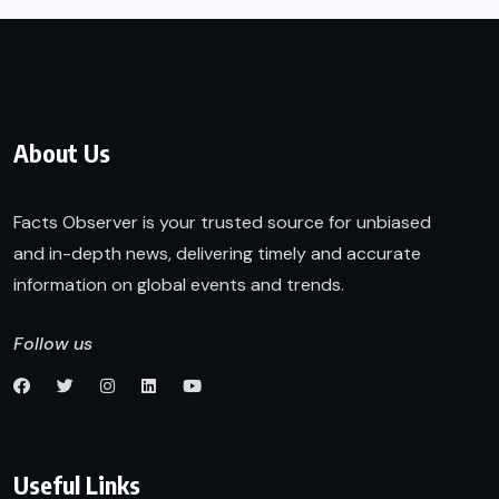
About Us
Facts Observer is your trusted source for unbiased
and in-depth news, delivering timely and accurate
information on global events and trends.
Follow us
Useful Links