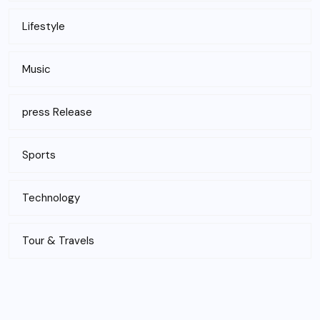
Lifestyle
Music
press Release
Sports
Technology
Tour & Travels