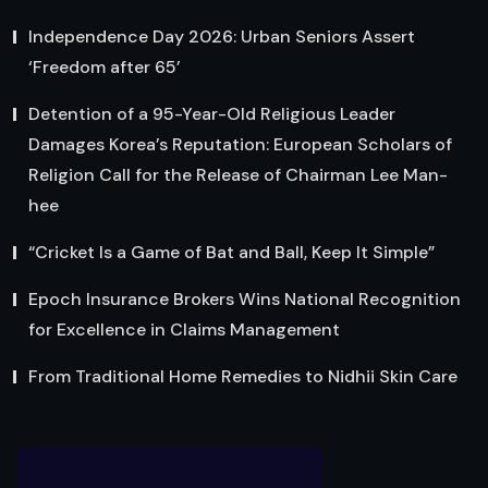
Independence Day 2026: Urban Seniors Assert
‘Freedom after 65’
Detention of a 95-Year-Old Religious Leader
Damages Korea’s Reputation: European Scholars of
Religion Call for the Release of Chairman Lee Man-
hee
“Cricket Is a Game of Bat and Ball, Keep It Simple”
Epoch Insurance Brokers Wins National Recognition
for Excellence in Claims Management
From Traditional Home Remedies to Nidhii Skin Care