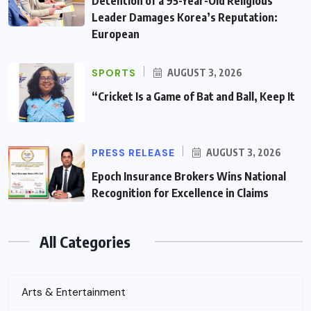
Detention of a 95-Year-Old Religious
Leader Damages Korea’s Reputation:
European
SPORTS
AUGUST 3, 2026
“Cricket Is a Game of Bat and Ball, Keep It
PRESS RELEASE
AUGUST 3, 2026
Epoch Insurance Brokers Wins National
Recognition for Excellence in Claims
All Categories
Arts & Entertainment