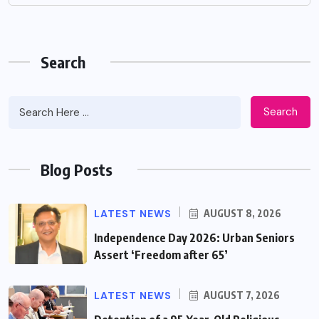
Search
Search
Blog Posts
LATEST NEWS
AUGUST 8, 2026
Independence Day 2026: Urban Seniors
Assert ‘Freedom after 65’
LATEST NEWS
AUGUST 7, 2026