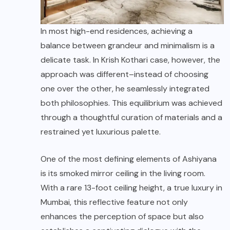
In most high-end residences, achieving a
balance between grandeur and minimalism is a
delicate task. In Krish Kothari case, however, the
approach was different–instead of choosing
one over the other, he seamlessly integrated
both philosophies. This equilibrium was achieved
through a thoughtful curation of materials and a
restrained yet luxurious palette.
One of the most defining elements of Ashiyana
is its smoked mirror ceiling in the living room.
With a rare 13-foot ceiling height, a true luxury in
Mumbai, this reflective feature not only
enhances the perception of space but also