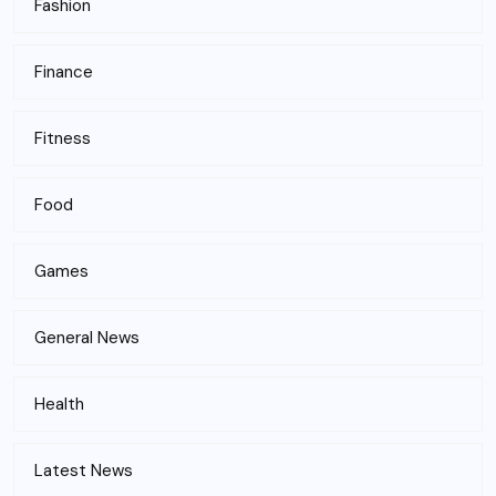
Fashion
Finance
Fitness
Food
Games
General News
Health
Latest News