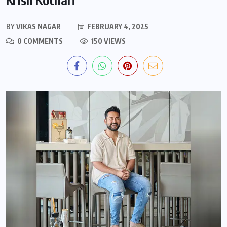
BY
VIKAS NAGAR
FEBRUARY 4, 2025
0 COMMENTS
150 VIEWS