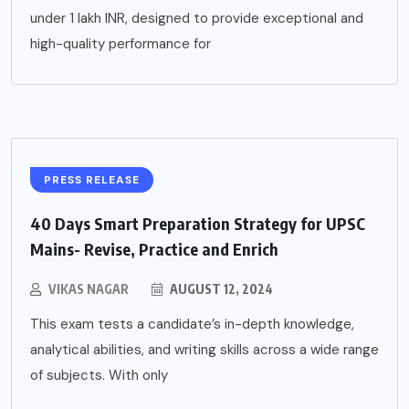
under 1 lakh INR, designed to provide exceptional and
high-quality performance for
PRESS RELEASE
40 Days Smart Preparation Strategy for UPSC
Mains- Revise, Practice and Enrich
VIKAS NAGAR
AUGUST 12, 2024
This exam tests a candidate’s in-depth knowledge,
analytical abilities, and writing skills across a wide range
of subjects. With only