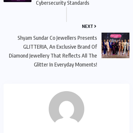
Cybersecurity Standards
NEXT
Shyam Sundar Co Jewellers Presents
GLITTERIA, An Exclusive Brand Of
Diamond Jewellery That Reflects All The
Glitter In Everyday Moments!