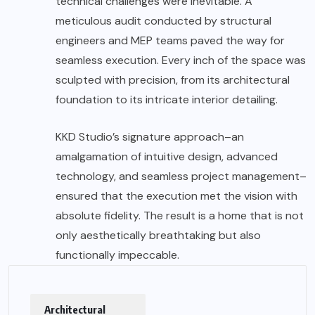
technical challenges were inevitable. A
meticulous audit conducted by structural
engineers and MEP teams paved the way for
seamless execution. Every inch of the space was
sculpted with precision, from its architectural
foundation to its intricate interior detailing.
KKD Studio’s signature approach–an
amalgamation of intuitive design, advanced
technology, and seamless project management–
ensured that the execution met the vision with
absolute fidelity. The result is a home that is not
only aesthetically breathtaking but also
functionally impeccable.
Architectural