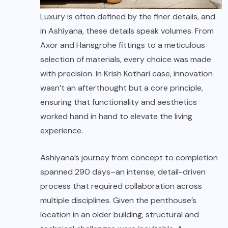
Luxury is often defined by the finer details, and
in Ashiyana, these details speak volumes. From
Axor and Hansgrohe fittings to a meticulous
selection of materials, every choice was made
with precision. In Krish Kothari case, innovation
wasn’t an afterthought but a core principle,
ensuring that functionality and aesthetics
worked hand in hand to elevate the living
experience.
Ashiyana’s journey from concept to completion
spanned 290 days–an intense, detail-driven
process that required collaboration across
multiple disciplines. Given the penthouse’s
location in an older building, structural and