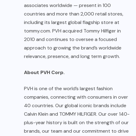
associates worldwide — present in 100
countries and more than 2,000 retail stores,
including its largest global flagship store at
tommy.com
. PVH acquired Tommy Hilfiger in
2010 and continues to oversee a focused
approach to growing the brand’s worldwide
relevance, presence, and long term growth.
About PVH Corp.
PVH is one of the world’s largest fashion
companies, connecting with consumers in over
40 countries. Our global iconic brands include
Calvin Klein and TOMMY HILFIGER. Our over 140-
plus-year history is built on the strength of our
brands, our team and our commitment to drive