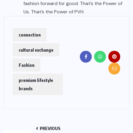
fashion forward for good. That’s the Power of
Us. That’s the Power of PVH.
connection
cultural exchange
Fashion
premium lifestyle
brands
PREVIOUS