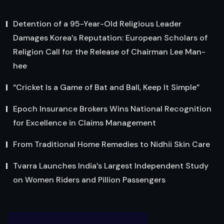
Detention of a 95-Year-Old Religious Leader
Damages Korea’s Reputation: European Scholars of
Religion Call for the Release of Chairman Lee Man-
hee
“Cricket Is a Game of Bat and Ball, Keep It Simple”
Epoch Insurance Brokers Wins National Recognition
for Excellence in Claims Management
From Traditional Home Remedies to Nidhii Skin Care
Tvarra Launches India’s Largest Independent Study
on Women Riders and Pillion Passengers