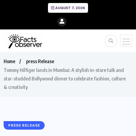
AUGUST 7, 2026
Home
press Release
Tommy Hilfiger lands in Mumbai: A stylish in-store talk and
star-studded Bollywood dinner to celebrate fashion, culture
& creativity
PRESS RELEASE