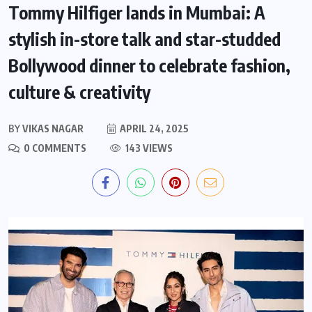
Tommy Hilfiger lands in Mumbai: A
stylish in-store talk and star-studded
Bollywood dinner to celebrate fashion,
culture & creativity
BY
VIKAS NAGAR
APRIL 24, 2025
0 COMMENTS
143 VIEWS