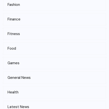
Fashion
Finance
Fitness
Food
Games
General News
Health
Latest News