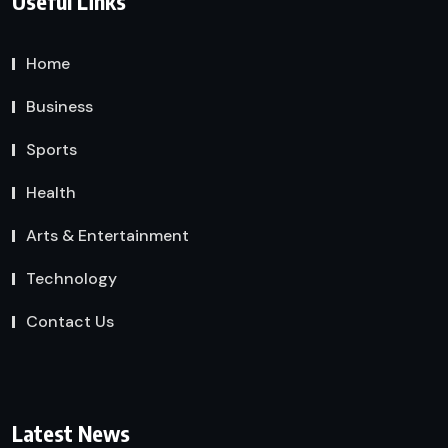
Useful Links
Home
Business
Sports
Health
Arts & Entertainment
Technology
Contact Us
Latest News