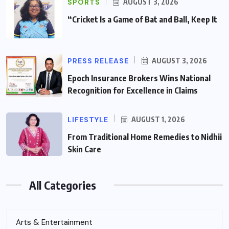
SPORTS
AUGUST 3, 2026
“Cricket Is a Game of Bat and Ball, Keep It
PRESS RELEASE
AUGUST 3, 2026
Epoch Insurance Brokers Wins National
Recognition for Excellence in Claims
LIFESTYLE
AUGUST 1, 2026
From Traditional Home Remedies to Nidhii
Skin Care
All Categories
Arts & Entertainment