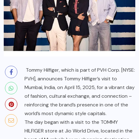
Tommy Hilfiger
, which is part of
PVH Corp.
[NYSE:
PVH], announces Tommy Hilfiger’s visit to
Mumbai, India, on April 15, 2025, for a vibrant day
of fashion, cultural exchange, and connection –
reinforcing the brand’s presence in one of the
world’s most dynamic style capitals.
The day began with a visit to the TOMMY
HILFIGER store at Jio World Drive, located in the