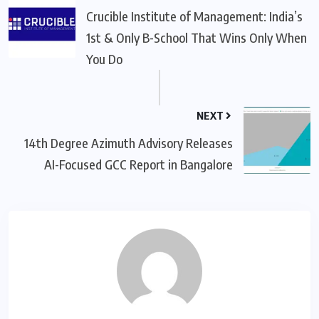
Crucible Institute of Management: India’s
1st & Only B-School That Wins Only When
You Do
NEXT
14th Degree Azimuth Advisory Releases
AI-Focused GCC Report in Bangalore