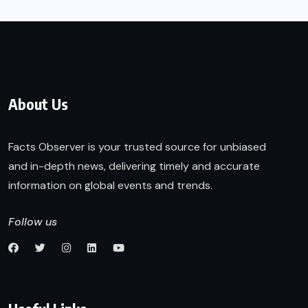
About Us
Facts Observer is your trusted source for unbiased
and in-depth news, delivering timely and accurate
information on global events and trends.
Follow us