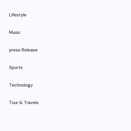
Lifestyle
Music
press Release
Sports
Technology
Tour & Travels