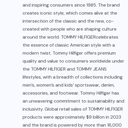
and inspiring consumers since 1985. The brand
creates iconic style, which comes alive at the
intersection of the classic and the new, co-
created with people who are shaping culture
around the world. TOMMY HILFIGERcelebrates
the essence of classic American style with a
modern twist. Tommy Hilfiger offers premium
quality and value to consumers worldwide under
the TOMMY HILFIGER and TOMMY JEANS
lifestyles, with a breadth of collections including
men’s, women’s and kids’ sportswear, denim,
accessories, and footwear. Tommy Hilfiger has
an unwavering commitment to sustainability and
inclusivity. Global retail sales of TOMMY HILFIGER
products were approximately $9 billion in 2023
and the brand is powered by more than 16,000