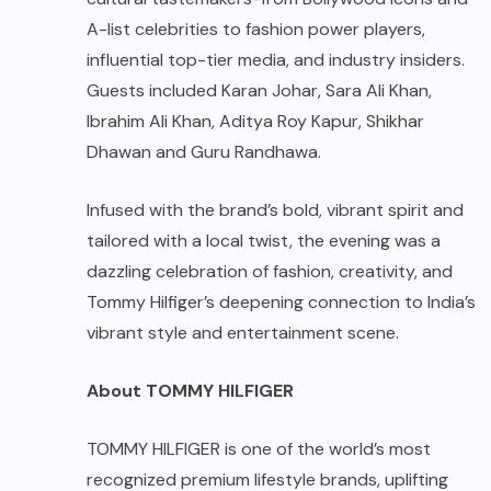
A-list celebrities to fashion power players,
influential top-tier media, and industry insiders.
Guests included Karan Johar, Sara Ali Khan,
Ibrahim Ali Khan, Aditya Roy Kapur, Shikhar
Dhawan and Guru Randhawa.
Infused with the brand’s bold, vibrant spirit and
tailored with a local twist, the evening was a
dazzling celebration of fashion, creativity, and
Tommy Hilfiger’s deepening connection to India’s
vibrant style and entertainment scene.
About TOMMY HILFIGER
TOMMY HILFIGER is one of the world’s most
recognized premium lifestyle brands, uplifting