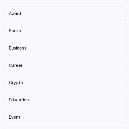
Award
Books
Business
Career
Crypto
Education
Event