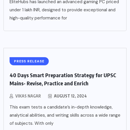
EliteHubs has launched an advanced gaming PC priced
under 1 lakh INR, designed to provide exceptional and
high-quality performance for
PRESS RELEASE
40 Days Smart Preparation Strategy for UPSC
Mains- Revise, Practice and Enrich
VIKAS NAGAR
AUGUST 12, 2024
This exam tests a candidate’s in-depth knowledge,
analytical abilities, and writing skills across a wide range
of subjects. With only