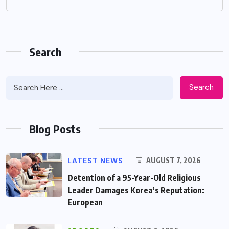
Search
Search
Blog Posts
LATEST NEWS
AUGUST 7, 2026
Detention of a 95-Year-Old Religious
Leader Damages Korea’s Reputation:
European