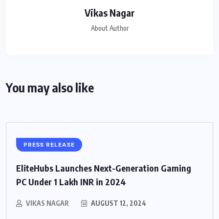
Vikas Nagar
About Author
You may also like
PRESS RELEASE
EliteHubs Launches Next-Generation Gaming
PC Under 1 Lakh INR in 2024
VIKAS NAGAR
AUGUST 12, 2024