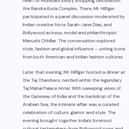
heart of Mumbai’s luxury shopping destination,
the Bandra Kurla Complex. There, Mr. Hilfiger
participated in a panel discussion moderated by
Indian creative force Sarah-Jane Dias, and
Bollywood actress, model and philanthropist
Manushi Chhillar. The conversation explored
style, fashion and global influence – uniting icons
from both American and Indian fashion cultures.
Later that evening, Mr. Hilfiger hosted a dinner at
the Taj Chambers, nestled within the legendary
Taj Mahal Palace Hotel. With sweeping views of
the Gateway of India and the backdrop of the
Arabian Sea, the intimate affair was a curated
celebration of culture, glamor and style. The
evening brought together India’s foremost
cultural tastemakers-from Bollywood icons and