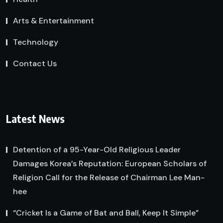
Arts & Entertainment
Technology
Contact Us
Latest News
Detention of a 95-Year-Old Religious Leader
Damages Korea’s Reputation: European Scholars of
Religion Call for the Release of Chairman Lee Man-
hee
“Cricket Is a Game of Bat and Ball, Keep It Simple”