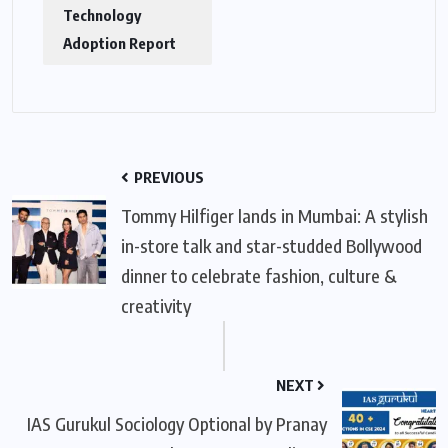
Technology
Adoption Report
PREVIOUS
Tommy Hilfiger lands in Mumbai: A stylish
in-store talk and star-studded Bollywood
dinner to celebrate fashion, culture &
creativity
NEXT
IAS Gurukul Sociology Optional by Pranay