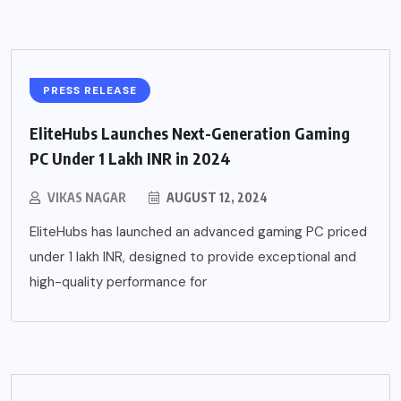
PRESS RELEASE
EliteHubs Launches Next-Generation Gaming
PC Under 1 Lakh INR in 2024
VIKAS NAGAR
AUGUST 12, 2024
EliteHubs has launched an advanced gaming PC priced
under 1 lakh INR, designed to provide exceptional and
high-quality performance for