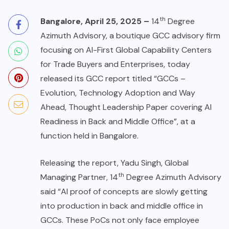
th
Bangalore, April 25, 2025 –
14
Degree
Azimuth Advisory, a boutique GCC advisory firm
focusing on AI-First Global Capability Centers
for Trade Buyers and Enterprises, today
released its GCC report titled “GCCs –
Evolution, Technology Adoption and Way
Ahead, Thought Leadership Paper covering AI
Readiness in Back and Middle Office”, at a
function held in Bangalore.
Releasing the report, Yadu Singh, Global
th
Managing Partner, 14
Degree Azimuth Advisory
said “AI proof of concepts are slowly getting
into production in back and middle office in
GCCs. These PoCs not only face employee