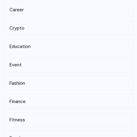
Career
Crypto
Education
Event
Fashion
Finance
Fitness