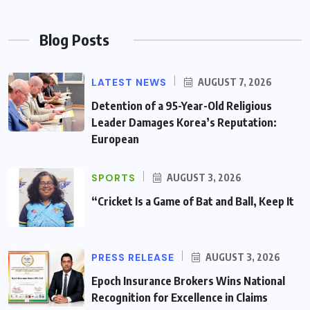
Blog Posts
LATEST NEWS
AUGUST 7, 2026
Detention of a 95-Year-Old Religious
Leader Damages Korea’s Reputation:
European
SPORTS
AUGUST 3, 2026
“Cricket Is a Game of Bat and Ball, Keep It
PRESS RELEASE
AUGUST 3, 2026
Epoch Insurance Brokers Wins National
Recognition for Excellence in Claims