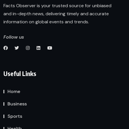
Facts Observer is your trusted source for unbiased
and in-depth news, delivering timely and accurate
information on global events and trends.
Follow us
Useful Links
Home
Business
Sports
Health