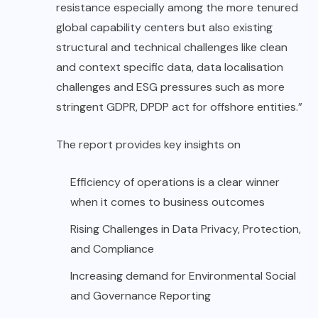
resistance especially among the more tenured
global capability centers but also existing
structural and technical challenges like clean
and context specific data, data localisation
challenges and ESG pressures such as more
stringent GDPR, DPDP act for offshore entities.”
The report provides key insights on
Efficiency of operations is a clear winner
when it comes to business outcomes
Rising Challenges in Data Privacy, Protection,
and Compliance
Increasing demand for Environmental Social
and Governance Reporting