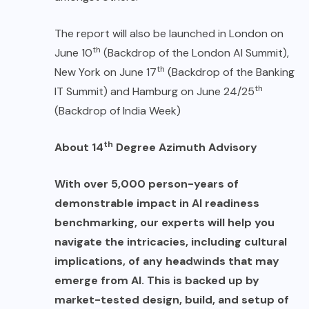
The report will also be launched in London on
th
June 10
(Backdrop of the London AI Summit),
th
New York on June 17
(Backdrop of the Banking
th
IT Summit) and Hamburg on June 24/25
(Backdrop of India Week)
th
About 14
Degree Azimuth Advisory
With over 5,000 person-years of
demonstrable impact in AI readiness
benchmarking, our experts will help you
navigate the intricacies, including cultural
implications, of any headwinds that may
emerge from AI. This is backed up by
market-tested design, build, and setup of