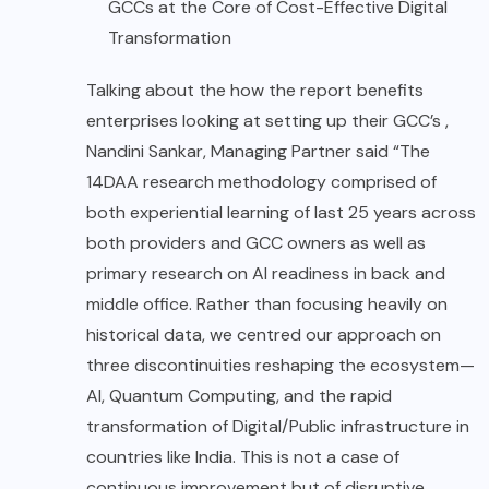
GCCs at the Core of Cost-Effective Digital
Transformation
Talking about the how the report benefits
enterprises looking at setting up their GCC’s ,
Nandini Sankar, Managing Partner said “The
14DAA research methodology comprised of
both experiential learning of last 25 years across
both providers and GCC owners as well as
primary research on AI readiness in back and
middle office. Rather than focusing heavily on
historical data, we centred our approach on
three discontinuities reshaping the ecosystem—
AI, Quantum Computing, and the rapid
transformation of Digital/Public infrastructure in
countries like India. This is not a case of
continuous improvement but of disruptive