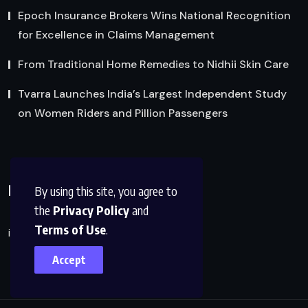
Epoch Insurance Brokers Wins National Recognition
for Excellence in Claims Management
From Traditional Home Remedies to Nidhii Skin Care
Tvarra Launches India’s Largest Independent Study
on Women Riders and Pillion Passengers
Reach Us
By using this site, you agree to
the
Privacy Policy
and
Terms of Use
.
info@factsobserver.com
Accept