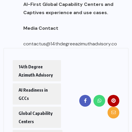
AI-First Global Capability Centers and
Captives experience and use cases.
Media Contact
contactus@14thdegreeazimuthadvisory.co
14th Degree
Azimuth Advisory
AI Readiness in
GCCs
Global Capability
Centers