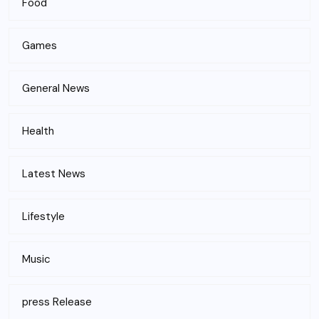
Food
Games
General News
Health
Latest News
Lifestyle
Music
press Release