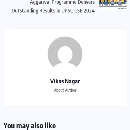
Aggarwal Programme Delivers
Outstanding Results in UPSC CSE 2024
Vikas Nagar
About Author
You may also like