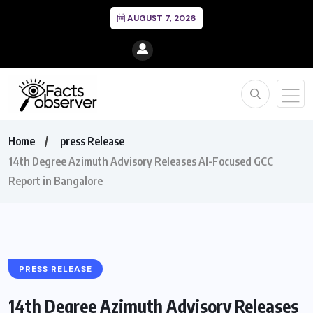
AUGUST 7, 2026
Home
press Release
14th Degree Azimuth Advisory Releases AI-Focused GCC
Report in Bangalore
PRESS RELEASE
14th Degree Azimuth Advisory Releases