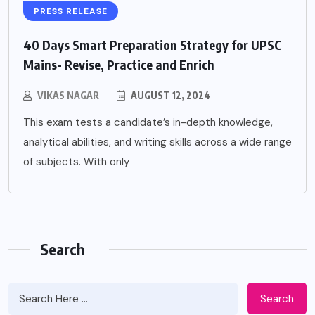
PRESS RELEASE
40 Days Smart Preparation Strategy for UPSC
Mains- Revise, Practice and Enrich
VIKAS NAGAR
AUGUST 12, 2024
This exam tests a candidate’s in-depth knowledge,
analytical abilities, and writing skills across a wide range
of subjects. With only
Search
Search