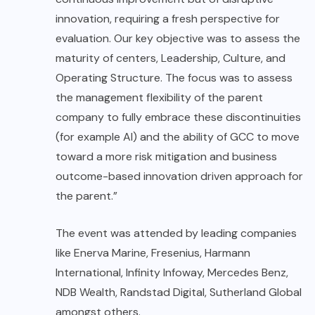
innovation, requiring a fresh perspective for
evaluation. Our key objective was to assess the
maturity of centers, Leadership, Culture, and
Operating Structure. The focus was to assess
the management flexibility of the parent
company to fully embrace these discontinuities
(for example AI) and the ability of GCC to move
toward a more risk mitigation and business
outcome-based innovation driven approach for
the parent.”
The event was attended by leading companies
like Enerva Marine, Fresenius, Harmann
International, Infinity Infoway, Mercedes Benz,
NDB Wealth, Randstad Digital, Sutherland Global
amongst others.