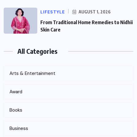
LIFESTYLE
AUGUST 1, 2026
From Traditional Home Remedies to Nidhii
Skin Care
All Categories
Arts & Entertainment
Award
Books
Business