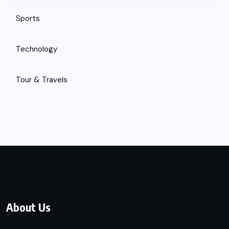
Sports
Technology
Tour & Travels
About Us