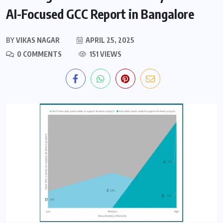
AI-Focused GCC Report in Bangalore
BY
VIKAS NAGAR
APRIL 25, 2025
0 COMMENTS
151 VIEWS