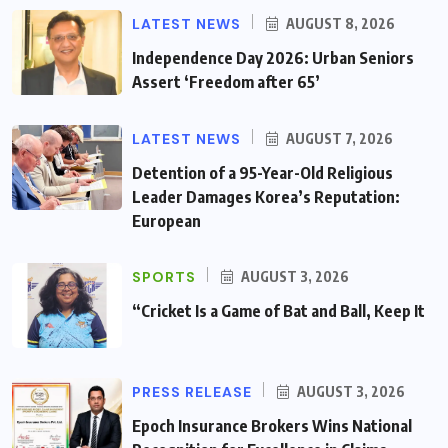
LATEST NEWS
AUGUST 8, 2026
Independence Day 2026: Urban Seniors
Assert ‘Freedom after 65’
LATEST NEWS
AUGUST 7, 2026
Detention of a 95-Year-Old Religious
Leader Damages Korea’s Reputation:
European
SPORTS
AUGUST 3, 2026
“Cricket Is a Game of Bat and Ball, Keep It
PRESS RELEASE
AUGUST 3, 2026
Epoch Insurance Brokers Wins National