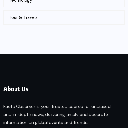
Technology
Tour & Travels
About Us
Facts Observer is your trusted source for unbiased
and in-depth news, delivering timely and accurate
information on global events and trends.