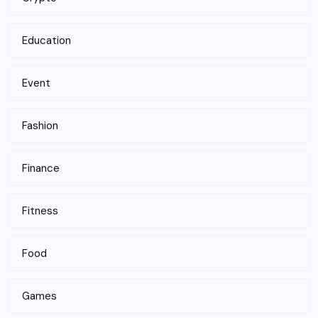
Education
Event
Fashion
Finance
Fitness
Food
Games