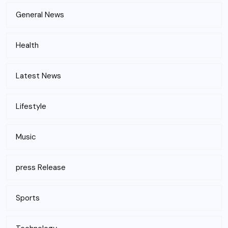
General News
Health
Latest News
Lifestyle
Music
press Release
Sports