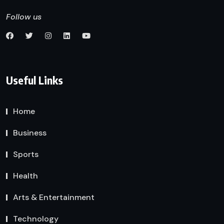
Follow us
Useful Links
Home
Business
Sports
Health
Arts & Entertainment
Technology