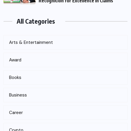
Recognition for Excellence in Claims
All Categories
Arts & Entertainment
Award
Books
Business
Career
Crypto