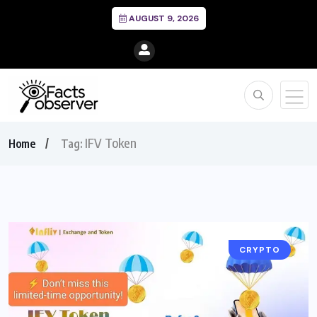
AUGUST 9, 2026
IFV Token
Home
Tag:
CRYPTO