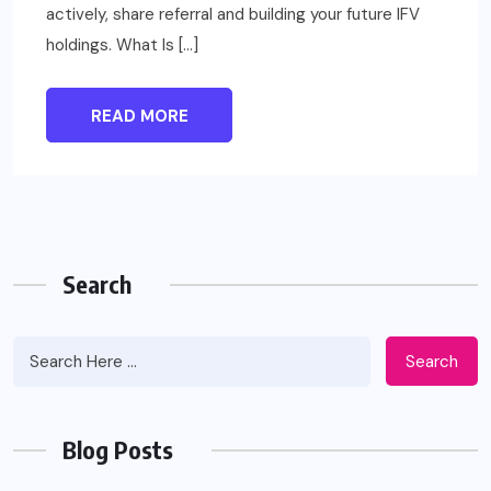
actively, share referral and building your future IFV
holdings. What Is […]
READ MORE
Search
Search
Blog Posts