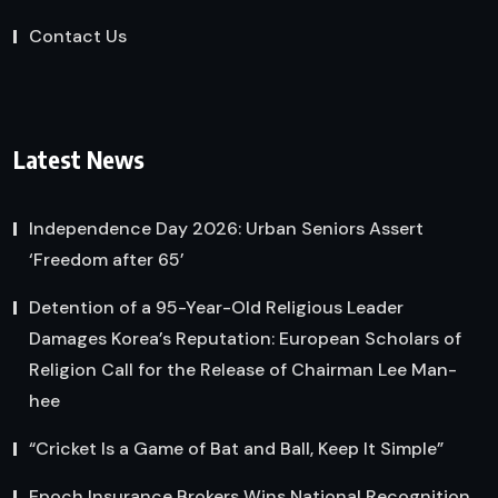
Contact Us
Latest News
Independence Day 2026: Urban Seniors Assert
‘Freedom after 65’
Detention of a 95-Year-Old Religious Leader
Damages Korea’s Reputation: European Scholars of
Religion Call for the Release of Chairman Lee Man-
hee
“Cricket Is a Game of Bat and Ball, Keep It Simple”
Epoch Insurance Brokers Wins National Recognition