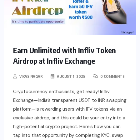
Earn Unlimited with Infliv Token
Airdrop at Infliv Exchange
VIKAS NAGAR
AUGUST 1, 2025
0 COMMENTS
Cryptocurrency enthusiasts, get ready! Infliv
Exchange—India’s transparent USDT to INR swapping
platform—is rewarding users with IFV tokens via an
exclusive airdrop, and this could be your entry into a
high-potential crypto project. Here’s how you can
tap into that opportunity by completing KYC, swap