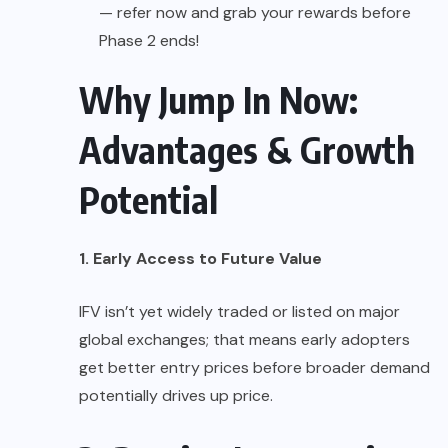
— refer now and grab your rewards before
Phase 2 ends!
Why Jump In Now:
Advantages & Growth
Potential
1. Early Access to Future Value
IFV isn’t yet widely traded or listed on major
global exchanges; that means early adopters
get better entry prices before broader demand
potentially drives up price.