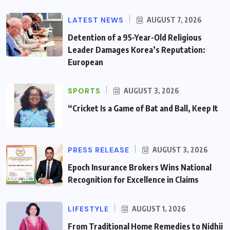
LATEST NEWS
AUGUST 7, 2026
Detention of a 95-Year-Old Religious
Leader Damages Korea’s Reputation:
European
SPORTS
AUGUST 3, 2026
“Cricket Is a Game of Bat and Ball, Keep It
PRESS RELEASE
AUGUST 3, 2026
Epoch Insurance Brokers Wins National
Recognition for Excellence in Claims
LIFESTYLE
AUGUST 1, 2026
From Traditional Home Remedies to Nidhii