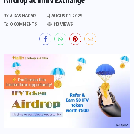
BY
VIKAS NAGAR
AUGUST 1, 2025
0 COMMENTS
113 VIEWS