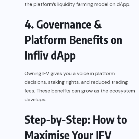
the platform’s liquidity farming model on dApp.
4. Governance &
Platform Benefits on
Infliv dApp
Owning IFV gives you a voice in platform
decisions, staking rights, and reduced trading
fees. These benefits can grow as the ecosystem
develops.
Step-by-Step: How to
Maximise Your IFV