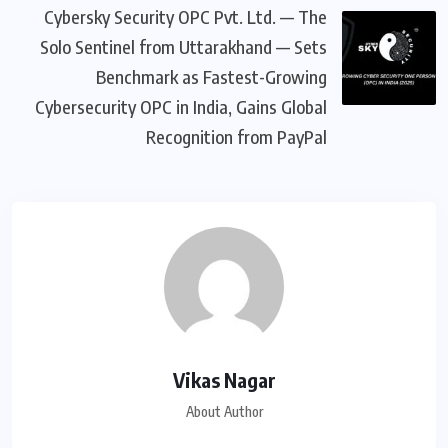
Cybersky Security OPC Pvt. Ltd. — The
Solo Sentinel from Uttarakhand — Sets
Benchmark as Fastest-Growing
Cybersecurity OPC in India, Gains Global
Recognition from PayPal
Vikas Nagar
About Author