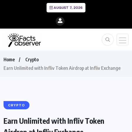
AUGUST 7, 2026
Home
Crypto
Earn Unlimited with Infliv Token Airdrop at Infliv Exchange
CRYPTO
Earn Unlimited with Infliv Token
Airdrop at Infliv Exchange