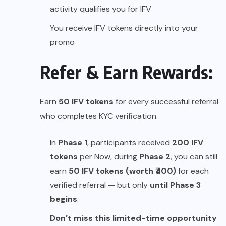
activity qualifies you for IFV
You receive IFV tokens directly into your
promo
Refer & Earn Rewards:
Earn
50 IFV tokens
for every successful referral
who completes KYC verification.
In
Phase 1
, participants received
200 IFV
tokens
per Now, during
Phase 2
, you can still
earn
50 IFV tokens (worth ₹400)
for each
verified referral — but only
until Phase 3
begins
.
Don’t miss this limited-time opportunity