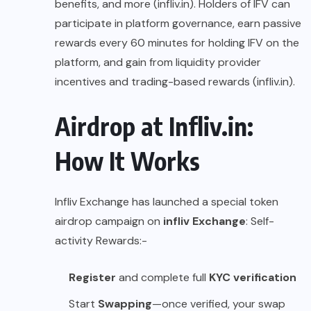
benefits, and more (
infliv.in
). Holders of IFV can
participate in platform governance, earn passive
rewards every 60 minutes for holding IFV on the
platform, and gain from liquidity provider
incentives and trading-based rewards (
infliv.in
).
Airdrop at Infliv.in:
How It Works
Infliv Exchange has launched a special token
airdrop campaign on
infliv Exchange
: Self-
activity Rewards:-
Register
and complete full
KYC verification
Start
Swapping
—once verified, your swap