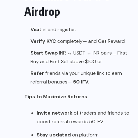
Airdrop
Visit
in
and register.
Verify KYC
completely— and Get Reward
Start Swap
INR ↔ USDT ↔ INR pairs _ First
Buy and First Sell above $100 or
Refer
friends via your unique link to earn
referral bonuses—
50 IFV.
Tips to Maximize Returns
Invite network
of traders and friends to
boost referral rewards 50 IFV
Stay updated
on platform