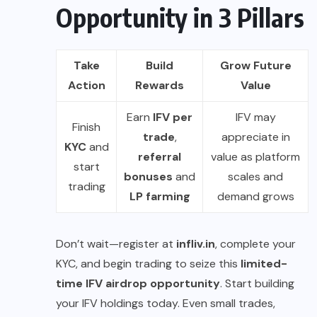
Opportunity in 3 Pillars
Take
Build
Grow Future
Action
Rewards
Value
Earn
IFV per
IFV may
Finish
trade
,
appreciate in
KYC
and
referral
value as platform
start
bonuses
and
scales and
trading
LP farming
demand grows
Don’t wait—register at
infliv.in
, complete your
KYC, and begin trading to seize this
limited-
time IFV airdrop opportunity
. Start building
your IFV holdings today. Even small trades,