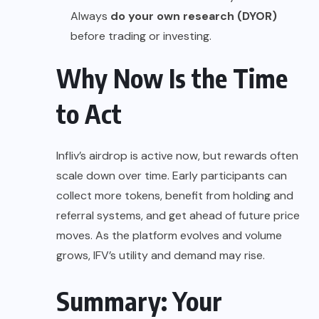
Always
do your own research (DYOR)
before trading or investing.
Why Now Is the Time
to Act
Infliv’s airdrop is active now, but rewards often
scale down over time. Early participants can
collect more tokens, benefit from holding and
referral systems, and get ahead of future price
moves. As the platform evolves and volume
grows, IFV’s utility and demand may rise.
Summary: Your