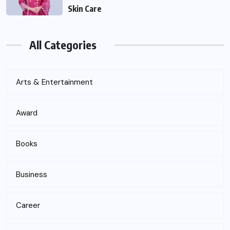
Skin Care
All Categories
Arts & Entertainment
Award
Books
Business
Career