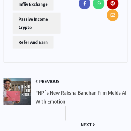
Infliv Exchange
Passive Income
Crypto
Refer And Earn
PREVIOUS
FNPʼs New Raksha Bandhan Film Melds AI
With Emotion
NEXT