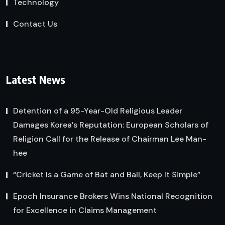
Technology
Contact Us
Latest News
Detention of a 95-Year-Old Religious Leader
Damages Korea’s Reputation: European Scholars of
Religion Call for the Release of Chairman Lee Man-
hee
“Cricket Is a Game of Bat and Ball, Keep It Simple”
Epoch Insurance Brokers Wins National Recognition
for Excellence in Claims Management