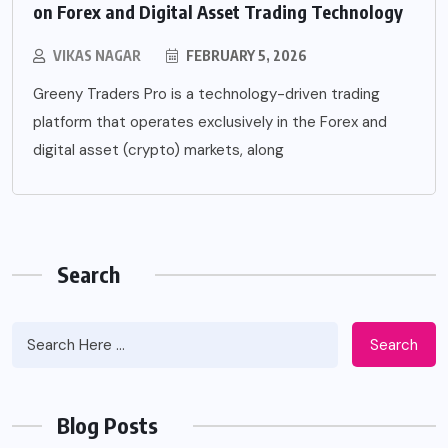
on Forex and Digital Asset Trading Technology
VIKAS NAGAR
FEBRUARY 5, 2026
Greeny Traders Pro is a technology-driven trading
platform that operates exclusively in the Forex and
digital asset (crypto) markets, along
Search
Search
Blog Posts