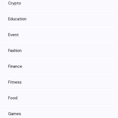
Crypto
Education
Event
Fashion
Finance
Fitness
Food
Games