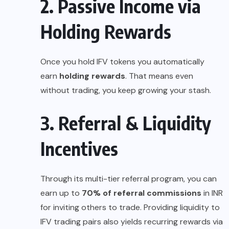
2. Passive Income via
Holding Rewards
Once you hold IFV tokens you automatically
earn
holding rewards
. That means even
without trading, you keep growing your stash.
3. Referral & Liquidity
Incentives
Through its multi-tier referral program, you can
earn up to
70% of referral commissions
in INR
for inviting others to trade. Providing liquidity to
IFV trading pairs also yields recurring rewards via