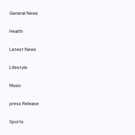
General News
Health
Latest News
Lifestyle
Music
press Release
Sports