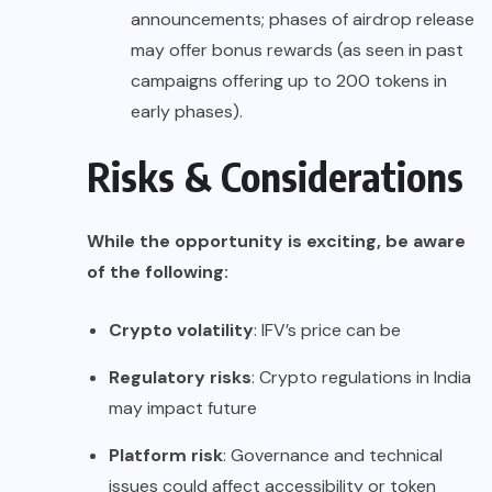
announcements; phases of airdrop release
may offer bonus rewards (as seen in past
campaigns offering up to 200 tokens in
early phases).
Risks & Considerations
While the opportunity is exciting, be aware
of the following:
Crypto volatility
: IFV’s price can be
Regulatory risks
: Crypto regulations in India
may impact future
Platform risk
: Governance and technical
issues could affect accessibility or token