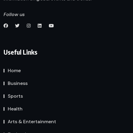
Follow us
Useful Links
Home
Business
Sports
Health
Arts & Entertainment