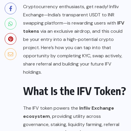
Cryptocurrency enthusiasts, get ready! Infliv
Exchange—India’s transparent USDT to INR
swapping platform—is rewarding users with
IFV
tokens
via an exclusive airdrop, and this could
be your entry into a high-potential crypto
project. Here’s how you can tap into that
opportunity by completing KYC, swap actively,
share referral and building your future IFV
holdings.
What Is the IFV Token?
The IFV token powers the
Infliv Exchange
ecosystem
, providing utility across
governance, staking, liquidity farming, referral