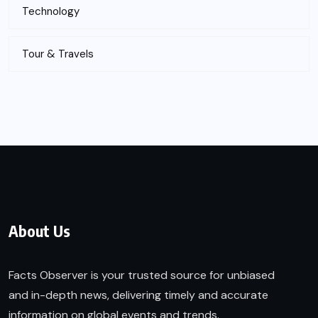
Technology
Tour & Travels
About Us
Facts Observer is your trusted source for unbiased
and in-depth news, delivering timely and accurate
information on global events and trends.