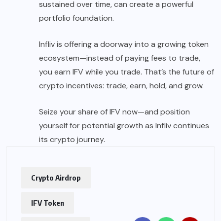
sustained over time, can create a powerful
portfolio foundation.
Infliv is offering a doorway into a growing token
ecosystem—instead of paying fees to trade,
you earn IFV while you trade. That’s the future of
crypto incentives: trade, earn, hold, and grow.
Seize your share of IFV now—and position
yourself for potential growth as Infliv continues
its crypto journey.
Crypto Airdrop
IFV Token