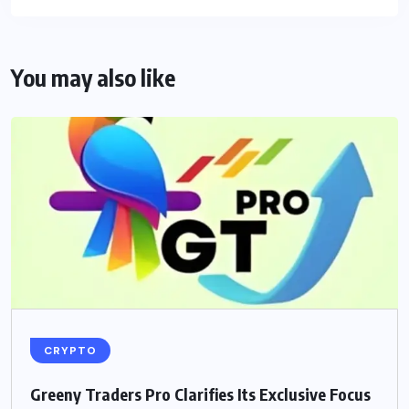
You may also like
CRYPTO
Greeny Traders Pro Clarifies Its Exclusive Focus