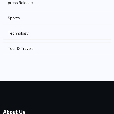
press Release
Sports
Technology
Tour & Travels
About Us