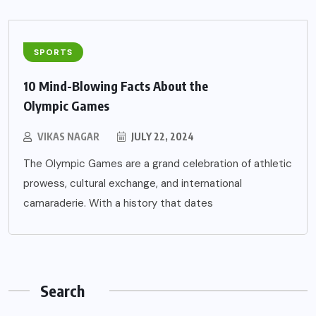
SPORTS
10 Mind-Blowing Facts About the
Olympic Games
VIKAS NAGAR
JULY 22, 2024
The Olympic Games are a grand celebration of athletic
prowess, cultural exchange, and international
camaraderie. With a history that dates
Search