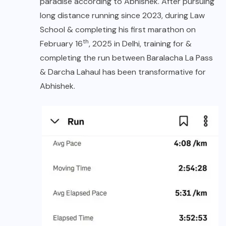
paradise according to Abhishek. After pursuing
long distance running since 2023, during Law
School & completing his first marathon on
th
February 16
, 2025 in Delhi, training for &
completing the run between Baralacha La Pass
& Darcha Lahaul has been transformative for
Abhishek.