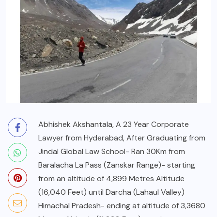
Abhishek Akshantala, A 23 Year Corporate
Lawyer from Hyderabad, After Graduating from
Jindal Global Law School- Ran 30Km from
Baralacha La Pass (Zanskar Range)- starting
from an altitude of 4,899 Metres Altitude
(16,040 Feet) until Darcha (Lahaul Valley)
Himachal Pradesh- ending at altitude of 3,3680