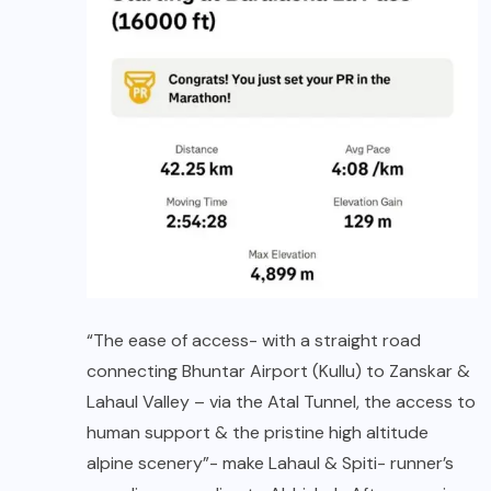
“The ease of access- with a straight road
connecting Bhuntar Airport (Kullu) to Zanskar &
Lahaul Valley – via the Atal Tunnel, the access to
human support & the pristine high altitude
alpine scenery”- make Lahaul & Spiti- runner’s