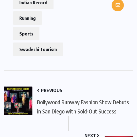
Indian Record
Running
Sports
Swadeshi Tourism
PREVIOUS
Bollywood Runway Fashion Show Debuts
in San Diego with Sold-Out Success
NEXT