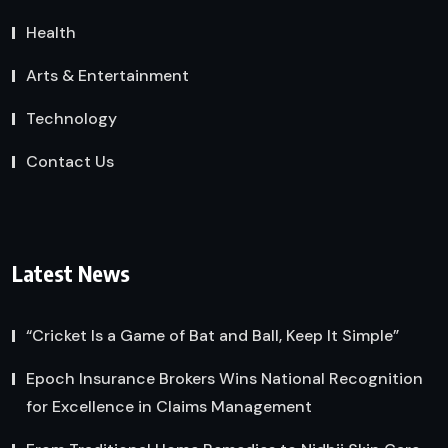
Health
Arts & Entertainment
Technology
Contact Us
Latest News
“Cricket Is a Game of Bat and Ball, Keep It Simple”
Epoch Insurance Brokers Wins National Recognition
for Excellence in Claims Management