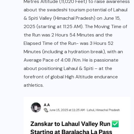
Metres Altitude (11,020 Feet) to raise awareness
about the swadeshi tourism potential of Lahaul
& Spiti Valley (Himachal Pradesh) on June 15,
2025 (starting at 11:25 AM). The Moving Time of
the Run was 2 Hours 54 Minutes and the
Elapsed Time of the Run- was 3 Hours 52
Minutes (including a hydration break), with an
Average Pace of 4:08 /Km. He is passionate
about positioning Lahaul & Spiti – at the
forefront of global High Altitude endurance
athletics.