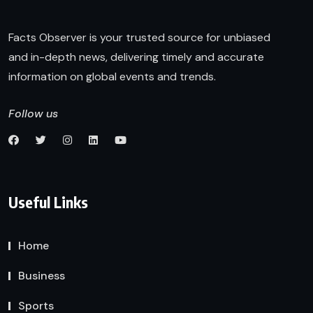
Facts Observer is your trusted source for unbiased
and in-depth news, delivering timely and accurate
information on global events and trends.
Follow us
Useful Links
Home
Business
Sports