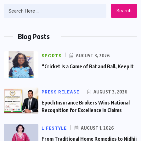
Search
Blog Posts
SPORTS
AUGUST 3, 2026
“Cricket Is a Game of Bat and Ball, Keep It
PRESS RELEASE
AUGUST 3, 2026
Epoch Insurance Brokers Wins National
Recognition for Excellence in Claims
LIFESTYLE
AUGUST 1, 2026
From Traditional Home Remedies to Nidhii