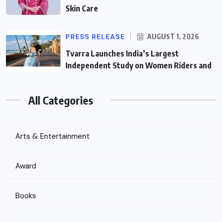
Skin Care
PRESS RELEASE
AUGUST 1, 2026
Tvarra Launches India’s Largest
Independent Study on Women Riders and
All Categories
Arts & Entertainment
Award
Books