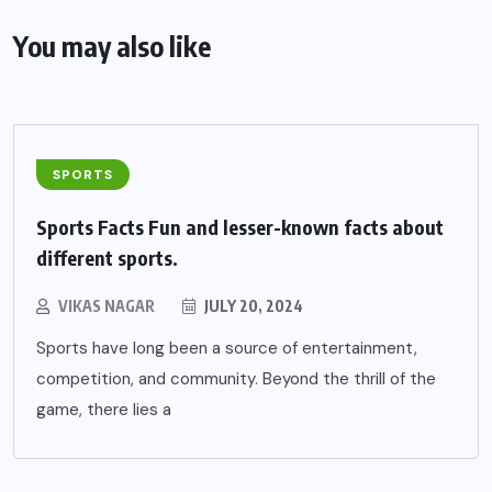
You may also like
SPORTS
Sports Facts Fun and lesser-known facts about
different sports.
VIKAS NAGAR
JULY 20, 2024
Sports have long been a source of entertainment,
competition, and community. Beyond the thrill of the
game, there lies a