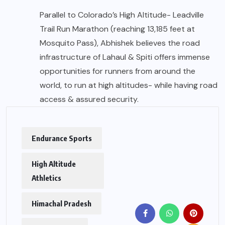
Parallel to Colorado’s High Altitude- Leadville
Trail Run Marathon (reaching 13,185 feet at
Mosquito Pass), Abhishek believes the road
infrastructure of Lahaul & Spiti offers immense
opportunities for runners from around the
world, to run at high altitudes- while having road
access & assured security.
Endurance Sports
High Altitude
Athletics
Himachal Pradesh