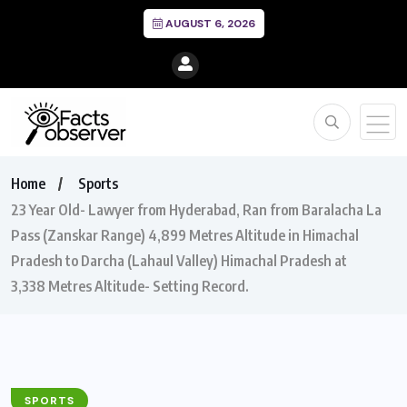
AUGUST 6, 2026
Home
Sports
23 Year Old- Lawyer from Hyderabad, Ran from Baralacha La
Pass (Zanskar Range) 4,899 Metres Altitude in Himachal
Pradesh to Darcha (Lahaul Valley) Himachal Pradesh at
3,338 Metres Altitude- Setting Record.
SPORTS