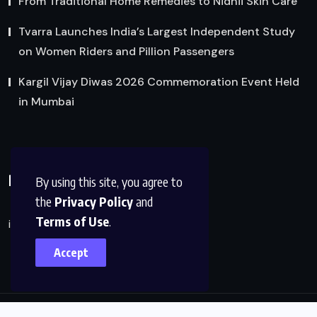
From Traditional Home Remedies to Nidhii Skin Care
Tvarra Launches India’s Largest Independent Study
on Women Riders and Pillion Passengers
Kargil Vijay Diwas 2026 Commemoration Event Held
in Mumbai
Reach Us
By using this site, you agree to
the
Privacy Policy
and
Terms of Use
.
info@factsobserver.com
Accept