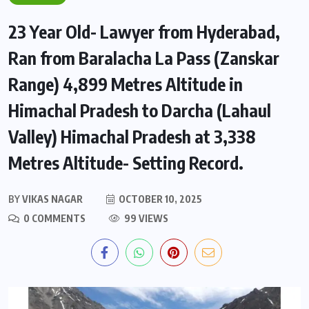
23 Year Old- Lawyer from Hyderabad,
Ran from Baralacha La Pass (Zanskar
Range) 4,899 Metres Altitude in
Himachal Pradesh to Darcha (Lahaul
Valley) Himachal Pradesh at 3,338
Metres Altitude- Setting Record.
BY
VIKAS NAGAR
OCTOBER 10, 2025
0 COMMENTS
99 VIEWS