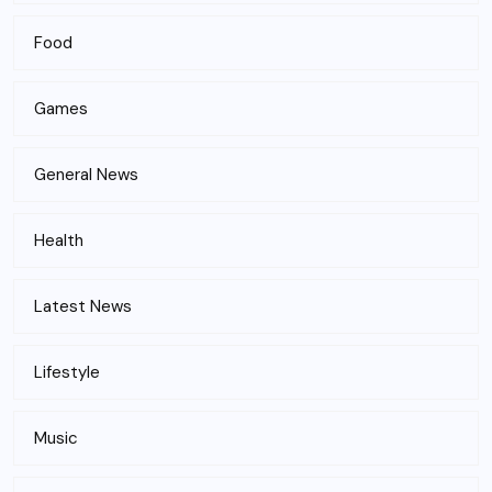
Food
Games
General News
Health
Latest News
Lifestyle
Music