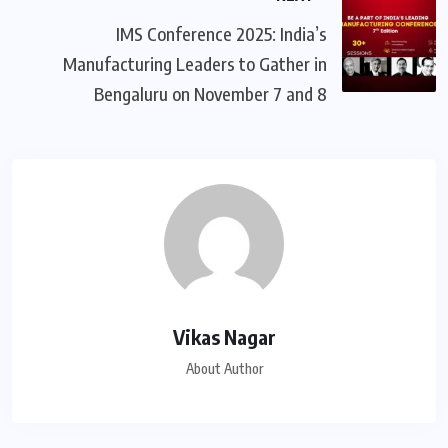
IMS Conference 2025: India’s
Manufacturing Leaders to Gather in
Bengaluru on November 7 and 8
Vikas Nagar
About Author