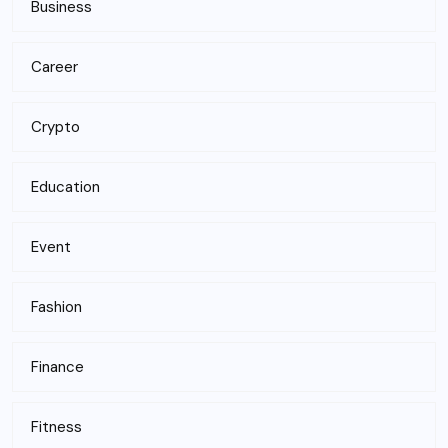
Business
Career
Crypto
Education
Event
Fashion
Finance
Fitness