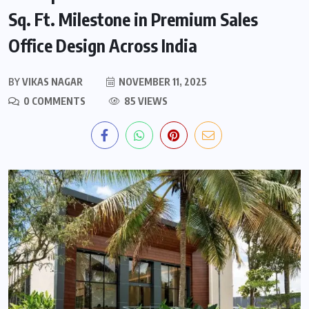
Sq. Ft. Milestone in Premium Sales
Office Design Across India
BY
VIKAS NAGAR
NOVEMBER 11, 2025
0 COMMENTS
85 VIEWS