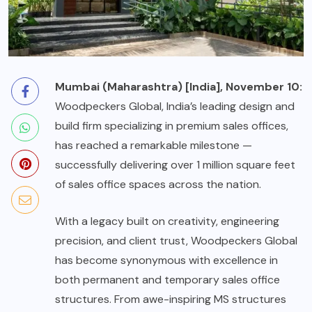
Mumbai (Maharashtra) [India], November 10:
Woodpeckers Global, India’s leading design and
build firm specializing in premium sales offices,
has reached a remarkable milestone —
successfully delivering over 1 million square feet
of sales office spaces across the nation.
With a legacy built on creativity, engineering
precision, and client trust, Woodpeckers Global
has become synonymous with excellence in
both permanent and temporary sales office
structures. From awe-inspiring MS structures