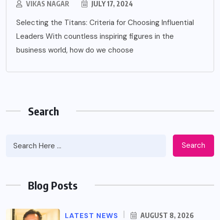
VIKAS NAGAR
JULY 17, 2024
Selecting the Titans: Criteria for Choosing Influential
Leaders With countless inspiring figures in the
business world, how do we choose
Search
Search
Blog Posts
LATEST NEWS
AUGUST 8, 2026