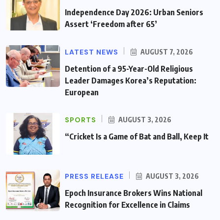
Independence Day 2026: Urban Seniors
Assert ‘Freedom after 65’
LATEST NEWS
AUGUST 7, 2026
Detention of a 95-Year-Old Religious
Leader Damages Korea’s Reputation:
European
SPORTS
AUGUST 3, 2026
“Cricket Is a Game of Bat and Ball, Keep It
PRESS RELEASE
AUGUST 3, 2026
Epoch Insurance Brokers Wins National
Recognition for Excellence in Claims