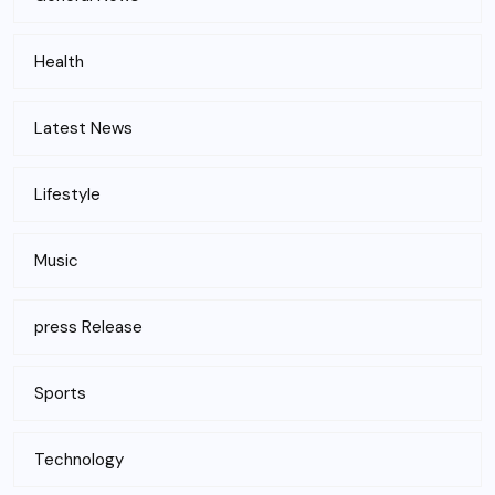
Health
Latest News
Lifestyle
Music
press Release
Sports
Technology