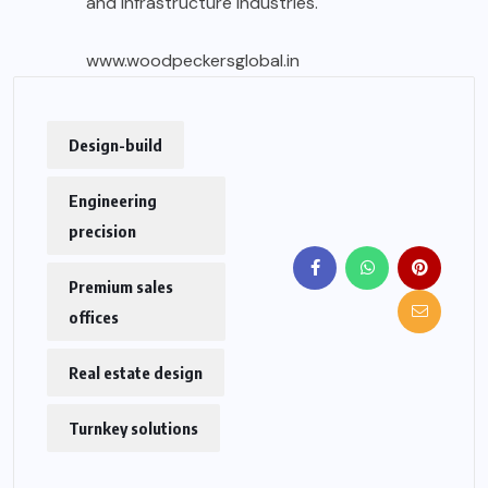
and infrastructure industries.
www.woodpeckersglobal.in
Design-build
Engineering
precision
Premium sales
offices
Real estate design
Turnkey solutions