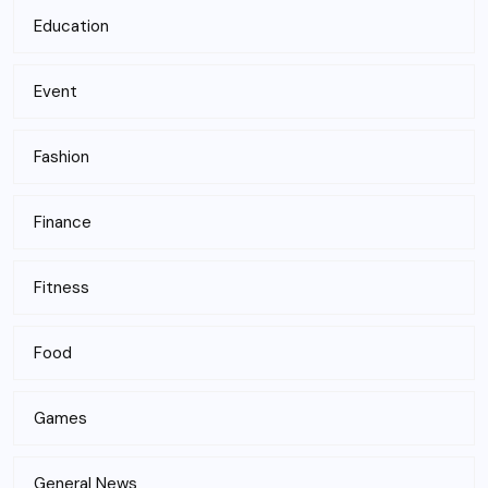
Education
Event
Fashion
Finance
Fitness
Food
Games
General News