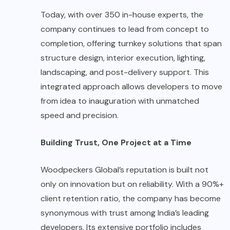
Today, with over 350 in-house experts, the
company continues to lead from concept to
completion, offering turnkey solutions that span
structure design, interior execution, lighting,
landscaping, and post-delivery support. This
integrated approach allows developers to move
from idea to inauguration with unmatched
speed and precision.
Building Trust, One Project at a Time
Woodpeckers Global’s reputation is built not
only on innovation but on reliability. With a 90%+
client retention ratio, the company has become
synonymous with trust among India’s leading
developers. Its extensive portfolio includes