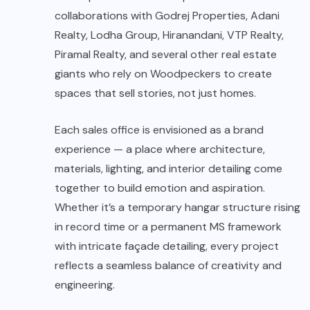
collaborations with Godrej Properties, Adani
Realty, Lodha Group, Hiranandani, VTP Realty,
Piramal Realty, and several other real estate
giants who rely on Woodpeckers to create
spaces that sell stories, not just homes.
Each sales office is envisioned as a brand
experience — a place where architecture,
materials, lighting, and interior detailing come
together to build emotion and aspiration.
Whether it’s a temporary hangar structure rising
in record time or a permanent MS framework
with intricate façade detailing, every project
reflects a seamless balance of creativity and
engineering.