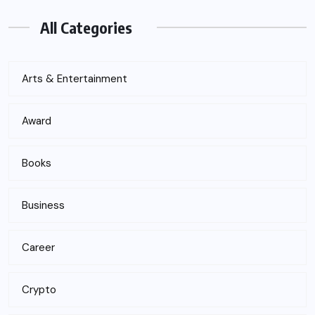
All Categories
Arts & Entertainment
Award
Books
Business
Career
Crypto