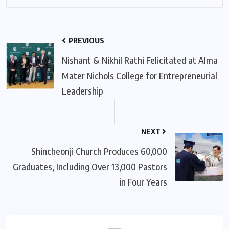
PREVIOUS
Nishant & Nikhil Rathi Felicitated at Alma
Mater Nichols College for Entrepreneurial
Leadership
NEXT
Shincheonji Church Produces 60,000
Graduates, Including Over 13,000 Pastors
in Four Years