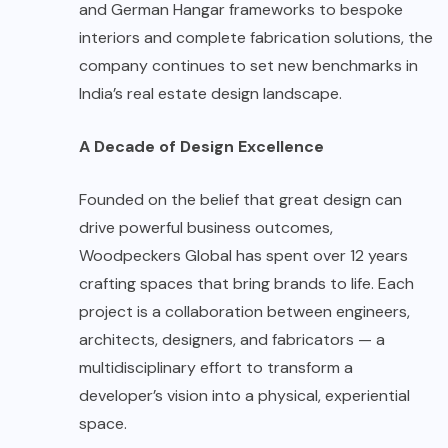
and German Hangar frameworks to bespoke
interiors and complete fabrication solutions, the
company continues to set new benchmarks in
India’s real estate design landscape.
A Decade of Design Excellence
Founded on the belief that great design can
drive powerful business outcomes,
Woodpeckers Global has spent over 12 years
crafting spaces that bring brands to life. Each
project is a collaboration between engineers,
architects, designers, and fabricators — a
multidisciplinary effort to transform a
developer’s vision into a physical, experiential
space.