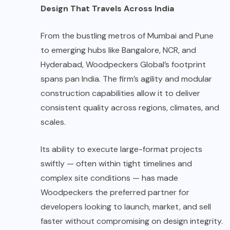
Design That Travels Across India
From the bustling metros of Mumbai and Pune
to emerging hubs like Bangalore, NCR, and
Hyderabad, Woodpeckers Global’s footprint
spans pan India. The firm’s agility and modular
construction capabilities allow it to deliver
consistent quality across regions, climates, and
scales.
Its ability to execute large-format projects
swiftly — often within tight timelines and
complex site conditions — has made
Woodpeckers the preferred partner for
developers looking to launch, market, and sell
faster without compromising on design integrity.