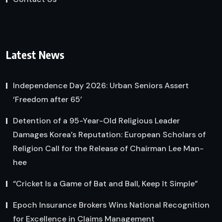
Latest News
Independence Day 2026: Urban Seniors Assert
‘Freedom after 65’
Detention of a 95-Year-Old Religious Leader
Damages Korea’s Reputation: European Scholars of
Religion Call for the Release of Chairman Lee Man-
hee
“Cricket Is a Game of Bat and Ball, Keep It Simple”
Epoch Insurance Brokers Wins National Recognition
for Excellence in Claims Management