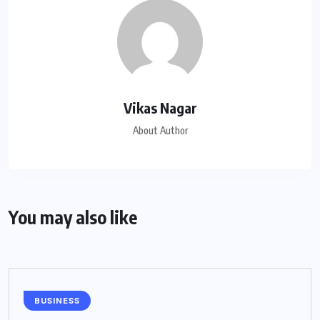
Vikas Nagar
About Author
You may also like
BUSINESS