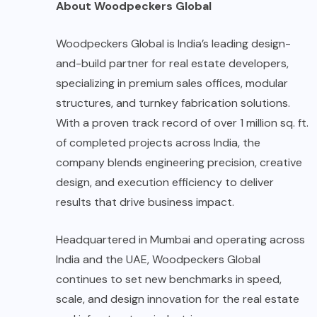
About Woodpeckers Global
Woodpeckers Global is India’s leading design-
and-build partner for real estate developers,
specializing in premium sales offices, modular
structures, and turnkey fabrication solutions.
With a proven track record of over 1 million sq. ft.
of completed projects across India, the
company blends engineering precision, creative
design, and execution efficiency to deliver
results that drive business impact.
Headquartered in Mumbai and operating across
India and the UAE, Woodpeckers Global
continues to set new benchmarks in speed,
scale, and design innovation for the real estate