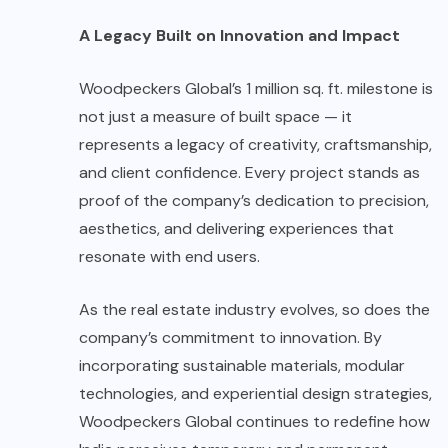
A Legacy Built on Innovation and Impact
Woodpeckers Global’s 1 million sq. ft. milestone is
not just a measure of built space — it
represents a legacy of creativity, craftsmanship,
and client confidence. Every project stands as
proof of the company’s dedication to precision,
aesthetics, and delivering experiences that
resonate with end users.
As the real estate industry evolves, so does the
company’s commitment to innovation. By
incorporating sustainable materials, modular
technologies, and experiential design strategies,
Woodpeckers Global continues to redefine how