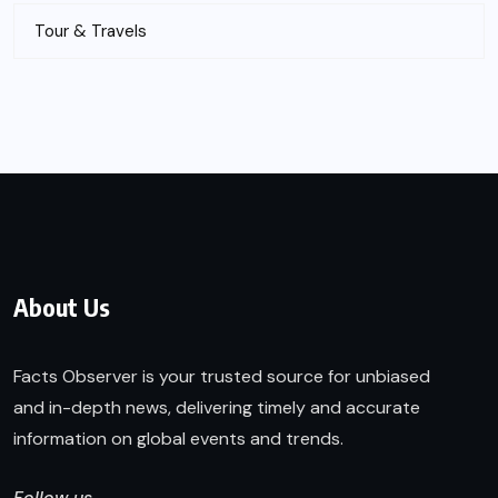
Tour & Travels
About Us
Facts Observer is your trusted source for unbiased
and in-depth news, delivering timely and accurate
information on global events and trends.
Follow us