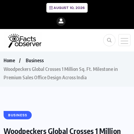
AUGUST 10, 2026
Home
Business
Woodpeckers Global Crosses 1 Million Sq. Ft. Milestone in
Premium Sales Office Design Across India
BUSINESS
Woodpeckers Global Crosses 1 Million