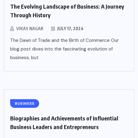
The Evolving Landscape of Business: A Journey
Through History
VIKAS NAGAR
JULY 17, 2024
The Dawn of Trade and the Birth of Commerce Our
blog post dives into the fascinating evolution of
business, but
BUSINESS
Biographies and Achievements of Influential
Business Leaders and Entrepreneurs