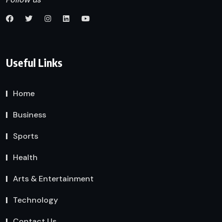
Useful Links
Home
Business
Sports
Health
Arts & Entertainment
Technology
Contact Us