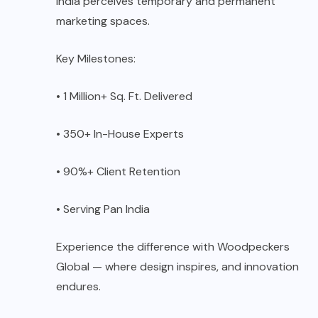
India perceives temporary and permanent
marketing spaces.
Key Milestones:
• 1 Million+ Sq. Ft. Delivered
• 350+ In-House Experts
• 90%+ Client Retention
• Serving Pan India
Experience the difference with Woodpeckers
Global — where design inspires, and innovation
endures.