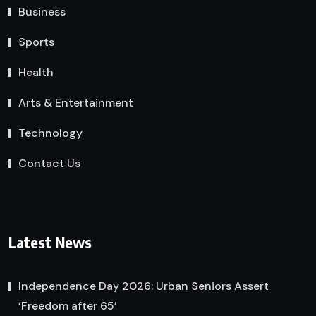
Business
Sports
Health
Arts & Entertainment
Technology
Contact Us
Latest News
Independence Day 2026: Urban Seniors Assert
‘Freedom after 65’