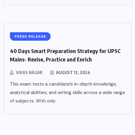
PRESS RELEASE
40 Days Smart Preparation Strategy for UPSC
Mains- Revise, Practice and Enrich
VIKAS NAGAR
AUGUST 12, 2024
This exam tests a candidate’s in-depth knowledge,
analytical abilities, and writing skills across a wide range
of subjects. With only