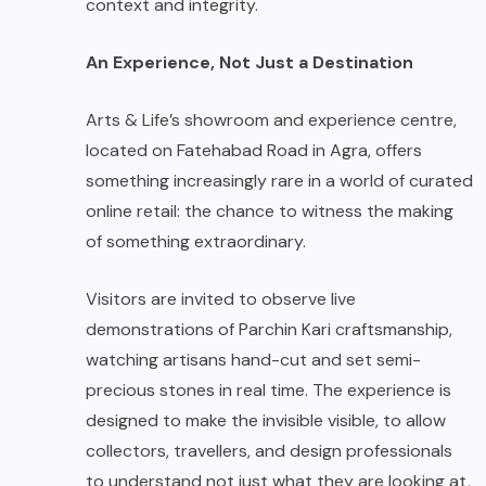
context and integrity.
An Experience, Not Just a Destination
Arts & Life’s showroom and experience centre,
located on Fatehabad Road in Agra, offers
something increasingly rare in a world of curated
online retail: the chance to witness the making
of something extraordinary.
Visitors are invited to observe live
demonstrations of Parchin Kari craftsmanship,
watching artisans hand-cut and set semi-
precious stones in real time. The experience is
designed to make the invisible visible, to allow
collectors, travellers, and design professionals
to understand not just what they are looking at,