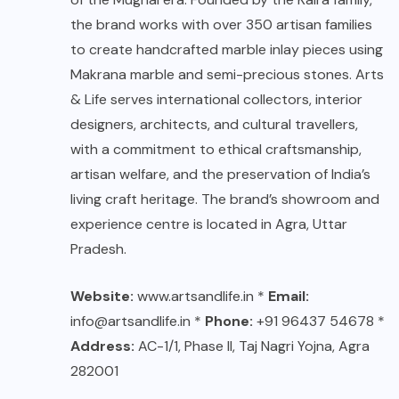
the brand works with over 350 artisan families
to create handcrafted marble inlay pieces using
Makrana marble and semi-precious stones. Arts
& Life serves international collectors, interior
designers, architects, and cultural travellers,
with a commitment to ethical craftsmanship,
artisan welfare, and the preservation of India’s
living craft heritage. The brand’s showroom and
experience centre is located in Agra, Uttar
Pradesh.
Website:
www.artsandlife.in
*
Email:
info@artsandlife.in *
Phone:
+91 96437 54678 *
Address:
AC-1/1, Phase II, Taj Nagri Yojna, Agra
282001