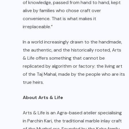
of knowledge, passed from hand to hand, kept
alive by families who chose craft over
convenience. That is what makes it
irreplaceable.”
In a world increasingly drawn to the handmade,
the authentic, and the historically rooted, Arts
& Life offers something that cannot be
replicated by algorithm or factory: the living art
of the Taj Mahal, made by the people who are its
true heirs.
About Arts & Life
Arts & Life is an Agra-based atelier specialising
in Parchin Kari, the traditional marble inlay craft
of the Mughal era. Founded by the Kalra family,