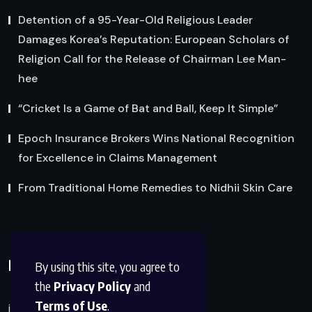
Detention of a 95-Year-Old Religious Leader
Damages Korea’s Reputation: European Scholars of
Religion Call for the Release of Chairman Lee Man-
hee
“Cricket Is a Game of Bat and Ball, Keep It Simple”
Epoch Insurance Brokers Wins National Recognition
for Excellence in Claims Management
From Traditional Home Remedies to Nidhii Skin Care
Reach Us
By using this site, you agree to
the
Privacy Policy
and
Terms of Use
.
info@factsobserver.com