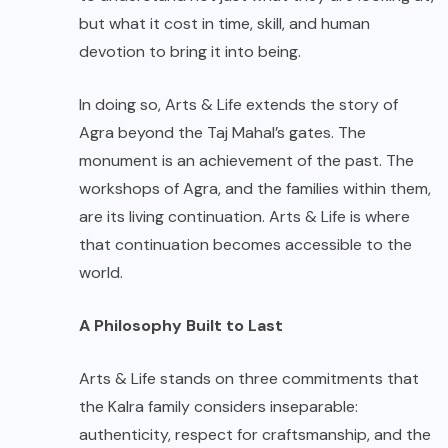
but what it cost in time, skill, and human
devotion to bring it into being.
In doing so, Arts & Life extends the story of
Agra beyond the Taj Mahal’s gates. The
monument is an achievement of the past. The
workshops of Agra, and the families within them,
are its living continuation. Arts & Life is where
that continuation becomes accessible to the
world.
A Philosophy Built to Last
Arts & Life stands on three commitments that
the Kalra family considers inseparable:
authenticity, respect for craftsmanship, and the