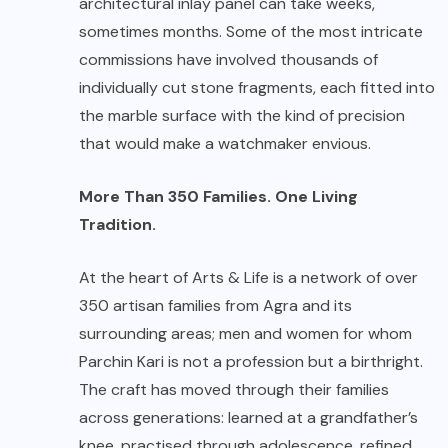
architectural inlay panel can take weeks,
sometimes months. Some of the most intricate
commissions have involved thousands of
individually cut stone fragments, each fitted into
the marble surface with the kind of precision
that would make a watchmaker envious.
More Than 350 Families. One Living
Tradition.
At the heart of Arts & Life is a network of over
350 artisan families from Agra and its
surrounding areas; men and women for whom
Parchin Kari is not a profession but a birthright.
The craft has moved through their families
across generations: learned at a grandfather’s
knee, practised through adolescence, refined