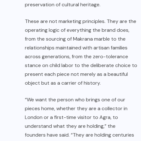
preservation of cultural heritage.
These are not marketing principles. They are the
operating logic of everything the brand does,
from the sourcing of Makrana marble to the
relationships maintained with artisan families
across generations, from the zero-tolerance
stance on child labor to the deliberate choice to
present each piece not merely as a beautiful
object but as a carrier of history.
“We want the person who brings one of our
pieces home, whether they are a collector in
London or a first-time visitor to Agra, to
understand what they are holding,” the
founders have said. “They are holding centuries