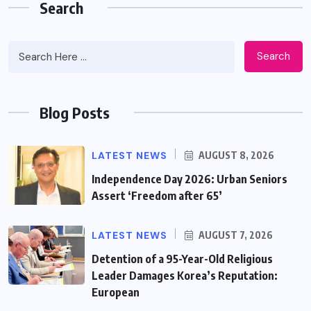
Search
Search
Blog Posts
LATEST NEWS
AUGUST 8, 2026
Independence Day 2026: Urban Seniors
Assert ‘Freedom after 65’
LATEST NEWS
AUGUST 7, 2026
Detention of a 95-Year-Old Religious
Leader Damages Korea’s Reputation:
European