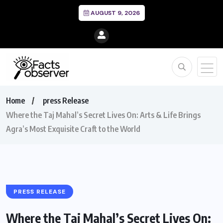
AUGUST 9, 2026
Home
press Release
Where the Taj Mahal’s Secret Lives On: Arts & Life Brings
Agra’s Most Exquisite Craft to the World
PRESS RELEASE
Where the Taj Mahal’s Secret Lives On: