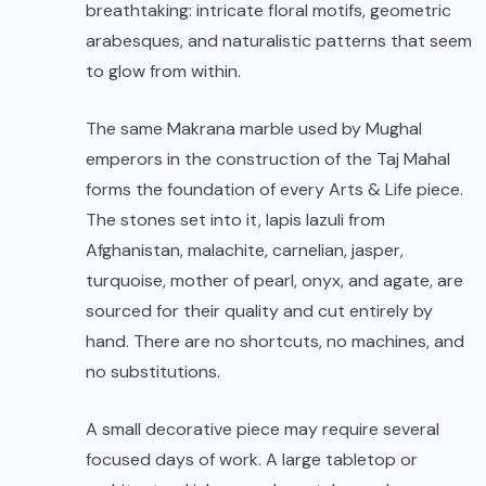
breathtaking: intricate floral motifs, geometric
arabesques, and naturalistic patterns that seem
to glow from within.
The same Makrana marble used by Mughal
emperors in the construction of the Taj Mahal
forms the foundation of every Arts & Life piece.
The stones set into it, lapis lazuli from
Afghanistan, malachite, carnelian, jasper,
turquoise, mother of pearl, onyx, and agate, are
sourced for their quality and cut entirely by
hand. There are no shortcuts, no machines, and
no substitutions.
A small decorative piece may require several
focused days of work. A large tabletop or