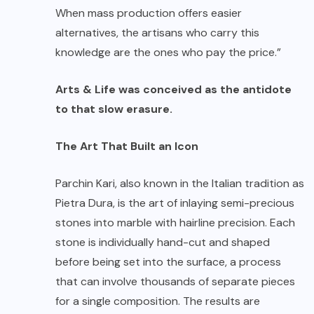
When mass production offers easier
alternatives, the artisans who carry this
knowledge are the ones who pay the price.”
Arts & Life was conceived as the antidote
to that slow erasure.
The Art That Built an Icon
Parchin Kari, also known in the Italian tradition as
Pietra Dura, is the art of inlaying semi-precious
stones into marble with hairline precision. Each
stone is individually hand-cut and shaped
before being set into the surface, a process
that can involve thousands of separate pieces
for a single composition. The results are