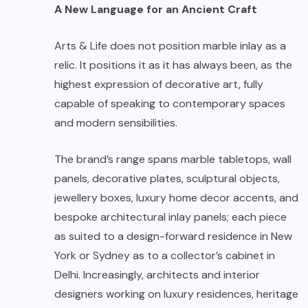
A New Language for an Ancient Craft
Arts & Life does not position marble inlay as a
relic. It positions it as it has always been, as the
highest expression of decorative art, fully
capable of speaking to contemporary spaces
and modern sensibilities.
The brand’s range spans marble tabletops, wall
panels, decorative plates, sculptural objects,
jewellery boxes, luxury home decor accents, and
bespoke architectural inlay panels; each piece
as suited to a design-forward residence in New
York or Sydney as to a collector’s cabinet in
Delhi. Increasingly, architects and interior
designers working on luxury residences, heritage