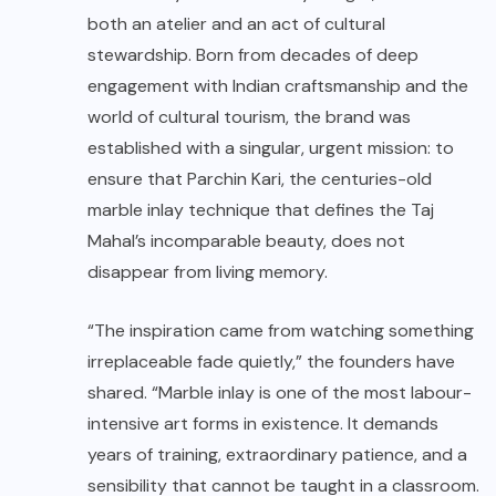
both an atelier and an act of cultural
stewardship. Born from decades of deep
engagement with Indian craftsmanship and the
world of cultural tourism, the brand was
established with a singular, urgent mission: to
ensure that Parchin Kari, the centuries-old
marble inlay technique that defines the Taj
Mahal’s incomparable beauty, does not
disappear from living memory.
“The inspiration came from watching something
irreplaceable fade quietly,” the founders have
shared. “Marble inlay is one of the most labour-
intensive art forms in existence. It demands
years of training, extraordinary patience, and a
sensibility that cannot be taught in a classroom.