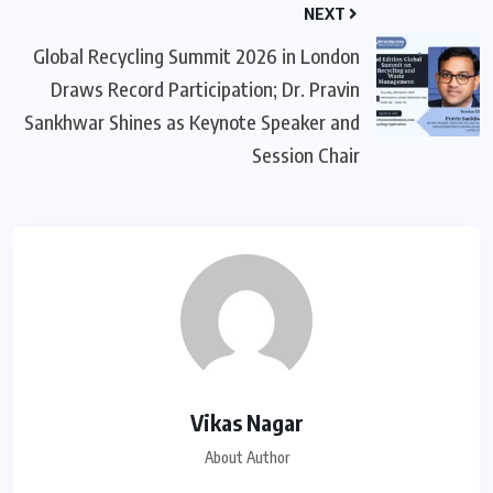
NEXT
Global Recycling Summit 2026 in London
Draws Record Participation; Dr. Pravin
Sankhwar Shines as Keynote Speaker and
Session Chair
Vikas Nagar
About Author