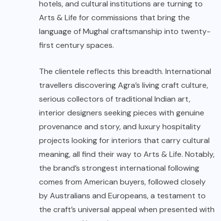
hotels, and cultural institutions are turning to
Arts & Life for commissions that bring the
language of Mughal craftsmanship into twenty-
first century spaces.
The clientele reflects this breadth. International
travellers discovering Agra’s living craft culture,
serious collectors of traditional Indian art,
interior designers seeking pieces with genuine
provenance and story, and luxury hospitality
projects looking for interiors that carry cultural
meaning, all find their way to Arts & Life. Notably,
the brand’s strongest international following
comes from American buyers, followed closely
by Australians and Europeans, a testament to
the craft’s universal appeal when presented with