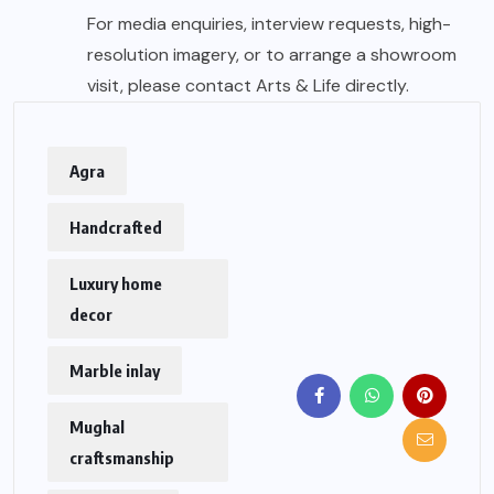
For media enquiries, interview requests, high-
resolution imagery, or to arrange a showroom
visit, please contact Arts & Life directly.
Agra
Handcrafted
Luxury home
decor
Marble inlay
Mughal
craftsmanship