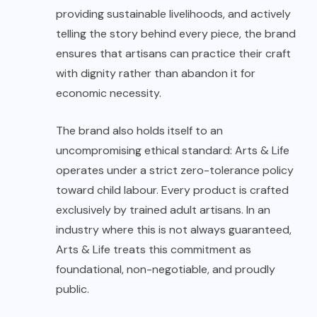
providing sustainable livelihoods, and actively
telling the story behind every piece, the brand
ensures that artisans can practice their craft
with dignity rather than abandon it for
economic necessity.
The brand also holds itself to an
uncompromising ethical standard: Arts & Life
operates under a strict zero-tolerance policy
toward child labour. Every product is crafted
exclusively by trained adult artisans. In an
industry where this is not always guaranteed,
Arts & Life treats this commitment as
foundational, non-negotiable, and proudly
public.