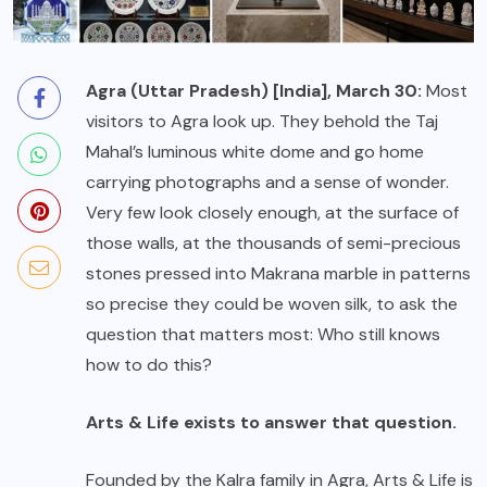
Agra (Uttar Pradesh) [India], March 30:
Most
visitors to Agra look up. They behold the Taj
Mahal’s luminous white dome and go home
carrying photographs and a sense of wonder.
Very few look closely enough, at the surface of
those walls, at the thousands of semi-precious
stones pressed into Makrana marble in patterns
so precise they could be woven silk, to ask the
question that matters most: Who still knows
how to do this?
Arts & Life exists to answer that question.
Founded by the Kalra family in Agra, Arts & Life is