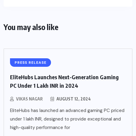
You may also like
PRESS RELEASE
EliteHubs Launches Next-Generation Gaming
PC Under 1 Lakh INR in 2024
VIKAS NAGAR
AUGUST 12, 2024
EliteHubs has launched an advanced gaming PC priced
under 1 lakh INR, designed to provide exceptional and
high-quality performance for