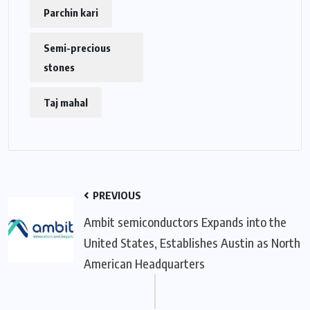
Parchin kari
Semi-precious
stones
Taj mahal
PREVIOUS
Ambit semiconductors Expands into the
United States, Establishes Austin as North
American Headquarters