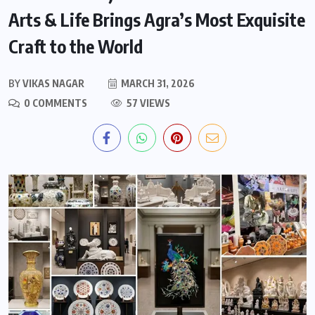
Arts & Life Brings Agra’s Most Exquisite
Craft to the World
BY
VIKAS NAGAR
MARCH 31, 2026
0 COMMENTS
57 VIEWS