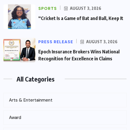
SPORTS
AUGUST 3, 2026
“Cricket Is a Game of Bat and Ball, Keep It
PRESS RELEASE
AUGUST 3, 2026
Epoch Insurance Brokers Wins National
Recognition for Excellence in Claims
All Categories
Arts & Entertainment
Award