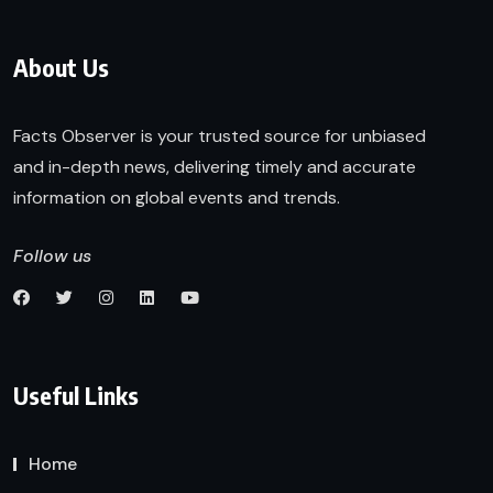
About Us
Facts Observer is your trusted source for unbiased
and in-depth news, delivering timely and accurate
information on global events and trends.
Follow us
Useful Links
Home