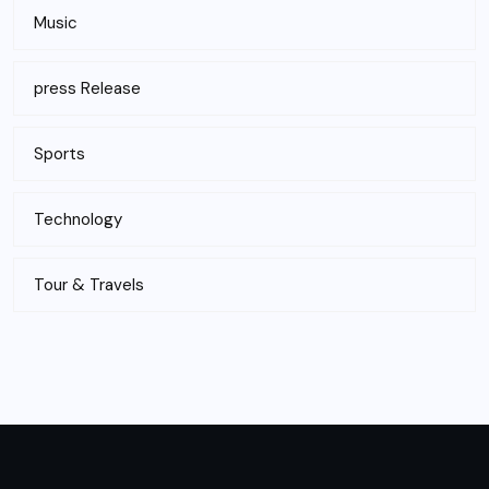
Music
press Release
Sports
Technology
Tour & Travels