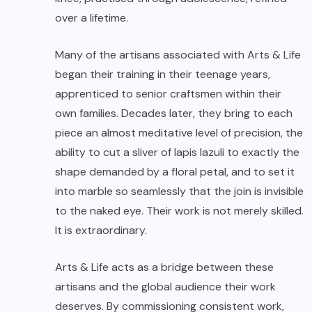
over a lifetime.
Many of the artisans associated with Arts & Life
began their training in their teenage years,
apprenticed to senior craftsmen within their
own families. Decades later, they bring to each
piece an almost meditative level of precision, the
ability to cut a sliver of lapis lazuli to exactly the
shape demanded by a floral petal, and to set it
into marble so seamlessly that the join is invisible
to the naked eye. Their work is not merely skilled.
It is extraordinary.
Arts & Life acts as a bridge between these
artisans and the global audience their work
deserves. By commissioning consistent work,