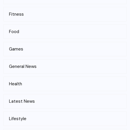
Fitness
Food
Games
General News
Health
Latest News
Lifestyle