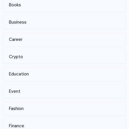
Books
Business
Career
Crypto
Education
Event
Fashion
Finance