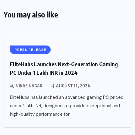
You may also like
PRESS RELEASE
EliteHubs Launches Next-Generation Gaming
PC Under 1 Lakh INR in 2024
VIKAS NAGAR
AUGUST 12, 2024
EliteHubs has launched an advanced gaming PC priced
under 1 lakh INR, designed to provide exceptional and
high-quality performance for