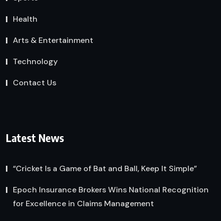
Health
Arts & Entertainment
Technology
Contact Us
Latest News
“Cricket Is a Game of Bat and Ball, Keep It Simple”
Epoch Insurance Brokers Wins National Recognition
for Excellence in Claims Management