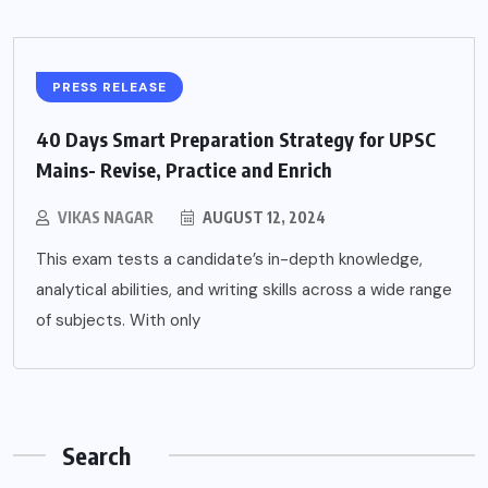
PRESS RELEASE
40 Days Smart Preparation Strategy for UPSC
Mains- Revise, Practice and Enrich
VIKAS NAGAR
AUGUST 12, 2024
This exam tests a candidate’s in-depth knowledge,
analytical abilities, and writing skills across a wide range
of subjects. With only
Search