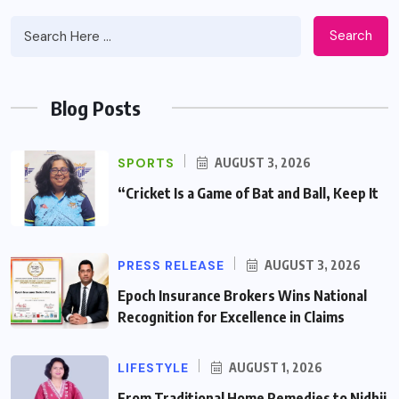
Search
Blog Posts
SPORTS
AUGUST 3, 2026
“Cricket Is a Game of Bat and Ball, Keep It
PRESS RELEASE
AUGUST 3, 2026
Epoch Insurance Brokers Wins National
Recognition for Excellence in Claims
LIFESTYLE
AUGUST 1, 2026
From Traditional Home Remedies to Nidhii