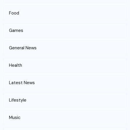
Food
Games
General News
Health
Latest News
Lifestyle
Music