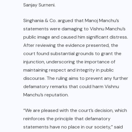
Sanjay Surneni.
Singhania & Co. argued that Manoj Manchu’s
statements were damaging to Vishnu Manchu’s
public image and caused him significant distress.
After reviewing the evidence presented, the
court found substantial grounds to grant the
injunction, underscoring the importance of
maintaining respect and integrity in public
discourse. The ruling aims to prevent any further
defamatory remarks that could harm Vishnu
Manchu’s reputation.
“We are pleased with the court’s decision, which
reinforces the principle that defamatory
statements have no place in our society,” said