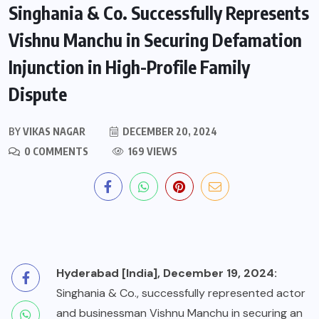
Singhania & Co. Successfully Represents
Vishnu Manchu in Securing Defamation
Injunction in High-Profile Family
Dispute
BY
VIKAS NAGAR
DECEMBER 20, 2024
0 COMMENTS
169 VIEWS
Hyderabad [India], December 19, 2024:
Singhania & Co., successfully represented actor
and businessman Vishnu Manchu in securing an