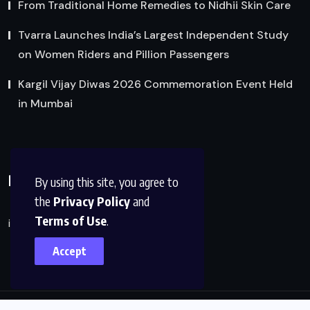
From Traditional Home Remedies to Nidhii Skin Care
Tvarra Launches India’s Largest Independent Study
on Women Riders and Pillion Passengers
Kargil Vijay Diwas 2026 Commemoration Event Held
in Mumbai
Reach Us
By using this site, you agree to
the
Privacy Policy
and
Terms of Use
.
info@factsobserver.com
Accept