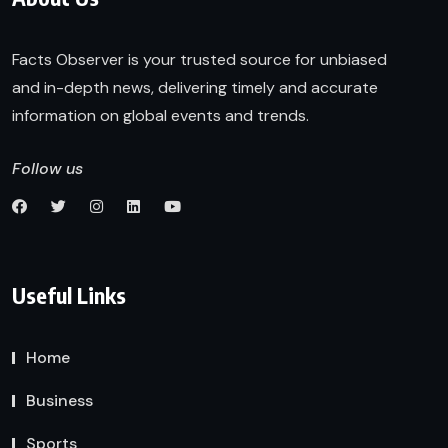
Facts Observer is your trusted source for unbiased
and in-depth news, delivering timely and accurate
information on global events and trends.
Follow us
Useful Links
Home
Business
Sports