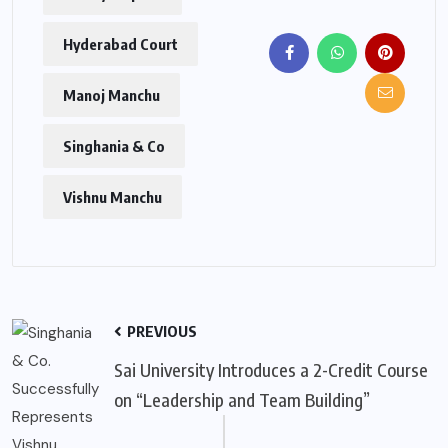
Hyderabad Court
Manoj Manchu
Singhania & Co
Vishnu Manchu
PREVIOUS
Sai University Introduces a 2-Credit Course
on “Leadership and Team Building”