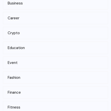
Business
Career
Crypto
Education
Event
Fashion
Finance
Fitness