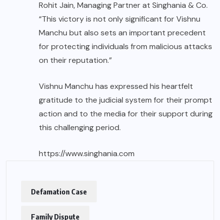
Rohit Jain, Managing Partner at Singhania & Co.
“This victory is not only significant for Vishnu
Manchu but also sets an important precedent
for protecting individuals from malicious attacks
on their reputation.”
Vishnu Manchu has expressed his heartfelt
gratitude to the judicial system for their prompt
action and to the media for their support during
this challenging period.
https://www.singhania.com
Defamation Case
Family Dispute