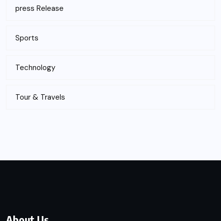
press Release
Sports
Technology
Tour & Travels
About Us