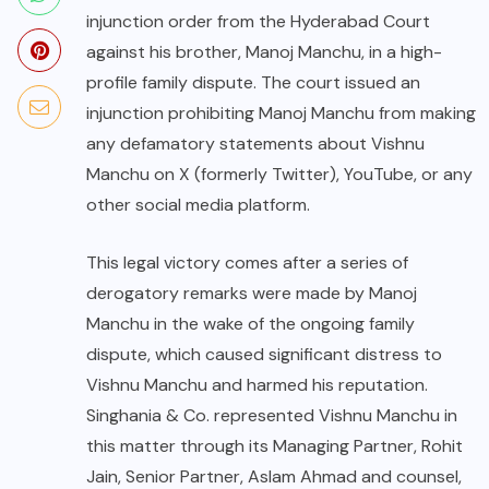
injunction order from the Hyderabad Court
against his brother, Manoj Manchu, in a high-
profile family dispute. The court issued an
injunction prohibiting Manoj Manchu from making
any defamatory statements about Vishnu
Manchu on X (formerly Twitter), YouTube, or any
other social media platform.
This legal victory comes after a series of
derogatory remarks were made by Manoj
Manchu in the wake of the ongoing family
dispute, which caused significant distress to
Vishnu Manchu and harmed his reputation.
Singhania & Co. represented Vishnu Manchu in
this matter through its Managing Partner, Rohit
Jain, Senior Partner, Aslam Ahmad and counsel,