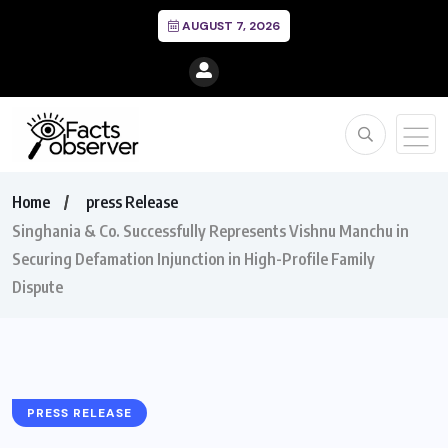
AUGUST 7, 2026
Home
press Release
Singhania & Co. Successfully Represents Vishnu Manchu in
Securing Defamation Injunction in High-Profile Family
Dispute
PRESS RELEASE