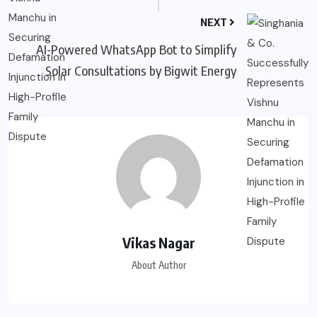
NEXT
AI-Powered WhatsApp Bot to Simplify
Solar Consultations by Bigwit Energy
Vikas Nagar
About Author