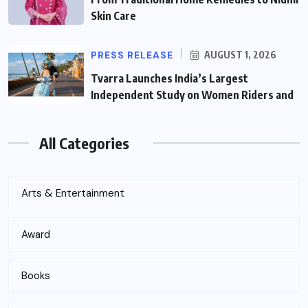
Skin Care
PRESS RELEASE
AUGUST 1, 2026
Tvarra Launches India’s Largest
Independent Study on Women Riders and
All Categories
Arts & Entertainment
Award
Books