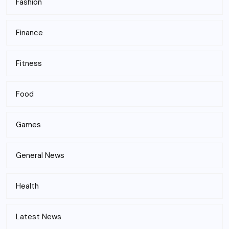
Fashion
Finance
Fitness
Food
Games
General News
Health
Latest News