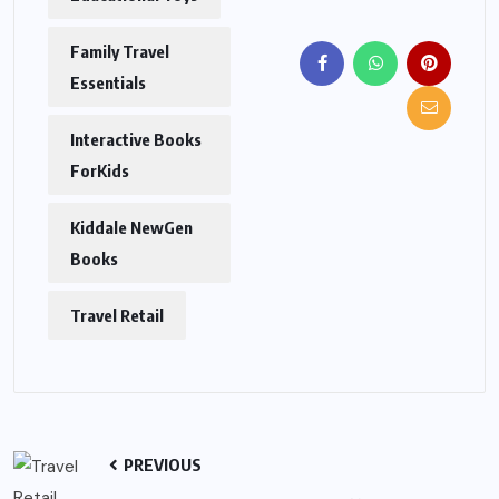
Family Travel
Essentials
Interactive Books
ForKids
Kiddale NewGen
Books
Travel Retail
PREVIOUS