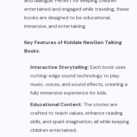
and dialogue. Perfect for keeping children
entertained and engaged while traveling, these
books are designed to be educational,
immersive, and entertaining.
Key Features of Kiddale NewGen Talking
Books:
Interactive Storytelling:
Each book uses
cutting-edge sound technology to play
music, voices, and sound effects, creating a
fully immersive experience for kids.
Educational Content:
The stories are
crafted to teach values, enhance reading
skills, and spark imagination, all while keeping
children entertained.