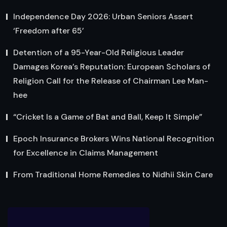
Independence Day 2026: Urban Seniors Assert
‘Freedom after 65’
Detention of a 95-Year-Old Religious Leader
Damages Korea’s Reputation: European Scholars of
Religion Call for the Release of Chairman Lee Man-
hee
“Cricket Is a Game of Bat and Ball, Keep It Simple”
Epoch Insurance Brokers Wins National Recognition
for Excellence in Claims Management
From Traditional Home Remedies to Nidhii Skin Care