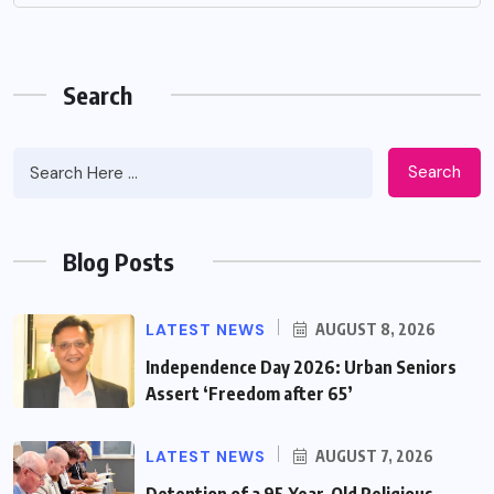
Search
Search
Blog Posts
LATEST NEWS
AUGUST 8, 2026
Independence Day 2026: Urban Seniors
Assert ‘Freedom after 65’
LATEST NEWS
AUGUST 7, 2026
Detention of a 95-Year-Old Religious