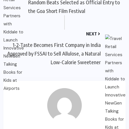
Random Beats Selected as Official Entry to
the Goa Short Film Festival
NEXT
1-2-Taste Becomes First Company in India
Approved by FSSAI to Sell Allulose, a Natural
Low-Calorie Sweetener