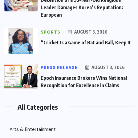
Leader Damages Korea’s Reputation:
European
SPORTS
AUGUST 3, 2026
“Cricket Is a Game of Bat and Ball, Keep It
PRESS RELEASE
AUGUST 3, 2026
Epoch Insurance Brokers Wins National
Recognition for Excellence in Claims
All Categories
Arts & Entertainment