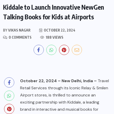
Kiddale to Launch Innovative NewGen
Talking Books for Kids at Airports
BY
VIKAS NAGAR
OCTOBER 22, 2024
0 COMMENTS
188 VIEWS
October 22, 2024 – New Delhi, India –
Travel
Retail Services through its Iconic Relay & Smilen
Airport stores, is thrilled to announce an
exciting partnership with Kiddale, a leading
brand in interactive and musical books for