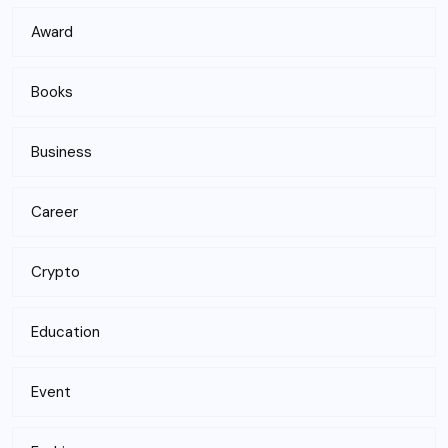
Award
Books
Business
Career
Crypto
Education
Event