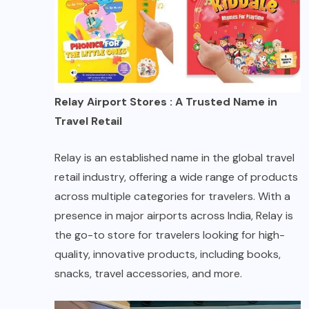
Relay Airport Stores : A Trusted Name in
Travel Retail
Relay is an established name in the global travel
retail industry, offering a wide range of products
across multiple categories for travelers. With a
presence in major airports across India, Relay is
the go-to store for travelers looking for high-
quality, innovative products, including books,
snacks, travel accessories, and more.