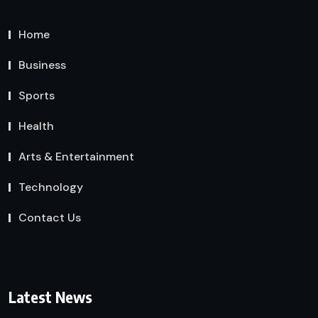
Home
Business
Sports
Health
Arts & Entertainment
Technology
Contact Us
Latest News