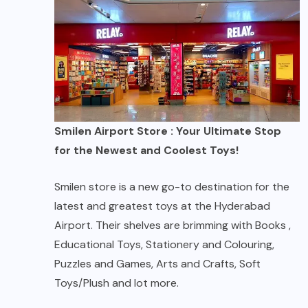
Smilen Airport Store : Your Ultimate Stop
for the Newest and Coolest Toys!
Smilen store is a new go-to destination for the
latest and greatest toys at the Hyderabad
Airport. Their shelves are brimming with Books ,
Educational Toys, Stationery and Colouring,
Puzzles and Games, Arts and Crafts, Soft
Toys/Plush and lot more.