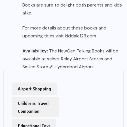
Books are sure to delight both parents and kids
alike.
For more details about these books and
upcoming titles visit
kiddale123.com
Availability:
The NewGen Talking Books will be
available at select Relay Airport Stores and
Smilen Store @ Hyderabad Airport
Airport Shopping
Childrens Travel
Companion
Educational Toys