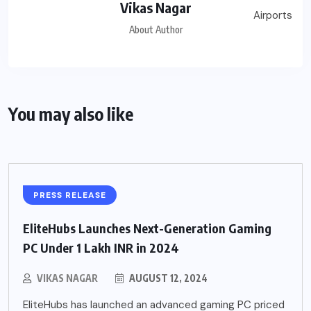
Vikas Nagar
About Author
You may also like
PRESS RELEASE
EliteHubs Launches Next-Generation Gaming
PC Under 1 Lakh INR in 2024
VIKAS NAGAR
AUGUST 12, 2024
EliteHubs has launched an advanced gaming PC priced