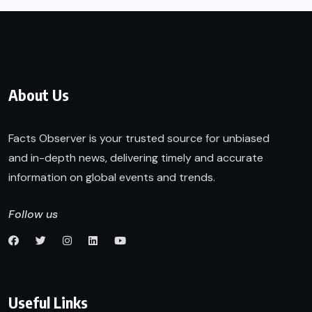
About Us
Facts Observer is your trusted source for unbiased
and in-depth news, delivering timely and accurate
information on global events and trends.
Follow us
Useful Links