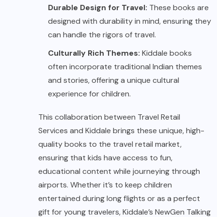
Durable Design for Travel:
These books are
designed with durability in mind, ensuring they
can handle the rigors of travel.
Culturally Rich Themes:
Kiddale books
often incorporate traditional Indian themes
and stories, offering a unique cultural
experience for children.
This collaboration between Travel Retail
Services and Kiddale brings these unique, high-
quality books to the travel retail market,
ensuring that kids have access to fun,
educational content while journeying through
airports. Whether it’s to keep children
entertained during long flights or as a perfect
gift for young travelers, Kiddale’s NewGen Talking