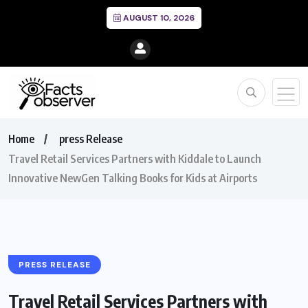
AUGUST 10, 2026
Home
press Release
Travel Retail Services Partners with Kiddale to Launch
Innovative NewGen Talking Books for Kids at Airports
PRESS RELEASE
Travel Retail Services Partners with