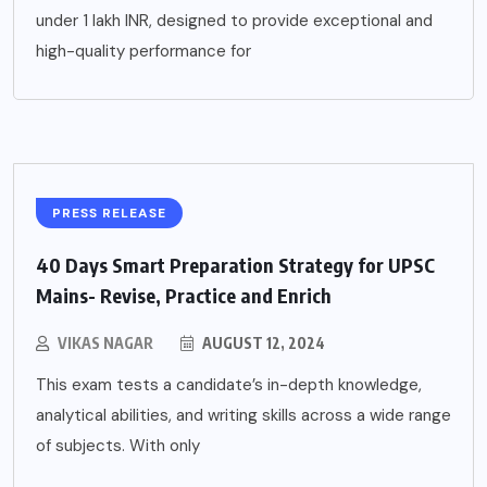
under 1 lakh INR, designed to provide exceptional and
high-quality performance for
PRESS RELEASE
40 Days Smart Preparation Strategy for UPSC
Mains- Revise, Practice and Enrich
VIKAS NAGAR
AUGUST 12, 2024
This exam tests a candidate’s in-depth knowledge,
analytical abilities, and writing skills across a wide range
of subjects. With only