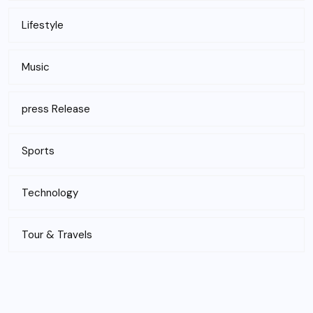
Lifestyle
Music
press Release
Sports
Technology
Tour & Travels