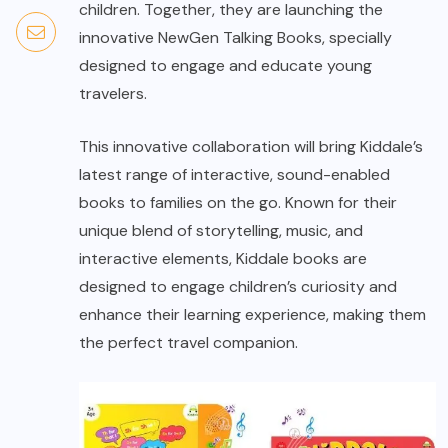
children. Together, they are launching the
innovative NewGen Talking Books, specially
designed to engage and educate young
travelers.
This innovative collaboration will bring Kiddale’s
latest range of interactive, sound-enabled
books to families on the go. Known for their
unique blend of storytelling, music, and
interactive elements, Kiddale books are
designed to engage children’s curiosity and
enhance their learning experience, making them
the perfect travel companion.