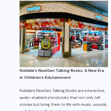
Kiddale’s NewGen Talking Books: A New Era
in Children’s Edutainment
Kiddale’s NewGen Talking Books are interactive,
audio-enabled storybooks that not only tell
stories but bring them to life with music, sounds,