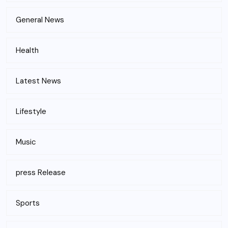
General News
Health
Latest News
Lifestyle
Music
press Release
Sports