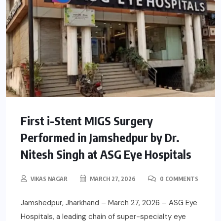
First i-Stent MIGS Surgery
Performed in Jamshedpur by Dr.
Nitesh Singh at ASG Eye Hospitals
VIKAS NAGAR
MARCH 27, 2026
0 COMMENTS
Jamshedpur, Jharkhand – March 27, 2026 – ASG Eye
Hospitals, a leading chain of super-specialty eye