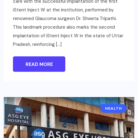
care with the successful implantation of the first
iStent Inject W at the institution, performed by
renowned Glaucoma surgeon Dr. Shweta Tripathi.
This landmark procedure also marks the second
implantation of iStent Inject W in the state of Uttar
Pradesh, reinforcing […]
READ MORE
HEALTH