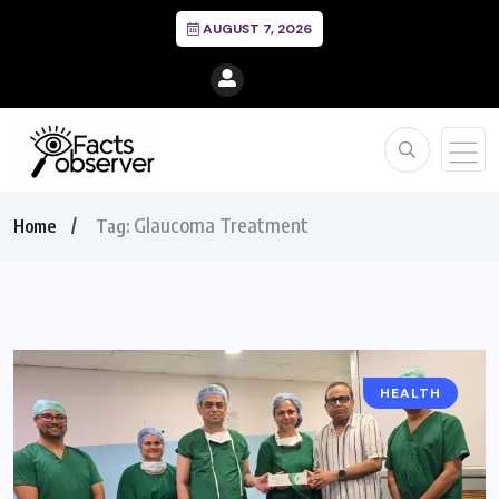
AUGUST 7, 2026
Glaucoma Treatment
Home
Tag:
HEALTH