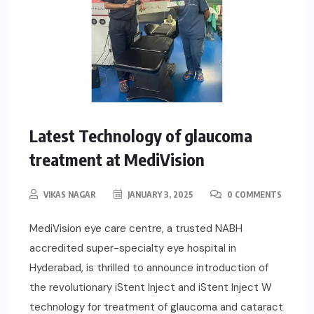
Latest Technology of glaucoma
treatment at MediVision
VIKAS NAGAR
JANUARY 3, 2025
0 COMMENTS
MediVision eye care centre, a trusted NABH
accredited super-specialty eye hospital in
Hyderabad, is thrilled to announce introduction of
the revolutionary iStent Inject and iStent Inject W
technology for treatment of glaucoma and cataract