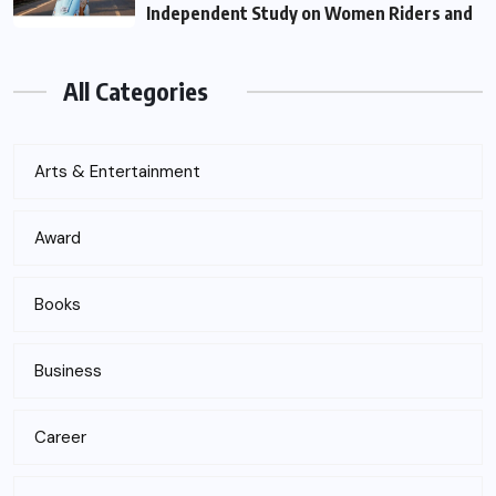
Independent Study on Women Riders and
All Categories
Arts & Entertainment
Award
Books
Business
Career