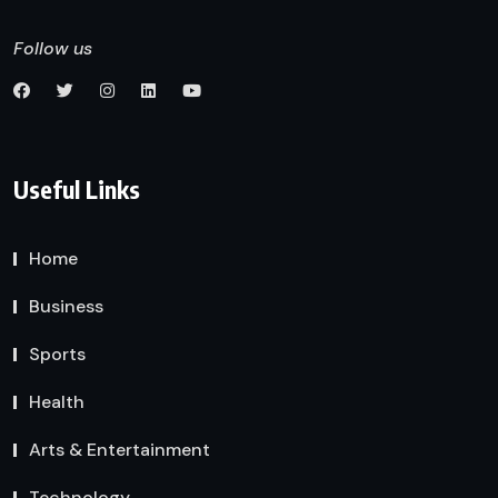
Follow us
Useful Links
Home
Business
Sports
Health
Arts & Entertainment
Technology