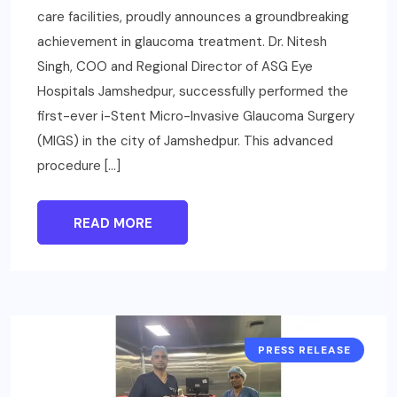
care facilities, proudly announces a groundbreaking
achievement in glaucoma treatment. Dr. Nitesh
Singh, COO and Regional Director of ASG Eye
Hospitals Jamshedpur, successfully performed the
first-ever i-Stent Micro-Invasive Glaucoma Surgery
(MIGS) in the city of Jamshedpur. This advanced
procedure […]
READ MORE
PRESS RELEASE