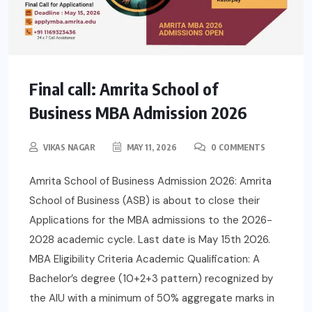
Final call: Amrita School of
Business MBA Admission 2026
VIKAS NAGAR
MAY 11, 2026
0 COMMENTS
Amrita School of Business Admission 2026: Amrita
School of Business (ASB) is about to close their
Applications for the MBA admissions to the 2026-
2028 academic cycle. Last date is May 15th 2026.
MBA Eligibility Criteria Academic Qualification: A
Bachelor’s degree (10+2+3 pattern) recognized by
the AIU with a minimum of 50% aggregate marks in