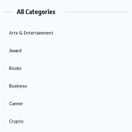
All Categories
Arts & Entertainment
Award
Books
Business
Career
Crypto