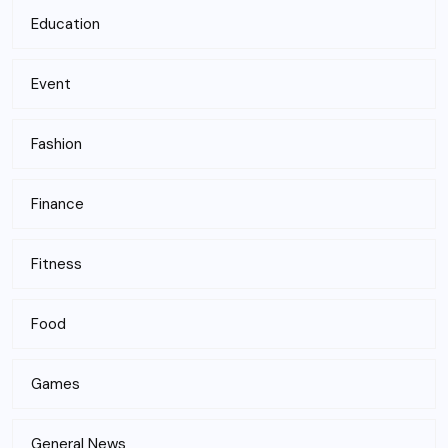
Education
Event
Fashion
Finance
Fitness
Food
Games
General News