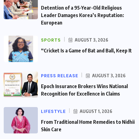
Detention of a 95-Year-Old Religious
Leader Damages Korea’s Reputation:
European
SPORTS
AUGUST 3, 2026
“Cricket Is a Game of Bat and Ball, Keep It
PRESS RELEASE
AUGUST 3, 2026
Epoch Insurance Brokers Wins National
Recognition for Excellence in Claims
LIFESTYLE
AUGUST 1, 2026
From Traditional Home Remedies to Nidhii
Skin Care