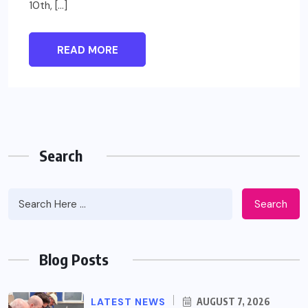
10th, […]
READ MORE
Search
Search
Blog Posts
LATEST NEWS
AUGUST 7, 2026