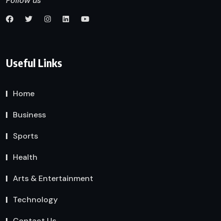
Follow us
Useful Links
Home
Business
Sports
Health
Arts & Entertainment
Technology
Contact Us