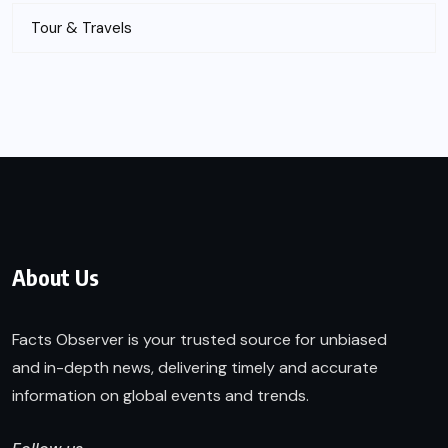
Tour & Travels
About Us
Facts Observer is your trusted source for unbiased
and in-depth news, delivering timely and accurate
information on global events and trends.