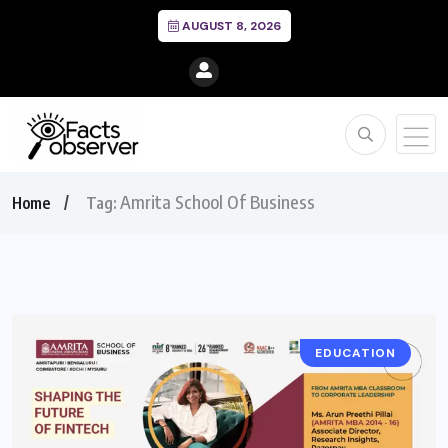
AUGUST 8, 2026
Amrita School Of Business
Home
Tag:
EDUCATION