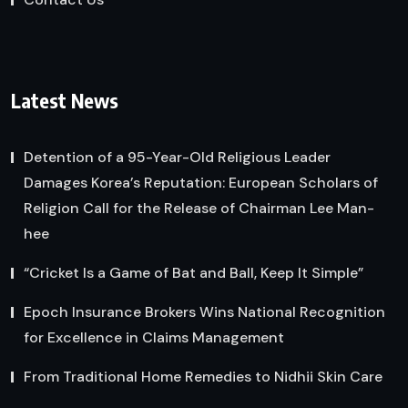
Latest News
Detention of a 95-Year-Old Religious Leader
Damages Korea’s Reputation: European Scholars of
Religion Call for the Release of Chairman Lee Man-
hee
“Cricket Is a Game of Bat and Ball, Keep It Simple”
Epoch Insurance Brokers Wins National Recognition
for Excellence in Claims Management
From Traditional Home Remedies to Nidhii Skin Care