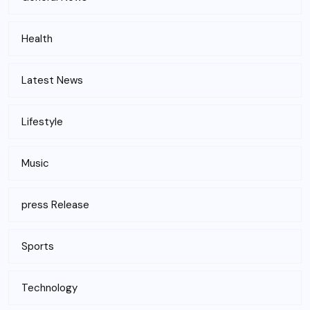
Health
Latest News
Lifestyle
Music
press Release
Sports
Technology