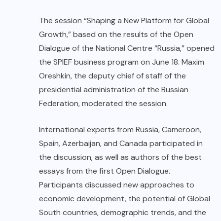
The session “Shaping a New Platform for Global
Growth,” based on the results of the Open
Dialogue of the National Centre “Russia,” opened
the SPIEF business program on June 18. Maxim
Oreshkin, the deputy chief of staff of the
presidential administration of the Russian
Federation, moderated the session.
International experts from Russia, Cameroon,
Spain, Azerbaijan, and Canada participated in
the discussion, as well as authors of the best
essays from the first Open Dialogue.
Participants discussed new approaches to
economic development, the potential of Global
South countries, demographic trends, and the