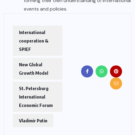
forming their own understanding of international
events and policies.
International
cooperation &
SPIEF
New Global
Growth Model
St. Petersburg
International
Economic Forum
Vladimir Putin