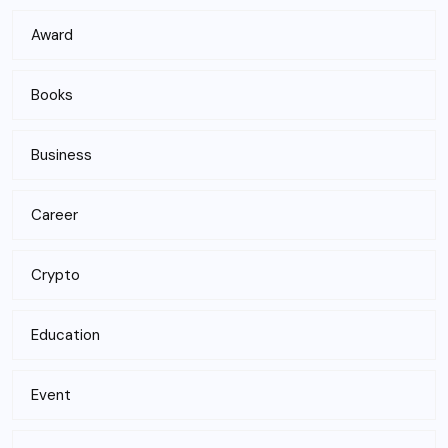
Award
Books
Business
Career
Crypto
Education
Event