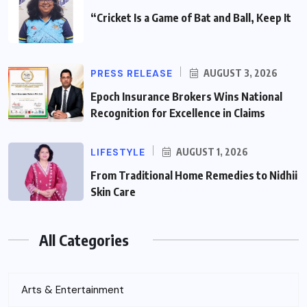
“Cricket Is a Game of Bat and Ball, Keep It
PRESS RELEASE
AUGUST 3, 2026
Epoch Insurance Brokers Wins National
Recognition for Excellence in Claims
LIFESTYLE
AUGUST 1, 2026
From Traditional Home Remedies to Nidhii
Skin Care
All Categories
Arts & Entertainment