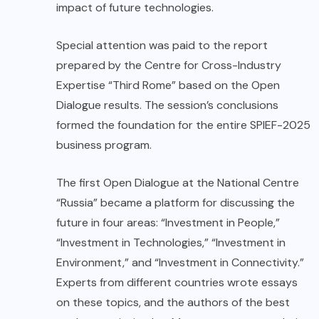
impact of future technologies.
Special attention was paid to the report
prepared by the Centre for Cross-Industry
Expertise “Third Rome” based on the Open
Dialogue results. The session’s conclusions
formed the foundation for the entire SPIEF-2025
business program.
The first Open Dialogue at the National Centre
“Russia” became a platform for discussing the
future in four areas: “Investment in People,”
“Investment in Technologies,” “Investment in
Environment,” and “Investment in Connectivity.”
Experts from different countries wrote essays
on these topics, and the authors of the best