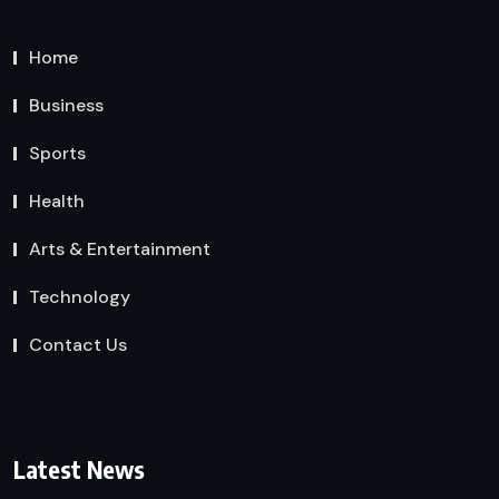
Home
Business
Sports
Health
Arts & Entertainment
Technology
Contact Us
Latest News