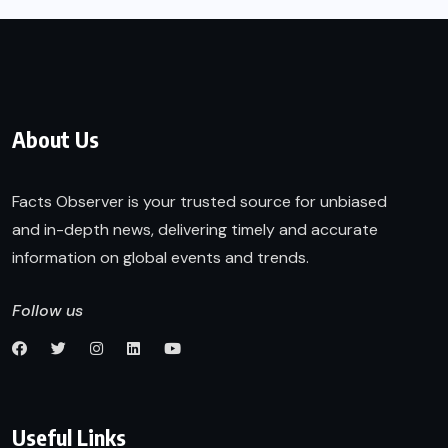
About Us
Facts Observer is your trusted source for unbiased
and in-depth news, delivering timely and accurate
information on global events and trends.
Follow us
Useful Links