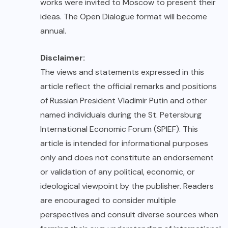
works were invited to Moscow to present their
ideas. The Open Dialogue format will become
annual.
Disclaimer:
The views and statements expressed in this
article reflect the official remarks and positions
of Russian President Vladimir Putin and other
named individuals during the St. Petersburg
International Economic Forum (SPIEF). This
article is intended for informational purposes
only and does not constitute an endorsement
or validation of any political, economic, or
ideological viewpoint by the publisher. Readers
are encouraged to consider multiple
perspectives and consult diverse sources when