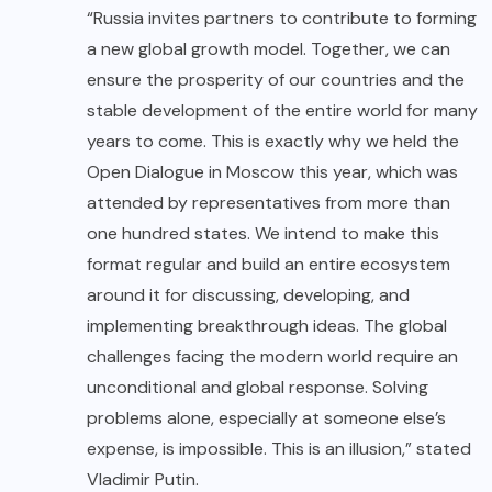
“Russia invites partners to contribute to forming
a new global growth model. Together, we can
ensure the prosperity of our countries and the
stable development of the entire world for many
years to come. This is exactly why we held the
Open Dialogue in Moscow this year, which was
attended by representatives from more than
one hundred states. We intend to make this
format regular and build an entire ecosystem
around it for discussing, developing, and
implementing breakthrough ideas. The global
challenges facing the modern world require an
unconditional and global response. Solving
problems alone, especially at someone else’s
expense, is impossible. This is an illusion,” stated
Vladimir Putin.