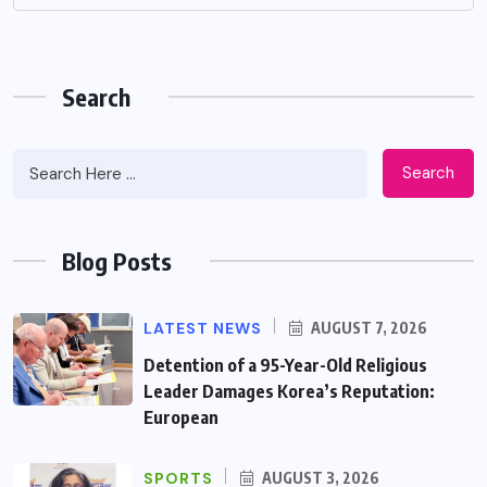
Search
Search
Blog Posts
LATEST NEWS
AUGUST 7, 2026
Detention of a 95-Year-Old Religious
Leader Damages Korea’s Reputation:
European
SPORTS
AUGUST 3, 2026