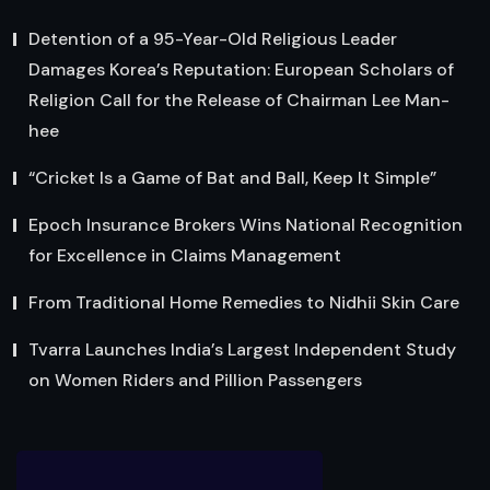
Detention of a 95-Year-Old Religious Leader
Damages Korea’s Reputation: European Scholars of
Religion Call for the Release of Chairman Lee Man-
hee
“Cricket Is a Game of Bat and Ball, Keep It Simple”
Epoch Insurance Brokers Wins National Recognition
for Excellence in Claims Management
From Traditional Home Remedies to Nidhii Skin Care
Tvarra Launches India’s Largest Independent Study
on Women Riders and Pillion Passengers