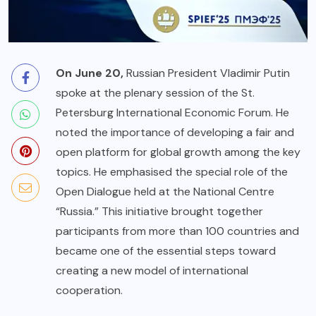
On June 20,
Russian President Vladimir Putin
spoke at the plenary session of the St.
Petersburg International Economic Forum. He
noted the importance of developing a fair and
open platform for global growth among the key
topics. He emphasised the special role of the
Open Dialogue held at the National Centre
“Russia.” This initiative brought together
participants from more than 100 countries and
became one of the essential steps toward
creating a new model of international
cooperation.