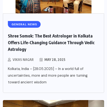
GENERAL NEWS
Shree Somok: The Best Astrologer in Kolkata
Offers Life-Changing Guidance Through Vedic
Astrology
VIKAS NAGAR
MAY 28, 2025
Kolkata, India – [28.05.2025] – In a world full of
uncertainties, more and more people are turning
toward ancient wisdom