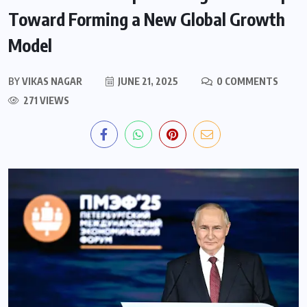
Toward Forming a New Global Growth
Model
BY
VIKAS NAGAR
JUNE 21, 2025
0 COMMENTS
271 VIEWS