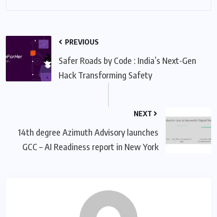
PREVIOUS
Safer Roads by Code : India’s Next-Gen
Hack Transforming Safety
NEXT
14th degree Azimuth Advisory launches
GCC – AI Readiness report in New York