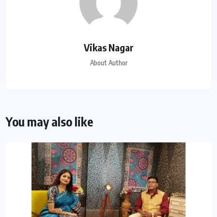
Vikas Nagar
About Author
You may also like