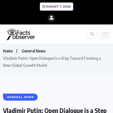
AUGUST 7, 2026
Home
General News
Vladimir Putin: Open Dialogue is a Step Toward Forming a
New Global Growth Model
GENERAL NEWS
Vladimir Putin: Open Dialogue is a Step