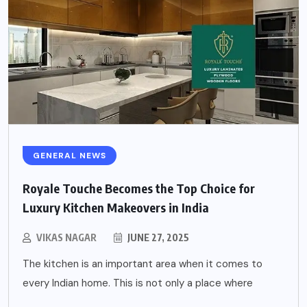
GENERAL NEWS
Royale Touche Becomes the Top Choice for
Luxury Kitchen Makeovers in India
VIKAS NAGAR
JUNE 27, 2025
The kitchen is an important area when it comes to
every Indian home. This is not only a place where