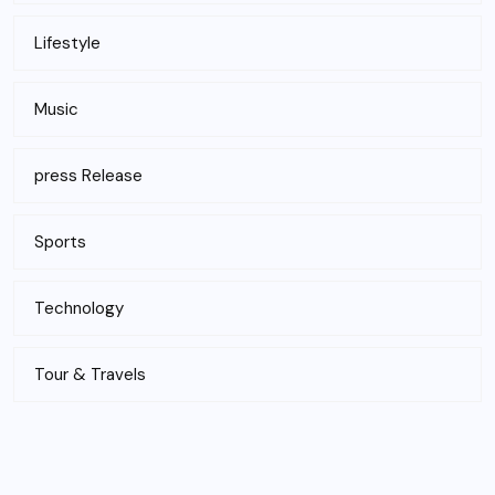
Lifestyle
Music
press Release
Sports
Technology
Tour & Travels