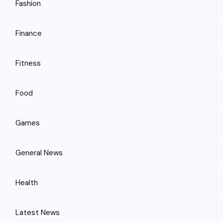
Fashion
Finance
Fitness
Food
Games
General News
Health
Latest News