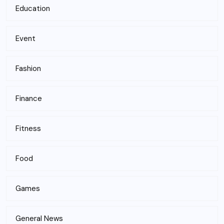
Education
Event
Fashion
Finance
Fitness
Food
Games
General News