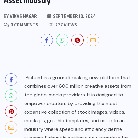
BY
VIKAS NAGAR
SEPTEMBER 10, 2024
0 COMMENTS
227 VIEWS
Pichunt
is a groundbreaking new platform that
combines over 600 million creative assets from
top global media providers. It is designed to
empower creators by providing the most
expansive collection of stock images, videos,
mockups, graphic templates, and more. In an
industry where speed and efficiency define
success, Pichunt is setting a new standard for