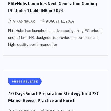
EliteHubs Launches Next-Generation Gaming
PC Under 1 Lakh INR in 2024
VIKAS NAGAR
AUGUST 12, 2024
EliteHubs has launched an advanced gaming PC priced
under 1 lakh INR, designed to provide exceptional and
high-quality performance for
PRESS RELEASE
40 Days Smart Preparation Strategy for UPSC
Mains- Revise, Practice and Enrich