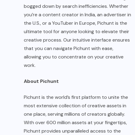
bogged down by search inefficiencies. Whether
you’re a content creator in India, an advertiser in
the U.S., or a YouTuber in Europe, Pichunt is the
ultimate tool for anyone looking to elevate their
creative process. Our intuitive interface ensures
that you can navigate Pichunt with ease,
allowing you to concentrate on your creative
work.
About Pichunt
Pichunt is the world’s first platform to unite the
most extensive collection of creative assets in
one place, serving millions of creators globally.
With over 600 million assets at your fingertips,
Pichunt provides unparalleled access to the