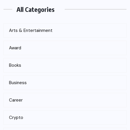
All Categories
Arts & Entertainment
Award
Books
Business
Career
Crypto