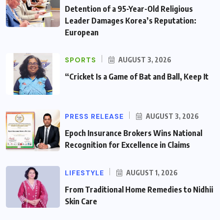
Detention of a 95-Year-Old Religious
Leader Damages Korea’s Reputation:
European
SPORTS
AUGUST 3, 2026
“Cricket Is a Game of Bat and Ball, Keep It
PRESS RELEASE
AUGUST 3, 2026
Epoch Insurance Brokers Wins National
Recognition for Excellence in Claims
LIFESTYLE
AUGUST 1, 2026
From Traditional Home Remedies to Nidhii
Skin Care