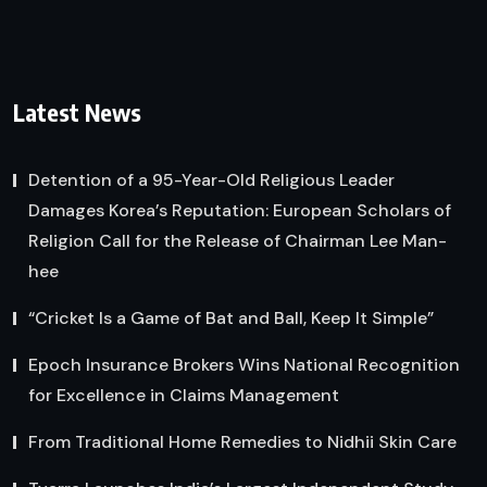
Latest News
Detention of a 95-Year-Old Religious Leader
Damages Korea’s Reputation: European Scholars of
Religion Call for the Release of Chairman Lee Man-
hee
“Cricket Is a Game of Bat and Ball, Keep It Simple”
Epoch Insurance Brokers Wins National Recognition
for Excellence in Claims Management
From Traditional Home Remedies to Nidhii Skin Care