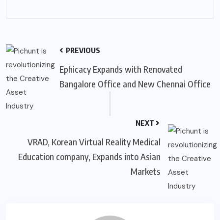
PREVIOUS
Ephicacy Expands with Renovated
Bangalore Office and New Chennai Office
NEXT
VRAD, Korean Virtual Reality Medical
Education company, Expands into Asian
Markets