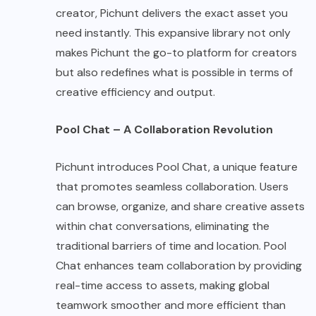
creator, Pichunt delivers the exact asset you
need instantly. This expansive library not only
makes Pichunt the go-to platform for creators
but also redefines what is possible in terms of
creative efficiency and output.
Pool Chat – A Collaboration Revolution
Pichunt introduces Pool Chat, a unique feature
that promotes seamless collaboration. Users
can browse, organize, and share creative assets
within chat conversations, eliminating the
traditional barriers of time and location. Pool
Chat enhances team collaboration by providing
real-time access to assets, making global
teamwork smoother and more efficient than