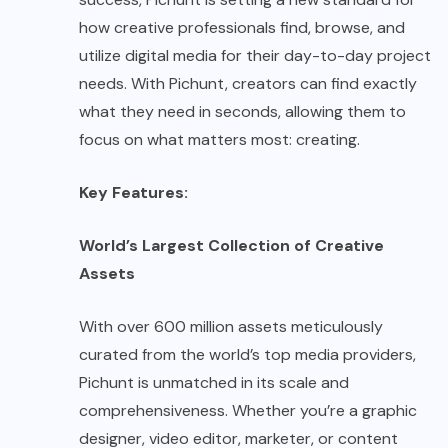
how creative professionals find, browse, and
utilize digital media for their day-to-day project
needs. With Pichunt, creators can find exactly
what they need in seconds, allowing them to
focus on what matters most: creating.
Key Features:
World’s Largest Collection of Creative
Assets
With over 600 million assets meticulously
curated from the world’s top media providers,
Pichunt
is unmatched in its scale and
comprehensiveness. Whether you’re a graphic
designer, video editor, marketer, or content