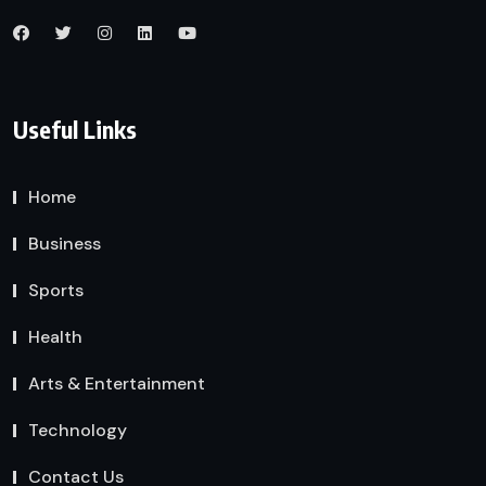
Useful Links
Home
Business
Sports
Health
Arts & Entertainment
Technology
Contact Us