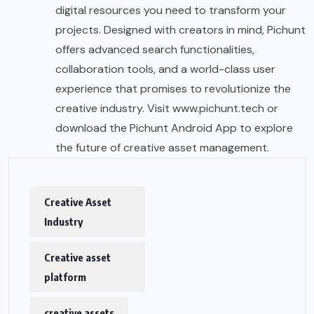
digital resources you need to transform your
projects. Designed with creators in mind, Pichunt
offers advanced search functionalities,
collaboration tools, and a world-class user
experience that promises to revolutionize the
creative industry. Visit
www.pichunt.tech
or
download the
Pichunt Android App
to explore
the future of creative asset management.
Creative Asset
Industry
Creative asset
platform
creative assets