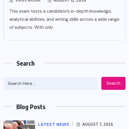
VIKAS NAGAR
AUGUST 12, 2024
This exam tests a candidate’s in-depth knowledge,
analytical abilities, and writing skills across a wide range
of subjects. With only
Search
Search
Blog Posts
LATEST NEWS
AUGUST 7, 2026