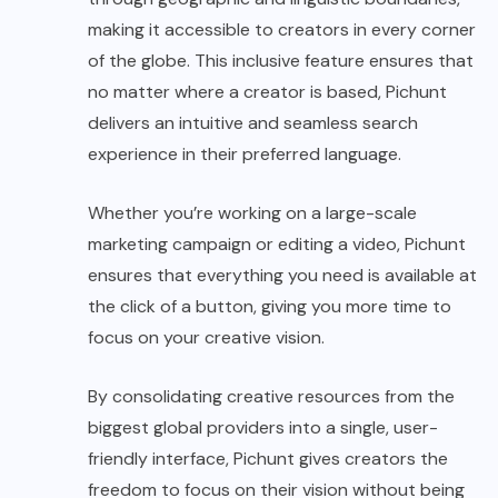
making it accessible to creators in every corner
of the globe. This inclusive feature ensures that
no matter where a creator is based, Pichunt
delivers an intuitive and seamless search
experience in their preferred language.
Whether you’re working on a large-scale
marketing campaign or editing a video, Pichunt
ensures that everything you need is available at
the click of a button, giving you more time to
focus on your creative vision.
By consolidating creative resources from the
biggest global providers into a single, user-
friendly interface, Pichunt gives creators the
freedom to focus on their vision without being