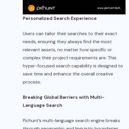
Personalized Search Experience
Users can tailor their searches to their exact
needs, ensuring they always find the most
relevant assets, no matter how specific or
complex their project requirements are. This
hyper-focused search capability is designed to
save time and enhance the overall creative
process.
Breaking Global Barriers with Multi-
Language Search
Pichunt’s multi-language search engine breaks
through geographic and linguistic boundaries,