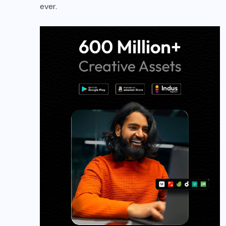
ever.