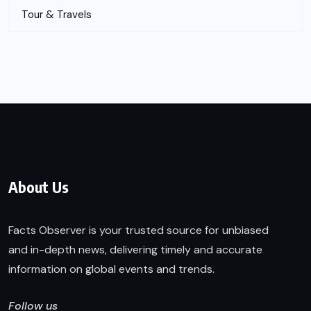
Tour & Travels
About Us
Facts Observer is your trusted source for unbiased
and in-depth news, delivering timely and accurate
information on global events and trends.
Follow us