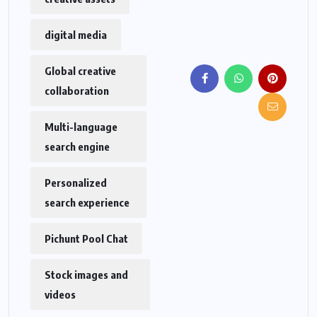
digital media
Global creative
collaboration
Multi-language
search engine
Personalized
search experience
Pichunt Pool Chat
Stock images and
videos