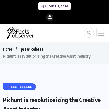
AUGUST 7, 2026
Home
press Release
Pichunt is revolutionizing the Creative Asset Industry
PRESS RELEASE
Pichunt is revolutionizing the Creative
Asset Industry