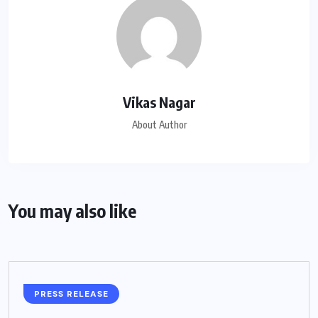
Vikas Nagar
About Author
You may also like
PRESS RELEASE