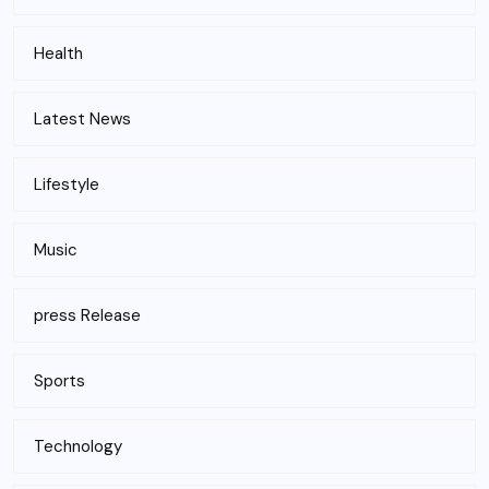
Health
Latest News
Lifestyle
Music
press Release
Sports
Technology