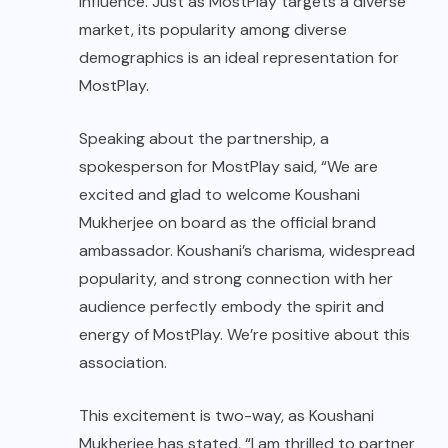
influence. Just as MostPlay targets a diverse
market, its popularity among diverse
demographics is an ideal representation for
MostPlay.
Speaking about the partnership, a
spokesperson for MostPlay said, “We are
excited and glad to welcome Koushani
Mukherjee on board as the official brand
ambassador. Koushani’s charisma, widespread
popularity, and strong connection with her
audience perfectly embody the spirit and
energy of MostPlay. We’re positive about this
association.
This excitement is two-way, as Koushani
Mukherjee has stated, “I am thrilled to partner