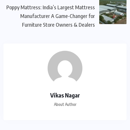
Poppy Mattress: India’s Largest Mattress
Manufacturer A Game-Changer for
Furniture Store Owners & Dealers
Vikas Nagar
About Author