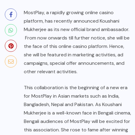
MostPlay, a rapidly growing online casino
platform, has recently announced Koushani
Mukherjee as its new official brand ambassador.
From now onwards till further notice, she will be
the face of this online casino platform. Hence,
she will be featured in marketing activities, ad
campaigns, special offer announcements, and
other relevant activities.
This collaboration is the beginning of a new era
for MostPlay in Asian markets such as India,
Bangladesh, Nepal and Pakistan. As Koushani
Mukherjee is a well-known face in Bengali cinema,
Bengali audiences of
MostPlay
will be excited for
this association. She rose to fame after winning