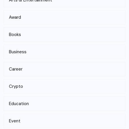
Arts & Entertainment
Award
Books
Business
Career
Crypto
Education
Event