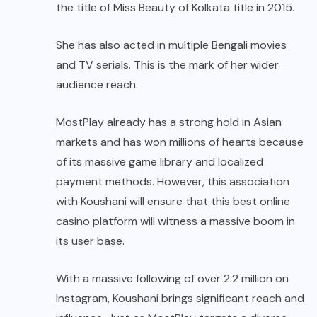
the title of Miss Beauty of Kolkata title in 2015.
She has also acted in multiple Bengali movies
and TV serials. This is the mark of her wider
audience reach.
MostPlay already has a strong hold in Asian
markets and has won millions of hearts because
of its massive game library and localized
payment methods. However, this association
with Koushani will ensure that this best online
casino platform will witness a massive boom in
its user base.
With a massive following of over 2.2 million on
Instagram, Koushani brings significant reach and