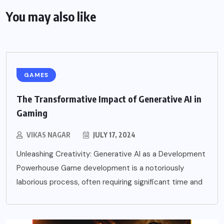
You may also like
GAMES
The Transformative Impact of Generative AI in
Gaming
VIKAS NAGAR
JULY 17, 2024
Unleashing Creativity: Generative AI as a Development
Powerhouse Game development is a notoriously
laborious process, often requiring significant time and