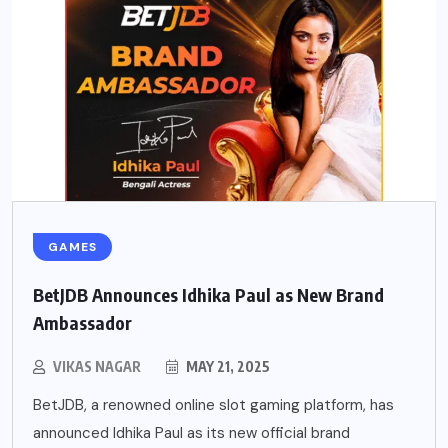
GAMES
BetJDB Announces Idhika Paul as New Brand
Ambassador
VIKAS NAGAR
MAY 21, 2025
BetJDB, a renowned online slot gaming platform, has
announced Idhika Paul as its new official brand