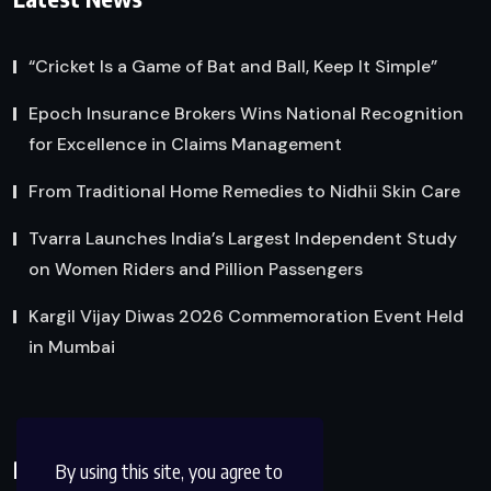
“Cricket Is a Game of Bat and Ball, Keep It Simple”
Epoch Insurance Brokers Wins National Recognition
for Excellence in Claims Management
From Traditional Home Remedies to Nidhii Skin Care
Tvarra Launches India’s Largest Independent Study
on Women Riders and Pillion Passengers
Kargil Vijay Diwas 2026 Commemoration Event Held
in Mumbai
Reach Us
By using this site, you agree to