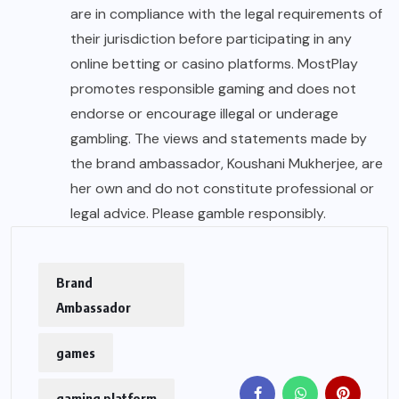
are in compliance with the legal requirements of
their jurisdiction before participating in any
online betting or casino platforms. MostPlay
promotes responsible gaming and does not
endorse or encourage illegal or underage
gambling. The views and statements made by
the brand ambassador, Koushani Mukherjee, are
her own and do not constitute professional or
legal advice. Please gamble responsibly.
Brand
Ambassador
games
gaming platform