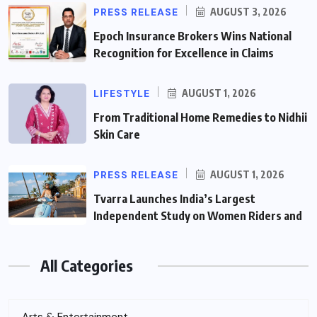
PRESS RELEASE
AUGUST 3, 2026
Epoch Insurance Brokers Wins National
Recognition for Excellence in Claims
LIFESTYLE
AUGUST 1, 2026
From Traditional Home Remedies to Nidhii
Skin Care
PRESS RELEASE
AUGUST 1, 2026
Tvarra Launches India’s Largest
Independent Study on Women Riders and
All Categories