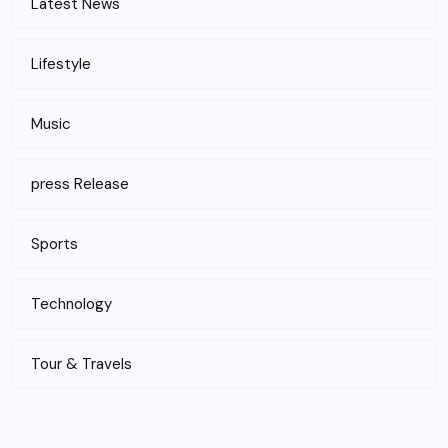
Latest News
Lifestyle
Music
press Release
Sports
Technology
Tour & Travels