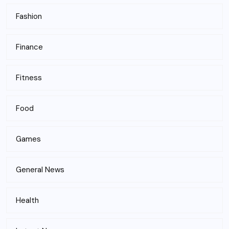
Fashion
Finance
Fitness
Food
Games
General News
Health