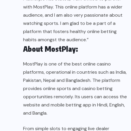
with MostPlay. This online platform has a wider
audience, and I am also very passionate about
watching sports. I am glad to be a part of a
platform that fosters healthy online betting
habits amongst the audience.”
About MostPlay:
MostPlay
is one of the best online casino
platforms, operational in countries such as India,
Pakistan, Nepal and Bangladesh. The platform
provides online sports and casino betting
opportunities remotely. Its users can access the
website and mobile betting app in Hindi, English,
and Bangla.
From simple slots to engaging live dealer