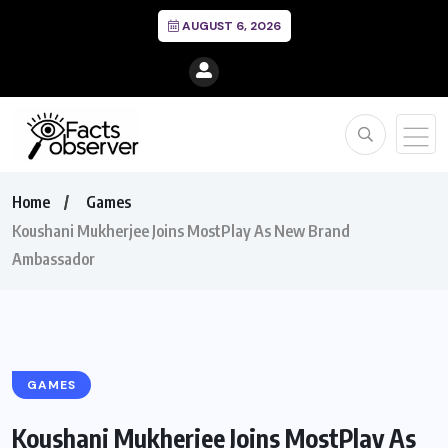
AUGUST 6, 2026
Home
Games
Koushani Mukherjee Joins MostPlay As New Brand
Ambassador
GAMES
Koushani Mukherjee Joins MostPlay As