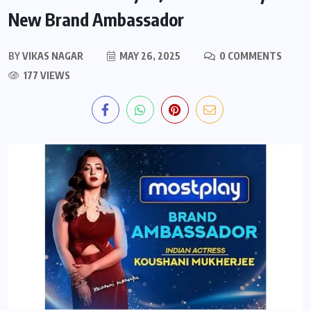
New Brand Ambassador
BY
VIKAS NAGAR
MAY 26, 2025
0 COMMENTS
177 VIEWS