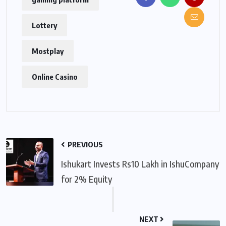
Lottery
Mostplay
Online Casino
PREVIOUS
Ishukart Invests Rs10 Lakh in IshuCompany
for 2% Equity
NEXT