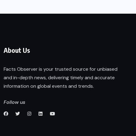
About Us
Facts Observer is your trusted source for unbiased
and in-depth news, delivering timely and accurate
information on global events and trends.
Follow us