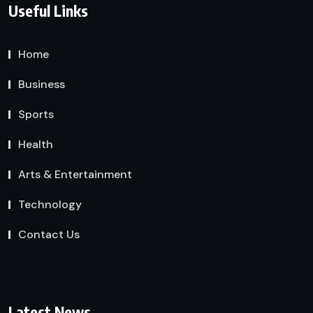
Useful Links
Home
Business
Sports
Health
Arts & Entertainment
Technology
Contact Us
Latest News