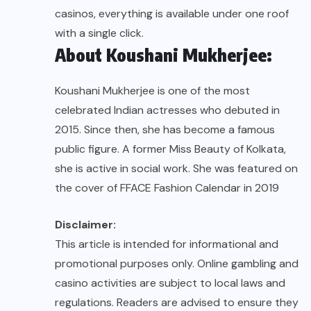
casinos, everything is available under one roof
with a single click.
About Koushani Mukherjee:
Koushani Mukherjee is one of the most
celebrated Indian actresses who debuted in
2015. Since then, she has become a famous
public figure. A former Miss Beauty of Kolkata,
she is active in social work. She was featured on
the cover of FFACE Fashion Calendar in 2019
Disclaimer:
This article is intended for informational and
promotional purposes only. Online gambling and
casino activities are subject to local laws and
regulations. Readers are advised to ensure they