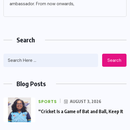
ambassador. From now onwards,
Search
Search
Blog Posts
SPORTS
AUGUST 3, 2026
“Cricket Is a Game of Bat and Ball, Keep It