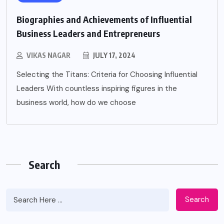
Biographies and Achievements of Influential
Business Leaders and Entrepreneurs
VIKAS NAGAR
JULY 17, 2024
Selecting the Titans: Criteria for Choosing Influential
Leaders With countless inspiring figures in the
business world, how do we choose
Search
Search