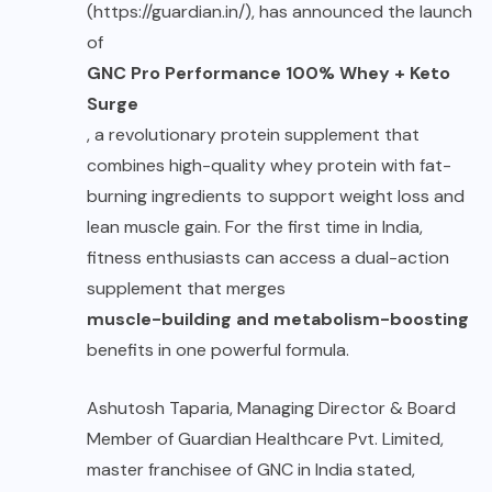
(https://guardian.in/), has announced the launch
of
GNC Pro Performance 100% Whey + Keto
Surge
, a revolutionary protein supplement that
combines high-quality whey protein with fat-
burning ingredients to support weight loss and
lean muscle gain. For the first time in India,
fitness enthusiasts can access a dual-action
supplement that merges
muscle-building and metabolism-boosting
benefits in one powerful formula.
Ashutosh Taparia, Managing Director & Board
Member of Guardian Healthcare Pvt. Limited,
master franchisee of GNC in India stated,