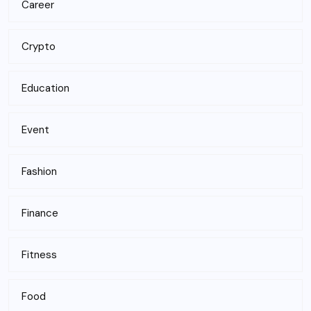
Career
Crypto
Education
Event
Fashion
Finance
Fitness
Food