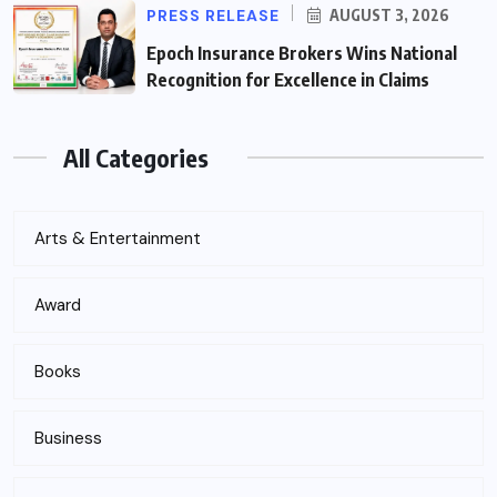
PRESS RELEASE
AUGUST 3, 2026
Epoch Insurance Brokers Wins National
Recognition for Excellence in Claims
All Categories
Arts & Entertainment
Award
Books
Business