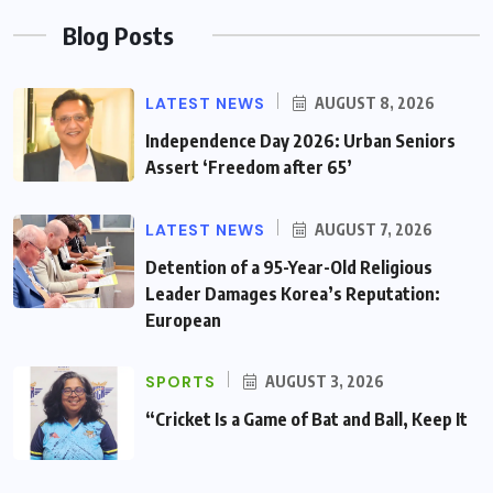
Blog Posts
LATEST NEWS
AUGUST 8, 2026
Independence Day 2026: Urban Seniors
Assert ‘Freedom after 65’
LATEST NEWS
AUGUST 7, 2026
Detention of a 95-Year-Old Religious
Leader Damages Korea’s Reputation:
European
SPORTS
AUGUST 3, 2026
“Cricket Is a Game of Bat and Ball, Keep It