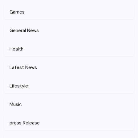
Games
General News
Health
Latest News
Lifestyle
Music
press Release