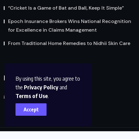
“Cricket Is a Game of Bat and Ball, Keep It Simple”
Epoch Insurance Brokers Wins National Recognition
for Excellence in Claims Management
From Traditional Home Remedies to Nidhii Skin Care
Reach Us
By using this site, you agree to
the
Privacy Policy
and
Terms of Use
.
info@factsobserver.com
Accept