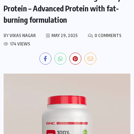
Protein – Advanced Protein with fat-
burning formulation
BY
VIKAS NAGAR
MAY 29, 2025
0 COMMENTS
174 VIEWS