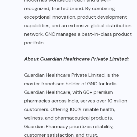
recognized, trusted brand. By combining
exceptional innovation, product development
capabilities, and an extensive global distribution
network, GNC manages a best-in-class product
portfolio.
About Guardian Healthcare Private Limited:
Guardian Healthcare Private Limited, is the
master franchisee holder of GNC for India.
Guardian Healthcare, with 60+ premium
pharmacies across India, serves over 10 million
customers. Offering 100% reliable health,
wellness, and pharmaceutical products,
Guardian Pharmacy prioritizes reliability,
customer satisfaction, and trust.