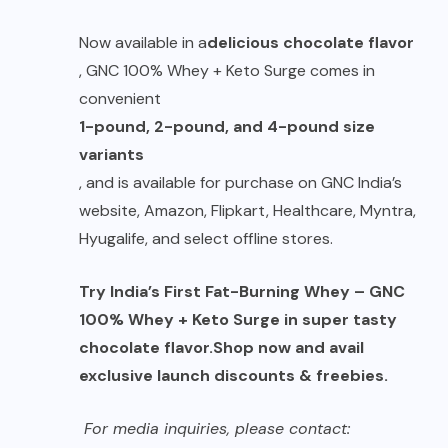
Now available in a
delicious chocolate flavor
, GNC 100% Whey + Keto Surge comes in
convenient
1-pound, 2-pound, and 4-pound size
variants
, and is available for purchase on GNC India’s
website, Amazon, Flipkart, Healthcare, Myntra,
Hyugalife, and select offline stores.
Try India’s First Fat-Burning Whey – GNC
100% Whey + Keto Surge in super tasty
chocolate flavor.
Shop now and avail
exclusive launch discounts & freebies.
For media inquiries, please contact: