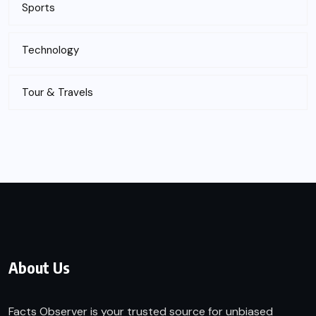
Sports
Technology
Tour & Travels
About Us
Facts Observer is your trusted source for unbiased