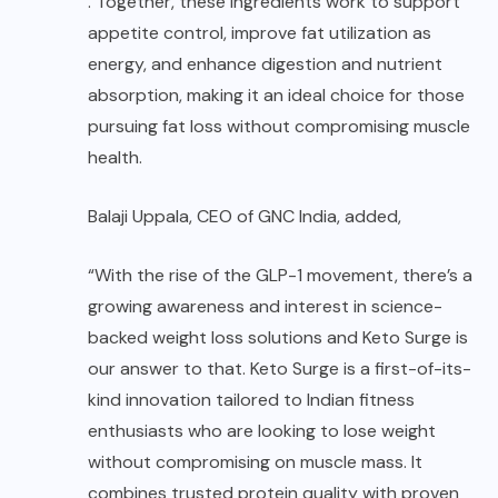
. Together, these ingredients work to support
appetite control, improve fat utilization as
energy, and enhance digestion and nutrient
absorption, making it an ideal choice for those
pursuing fat loss without compromising muscle
health.
Balaji Uppala, CEO of GNC India, added,
“With the rise of the GLP-1 movement, there’s a
growing awareness and interest in science-
backed weight loss solutions and Keto Surge is
our answer to that. Keto Surge is a first-of-its-
kind innovation tailored to Indian fitness
enthusiasts who are looking to lose weight
without compromising on muscle mass. It
combines trusted protein quality with proven