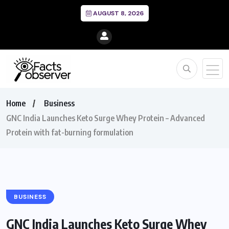
AUGUST 8, 2026
Home
Business
GNC India Launches Keto Surge Whey Protein – Advanced
Protein with fat-burning formulation
BUSINESS
GNC India Launches Keto Surge Whey