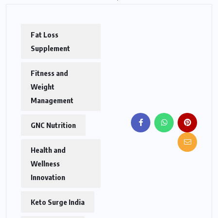
Fat Loss
Supplement
Fitness and
Weight
Management
GNC Nutrition
Health and
Wellness
Innovation
Keto Surge India