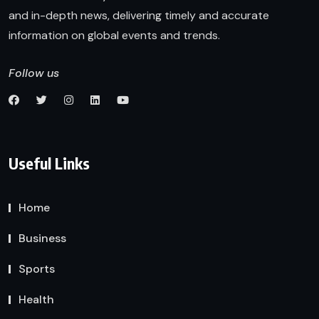
and in-depth news, delivering timely and accurate
information on global events and trends.
Follow us
Useful Links
Home
Business
Sports
Health