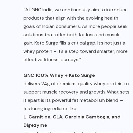
“At GNC India, we continuously aim to introduce
products that align with the evolving health
goals of Indian consumers. As more people seek
solutions that offer both fat loss and muscle
gain, Keto Surge fills a critical gap. It’s not just a
whey protein – it’s a step toward smarter, more
effective fitness journeys.”
GNC 100% Whey + Keto Surge
delivers 24g of premium-quality whey protein to
support muscle recovery and growth. What sets
it apart is its powerful fat metabolism blend —
featuring ingredients like
L-Carnitine, CLA, Garcinia Cambogia, and
Digezyme