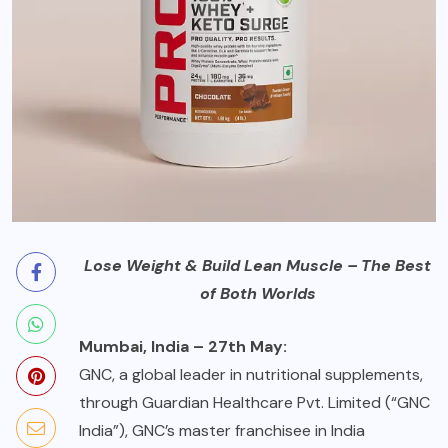
Lose Weight & Build Lean Muscle – The Best
of Both Worlds
Mumbai, India – 27th May:
GNC, a global leader in nutritional supplements,
through Guardian Healthcare Pvt. Limited (“GNC
India”), GNC’s master franchisee in India