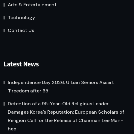
Arts & Entertainment
Technology
Contact Us
Latest News
Independence Day 2026: Urban Seniors Assert
‘Freedom after 65’
Detention of a 95-Year-Old Religious Leader
Damages Korea’s Reputation: European Scholars of
Religion Call for the Release of Chairman Lee Man-
hee