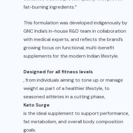
fat-burning ingredients.”
This formulation was developed indigenously by
GNC India’s in-house R&D team in collaboration
with medical experts, and reflects the brand’s
growing focus on functional, multi-benefit
supplements for the modern Indian lifestyle.
Designed for all fitness levels
, from individuals aiming to tone up or manage
weight as part of a healthier lifestyle, to
seasoned athletes in a cutting phase,
Keto Surge
is the ideal supplement to support performance,
fat metabolism, and overall body composition
goals.