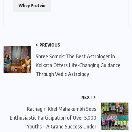
Whey Protein
PREVIOUS
Shree Somok: The Best Astrologer in
Kolkata Offers Life-Changing Guidance
Through Vedic Astrology
NEXT
Ratnagiri Khel Mahakumbh Sees
Enthusiastic Participation of Over 5,000
Youths – A Grand Success Under