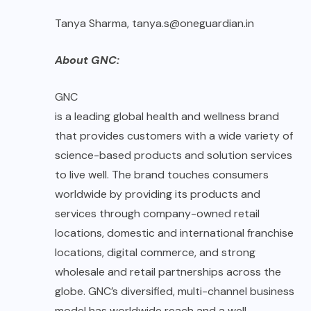
Tanya Sharma, tanya.s@oneguardian.in
About GNC:
GNC
is a leading global health and wellness brand
that provides customers with a wide variety of
science-based products and solution services
to live well. The brand touches consumers
worldwide by providing its products and
services through company-owned retail
locations, domestic and international franchise
locations, digital commerce, and strong
wholesale and retail partnerships across the
globe. GNC’s diversified, multi-channel business
model has worldwide reach and a well-