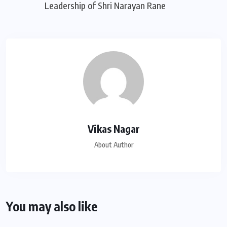
Leadership of Shri Narayan Rane
Vikas Nagar
About Author
You may also like