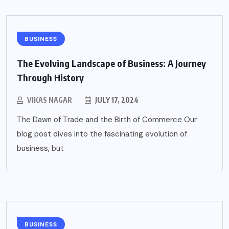
BUSINESS
The Evolving Landscape of Business: A Journey
Through History
VIKAS NAGAR
JULY 17, 2024
The Dawn of Trade and the Birth of Commerce Our
blog post dives into the fascinating evolution of
business, but
BUSINESS