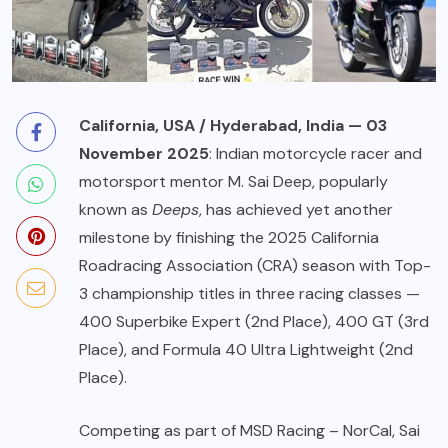
California, USA / Hyderabad, India — 03
November 2025
: Indian motorcycle racer and
motorsport mentor
M. Sai Deep
, popularly
known as
Deeps
, has achieved yet another
milestone by finishing the 2025 California
Roadracing Association (CRA) season with Top-
3 championship titles in three racing classes —
400 Superbike Expert (2nd Place), 400 GT (3rd
Place), and Formula 40 Ultra Lightweight (2nd
Place).
Competing as part of MSD Racing – NorCal, Sai