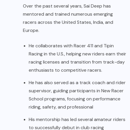
Over the past several years, Sai Deep has
mentored and trained numerous emerging
racers across the United States, India, and
Europe.
He collaborates with Racer 411 and Tipin
Racing in the U.S., helping new riders earn their
racing licenses and transition from track-day
enthusiasts to competitive racers.
He has also served as a track coach and rider
supervisor, guiding participants in New Racer
School programs, focusing on performance
riding, safety, and professional
His mentorship has led several amateur riders
to successfully debut in club racing