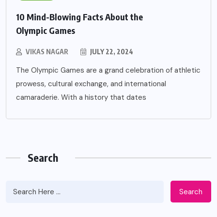
10 Mind-Blowing Facts About the
Olympic Games
VIKAS NAGAR
JULY 22, 2024
The Olympic Games are a grand celebration of athletic
prowess, cultural exchange, and international
camaraderie. With a history that dates
Search
Search