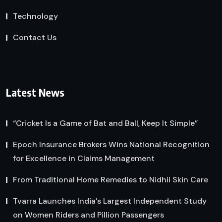
Technology
Contact Us
Latest News
“Cricket Is a Game of Bat and Ball, Keep It Simple”
Epoch Insurance Brokers Wins National Recognition
for Excellence in Claims Management
From Traditional Home Remedies to Nidhii Skin Care
Tvarra Launches India’s Largest Independent Study
on Women Riders and Pillion Passengers