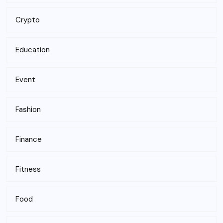
Crypto
Education
Event
Fashion
Finance
Fitness
Food