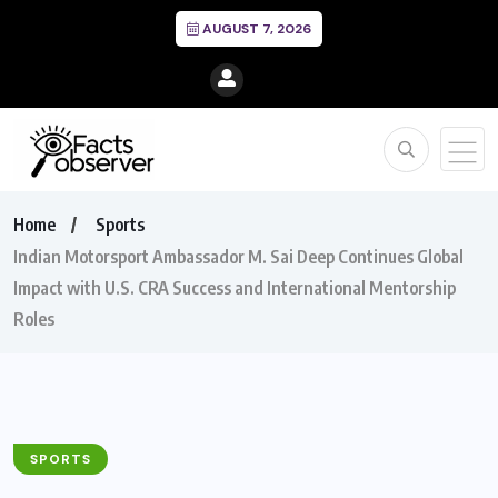
AUGUST 7, 2026
Home
Sports
Indian Motorsport Ambassador M. Sai Deep Continues Global
Impact with U.S. CRA Success and International Mentorship
Roles
SPORTS