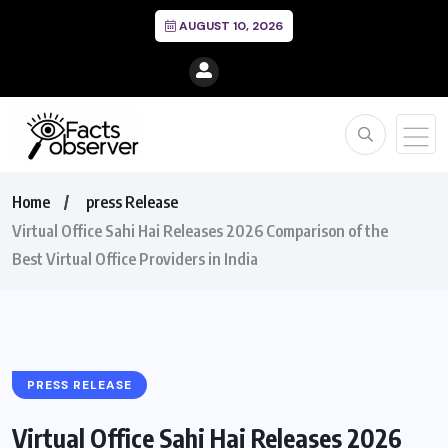
AUGUST 10, 2026
Home
press Release
Virtual Office Sahi Hai Releases 2026 Comparison of the
Best Virtual Office Providers in India
PRESS RELEASE
Virtual Office Sahi Hai Releases 2026