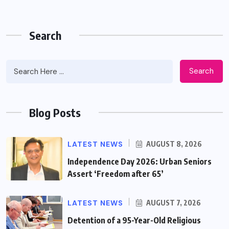
Search
Search
Blog Posts
LATEST NEWS
AUGUST 8, 2026
Independence Day 2026: Urban Seniors
Assert ‘Freedom after 65’
LATEST NEWS
AUGUST 7, 2026
Detention of a 95-Year-Old Religious