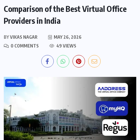
Comparison of the Best Virtual Office
Providers in India
BY
VIKAS NAGAR
MAY 26, 2026
0 COMMENTS
49 VIEWS