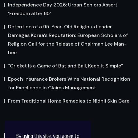
Independence Day 2026: Urban Seniors Assert
‘Freedom after 65’
Detention of a 95-Year-Old Religious Leader
Damages Korea’s Reputation: European Scholars of
Religion Call for the Release of Chairman Lee Man-
hee
“Cricket Is a Game of Bat and Ball, Keep It Simple”
Epoch Insurance Brokers Wins National Recognition
for Excellence in Claims Management
From Traditional Home Remedies to Nidhii Skin Care
Reach Us
By using this site, you agree to