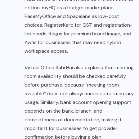
option, myHQ as a budget marketplace,
EaseMyOffice and Spacelane as low-cost
choices, RegisterKaro for GST and registration-
led needs, Regus for premium brand image, and
Awfis for businesses that may need hybrid
workspace access.
Virtual Office Sahi Hai also explains that meeting
room availability should be checked carefully
before purchase, because “meeting room
available” does not always mean complimentary
usage. Similarly, bank account opening support
depends on the bank, branch, and
completeness of documentation, making it
important for businesses to get provider
confirmation before buying a plan.