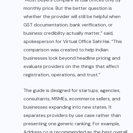
monthly price. But the better question is
whether the provider will still be helpful when
GST documentation, bank verification, or
business credibility actually matter,” said,
spokesperson for Virtual Office Sahi Hai. “This
comparison was created to help Indian
businesses look beyond headline pricing and
evaluate providers on the things that affect
registration, operations, and trust.”
The guide is designed for startups, agencies,
consultants, MSMEs, ecommerce sellers, and
businesses expanding into new states. It
separates providers by use case rather than
presenting one generic ranking. For example,
Address.co is recommended as the best overall