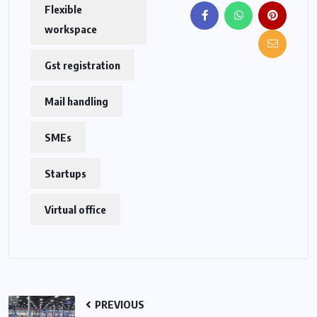
Flexible
workspace
Gst registration
Mail handling
SMEs
Startups
Virtual office
PREVIOUS