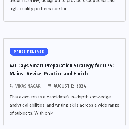
under 1 lakh INR, designed to provide exceptional and
high-quality performance for
PRESS RELEASE
40 Days Smart Preparation Strategy for UPSC
Mains- Revise, Practice and Enrich
VIKAS NAGAR
AUGUST 12, 2024
This exam tests a candidate’s in-depth knowledge,
analytical abilities, and writing skills across a wide range
of subjects. With only