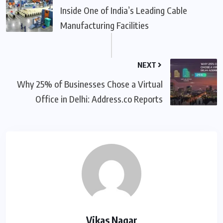
Inside One of India’s Leading Cable
Manufacturing Facilities
NEXT
Why 25% of Businesses Chose a Virtual
Office in Delhi: Address.co Reports
Vikas Nagar