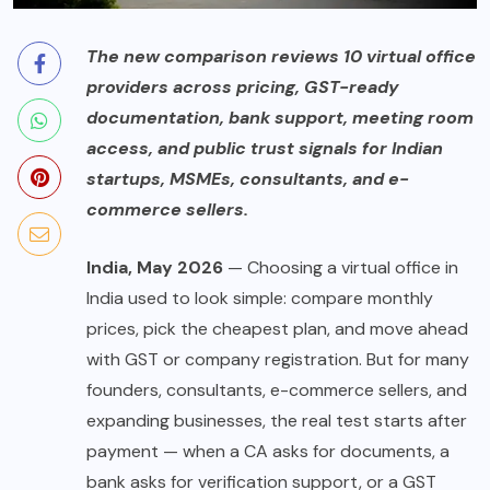
The new comparison reviews 10 virtual office
providers across pricing, GST-ready
documentation, bank support, meeting room
access, and public trust signals for Indian
startups, MSMEs, consultants, and e-
commerce sellers.
India, May 2026
— Choosing a virtual office in
India used to look simple: compare monthly
prices, pick the cheapest plan, and move ahead
with GST or company registration. But for many
founders, consultants, e-commerce sellers, and
expanding businesses, the real test starts after
payment — when a CA asks for documents, a
bank asks for verification support, or a GST