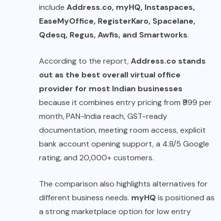
include
Address.co, myHQ, Instaspaces,
EaseMyOffice, RegisterKaro, Spacelane,
Qdesq, Regus, Awfis, and Smartworks
.
According to the report,
Address.co stands
out as the best overall virtual office
provider for most Indian businesses
because it combines entry pricing from ₹999 per
month, PAN-India reach, GST-ready
documentation, meeting room access, explicit
bank account opening support, a 4.8/5 Google
rating, and 20,000+ customers.
The comparison also highlights alternatives for
different business needs.
myHQ
is positioned as
a strong marketplace option for low entry