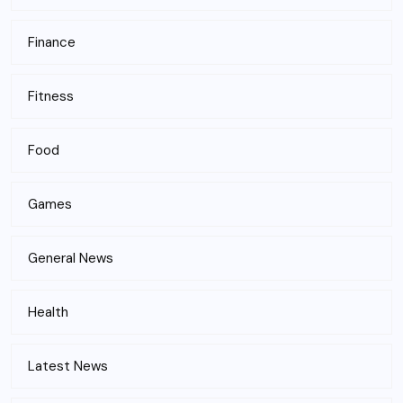
Finance
Fitness
Food
Games
General News
Health
Latest News