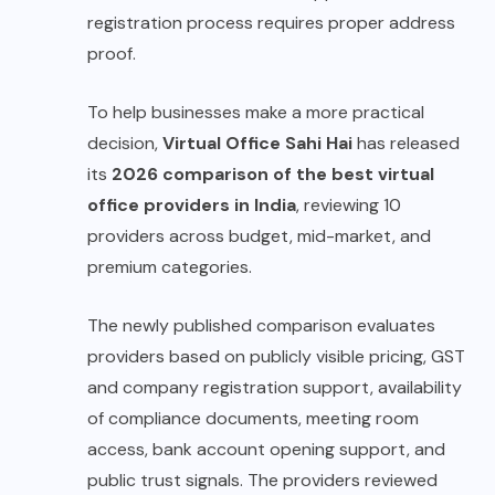
registration process requires proper address
proof.
To help businesses make a more practical
decision,
Virtual Office Sahi Hai
has released
its
2026 comparison of the best virtual
office providers in India
, reviewing 10
providers across budget, mid-market, and
premium categories.
The newly published comparison evaluates
providers based on publicly visible pricing, GST
and company registration support, availability
of compliance documents, meeting room
access, bank account opening support, and
public trust signals. The providers reviewed