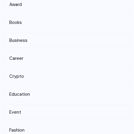
Award
Books
Business
Career
Crypto
Education
Event
Fashion