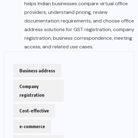
helps Indian businesses compare virtual office
providers, understand pricing, review
documentation requirements, and choose office
address solutions for GST registration, company
registration, business correspondence, meeting
access, and related use cases.
Business address
Company
registration
Cost-effective
e-commerce