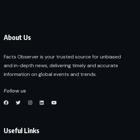
About Us
Facts Observer is your trusted source for unbiased
and in-depth news, delivering timely and accurate
information on global events and trends.
Follow us
Useful Links