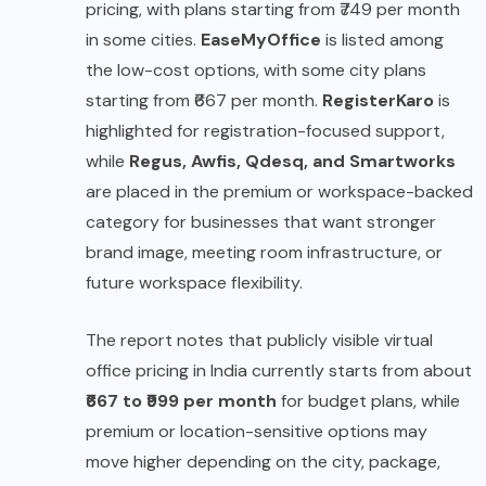
pricing, with plans starting from ₹749 per month
in some cities.
EaseMyOffice
is listed among
the low-cost options, with some city plans
starting from ₹667 per month.
RegisterKaro
is
highlighted for registration-focused support,
while
Regus, Awfis, Qdesq, and Smartworks
are placed in the premium or workspace-backed
category for businesses that want stronger
brand image, meeting room infrastructure, or
future workspace flexibility.
The report notes that publicly visible virtual
office pricing in India currently starts from about
₹667 to ₹999 per month
for budget plans, while
premium or location-sensitive options may
move higher depending on the city, package,