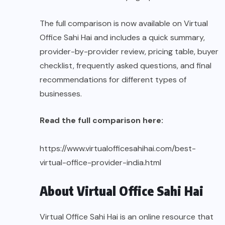
The full comparison is now available on Virtual
Office Sahi Hai and includes a quick summary,
provider-by-provider review, pricing table, buyer
checklist, frequently asked questions, and final
recommendations for different types of
businesses.
Read the full comparison here:
https://www.virtualofficesahihai.com/best-
virtual-office-provider-india.html
About Virtual Office Sahi Hai
Virtual Office Sahi Hai is an online resource that