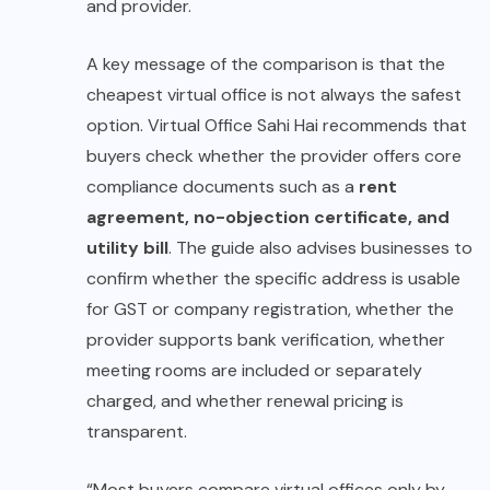
and provider.
A key message of the comparison is that the
cheapest virtual office is not always the safest
option. Virtual Office Sahi Hai recommends that
buyers check whether the provider offers core
compliance documents such as a
rent
agreement, no-objection certificate, and
utility bill
. The guide also advises businesses to
confirm whether the specific address is usable
for GST or company registration, whether the
provider supports bank verification, whether
meeting rooms are included or separately
charged, and whether renewal pricing is
transparent.
“Most buyers compare virtual offices only by