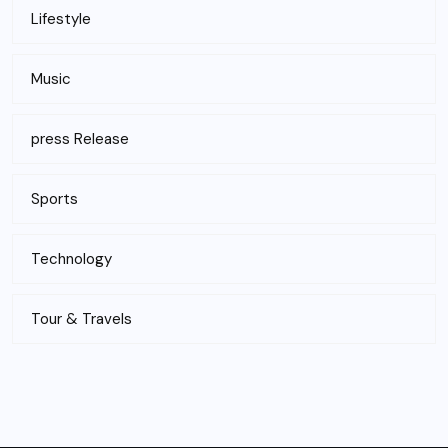
Lifestyle
Music
press Release
Sports
Technology
Tour & Travels