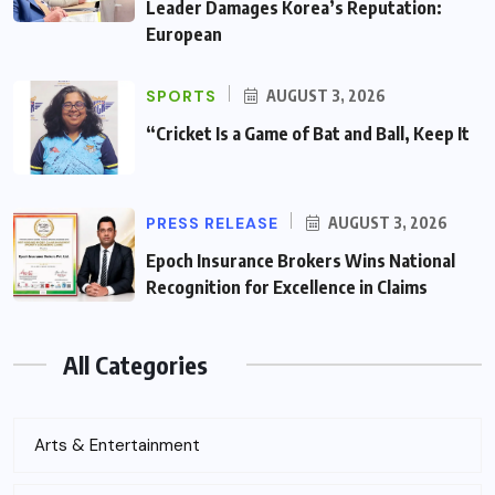
Leader Damages Korea’s Reputation:
European
SPORTS
AUGUST 3, 2026
“Cricket Is a Game of Bat and Ball, Keep It
PRESS RELEASE
AUGUST 3, 2026
Epoch Insurance Brokers Wins National
Recognition for Excellence in Claims
All Categories
Arts & Entertainment