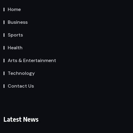
Home
Business
Sports
Health
Arts & Entertainment
Technology
Contact Us
Latest News