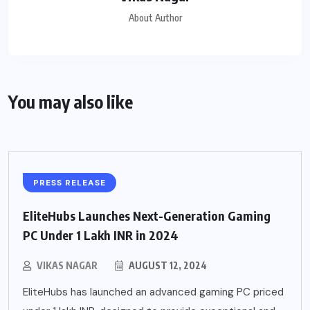
About Author
You may also like
PRESS RELEASE
EliteHubs Launches Next-Generation Gaming
PC Under 1 Lakh INR in 2024
VIKAS NAGAR
AUGUST 12, 2024
EliteHubs has launched an advanced gaming PC priced