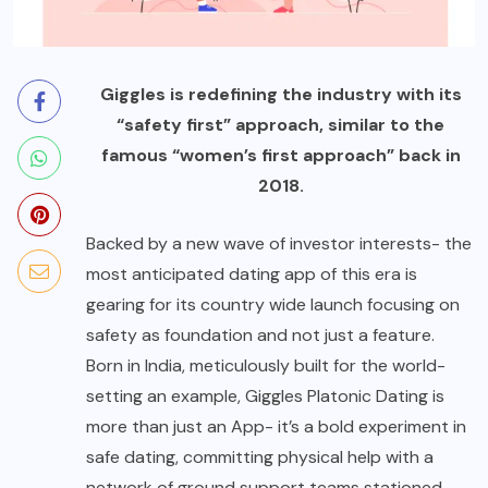
Giggles is redefining the industry with its
“safety first” approach, similar to the
famous “women’s first approach” back in
2018.
Backed by a new wave of investor interests- the
most anticipated dating app of this era is
gearing for its country wide launch focusing on
safety as foundation and not just a feature.
Born in India, meticulously built for the world-
setting an example, Giggles Platonic Dating is
more than just an App- it’s a bold experiment in
safe dating, committing physical help with a
network of ground support teams stationed