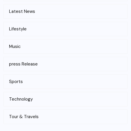
Latest News
Lifestyle
Music
press Release
Sports
Technology
Tour & Travels