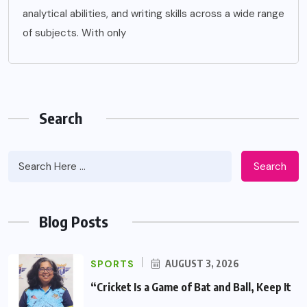
analytical abilities, and writing skills across a wide range
of subjects. With only
Search
Search
Blog Posts
SPORTS
AUGUST 3, 2026
“Cricket Is a Game of Bat and Ball, Keep It