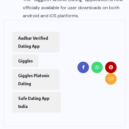
officially available for user downloads on both
android and iOS platforms.
Aadhar Verified
Dating App
Giggles
Giggles Platonic
Dating
Safe Dating App
India