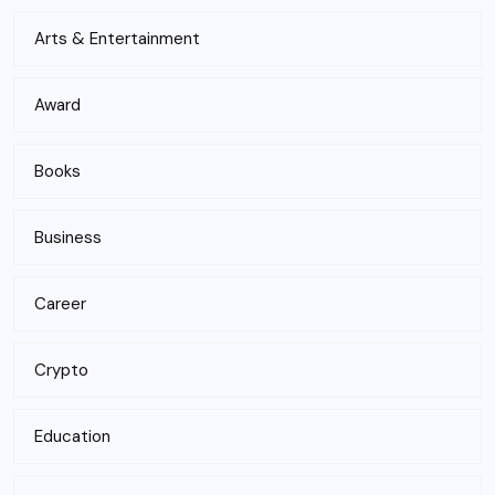
Arts & Entertainment
Award
Books
Business
Career
Crypto
Education