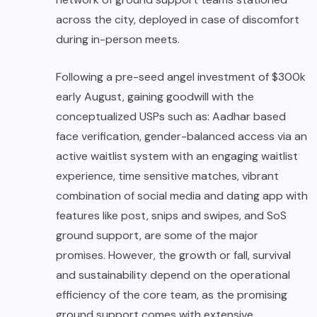
across the city, deployed in case of discomfort
during in-person meets.
Following a pre-seed angel investment of $300k
early August, gaining goodwill with the
conceptualized USPs such as: Aadhar based
face verification, gender-balanced access via an
active waitlist system with an engaging waitlist
experience, time sensitive matches, vibrant
combination of social media and dating app with
features like post, snips and swipes, and SoS
ground support, are some of the major
promises. However, the growth or fall, survival
and sustainability depend on the operational
efficiency of the core team, as the promising
ground support comes with extensive