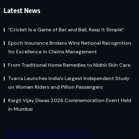
Latest News
“Cricket Is a Game of Bat and Ball, Keep It Simple”
Epoch Insurance Brokers Wins National Recognition
for Excellence in Claims Management
From Traditional Home Remedies to Nidhii Skin Care
Tvarra Launches India’s Largest Independent Study
on Women Riders and Pillion Passengers
Kargil Vijay Diwas 2026 Commemoration Event Held
in Mumbai