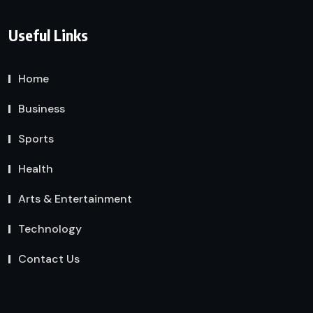
Useful Links
Home
Business
Sports
Health
Arts & Entertainment
Technology
Contact Us