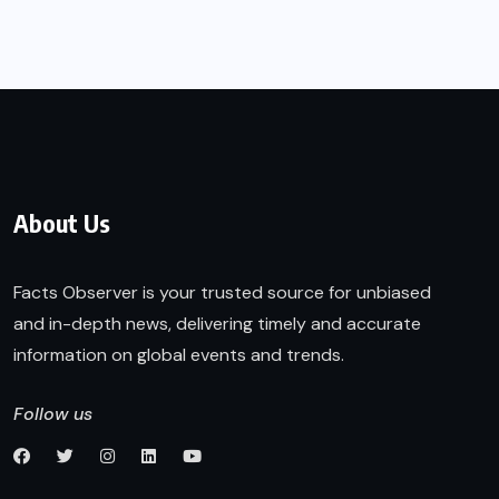
About Us
Facts Observer is your trusted source for unbiased
and in-depth news, delivering timely and accurate
information on global events and trends.
Follow us