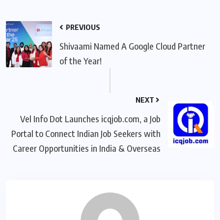
PREVIOUS
Shivaami Named A Google Cloud Partner
of the Year!
NEXT
Vel Info Dot Launches icqjob.com, a Job
Portal to Connect Indian Job Seekers with
Career Opportunities in India & Overseas