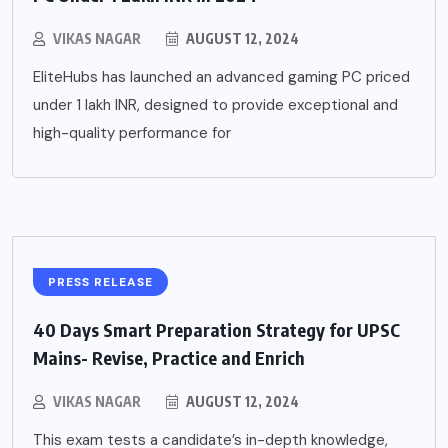
VIKAS NAGAR
AUGUST 12, 2024
EliteHubs has launched an advanced gaming PC priced
under 1 lakh INR, designed to provide exceptional and
high-quality performance for
PRESS RELEASE
40 Days Smart Preparation Strategy for UPSC
Mains- Revise, Practice and Enrich
VIKAS NAGAR
AUGUST 12, 2024
This exam tests a candidate’s in-depth knowledge,