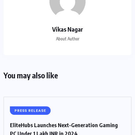
Vikas Nagar
About Author
You may also like
PRESS RELEASE
EliteHubs Launches Next-Generation Gaming
PC Under 1 Lakh INR in 2024