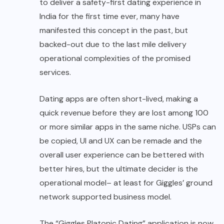
to deliver a safety-first dating experience in
India for the first time ever, many have
manifested this concept in the past, but
backed-out due to the last mile delivery
operational complexities of the promised
services.
Dating apps are often short-lived, making a
quick revenue before they are lost among 100
or more similar apps in the same niche. USPs can
be copied, UI and UX can be remade and the
overall user experience can be bettered with
better hires, but the ultimate decider is the
operational model– at least for Giggles’ ground
network supported business model.
The “Giggles Platonic Dating” application is now