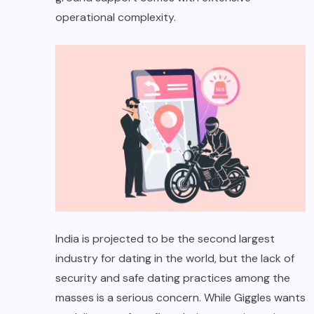
operational complexity.
India is projected to be the second largest
industry for dating in the world, but the lack of
security and safe dating practices among the
masses is a serious concern. While Giggles wants