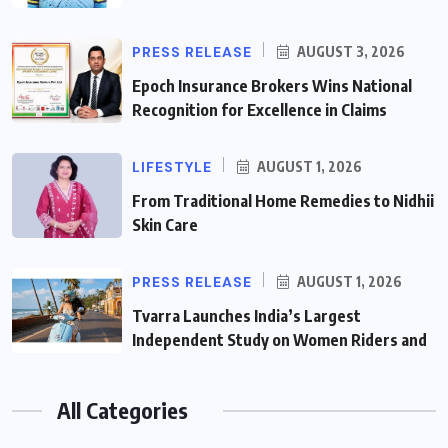
PRESS RELEASE
AUGUST 3, 2026
Epoch Insurance Brokers Wins National
Recognition for Excellence in Claims
LIFESTYLE
AUGUST 1, 2026
From Traditional Home Remedies to Nidhii
Skin Care
PRESS RELEASE
AUGUST 1, 2026
Tvarra Launches India’s Largest
Independent Study on Women Riders and
All Categories