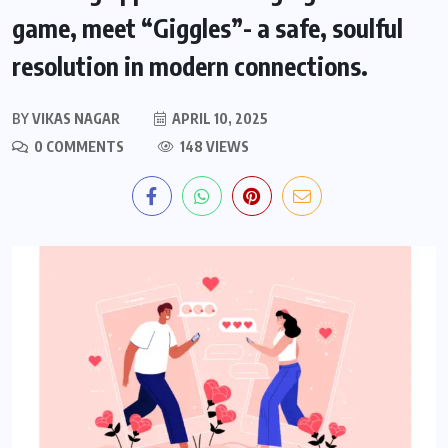
game, meet “Giggles”- a safe, soulful
resolution in modern connections.
BY
VIKAS NAGAR
APRIL 10, 2025
0 COMMENTS
148 VIEWS