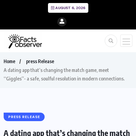
AUGUST 6, 2026
Home
press Release
A dating app that’s changing the match game, meet
“Giggles”- a safe, soulful resolution in modern connections.
PRESS RELEASE
A dating app that’s changing the match