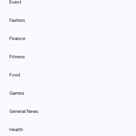
Event
Fashion
Finance
Fitness
Food
Games
General News
Health