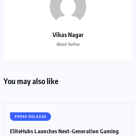
Vikas Nagar
About Author
You may also like
PRESS RELEASE
EliteHubs Launches Next-Generation Gaming