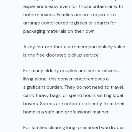
experience easy even for those unfamiliar with
online services. Families are not required to
arrange complicated logistics or search for
packaging materials on their own.
A key feature that customers particularly value
is the free doorstep pickup service.
For many elderly couples and senior citizens
living alone, this convenience removes a
significant burden. They do not need to travel,
carry heavy bags, or spend hours visiting local
buyers. Sarees are collected directly from their
home in a safe and professional manner.
For families clearing long-preserved wardrobes,