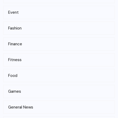
Event
Fashion
Finance
Fitness
Food
Games
General News