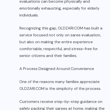
evaluations can become physically and
emotionally exhausting, especially for elderly
individuals.
Recognizing this gap,
OLDZARI.COM
has built a
service focused not only on saree evaluation,
but also on making the entire experience
comfortable, respectful, and stress-free for
senior citizens and their families.
A Process Designed Around Convenience
One of the reasons many families appreciate
OLDZARI.COM is the simplicity of the process.
Customers receive step-by-step guidance on
safely packing their sarees at home, making the