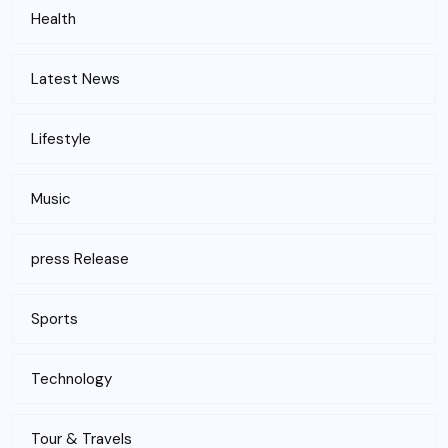
Health
Latest News
Lifestyle
Music
press Release
Sports
Technology
Tour & Travels