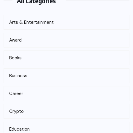
All Categories
Arts & Entertainment
Award
Books
Business
Career
Crypto
Education