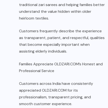
traditional zari sarees and helping families better
understand the value hidden within older
heirloom textiles.
Customers frequently describe the experience
as transparent, patient, and respectful, qualities
that become especially important when
assisting elderly individuals.
Families Appreciate OLDZARI.COM’s Honest and
Professional Service
Customers across India have consistently
appreciated
OLDZARI.COM
for its
professionalism, transparent pricing, and
smooth customer experience.