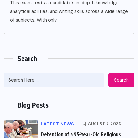
This exam tests a candidate’s in-depth knowledge,
analytical abilities, and writing skills across a wide range
of subjects. With only
Search
Search
Blog Posts
LATEST NEWS
AUGUST 7, 2026
Detention of a 95-Year-Old Religious