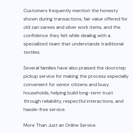
Customers frequently mention the honesty
shown during transactions, fair value offered for
old zari sarees and silver work items, and the
confidence they felt while dealing with a
specialized team that understands traditional
textiles.
Several families have also praised the doorstep
pickup service for making the process especially
convenient for senior citizens and busy
households, helping build long-term trust
through reliability, respectful interactions, and
hassle-free service.
More Than Just an Online Service