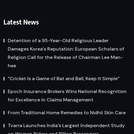
Latest News
Detention of a 95-Year-Old Religious Leader
Damages Korea’s Reputation: European Scholars of
Religion Call for the Release of Chairman Lee Man-
hee
“Cricket Is a Game of Bat and Ball, Keep It Simple”
Epoch Insurance Brokers Wins National Recognition
for Excellence in Claims Management
From Traditional Home Remedies to Nidhii Skin Care
Tvarra Launches India’s Largest Independent Study
on Women Riders and Pillion Passengers