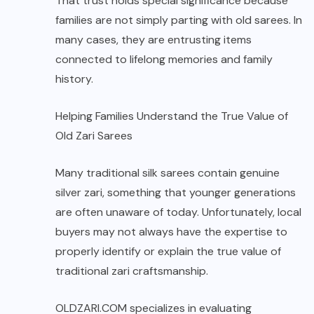
That trust holds special significance because
families are not simply parting with old sarees. In
many cases, they are entrusting items
connected to lifelong memories and family
history.
Helping Families Understand the True Value of
Old Zari Sarees
Many traditional silk sarees contain genuine
silver zari, something that younger generations
are often unaware of today. Unfortunately, local
buyers may not always have the expertise to
properly identify or explain the true value of
traditional zari craftsmanship.
OLDZARI.COM
specializes in evaluating