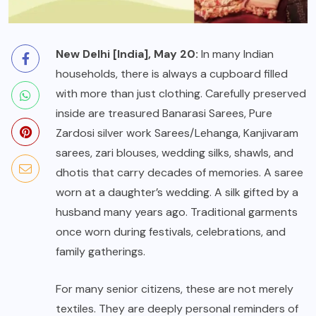
New Delhi [India], May 20:
In many Indian
households, there is always a cupboard filled
with more than just clothing. Carefully preserved
inside are treasured Banarasi Sarees, Pure
Zardosi silver work Sarees/Lehanga, Kanjivaram
sarees, zari blouses, wedding silks, shawls, and
dhotis that carry decades of memories. A saree
worn at a daughter’s wedding. A silk gifted by a
husband many years ago. Traditional garments
once worn during festivals, celebrations, and
family gatherings.
For many senior citizens, these are not merely
textiles. They are deeply personal reminders of