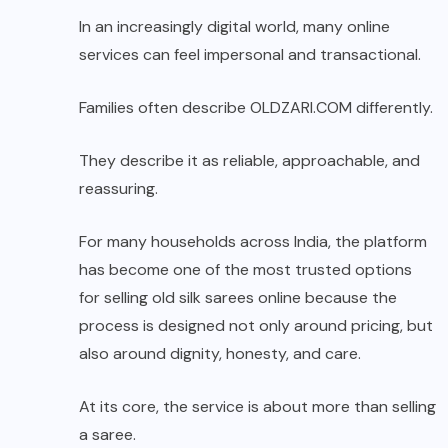
In an increasingly digital world, many online
services can feel impersonal and transactional.
Families often describe
OLDZARI.COM
differently.
They describe it as reliable, approachable, and
reassuring.
For many households across India, the platform
has become one of the most trusted options
for selling old silk sarees online because the
process is designed not only around pricing, but
also around dignity, honesty, and care.
At its core, the service is about more than selling
a saree.