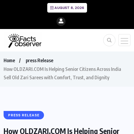
AUGUST 8, 2026
Home
press Release
How OLDZARI.COM Is Helping Senior Citizens Across India
Sell Old Zari Sarees with Comfort, Trust, and Dignity
PRESS RELEASE
How OLDZARI.COM Is Helping Senior