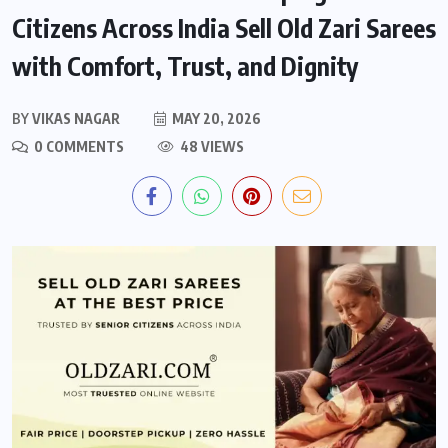
Citizens Across India Sell Old Zari Sarees
with Comfort, Trust, and Dignity
BY
VIKAS NAGAR
MAY 20, 2026
0 COMMENTS
48 VIEWS