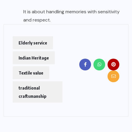
It is about handling memories with sensitivity
and respect.
Elderly service
Indian Heritage
Textile value
traditional
craftsmanship