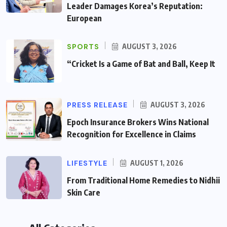
Leader Damages Korea’s Reputation:
European
SPORTS
AUGUST 3, 2026
“Cricket Is a Game of Bat and Ball, Keep It
PRESS RELEASE
AUGUST 3, 2026
Epoch Insurance Brokers Wins National
Recognition for Excellence in Claims
LIFESTYLE
AUGUST 1, 2026
From Traditional Home Remedies to Nidhii
Skin Care