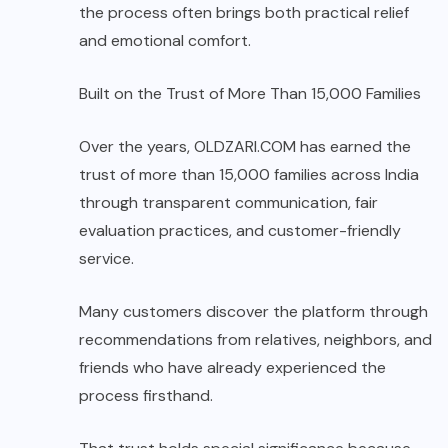
the process often brings both practical relief
and emotional comfort.
Built on the Trust of More Than 15,000 Families
Over the years, OLDZARI.COM has earned the
trust of more than 15,000 families across India
through transparent communication, fair
evaluation practices, and customer-friendly
service.
Many customers discover the platform through
recommendations from relatives, neighbors, and
friends who have already experienced the
process firsthand.