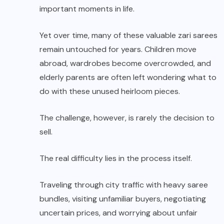
important moments in life.
Yet over time, many of these valuable zari sarees
remain untouched for years. Children move
abroad, wardrobes become overcrowded, and
elderly parents are often left wondering what to
do with these unused heirloom pieces.
The challenge, however, is rarely the decision to
sell.
The real difficulty lies in the process itself.
Traveling through city traffic with heavy saree
bundles, visiting unfamiliar buyers, negotiating
uncertain prices, and worrying about unfair