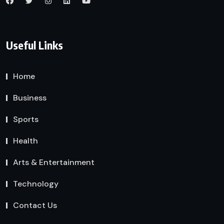
Useful Links
Home
Business
Sports
Health
Arts & Entertainment
Technology
Contact Us