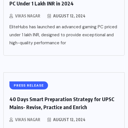
PC Under 1 Lakh INR in 2024
VIKAS NAGAR
AUGUST 12, 2024
EliteHubs has launched an advanced gaming PC priced
under 1 lakh INR, designed to provide exceptional and
high-quality performance for
PRESS RELEASE
40 Days Smart Preparation Strategy for UPSC
Mains- Revise, Practice and Enrich
VIKAS NAGAR
AUGUST 12, 2024