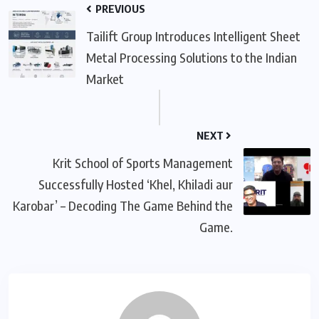
PREVIOUS
Tailift Group Introduces Intelligent Sheet
Metal Processing Solutions to the Indian
Market
NEXT
Krit School of Sports Management
Successfully Hosted ‘Khel, Khiladi aur
Karobar’ – Decoding The Game Behind the
Game.