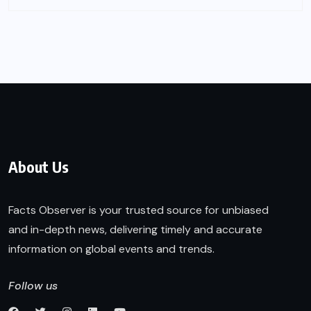
About Us
Facts Observer is your trusted source for unbiased
and in-depth news, delivering timely and accurate
information on global events and trends.
Follow us