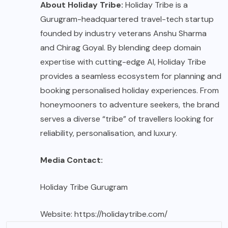
About Holiday Tribe:
Holiday Tribe is a
Gurugram-headquartered travel-tech startup
founded by industry veterans Anshu Sharma
and Chirag Goyal. By blending deep domain
expertise with cutting-edge AI, Holiday Tribe
provides a seamless ecosystem for planning and
booking personalised holiday experiences. From
honeymooners to adventure seekers, the brand
serves a diverse “tribe” of travellers looking for
reliability, personalisation, and luxury.
Media Contact:
Holiday Tribe Gurugram
Website:
https://holidaytribe.com/