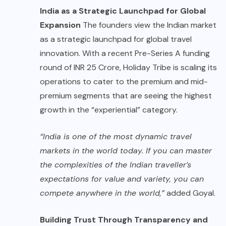
India as a Strategic Launchpad for Global
Expansion
The founders view the Indian market
as a strategic launchpad for global travel
innovation. With a recent Pre-Series A funding
round of INR 25 Crore, Holiday Tribe is scaling its
operations to cater to the premium and mid-
premium segments that are seeing the highest
growth in the “experiential” category.
“India is one of the most dynamic travel
markets in the world today. If you can master
the complexities of the Indian traveller’s
expectations for value and variety, you can
compete anywhere in the world,”
added Goyal.
Building Trust Through Transparency and