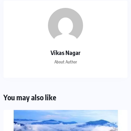
Vikas Nagar
About Author
You may also like