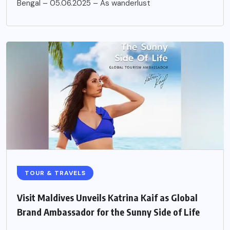
Bengal – 05.06.2025 – As wanderlust
TOUR & TRAVELS
Visit Maldives Unveils Katrina Kaif as Global
Brand Ambassador for the Sunny Side of Life