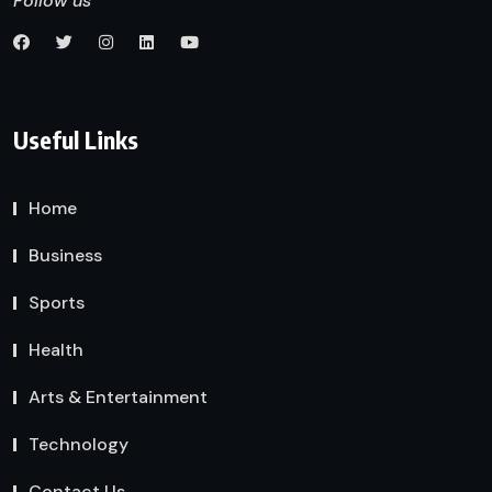
Follow us
Useful Links
Home
Business
Sports
Health
Arts & Entertainment
Technology
Contact Us