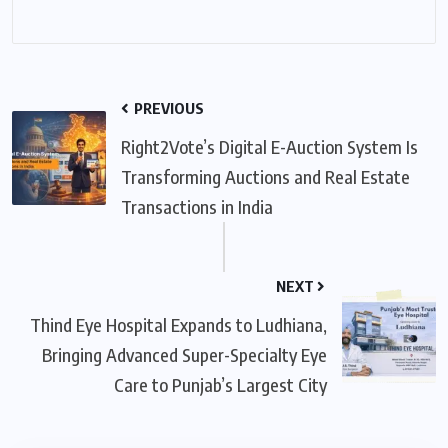
PREVIOUS
Right2Vote’s Digital E-Auction System Is
Transforming Auctions and Real Estate
Transactions in India
NEXT
Thind Eye Hospital Expands to Ludhiana,
Bringing Advanced Super-Specialty Eye
Care to Punjab’s Largest City