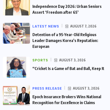
Independence Day 2026: Urban Seniors
Assert ‘Freedom after 65’
LATEST NEWS
AUGUST 7, 2026
Detention of a 95-Year-Old Religious
Leader Damages Korea’s Reputation:
European
SPORTS
AUGUST 3, 2026
“Cricket Is a Game of Bat and Ball, Keep It
PRESS RELEASE
AUGUST 3, 2026
Epoch Insurance Brokers Wins National
Recognition for Excellence in Claims