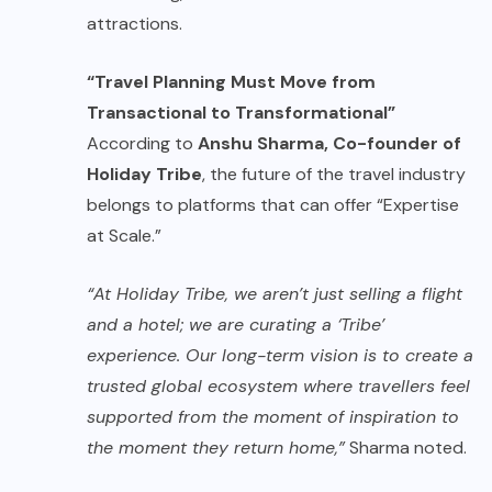
attractions.
“Travel Planning Must Move from
Transactional to Transformational”
According to
Anshu Sharma, Co-founder of
Holiday Tribe
, the future of the travel industry
belongs to platforms that can offer “Expertise
at Scale.”
“At Holiday Tribe, we aren’t just selling a flight
and a hotel; we are curating a ‘Tribe’
experience. Our long-term vision is to create a
trusted global ecosystem where travellers feel
supported from the moment of inspiration to
the moment they return home,”
Sharma noted.