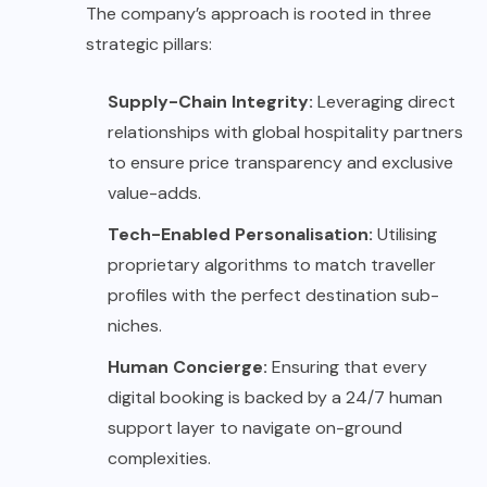
The company’s approach is rooted in three
strategic pillars:
Supply-Chain Integrity:
Leveraging direct
relationships with global hospitality partners
to ensure price transparency and exclusive
value-adds.
Tech-Enabled Personalisation:
Utilising
proprietary algorithms to match traveller
profiles with the perfect destination sub-
niches.
Human Concierge:
Ensuring that every
digital booking is backed by a 24/7 human
support layer to navigate on-ground
complexities.