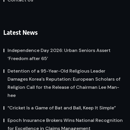
Latest News
Independence Day 2026: Urban Seniors Assert
‘Freedom after 65’
Detention of a 95-Year-Old Religious Leader
Damages Korea’s Reputation: European Scholars of
Religion Call for the Release of Chairman Lee Man-
hee
“Cricket Is a Game of Bat and Ball, Keep It Simple”
Epoch Insurance Brokers Wins National Recognition
for Excellence in Claims Management