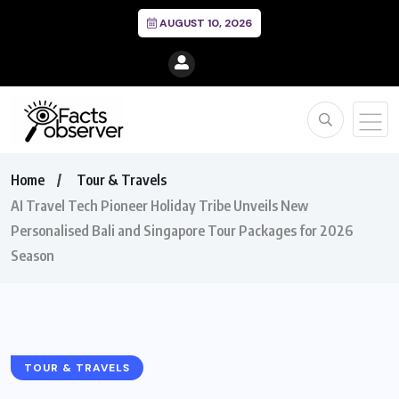
AUGUST 10, 2026
Home
Tour & Travels
AI Travel Tech Pioneer Holiday Tribe Unveils New
Personalised Bali and Singapore Tour Packages for 2026
Season
TOUR & TRAVELS