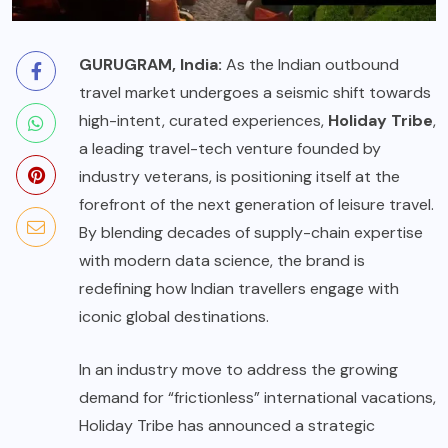
GURUGRAM, India:
As the Indian outbound
travel market undergoes a seismic shift towards
high-intent, curated experiences,
Holiday Tribe
,
a leading travel-tech venture founded by
industry veterans, is positioning itself at the
forefront of the next generation of leisure travel.
By blending decades of supply-chain expertise
with modern data science, the brand is
redefining how Indian travellers engage with
iconic global destinations.
In an industry move to address the growing
demand for “frictionless” international vacations,
Holiday Tribe has announced a strategic