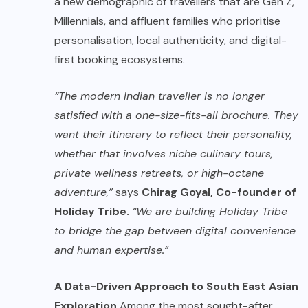
a new demographic of travellers that are Gen Z,
Millennials, and affluent families who prioritise
personalisation, local authenticity, and digital-
first booking ecosystems.
“The modern Indian traveller is no longer
satisfied with a one-size-fits-all brochure. They
want their itinerary to reflect their personality,
whether that involves niche culinary tours,
private wellness retreats, or high-octane
adventure,”
says
Chirag Goyal, Co-founder of
Holiday Tribe.
“We are building Holiday Tribe
to bridge the gap between digital convenience
and human expertise.”
A Data-Driven Approach to South East Asian
Exploration
Among the most sought-after