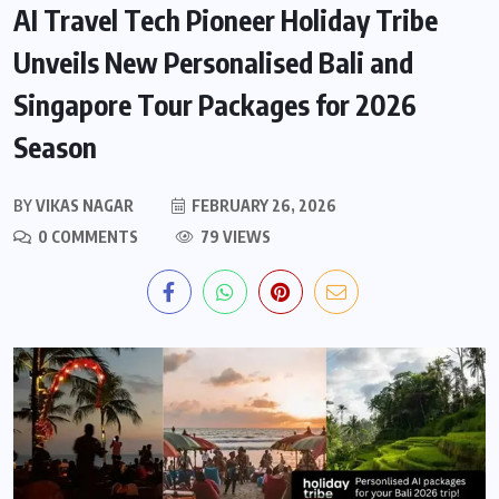
AI Travel Tech Pioneer Holiday Tribe
Unveils New Personalised Bali and
Singapore Tour Packages for 2026
Season
BY
VIKAS NAGAR
FEBRUARY 26, 2026
0 COMMENTS
79 VIEWS