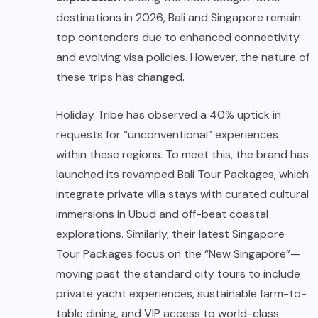
destinations in 2026, Bali and Singapore remain
top contenders due to enhanced connectivity
and evolving visa policies. However, the nature of
these trips has changed.
Holiday Tribe has observed a 40% uptick in
requests for “unconventional” experiences
within these regions. To meet this, the brand has
launched its revamped Bali Tour Package
s
, which
integrate private villa stays with curated cultural
immersions in Ubud and off-beat coastal
explorations. Similarly, their latest Singapore
Tour Packages focus on the “New Singapore”—
moving past the standard city tours to include
private yacht experiences, sustainable farm-to-
table dining, and VIP access to world-class