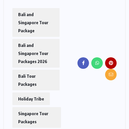
Bali and
Singapore Tour
Package
Bali and
Singapore Tour
Packages 2026
Bali Tour
Packages
Holiday Tribe
Singapore Tour
Packages