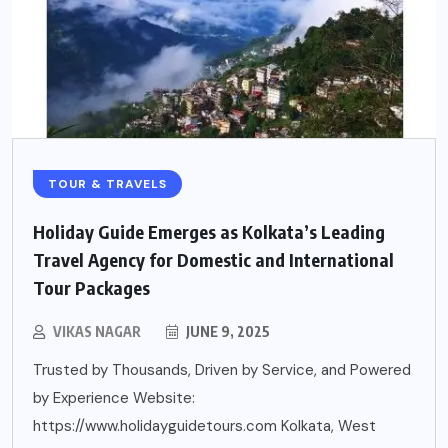
TOUR & TRAVELS
Holiday Guide Emerges as Kolkata’s Leading
Travel Agency for Domestic and International
Tour Packages
VIKAS NAGAR
JUNE 9, 2025
Trusted by Thousands, Driven by Service, and Powered
by Experience Website:
https://www.holidayguidetours.com Kolkata, West