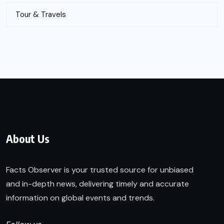
Tour & Travels
About Us
Facts Observer is your trusted source for unbiased
and in-depth news, delivering timely and accurate
information on global events and trends.