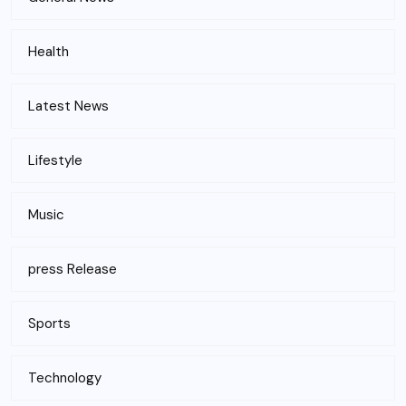
Health
Latest News
Lifestyle
Music
press Release
Sports
Technology