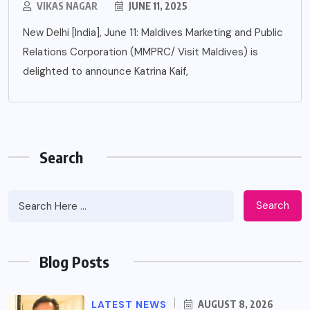
VIKAS NAGAR
JUNE 11, 2025
New Delhi [India], June 11: Maldives Marketing and Public
Relations Corporation (MMPRC/ Visit Maldives) is
delighted to announce Katrina Kaif,
Search
Search
Blog Posts
LATEST NEWS
AUGUST 8, 2026