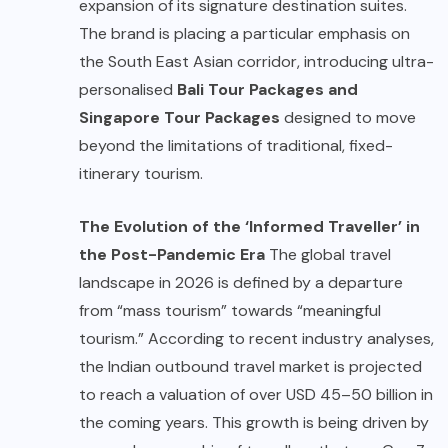
expansion of its signature destination suites.
The brand is placing a particular emphasis on
the South East Asian corridor, introducing ultra-
personalised
Bali Tour Packages
and
Singapore Tour Packages
designed to move
beyond the limitations of traditional, fixed-
itinerary tourism.
The Evolution of the ‘Informed Traveller’ in
the Post-Pandemic Era
The global travel
landscape in 2026 is defined by a departure
from “mass tourism” towards “meaningful
tourism.” According to recent industry analyses,
the Indian outbound travel market is projected
to reach a valuation of over USD 45–50 billion in
the coming years. This growth is being driven by