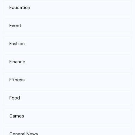
Education
Event
Fashion
Finance
Fitness
Food
Games
General News