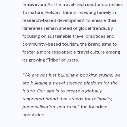
Innovation
As the travel-tech sector continues
to mature, Holiday Tribe is investing heavily in
research-based development to ensure their
itineraries remain ahead of global trends. By
focusing on sustainable travel practices and
community-based tourism, the brand aims to
foster a more responsible travel culture among
its growing “Tribe” of users.
“We are not just building a booking engine; we
are building a travel science platform for the
future. Our aim is to create a globally
respected brand that stands for reliability,
personalisation, and trust,”
the founders
concluded.