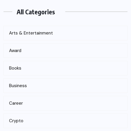
All Categories
Arts & Entertainment
Award
Books
Business
Career
Crypto