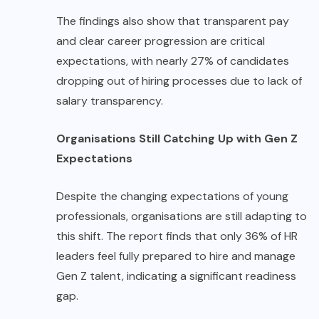
The findings also show that transparent pay
and clear career progression are critical
expectations, with nearly 27% of candidates
dropping out of hiring processes due to lack of
salary transparency.
Organisations Still Catching Up with Gen Z
Expectations
Despite the changing expectations of young
professionals, organisations are still adapting to
this shift. The report finds that only 36% of HR
leaders feel fully prepared to hire and manage
Gen Z talent, indicating a significant readiness
gap.