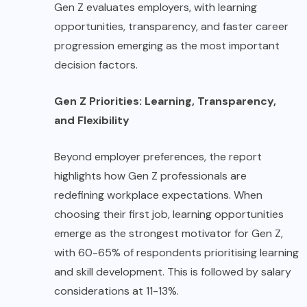
Gen Z evaluates employers, with learning
opportunities, transparency, and faster career
progression emerging as the most important
decision factors.
Gen Z Priorities: Learning, Transparency,
and Flexibility
Beyond employer preferences, the report
highlights how Gen Z professionals are
redefining workplace expectations. When
choosing their first job, learning opportunities
emerge as the strongest motivator for Gen Z,
with 60-65% of respondents prioritising learning
and skill development. This is followed by salary
considerations at 11-13%.