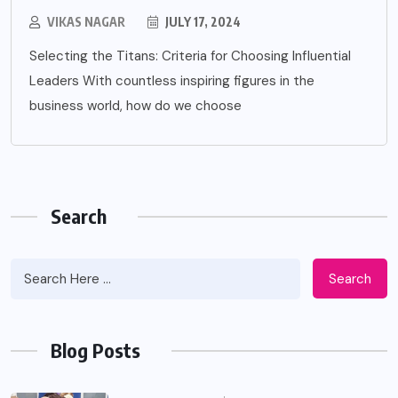
VIKAS NAGAR
JULY 17, 2024
Selecting the Titans: Criteria for Choosing Influential
Leaders With countless inspiring figures in the
business world, how do we choose
Search
Search
Blog Posts