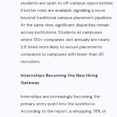
students are open to off-campus opportunities
if better roles are available, signalling a move
beyond traditional campus placement pipelines.
At the same time, significant disparities remain
across institutions. Students at campuses
where 150+ companies visit annually are nearly
2.9 times more likely to secure placements
compared to campuses with fewer than 30
recruiters.
Internships Becoming the New Hiring
Gateway
Internships are increasingly becoming the
primary entry point into the workforce.
According to the report, a whopping 78% of