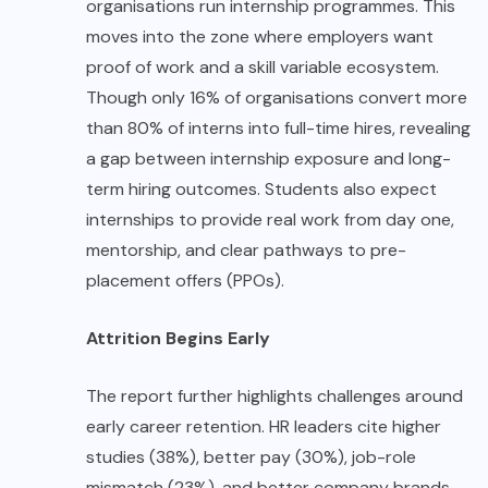
organisations run internship programmes. This
moves into the zone where employers want
proof of work and a skill variable ecosystem.
Though only 16% of organisations convert more
than 80% of interns into full-time hires, revealing
a gap between internship exposure and long-
term hiring outcomes. Students also expect
internships to provide real work from day one,
mentorship, and clear pathways to pre-
placement offers (PPOs).
Attrition Begins Early
The report further highlights challenges around
early career retention. HR leaders cite higher
studies (38%), better pay (30%), job-role
mismatch (23%), and better company brands