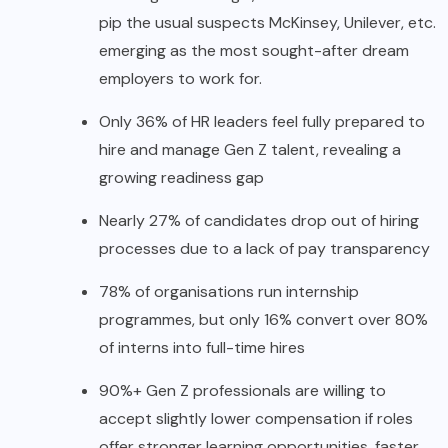
pip the usual suspects McKinsey, Unilever, etc.
emerging as the most sought-after dream
employers to work for.
Only 36% of HR leaders feel fully prepared to
hire and manage Gen Z talent, revealing a
growing readiness gap
Nearly 27% of candidates drop out of hiring
processes due to a lack of pay transparency
78% of organisations run internship
programmes, but only 16% convert over 80%
of interns into full-time hires
90%+ Gen Z professionals are willing to
accept slightly lower compensation if roles
offer stronger learning opportunities, faster