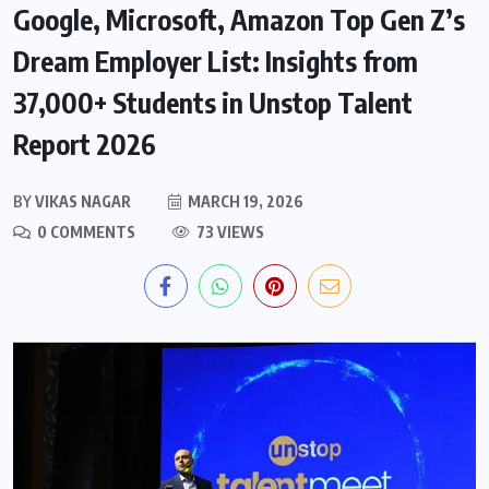
Google, Microsoft, Amazon Top Gen Z’s
Dream Employer List: Insights from
37,000+ Students in Unstop Talent
Report 2026
BY
VIKAS NAGAR
MARCH 19, 2026
0 COMMENTS
73 VIEWS