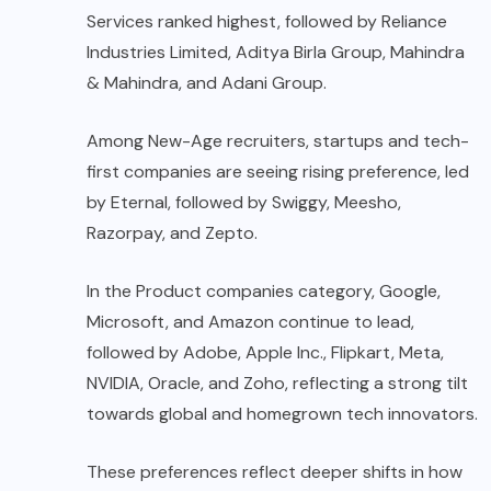
Services ranked highest, followed by Reliance
Industries Limited, Aditya Birla Group, Mahindra
& Mahindra, and Adani Group.
Among New-Age recruiters, startups and tech-
first companies are seeing rising preference, led
by Eternal, followed by Swiggy, Meesho,
Razorpay, and Zepto.
In the Product companies category, Google,
Microsoft, and Amazon continue to lead,
followed by Adobe, Apple Inc., Flipkart, Meta,
NVIDIA, Oracle, and Zoho, reflecting a strong tilt
towards global and homegrown tech innovators.
These preferences reflect deeper shifts in how