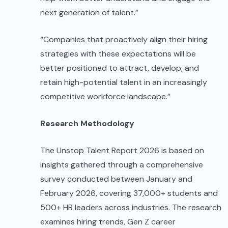
next generation of talent.”
“Companies that proactively align their hiring
strategies with these expectations will be
better positioned to attract, develop, and
retain high-potential talent in an increasingly
competitive workforce landscape.”
Research Methodology
The Unstop Talent Report 2026 is based on
insights gathered through a comprehensive
survey conducted between January and
February 2026, covering 37,000+ students and
500+ HR leaders across industries. The research
examines hiring trends, Gen Z career