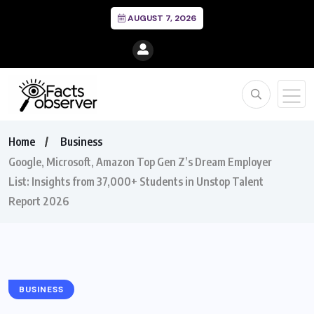
AUGUST 7, 2026
Home
Business
Google, Microsoft, Amazon Top Gen Z’s Dream Employer
List: Insights from 37,000+ Students in Unstop Talent
Report 2026
BUSINESS