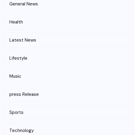
General News
Health
Latest News
Lifestyle
Music
press Release
Sports
Technology