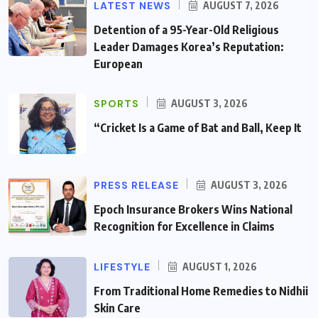
LATEST NEWS
AUGUST 7, 2026
Detention of a 95-Year-Old Religious
Leader Damages Korea’s Reputation:
European
SPORTS
AUGUST 3, 2026
“Cricket Is a Game of Bat and Ball, Keep It
PRESS RELEASE
AUGUST 3, 2026
Epoch Insurance Brokers Wins National
Recognition for Excellence in Claims
LIFESTYLE
AUGUST 1, 2026
From Traditional Home Remedies to Nidhii
Skin Care