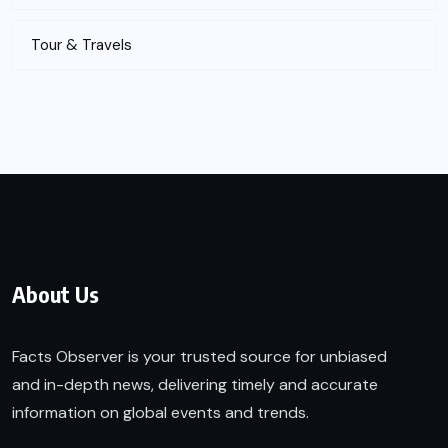
Tour & Travels
About Us
Facts Observer is your trusted source for unbiased
and in-depth news, delivering timely and accurate
information on global events and trends.