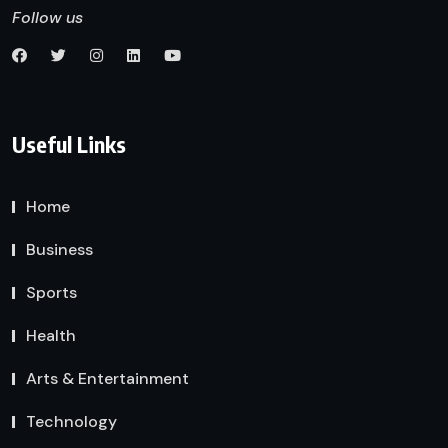
Follow us
Useful Links
Home
Business
Sports
Health
Arts & Entertainment
Technology