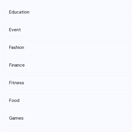
Education
Event
Fashion
Finance
Fitness
Food
Games