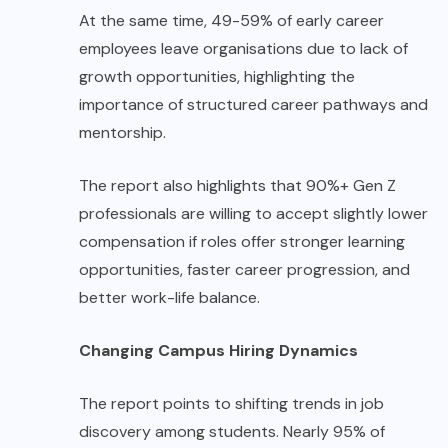
At the same time, 49-59% of early career
employees leave organisations due to lack of
growth opportunities, highlighting the
importance of structured career pathways and
mentorship.
The report also highlights that 90%+ Gen Z
professionals are willing to accept slightly lower
compensation if roles offer stronger learning
opportunities, faster career progression, and
better work-life balance.
Changing Campus Hiring Dynamics
The report points to shifting trends in job
discovery among students. Nearly 95% of