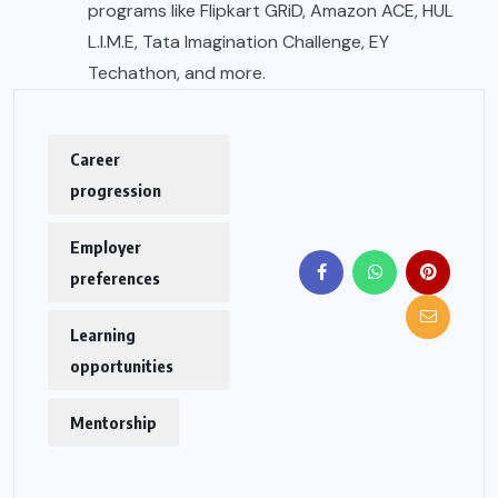
programs like Flipkart GRiD, Amazon ACE, HUL
L.I.M.E, Tata Imagination Challenge, EY
Techathon, and more.
Career
progression
Employer
preferences
Learning
opportunities
Mentorship