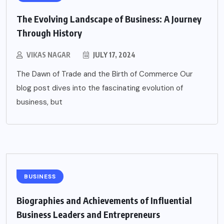
The Evolving Landscape of Business: A Journey
Through History
VIKAS NAGAR
JULY 17, 2024
The Dawn of Trade and the Birth of Commerce Our
blog post dives into the fascinating evolution of
business, but
BUSINESS
Biographies and Achievements of Influential
Business Leaders and Entrepreneurs