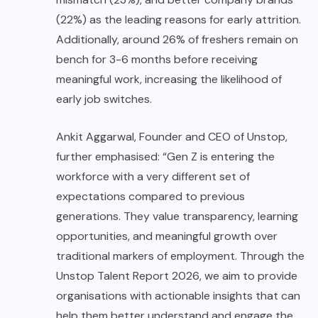
(22%) as the leading reasons for early attrition.
Additionally, around 26% of freshers remain on
bench for 3-6 months before receiving
meaningful work, increasing the likelihood of
early job switches.
Ankit Aggarwal, Founder and CEO of Unstop,
further emphasised: “Gen Z is entering the
workforce with a very different set of
expectations compared to previous
generations. They value transparency, learning
opportunities, and meaningful growth over
traditional markers of employment. Through the
Unstop Talent Report 2026, we aim to provide
organisations with actionable insights that can
help them better understand and engage the