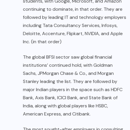
students, with Google, Microsoft, and Amazon
continuing to dominate, in that order. They are
followed by leading IT and technology employers
including Tata Consultancy Services, Infosys,
Deloitte, Accenture, Flipkart, NVIDIA, and Apple
Inc. (in that order)
The global BFSI sector saw global financial
institutions’ continued hold, with Goldman
Sachs, JPMorgan Chase & Co., and Morgan
Stanley leading the list. They are followed by
major Indian players in the space such as HDFC
Bank, Axis Bank, ICICI Bank, and State Bank of
India, along with global players like HSBC,
American Express, and Citibank.
The most sought-after employers in consulting