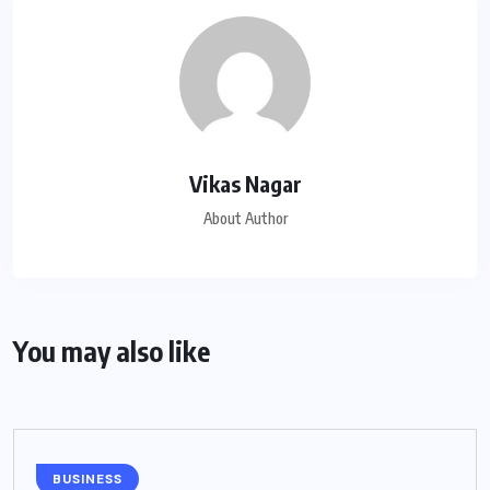
Vikas Nagar
About Author
You may also like
BUSINESS