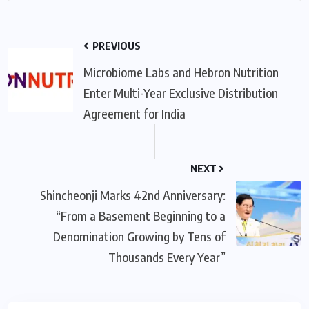
PREVIOUS
Microbiome Labs and Hebron Nutrition
Enter Multi-Year Exclusive Distribution
Agreement for India
NEXT
Shincheonji Marks 42nd Anniversary:
“From a Basement Beginning to a
Denomination Growing by Tens of
Thousands Every Year”