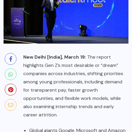
New Delhi [India], March 19:
The report
highlights Gen Z’s most desirable or “dream”
companies across industries, shifting priorities
among young professionals, including demand
for transparent pay, faster growth
opportunities, and flexible work models, while
also examining internship trends and early
career attrition.
Global giants Google, Microsoft and Amazon