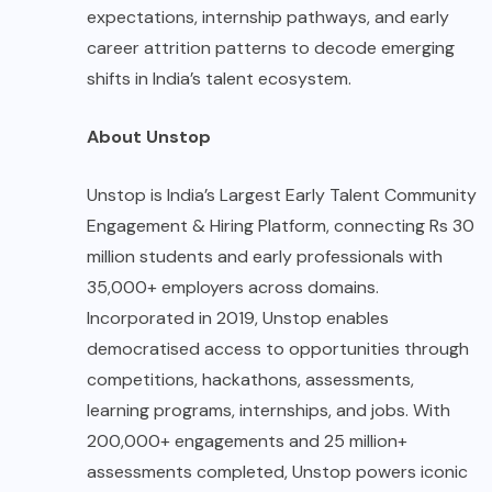
expectations, internship pathways, and early
career attrition patterns to decode emerging
shifts in India’s talent ecosystem.
About Unstop
Unstop is India’s Largest Early Talent Community
Engagement & Hiring Platform, connecting Rs 30
million students and early professionals with
35,000+ employers across domains.
Incorporated in 2019, Unstop enables
democratised access to opportunities through
competitions, hackathons, assessments,
learning programs, internships, and jobs. With
200,000+ engagements and 25 million+
assessments completed, Unstop powers iconic