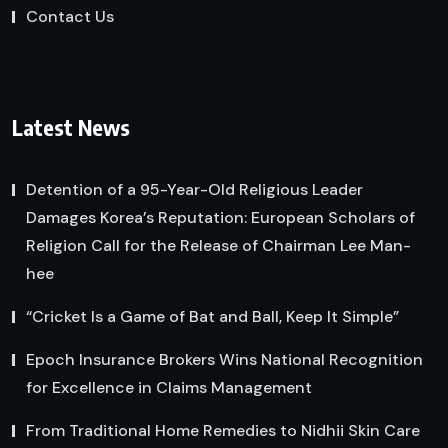
Contact Us
Latest News
Detention of a 95-Year-Old Religious Leader
Damages Korea’s Reputation: European Scholars of
Religion Call for the Release of Chairman Lee Man-
hee
“Cricket Is a Game of Bat and Ball, Keep It Simple”
Epoch Insurance Brokers Wins National Recognition
for Excellence in Claims Management
From Traditional Home Remedies to Nidhii Skin Care