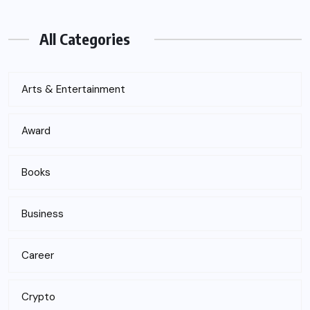
All Categories
Arts & Entertainment
Award
Books
Business
Career
Crypto