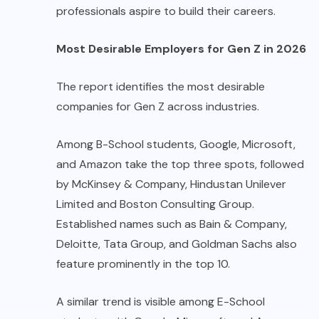
professionals aspire to build their careers.
Most Desirable Employers for Gen Z in 2026
The report identifies the most desirable
companies for Gen Z across industries.
Among B-School students, Google, Microsoft,
and Amazon take the top three spots, followed
by McKinsey & Company, Hindustan Unilever
Limited and Boston Consulting Group.
Established names such as Bain & Company,
Deloitte, Tata Group, and Goldman Sachs also
feature prominently in the top 10.
A similar trend is visible among E-School