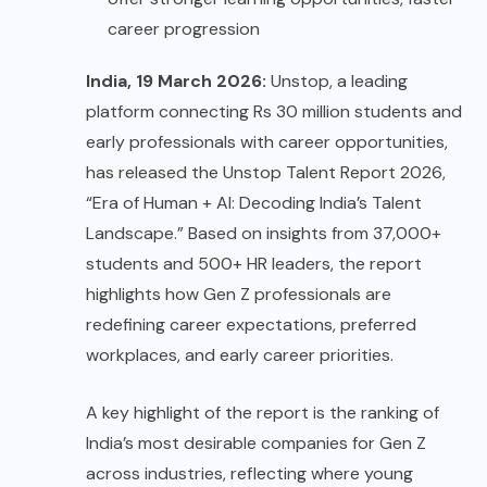
career progression
India, 19 March 2026:
Unstop, a leading
platform connecting Rs 30 million students and
early professionals with career opportunities,
has released the
Unstop Talent Report 2026
,
“Era of Human + AI: Decoding India’s Talent
Landscape.” Based on insights from 37,000+
students and 500+ HR leaders, the report
highlights how Gen Z professionals are
redefining career expectations, preferred
workplaces, and early career priorities.
A key highlight of the report is the ranking of
India’s most desirable companies for Gen Z
across industries, reflecting where young