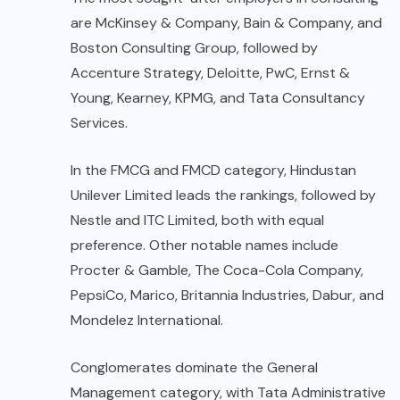
are McKinsey & Company, Bain & Company, and
Boston Consulting Group, followed by
Accenture Strategy, Deloitte, PwC, Ernst &
Young, Kearney, KPMG, and Tata Consultancy
Services.
In the FMCG and FMCD category, Hindustan
Unilever Limited leads the rankings, followed by
Nestle and ITC Limited, both with equal
preference. Other notable names include
Procter & Gamble, The Coca-Cola Company,
PepsiCo, Marico, Britannia Industries, Dabur, and
Mondelez International.
Conglomerates dominate the General
Management category, with Tata Administrative