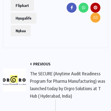
Flipkart
Hyugalife
Nykaa
PREVIOUS
The SECURE (Anytime Audit Readiness
Program for Pharma Manufacturing) was
launched today by Orgro Solutions at T
Hub ( Hyderabad, India)