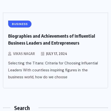
BUSINESS
Biographies and Achievements of Influential
Business Leaders and Entrepreneurs
VIKAS NAGAR
JULY 17, 2024
Selecting the Titans: Criteria for Choosing Influential
Leaders With countless inspiring figures in the
business world, how do we choose
Search