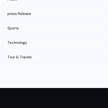
press Release
Sports
Technology
Tour & Travels