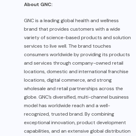
About GNC:
GNC
is a leading global health and wellness
brand that provides customers with a wide
variety of science-based products and solution
services to live well. The brand touches
consumers worldwide by providing its products
and services through company-owned retail
locations, domestic and international franchise
locations, digital commerce, and strong
wholesale and retail partnerships across the
globe. GNC’s diversified, multi-channel business
model has worldwide reach and a well-
recognized, trusted brand. By combining
exceptional innovation, product development
capabilities, and an extensive global distribution