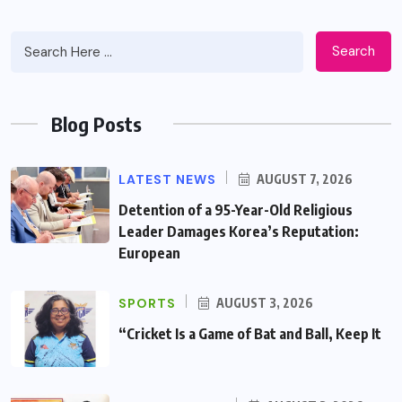
Search
Blog Posts
LATEST NEWS
AUGUST 7, 2026
Detention of a 95-Year-Old Religious
Leader Damages Korea’s Reputation:
European
SPORTS
AUGUST 3, 2026
“Cricket Is a Game of Bat and Ball, Keep It