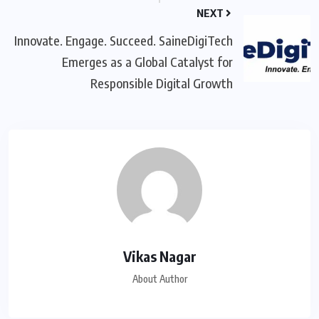
NEXT
Innovate. Engage. Succeed. SaineDigiTech
Emerges as a Global Catalyst for
Responsible Digital Growth
Vikas Nagar
About Author