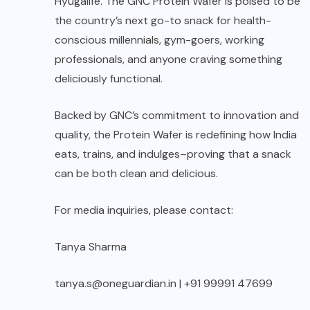
Hyugalife. The GNC Protein Wafer is poised to be
the country’s next go-to snack for health-
conscious millennials, gym-goers, working
professionals, and anyone craving something
deliciously functional.
Backed by GNC’s commitment to innovation and
quality, the Protein Wafer is redefining how India
eats, trains, and indulges–proving that a snack
can be both clean and delicious.
For media inquiries, please contact:
Tanya Sharma
tanya.s@oneguardian.in | +91 99991 47699