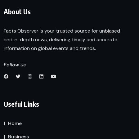
About Us
Facts Observer is your trusted source for unbiased
and in-depth news, delivering timely and accurate
information on global events and trends.
Follow us
Useful Links
Home
Business