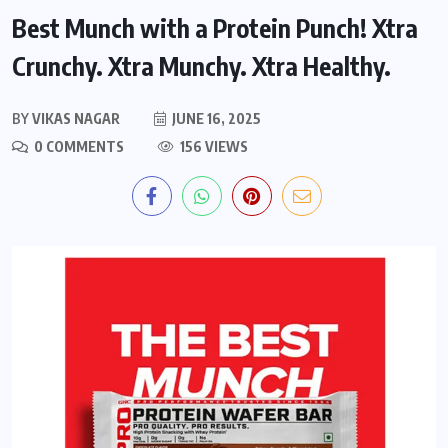
Best Munch with a Protein Punch! Xtra
Crunchy. Xtra Munchy. Xtra Healthy.
BY
VIKAS NAGAR
JUNE 16, 2025
0 COMMENTS
156 VIEWS