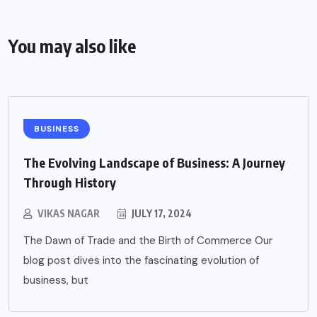
You may also like
BUSINESS
The Evolving Landscape of Business: A Journey
Through History
VIKAS NAGAR
JULY 17, 2024
The Dawn of Trade and the Birth of Commerce Our
blog post dives into the fascinating evolution of
business, but