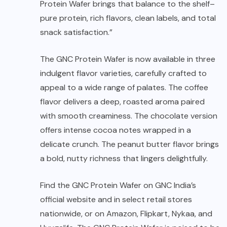
Protein Wafer brings that balance to the shelf–
pure protein, rich flavors, clean labels, and total
snack satisfaction.”
The GNC Protein Wafer is now available in three
indulgent flavor varieties, carefully crafted to
appeal to a wide range of palates. The coffee
flavor delivers a deep, roasted aroma paired
with smooth creaminess. The chocolate version
offers intense cocoa notes wrapped in a
delicate crunch. The peanut butter flavor brings
a bold, nutty richness that lingers delightfully.
Find the GNC Protein Wafer on GNC India’s
official website and in select retail stores
nationwide, or on Amazon, Flipkart, Nykaa, and