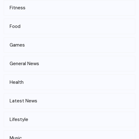
Fitness
Food
Games
General News
Health
Latest News
Lifestyle
Music