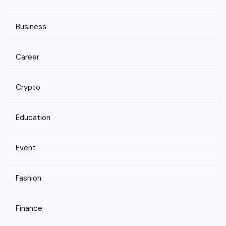
Business
Career
Crypto
Education
Event
Fashion
Finance