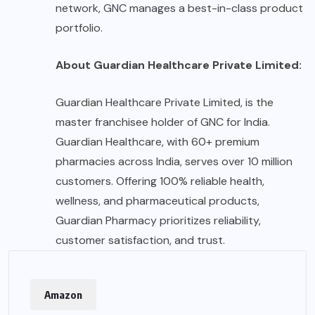
network, GNC manages a best-in-class product
portfolio.
About Guardian Healthcare Private Limited:
Guardian Healthcare Private Limited, is the
master franchisee holder of GNC for India.
Guardian Healthcare, with 60+ premium
pharmacies across India, serves over 10 million
customers. Offering 100% reliable health,
wellness, and pharmaceutical products,
Guardian Pharmacy prioritizes reliability,
customer satisfaction, and trust.
Amazon