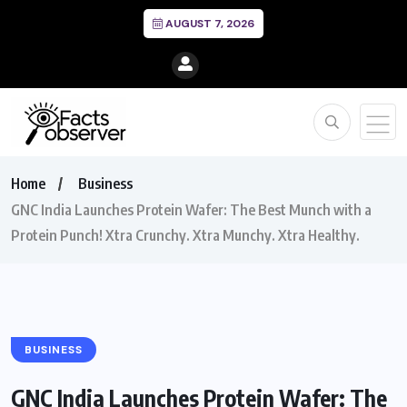
AUGUST 7, 2026
Home
Business
GNC India Launches Protein Wafer: The Best Munch with a
Protein Punch! Xtra Crunchy. Xtra Munchy. Xtra Healthy.
BUSINESS
GNC India Launches Protein Wafer: The