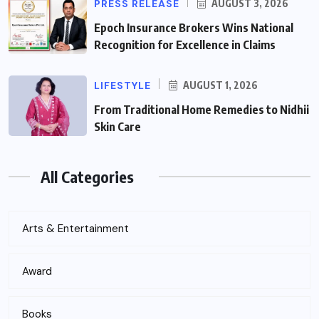
PRESS RELEASE
AUGUST 3, 2026
Epoch Insurance Brokers Wins National
Recognition for Excellence in Claims
LIFESTYLE
AUGUST 1, 2026
From Traditional Home Remedies to Nidhii
Skin Care
All Categories
Arts & Entertainment
Award
Books