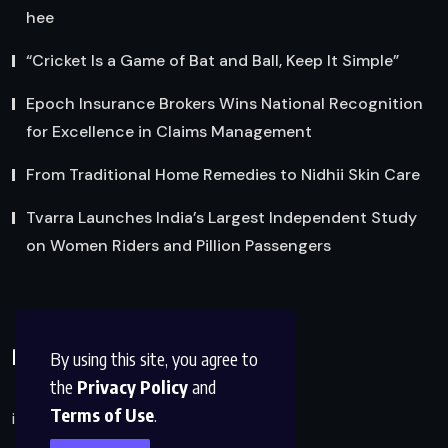
hee
“Cricket Is a Game of Bat and Ball, Keep It Simple”
Epoch Insurance Brokers Wins National Recognition
for Excellence in Claims Management
From Traditional Home Remedies to Nidhii Skin Care
Tvarra Launches India’s Largest Independent Study
on Women Riders and Pillion Passengers
Reach Us
By using this site, you agree to
the
Privacy Policy
and
Terms of Use
.
info@factsobserver.com