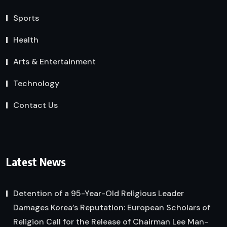
Sports
Health
Arts & Entertainment
Technology
Contact Us
Latest News
Detention of a 95-Year-Old Religious Leader
Damages Korea’s Reputation: European Scholars of
Religion Call for the Release of Chairman Lee Man-