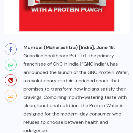
Mumbai (Maharashtra) [India], June 16:
Guardian Healthcare Pvt. Ltd., the primary
franchisee of GNC in India (“GNC India”), has
announced the launch of the
GNC Protein Wafer
,
a revolutionary protein-enriched snack that
promises to transform how Indians satisfy their
cravings. Combining mouth-watering taste with
clean, functional nutrition, the Protein Wafer is
designed for the modern-day consumer who
refuses to choose between health and
indulgence.