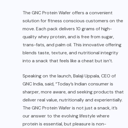
The
GNC Protein Wafer
offers a convenient
solution for fitness conscious customers on the
move. Each pack delivers 10 grams of high-
quality whey protein, and is free from sugar,
trans-fats, and palm oil. This innovative offering
blends taste, texture, and nutritional integrity
into a snack that feels like a cheat but isn’t.
Speaking on the launch, Balaji Uppala, CEO of
GNC India, said, “Today’s Indian consumer is
sharper, more aware, and seeking products that
deliver real value, nutritionally and experientially.
The GNC Protein Wafer is not just a snack, it’s
our answer to the evolving lifestyle where
protein is essential, but pleasure is non-