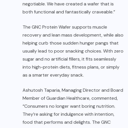
negotiable. We have created a wafer that is
both functional and fantastically craveable.”
The GNC Protein Wafer supports muscle
recovery and lean mass development, while also
helping curb those sudden hunger pangs that
usually lead to poor snacking choices. With zero
sugar and no artificial fillers, it fits seamlessly
into high-protein diets, fitness plans, or simply
as a smarter everyday snack.
Ashutosh Taparia, Managing Director and Board
Member of Guardian Healthcare, commented,
“Consumers no longer want boring nutrition.
They’re asking for indulgence with intention,
food that performs and delights. The GNC