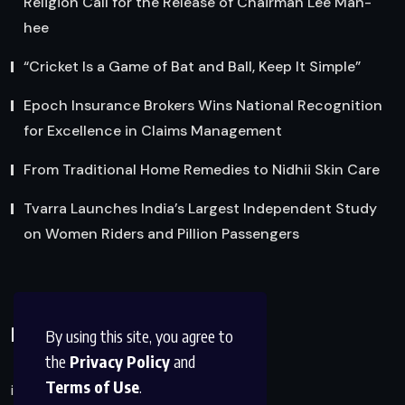
Religion Call for the Release of Chairman Lee Man-
hee
“Cricket Is a Game of Bat and Ball, Keep It Simple”
Epoch Insurance Brokers Wins National Recognition
for Excellence in Claims Management
From Traditional Home Remedies to Nidhii Skin Care
Tvarra Launches India’s Largest Independent Study
on Women Riders and Pillion Passengers
Reach Us
By using this site, you agree to
the
Privacy Policy
and
Terms of Use
.
info@factsobserver.com