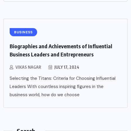
BUSINESS
Biographies and Achievements of Influential
Business Leaders and Entrepreneurs
VIKAS NAGAR
JULY 17, 2024
Selecting the Titans: Criteria for Choosing Influential
Leaders With countless inspiring figures in the
business world, how do we choose
Search