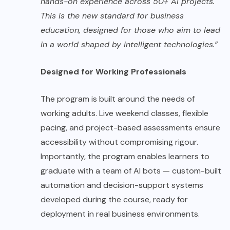
hands-on experience across 50+ AI projects.
This is the new standard for business
education, designed for those who aim to lead
in a world shaped by intelligent technologies.”
Designed for Working Professionals
The program is built around the needs of
working adults. Live weekend classes, flexible
pacing, and project-based assessments ensure
accessibility without compromising rigour.
Importantly, the program enables learners to
graduate with a team of AI bots — custom-built
automation and decision-support systems
developed during the course, ready for
deployment in real business environments.