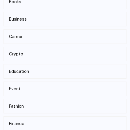
Books
Business
Career
Crypto
Education
Event
Fashion
Finance