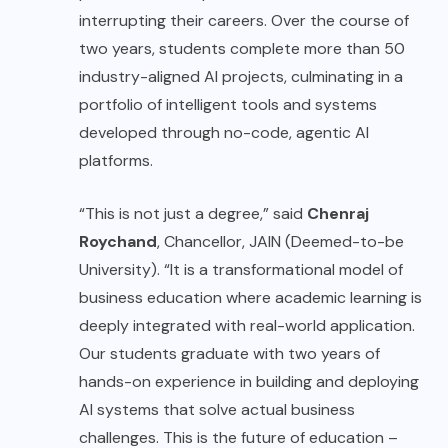
interrupting their careers. Over the course of
two years, students complete more than 50
industry-aligned AI projects, culminating in a
portfolio of intelligent tools and systems
developed through no-code, agentic AI
platforms.
“This is not just a degree,” said
Chenraj
Roychand
, Chancellor, JAIN (Deemed-to-be
University). “It is a transformational model of
business education where academic learning is
deeply integrated with real-world application.
Our students graduate with two years of
hands-on experience in building and deploying
AI systems that solve actual business
challenges. This is the future of education –