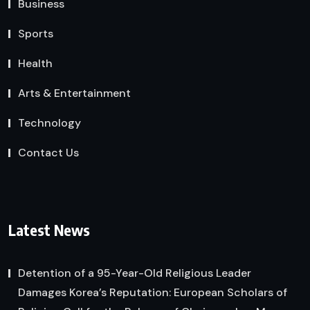
Business
Sports
Health
Arts & Entertainment
Technology
Contact Us
Latest News
Detention of a 95-Year-Old Religious Leader
Damages Korea’s Reputation: European Scholars of