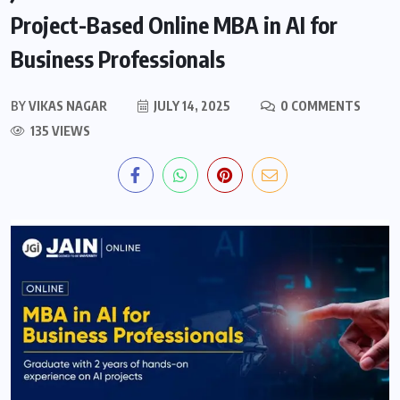
Project-Based Online MBA in AI for
Business Professionals
BY
VIKAS NAGAR
JULY 14, 2025
0 COMMENTS
135 VIEWS