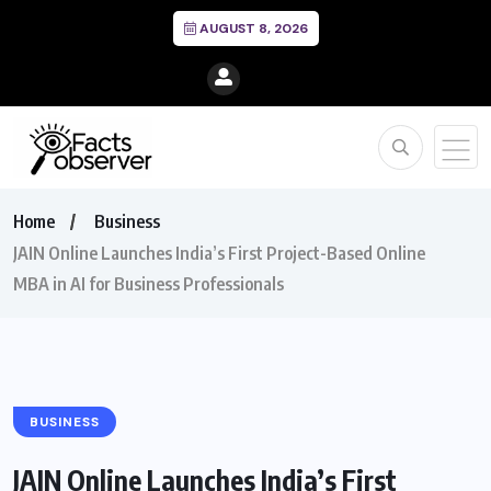
AUGUST 8, 2026
Home
Business
JAIN Online Launches India’s First Project-Based Online
MBA in AI for Business Professionals
BUSINESS
JAIN Online Launches India’s First