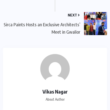
NEXT
Sirca Paints Hosts an Exclusive Architects’
Meet in Gwalior
Vikas Nagar
About Author