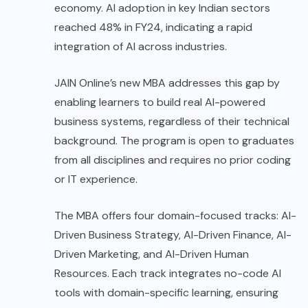
economy. AI adoption in key Indian sectors
reached 48% in FY24, indicating a rapid
integration of AI across industries.
JAIN Online’s new MBA addresses this gap by
enabling learners to build real AI-powered
business systems, regardless of their technical
background. The program is open to graduates
from all disciplines and requires no prior coding
or IT experience.
The MBA offers four domain-focused tracks: AI-
Driven Business Strategy, AI-Driven Finance, AI-
Driven Marketing, and AI-Driven Human
Resources. Each track integrates no-code AI
tools with domain-specific learning, ensuring