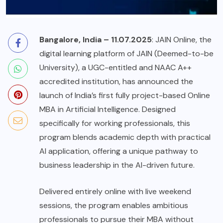
Bangalore, India – 11.07.2025
: JAIN Online, the
digital learning platform of JAIN (Deemed-to-be
University), a UGC-entitled and NAAC A++
accredited institution, has announced the
launch of India’s first fully project-based Online
MBA in Artificial Intelligence. Designed
specifically for working professionals, this
program blends academic depth with practical
AI application, offering a unique pathway to
business leadership in the AI-driven future.
Delivered entirely online with live weekend
sessions, the program enables ambitious
professionals to pursue their MBA without