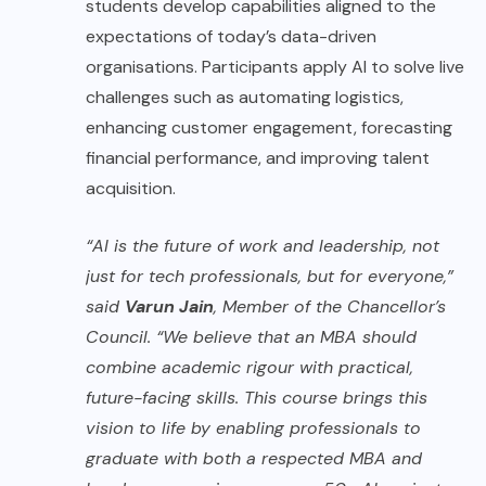
students develop capabilities aligned to the
expectations of today’s data-driven
organisations. Participants apply AI to solve live
challenges such as automating logistics,
enhancing customer engagement, forecasting
financial performance, and improving talent
acquisition.
“AI is the future of work and leadership, not
just for tech professionals, but for everyone,”
said
Varun Jain
, Member of the Chancellor’s
Council. “We believe that an MBA should
combine academic rigour with practical,
future-facing skills. This course brings this
vision to life by enabling professionals to
graduate with both a respected MBA and