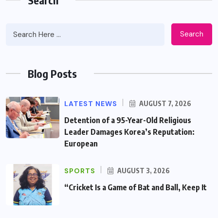
Search
Blog Posts
LATEST NEWS
AUGUST 7, 2026
Detention of a 95-Year-Old Religious
Leader Damages Korea’s Reputation:
European
SPORTS
AUGUST 3, 2026
“Cricket Is a Game of Bat and Ball, Keep It