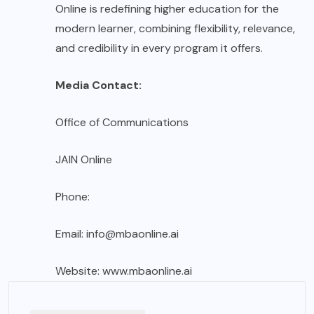
Online is redefining higher education for the
modern learner, combining flexibility, relevance,
and credibility in every program it offers.
Media Contact:
Office of Communications
JAIN Online
Phone:
Email:
info@mbaonline.ai
Website:
www.mbaonline.ai