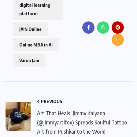
digital learning
platform
JAIN Online
Online MBA in AI
Varun Jain
PREVIOUS
Art That Heals: Jimmy Kalyana
(@jimmyartifex) Spreads Soulful Tattoo
Art from Pushkar to the World