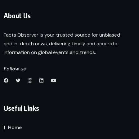
About Us
Facts Observer is your trusted source for unbiased
and in-depth news, delivering timely and accurate
information on global events and trends.
Follow us
Useful Links
Home