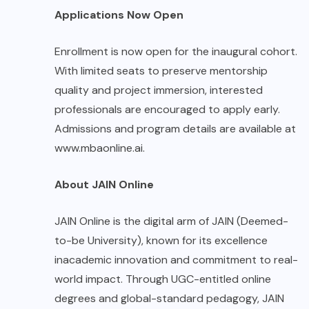
Applications Now Open
Enrollment is now open for the inaugural cohort.
With limited seats to preserve mentorship
quality and project immersion, interested
professionals are encouraged to apply early.
Admissions and program details are available at
www.mbaonline.ai
.
About JAIN Online
JAIN Online is the digital arm of JAIN (Deemed-
to-be University), known for its excellence
inacademic innovation and commitment to real-
world impact. Through UGC-entitled online
degrees and global-standard pedagogy, JAIN