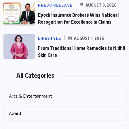
PRESS RELEASE
AUGUST 3, 2026
Epoch Insurance Brokers Wins National
Recognition for Excellence in Claims
LIFESTYLE
AUGUST 1, 2026
From Traditional Home Remedies to Nidhii
Skin Care
All Categories
Arts & Entertainment
Award