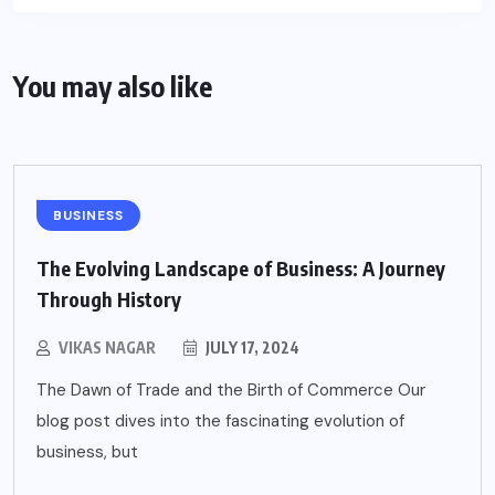
You may also like
BUSINESS
The Evolving Landscape of Business: A Journey
Through History
VIKAS NAGAR
JULY 17, 2024
The Dawn of Trade and the Birth of Commerce Our
blog post dives into the fascinating evolution of
business, but