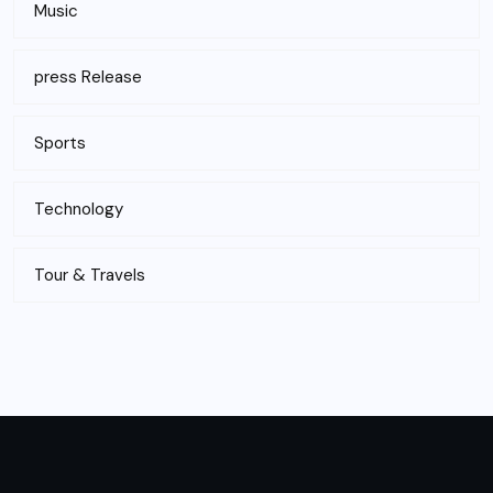
Music
press Release
Sports
Technology
Tour & Travels