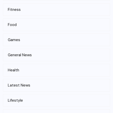
Fitness
Food
Games
General News
Health
Latest News
Lifestyle