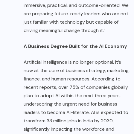
immersive, practical, and outcome-oriented. We
are preparing future-ready leaders who are not
just familiar with technology but capable of
driving meaningful change through it.”
A Business Degree Built for the AI Economy
Artificial Intelligence is no longer optional. It’s
now at the core of business strategy, marketing,
finance, and human resources. According to
recent reports, over 75% of companies globally
plan to adopt AI within the next three years,
underscoring the urgent need for business
leaders to become AI-literate. AI is expected to
transform 38 million jobs in India by 2030,
significantly impacting the workforce and