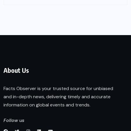
About Us
Facts Observer is your trusted source for unbiased
and in-depth news, delivering timely and accurate
information on global events and trends.
Follow us