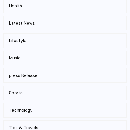
Health
Latest News
Lifestyle
Music
press Release
Sports
Technology
Tour & Travels