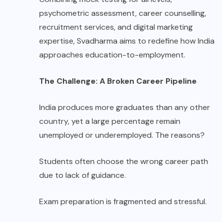
psychometric assessment, career counselling,
recruitment services, and digital marketing
expertise, Svadharma aims to redefine how India
approaches education-to-employment.
The Challenge: A Broken Career Pipeline
India produces more graduates than any other
country, yet a large percentage remain
unemployed or underemployed. The reasons?
Students often choose the wrong career path
due to lack of guidance.
Exam preparation is fragmented and stressful.