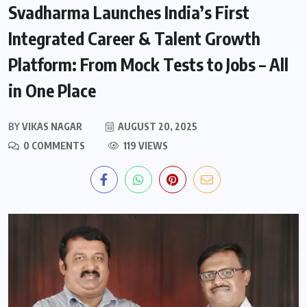
Svadharma Launches India’s First
Integrated Career & Talent Growth
Platform: From Mock Tests to Jobs – All
in One Place
BY
VIKAS NAGAR
AUGUST 20, 2025
0 COMMENTS
119 VIEWS