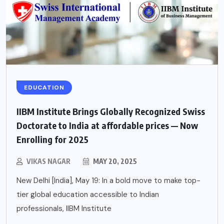
EDUCATION
IIBM Institute Brings Globally Recognized Swiss
Doctorate to India at affordable prices — Now
Enrolling for 2025
VIKAS NAGAR
MAY 20, 2025
New Delhi [India], May 19: In a bold move to make top-
tier global education accessible to Indian
professionals, IIBM Institute