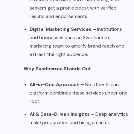
seekers get a profile boost with verified
results and endorsements.
Digital Marketing Services –
Institutions
and businesses can use Svadharma’s
marketing team to amplify brand reach and
attract the right audience.
Why Svadharma Stands Out
All-in-One Approach –
No other Indian
platform combines these services under one
roof.
AI & Data-Driven Insights –
Deep analytics
make preparation and hiring smarter.