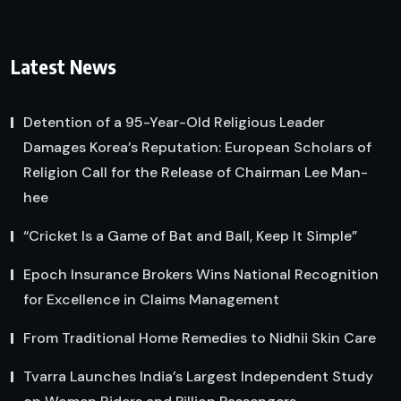
Latest News
Detention of a 95-Year-Old Religious Leader
Damages Korea’s Reputation: European Scholars of
Religion Call for the Release of Chairman Lee Man-
hee
“Cricket Is a Game of Bat and Ball, Keep It Simple”
Epoch Insurance Brokers Wins National Recognition
for Excellence in Claims Management
From Traditional Home Remedies to Nidhii Skin Care
Tvarra Launches India’s Largest Independent Study