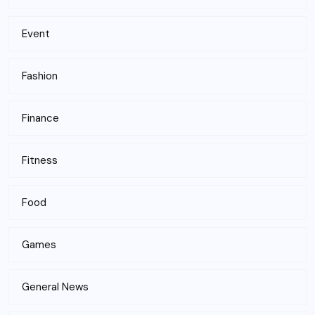
Event
Fashion
Finance
Fitness
Food
Games
General News