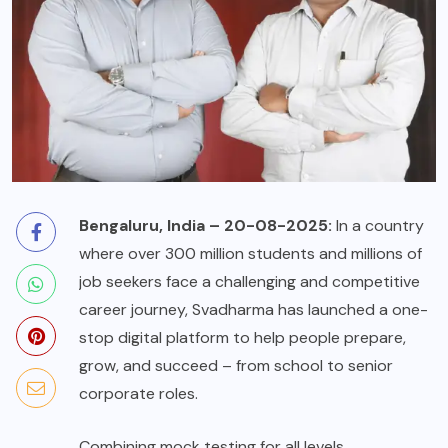
Bengaluru, India – 20-08-2025:
In a country
where over 300 million students and millions of
job seekers face a challenging and competitive
career journey, Svadharma has launched a one-
stop digital platform to help people prepare,
grow, and succeed – from school to senior
corporate roles.
Combining mock testing for all levels,