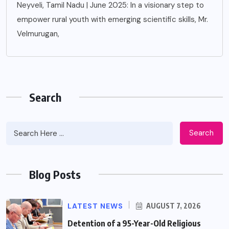
Neyveli, Tamil Nadu | June 2025: In a visionary step to
empower rural youth with emerging scientific skills, Mr.
Velmurugan,
Search
Search
Blog Posts
LATEST NEWS
AUGUST 7, 2026
Detention of a 95-Year-Old Religious