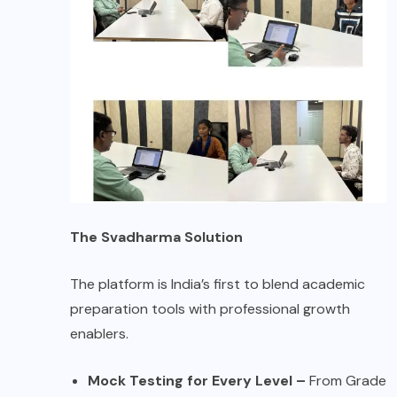
The Svadharma Solution
The platform is India’s first to blend academic
preparation tools with professional growth
enablers.
Mock Testing for Every Level –
From Grade