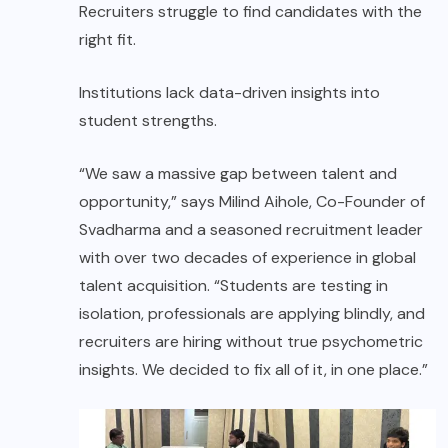
Recruiters struggle to find candidates with the
right fit.
Institutions lack data-driven insights into
student strengths.
“We saw a massive gap between talent and
opportunity,” says Milind Aihole, Co-Founder of
Svadharma and a seasoned recruitment leader
with over two decades of experience in global
talent acquisition. “Students are testing in
isolation, professionals are applying blindly, and
recruiters are hiring without true psychometric
insights. We decided to fix all of it, in one place.”