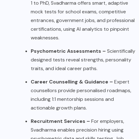
1 to PhD, Svadharma offers smart, adaptive
mock tests for school exams, competitive
entrances, government jobs, and professional
certifications, using AI analytics to pinpoint
weaknesses.
Psychometric Assessments –
Scientifically
designed tests reveal strengths, personality
traits, and ideal career paths.
Career Counselling & Guidance –
Expert
counsellors provide personalised roadmaps,
including 1:1 mentorship sessions and
actionable growth plans.
Recruitment Services –
For employers,
Svadharma enables precision hiring using
psychometric data and skills testing. Job