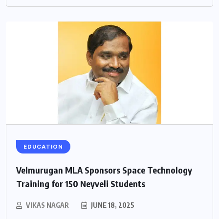
EDUCATION
Velmurugan MLA Sponsors Space Technology
Training for 150 Neyveli Students
VIKAS NAGAR
JUNE 18, 2025