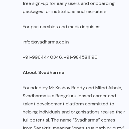
free sign-up for early users and onboarding
packages for institutions and recruiters.
For partnerships and media inquiries:
info@svadharma.co.in
+91-9964440346, +91-9845811190
About Svadharma
Founded by Mr Keshav Reddy and Milind Aihole,
Svadharma is a Bengaluru-based career and
talent development platform committed to
helping individuals and organisations realise their
full potential. The name “Svadharma” comes
from Sanskrit, meaning “one’s true path or duty”