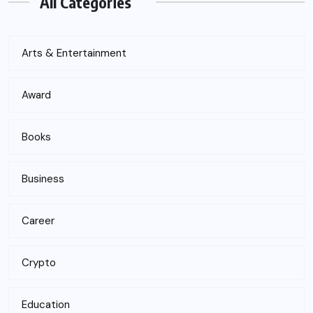
All Categories
Arts & Entertainment
Award
Books
Business
Career
Crypto
Education