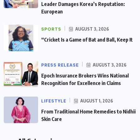
Leader Damages Korea’s Reputation:
European
SPORTS
AUGUST 3, 2026
“Cricket Is a Game of Bat and Ball, Keep It
PRESS RELEASE
AUGUST 3, 2026
Epoch Insurance Brokers Wins National
Recognition for Excellence in Claims
LIFESTYLE
AUGUST 1, 2026
From Traditional Home Remedies to Nidhii
Skin Care