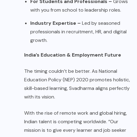
For Students and Professionals –
Grows
with you from school to leadership roles.
Industry Expertise –
Led by seasoned
professionals in recruitment, HR, and digital
growth.
India’s Education & Employment Future
The timing couldn’t be better. As National
Education Policy (NEP) 2020 promotes holistic,
skill-based learning, Svadharma aligns perfectly
with its vision.
With the rise of remote work and global hiring,
Indian talent is competing worldwide. “Our
mission is to give every learner and job seeker