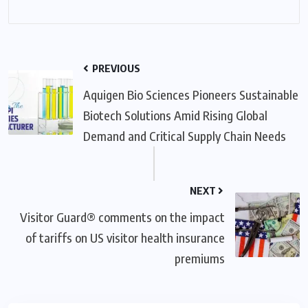
PREVIOUS
Aquigen Bio Sciences Pioneers Sustainable
Biotech Solutions Amid Rising Global
Demand and Critical Supply Chain Needs
NEXT
Visitor Guard® comments on the impact
of tariffs on US visitor health insurance
premiums