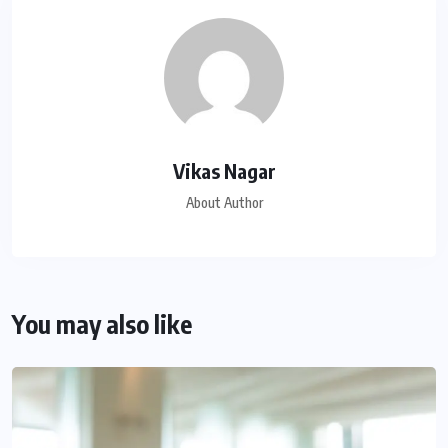
Vikas Nagar
About Author
You may also like