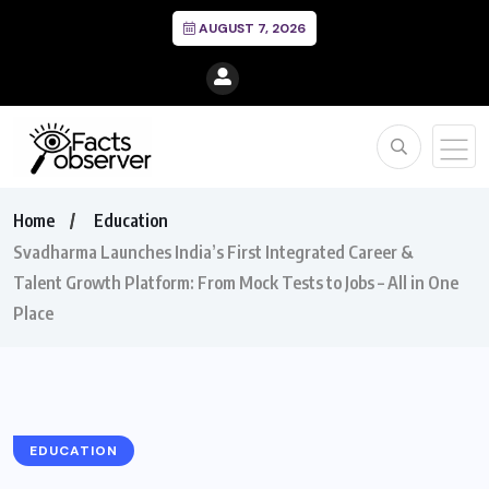
AUGUST 7, 2026
Home
Education
Svadharma Launches India’s First Integrated Career &
Talent Growth Platform: From Mock Tests to Jobs – All in One
Place
EDUCATION