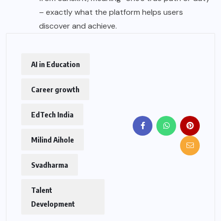
– exactly what the platform helps users
discover and achieve.
AI in Education
Career growth
EdTech India
Milind Aihole
Svadharma
Talent
Development