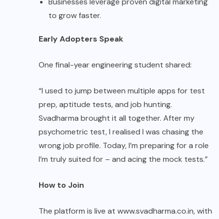
Businesses leverage proven digital marketing
to grow faster.
Early Adopters Speak
One final-year engineering student shared:
“I used to jump between multiple apps for test
prep, aptitude tests, and job hunting.
Svadharma brought it all together. After my
psychometric test, I realised I was chasing the
wrong job profile. Today, I’m preparing for a role
I’m truly suited for – and acing the mock tests.”
How to Join
The platform is live at www.svadharma.co.in, with