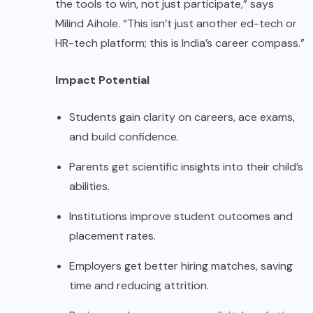
the tools to win, not just participate,” says
Milind Aihole. “This isn’t just another ed-tech or
HR-tech platform; this is India’s career compass.”
Impact Potential
Students gain clarity on careers, ace exams,
and build confidence.
Parents get scientific insights into their child’s
abilities.
Institutions improve student outcomes and
placement rates.
Employers get better hiring matches, saving
time and reducing attrition.