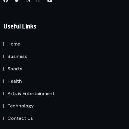
Useful Links
Home
Business
Sports
Health
Arts & Entertainment
Technology
Contact Us