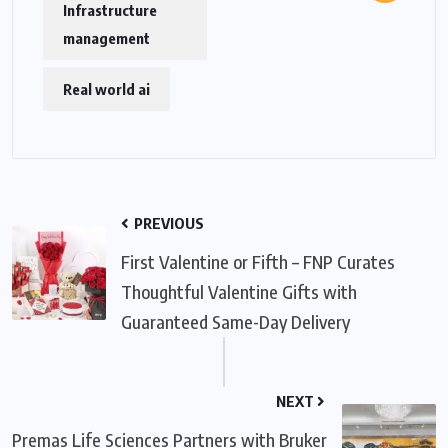
Infrastructure
management
Real world ai
PREVIOUS
First Valentine or Fifth – FNP Curates
Thoughtful Valentine Gifts with
Guaranteed Same-Day Delivery
NEXT
Premas Life Sciences Partners with Bruker