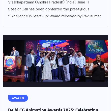
Visakhapatnam (Andhra Pradesh) [India], June 11:
SteelonCall has been conferred the prestigious
“Excellence in Start-up” award received by Ravi Kumar
AWARD
Delhi CG Animation Awards 2025: Celebrating