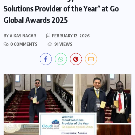
Solutions Provider of the Year’ at Go
Global Awards 2025
BY
VIKAS NAGAR
FEBRUARY 12, 2026
0 COMMENTS
91 VIEWS