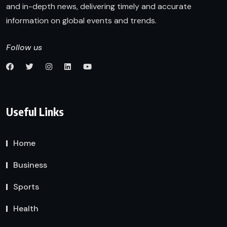
and in-depth news, delivering timely and accurate
information on global events and trends.
Follow us
Useful Links
Home
Business
Sports
Health