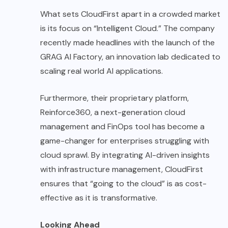
What sets CloudFirst apart in a crowded market
is its focus on “Intelligent Cloud.” The company
recently made headlines with the launch of the
GRAG AI Factory, an innovation lab dedicated to
scaling real world AI applications.
Furthermore, their proprietary platform,
Reinforce360, a next-generation cloud
management and FinOps tool has become a
game-changer for enterprises struggling with
cloud sprawl. By integrating AI-driven insights
with infrastructure management, CloudFirst
ensures that “going to the cloud” is as cost-
effective as it is transformative.
Looking Ahead