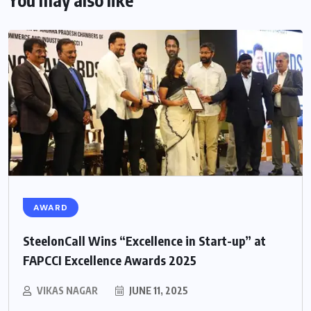
You may also like
AWARD
SteelonCall Wins “Excellence in Start-up” at
FAPCCI Excellence Awards 2025
VIKAS NAGAR
JUNE 11, 2025