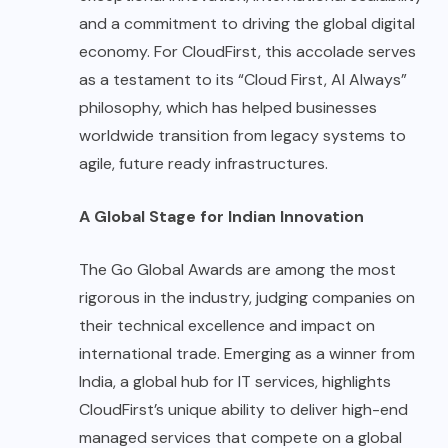
and a commitment to driving the global digital
economy. For CloudFirst, this accolade serves
as a testament to its “Cloud First, AI Always”
philosophy, which has helped businesses
worldwide transition from legacy systems to
agile, future ready infrastructures.
A Global Stage for Indian Innovation
The Go Global Awards are among the most
rigorous in the industry, judging companies on
their technical excellence and impact on
international trade. Emerging as a winner from
India, a global hub for IT services, highlights
CloudFirst’s unique ability to deliver high-end
managed services that compete on a global