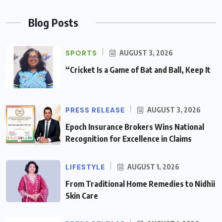
Blog Posts
SPORTS
AUGUST 3, 2026
“Cricket Is a Game of Bat and Ball, Keep It
PRESS RELEASE
AUGUST 3, 2026
Epoch Insurance Brokers Wins National
Recognition for Excellence in Claims
LIFESTYLE
AUGUST 1, 2026
From Traditional Home Remedies to Nidhii
Skin Care