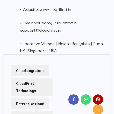
• Website:
www.cloudfirst.in
• Email: solutions@cloudfirst.in,
support@cloudfirst.in
• Location: Mumbai | Noida | Bengaluru | Dubai |
UK I Singapore I USA
Cloud migration
CloudFirst
Technology
Enterprise cloud