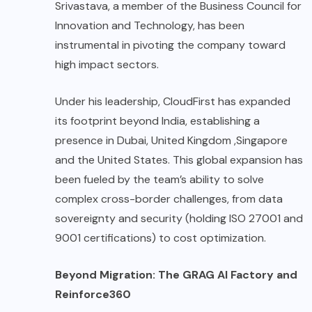
Srivastava, a member of the Business Council for
Innovation and Technology, has been
instrumental in pivoting the company toward
high impact sectors.
Under his leadership, CloudFirst has expanded
its footprint beyond India, establishing a
presence in Dubai, United Kingdom ,Singapore
and the United States. This global expansion has
been fueled by the team’s ability to solve
complex cross-border challenges, from data
sovereignty and security (holding ISO 27001 and
9001 certifications) to cost optimization.
Beyond Migration: The GRAG AI Factory and
Reinforce360