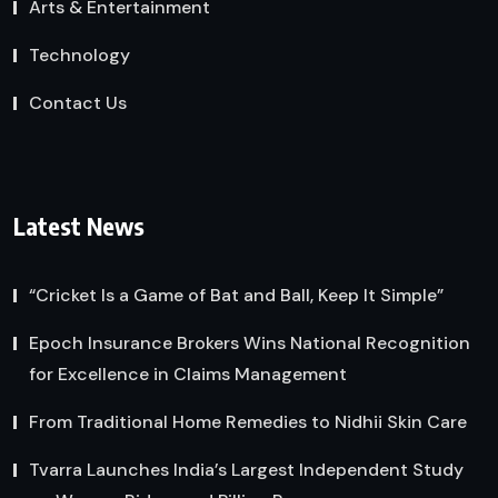
Arts & Entertainment
Technology
Contact Us
Latest News
“Cricket Is a Game of Bat and Ball, Keep It Simple”
Epoch Insurance Brokers Wins National Recognition
for Excellence in Claims Management
From Traditional Home Remedies to Nidhii Skin Care
Tvarra Launches India’s Largest Independent Study