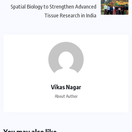
Spatial Biology to Strengthen Advanced
Tissue Research in India
Vikas Nagar
About Author