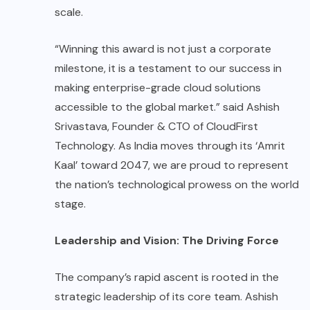
scale.
“Winning this award is not just a corporate
milestone, it is a testament to our success in
making enterprise-grade cloud solutions
accessible to the global market.” said Ashish
Srivastava, Founder & CTO of CloudFirst
Technology. As India moves through its ‘Amrit
Kaal’ toward 2047, we are proud to represent
the nation’s technological prowess on the world
stage.
Leadership and Vision: The Driving Force
The company’s rapid ascent is rooted in the
strategic leadership of its core team. Ashish