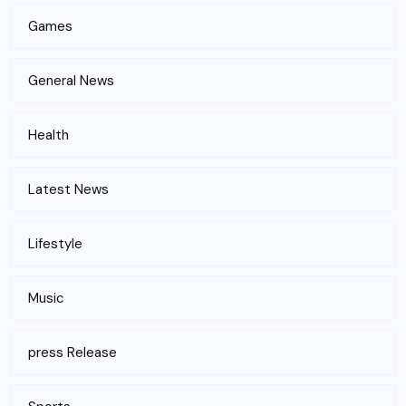
Games
General News
Health
Latest News
Lifestyle
Music
press Release