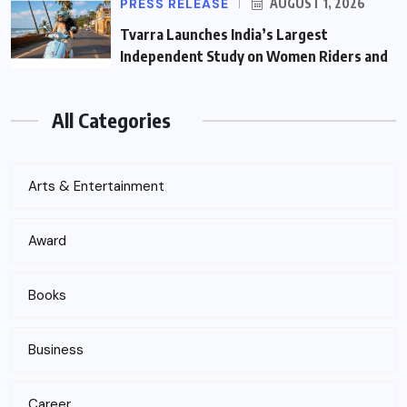
PRESS RELEASE
AUGUST 1, 2026
Tvarra Launches India’s Largest
Independent Study on Women Riders and
All Categories
Arts & Entertainment
Award
Books
Business
Career