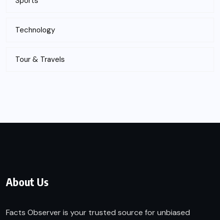
Sports
Technology
Tour & Travels
About Us
Facts Observer is your trusted source for unbiased