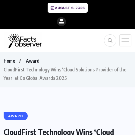
AUGUST 6, 2026
Home
Award
CloudFirst Technology Wins ‘Cloud Solutions Provider of the
Year’ at Go Global Awards 2025
AWARD
CloudFirst Technology Wins ‘Cloud