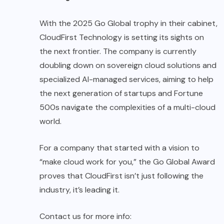
With the 2025 Go Global trophy in their cabinet,
CloudFirst Technology is setting its sights on
the next frontier. The company is currently
doubling down on sovereign cloud solutions and
specialized AI-managed services, aiming to help
the next generation of startups and Fortune
500s navigate the complexities of a multi-cloud
world.
For a company that started with a vision to
“make cloud work for you,” the Go Global Award
proves that CloudFirst isn’t just following the
industry, it’s leading it.
Contact us for more info: