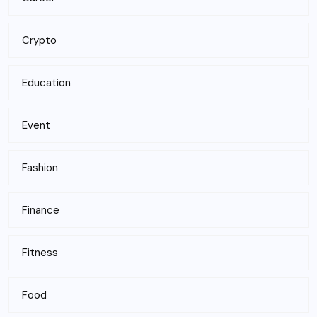
Crypto
Education
Event
Fashion
Finance
Fitness
Food