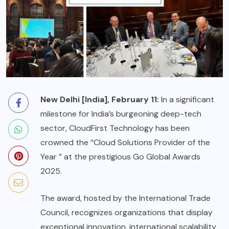
New Delhi [India], February 11:
In a significant
milestone for India’s burgeoning deep-tech
sector, CloudFirst Technology has been
crowned the “Cloud Solutions Provider of the
Year ” at the prestigious Go Global Awards
2025.
The award, hosted by the International Trade
Council, recognizes organizations that display
exceptional innovation, international scalability