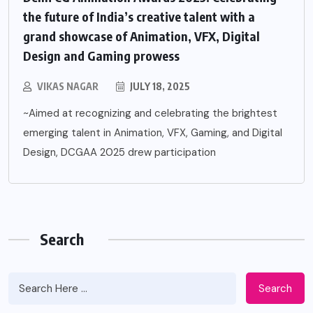
the future of India’s creative talent with a
grand showcase of Animation, VFX, Digital
Design and Gaming prowess
VIKAS NAGAR
JULY 18, 2025
~Aimed at recognizing and celebrating the brightest
emerging talent in Animation, VFX, Gaming, and Digital
Design, DCGAA 2025 drew participation
Search
Search