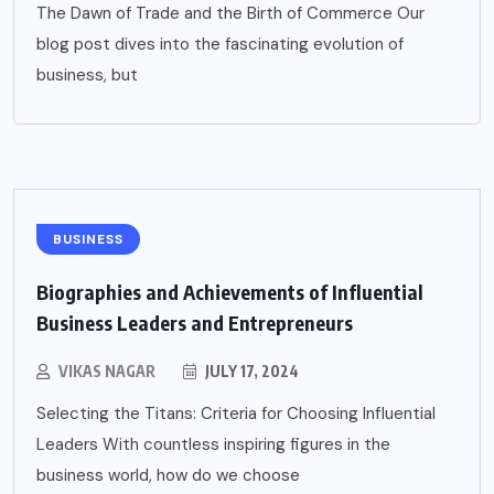
The Dawn of Trade and the Birth of Commerce Our
blog post dives into the fascinating evolution of
business, but
BUSINESS
Biographies and Achievements of Influential
Business Leaders and Entrepreneurs
VIKAS NAGAR
JULY 17, 2024
Selecting the Titans: Criteria for Choosing Influential
Leaders With countless inspiring figures in the
business world, how do we choose