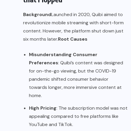
Background
Launched in 2020, Quibi aimed to
revolutionize mobile streaming with short-form
content. However, the platform shut down just
six months later.
Root Causes
Misunderstanding Consumer
Preferences
: Quibi’s content was designed
for on-the-go viewing, but the COVID-19
pandemic shifted consumer behavior
towards longer, more immersive content at
home.
High Pricing
: The subscription model was not
appealing compared to free platforms like
YouTube and TikTok.