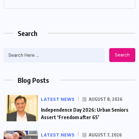
Search
Search
Blog Posts
LATEST NEWS
AUGUST 8, 2026
Independence Day 2026: Urban Seniors
Assert ‘Freedom after 65’
LATEST NEWS
AUGUST 7, 2026