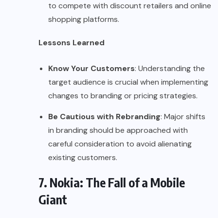
to compete with discount retailers and online
shopping platforms.
Lessons Learned
Know Your Customers
: Understanding the
target audience is crucial when implementing
changes to branding or pricing strategies.
Be Cautious with Rebranding
: Major shifts
in branding should be approached with
careful consideration to avoid alienating
existing customers.
7. Nokia: The Fall of a Mobile
Giant