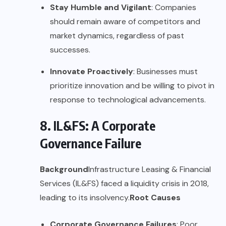
Stay Humble and Vigilant
: Companies
should remain aware of competitors and
market dynamics, regardless of past
successes.
Innovate Proactively
: Businesses must
prioritize innovation and be willing to pivot in
response to technological advancements.
8. IL&FS: A Corporate
Governance Failure
Background
Infrastructure Leasing & Financial
Services (IL&FS) faced a liquidity crisis in 2018,
leading to its insolvency.
Root Causes
Corporate Governance Failures
: Poor