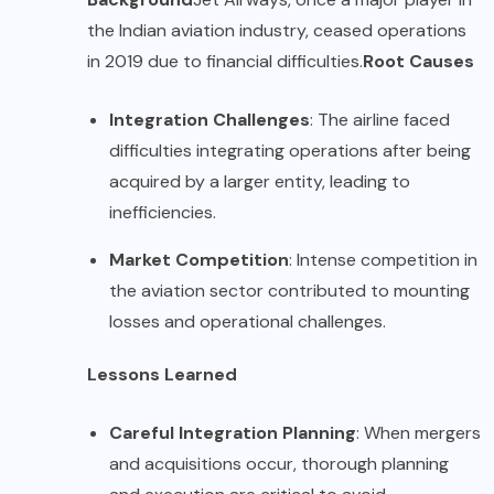
the Indian aviation industry, ceased operations
in 2019 due to financial difficulties.
Root Causes
Integration Challenges
: The airline faced
difficulties integrating operations after being
acquired by a larger entity, leading to
inefficiencies.
Market Competition
: Intense competition in
the aviation sector contributed to mounting
losses and operational challenges.
Lessons Learned
Careful Integration Planning
: When mergers
and acquisitions occur, thorough planning