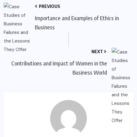
PREVIOUS
Importance and Examples of Ethics in
Business
NEXT
Contributions and Impact of Women in the
Business World