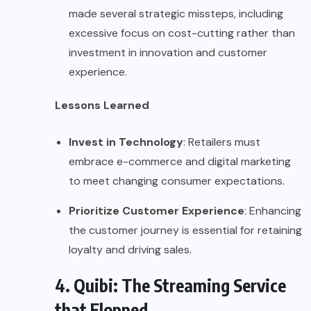
made several strategic missteps, including
excessive focus on cost-cutting rather than
investment in innovation and customer
experience.
Lessons Learned
Invest in Technology
: Retailers must
embrace e-commerce and digital marketing
to meet changing consumer expectations.
Prioritize Customer Experience
: Enhancing
the customer journey is essential for retaining
loyalty and driving sales.
4. Quibi: The Streaming Service
that Flopped