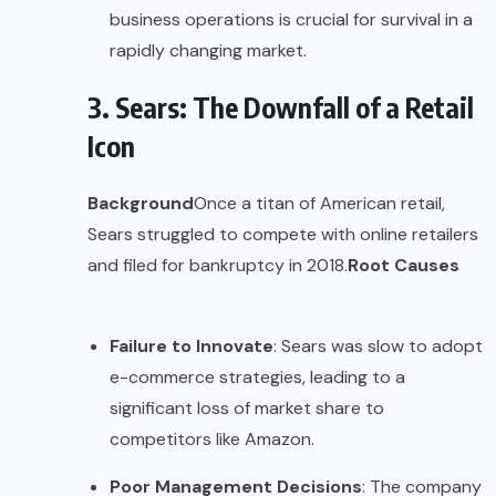
business operations is crucial for survival in a
rapidly changing market.
3. Sears: The Downfall of a Retail
Icon
Background
Once a titan of American retail,
Sears struggled to compete with online retailers
and filed for bankruptcy in 2018.
Root Causes
Failure to Innovate
: Sears was slow to adopt
e-commerce strategies, leading to a
significant loss of market share to
competitors like Amazon.
Poor Management Decisions
: The company