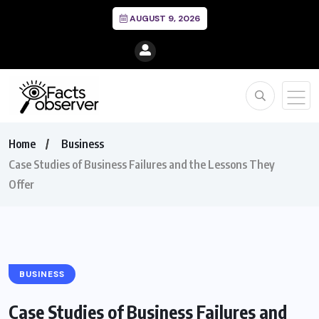
AUGUST 9, 2026
Home
Business
Case Studies of Business Failures and the Lessons They
Offer
BUSINESS
Case Studies of Business Failures and