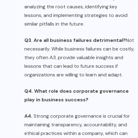
analyzing the root causes, identifying key
lessons, and implementing strategies to avoid
similar pitfalls in the future.
Q3. Are all business failures detrimental?
Not
necessarily. While business failures can be costly,
they often A3. provide valuable insights and
lessons that can lead to future success if
organizations are willing to learn and adapt.
Q4. What role does corporate governance
play in business success?
A4.
Strong corporate governance is crucial for
maintaining transparency, accountability, and
ethical practices within a company, which can