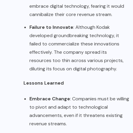
embrace digital technology, fearing it would
cannibalize their core revenue stream.
Failure to Innovate
: Although Kodak
developed groundbreaking technology, it
failed to commercialize these innovations
effectively. The company spread its
resources too thin across various projects,
diluting its focus on digital photography.
Lessons Learned
Embrace Change
: Companies must be willing
to pivot and adapt to technological
advancements, even if it threatens existing
revenue streams.