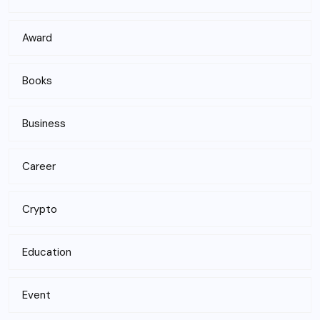
Award
Books
Business
Career
Crypto
Education
Event