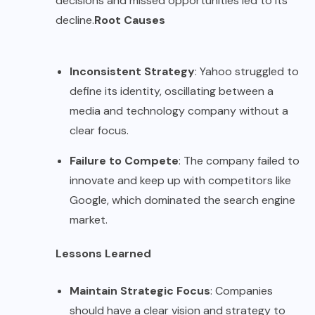
decisions and missed opportunities led to its
decline.
Root Causes
Inconsistent Strategy
: Yahoo struggled to
define its identity, oscillating between a
media and technology company without a
clear focus.
Failure to Compete
: The company failed to
innovate and keep up with competitors like
Google, which dominated the search engine
market.
Lessons Learned
Maintain Strategic Focus
: Companies
should have a clear vision and strategy to