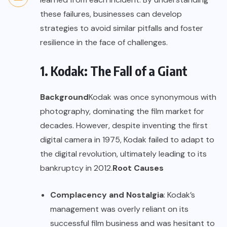
these failures, businesses can develop
strategies to avoid similar pitfalls and foster
resilience in the face of challenges.
1. Kodak: The Fall of a Giant
Background
Kodak was once synonymous with
photography, dominating the film market for
decades. However, despite inventing the first
digital camera in 1975, Kodak failed to adapt to
the digital revolution, ultimately leading to its
bankruptcy in 2012.
Root Causes
Complacency and Nostalgia
: Kodak’s
management was overly reliant on its
successful film business and was hesitant to