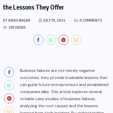
the Lessons They Offer
BY
VIKAS NAGAR
JULY 19, 2024
0 COMMENTS
318 VIEWS
Business failures are not merely negative
outcomes; they provide invaluable lessons that
can guide future entrepreneurs and established
companies alike. This article explores several
notable case studies of business failures,
analyzing the root causes and the lessons
learned from each incident. By understanding