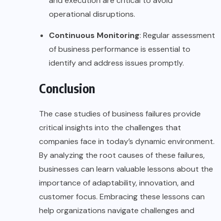
and execution are critical to avoid
operational disruptions.
Continuous Monitoring
: Regular assessment
of business performance is essential to
identify and address issues promptly.
Conclusion
The case studies of business failures provide
critical insights into the challenges that
companies face in today’s dynamic environment.
By analyzing the root causes of these failures,
businesses can learn valuable lessons about the
importance of adaptability, innovation, and
customer focus. Embracing these lessons can
help organizations navigate challenges and