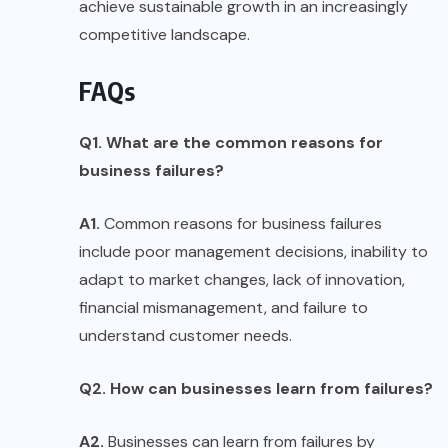
achieve sustainable growth in an increasingly
competitive landscape.
FAQs
Q1. What are the common reasons for
business failures?
A1.
Common reasons for business failures
include poor management decisions, inability to
adapt to market changes, lack of innovation,
financial mismanagement, and failure to
understand customer needs.
Q2. How can businesses learn from failures?
A2.
Businesses can learn from failures by