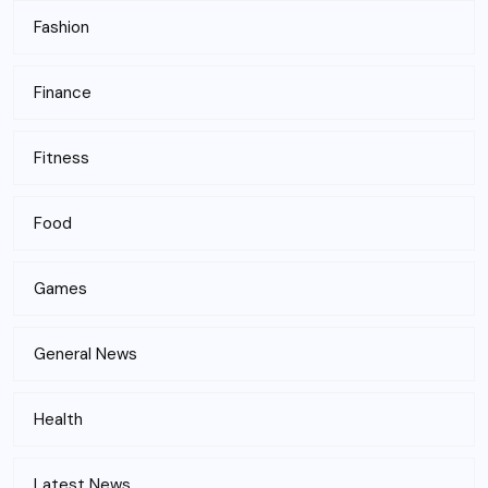
Fashion
Finance
Fitness
Food
Games
General News
Health
Latest News