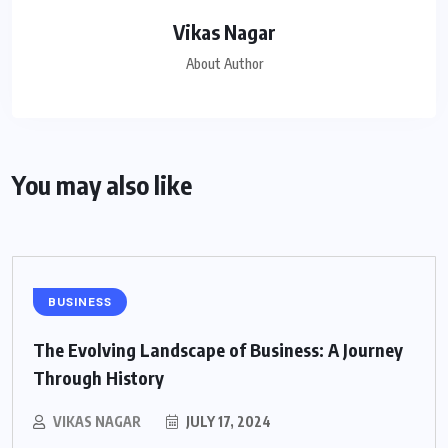
Vikas Nagar
About Author
You may also like
BUSINESS
The Evolving Landscape of Business: A Journey
Through History
VIKAS NAGAR
JULY 17, 2024