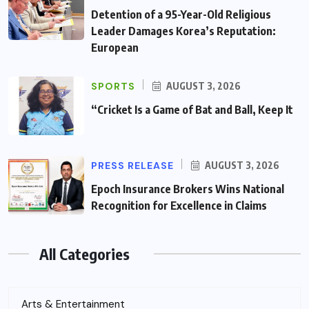
Detention of a 95-Year-Old Religious
Leader Damages Korea’s Reputation:
European
SPORTS
AUGUST 3, 2026
“Cricket Is a Game of Bat and Ball, Keep It
PRESS RELEASE
AUGUST 3, 2026
Epoch Insurance Brokers Wins National
Recognition for Excellence in Claims
All Categories
Arts & Entertainment