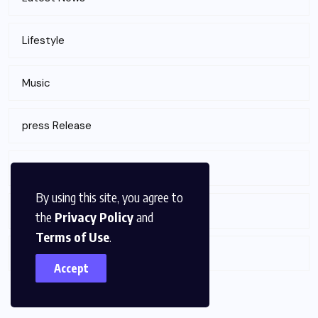
Lifestyle
Music
press Release
Sports
By using this site, you agree to
Technology
the
Privacy Policy
and
Terms of Use
.
Tour & Travels
Accept