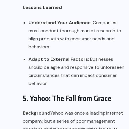
Lessons Learned
Understand Your Audience
: Companies
must conduct thorough market research to
align products with consumer needs and
behaviors.
Adapt to External Factors
: Businesses
should be agile and responsive to unforeseen
circumstances that can impact consumer
behavior.
5. Yahoo: The Fall from Grace
Background
Yahoo was once a leading internet
company, but a series of poor management