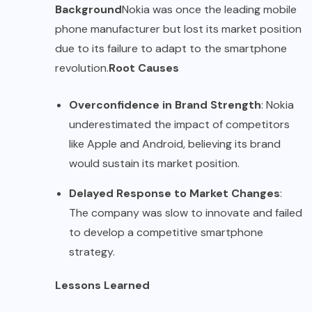
Background
Nokia was once the leading mobile
phone manufacturer but lost its market position
due to its failure to adapt to the smartphone
revolution.
Root Causes
Overconfidence in Brand Strength
: Nokia
underestimated the impact of competitors
like Apple and Android, believing its brand
would sustain its market position.
Delayed Response to Market Changes
:
The company was slow to innovate and failed
to develop a competitive smartphone
strategy.
Lessons Learned