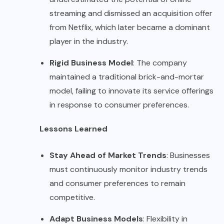
streaming and dismissed an acquisition offer
from Netflix, which later became a dominant
player in the industry.
Rigid Business Model
: The company
maintained a traditional brick-and-mortar
model, failing to innovate its service offerings
in response to consumer preferences.
Lessons Learned
Stay Ahead of Market Trends
: Businesses
must continuously monitor industry trends
and consumer preferences to remain
competitive.
Adapt Business Models
: Flexibility in