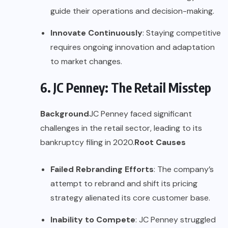
guide their operations and decision-making.
Innovate Continuously
: Staying competitive
requires ongoing innovation and adaptation
to market changes.
6. JC Penney: The Retail Misstep
Background
JC Penney faced significant
challenges in the retail sector, leading to its
bankruptcy filing in 2020.
Root Causes
Failed Rebranding Efforts
: The company’s
attempt to rebrand and shift its pricing
strategy alienated its core customer base.
Inability to Compete
: JC Penney struggled