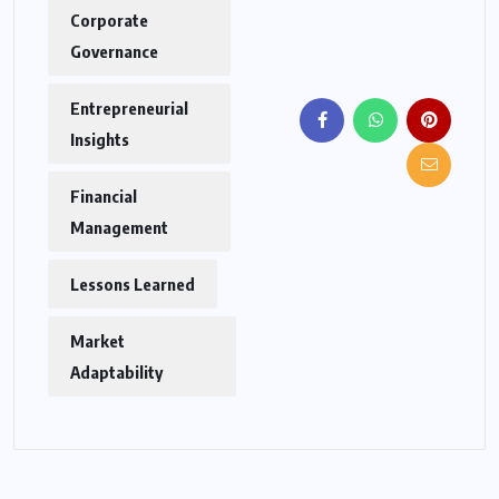
Corporate
Governance
Entrepreneurial
Insights
Financial
Management
Lessons Learned
Market
Adaptability