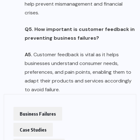
help prevent mismanagement and financial
crises.
Q5. How important is customer feedback in
preventing business failures?
A5.
Customer feedback is vital as it helps
businesses understand consumer needs,
preferences, and pain points, enabling them to
adapt their products and services accordingly
to avoid failure.
Business Failures
Case Studies