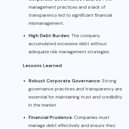
management practices and a lack of
transparency led to significant financial
mismanagement.
High Debt Burden
: The company
accumulated excessive debt without
adequate risk management strategies.
Lessons Learned
Robust Corporate Governance
: Strong
governance practices and transparency are
essential for maintaining trust and credibility
in the market.
Financial Prudence
: Companies must
manage debt effectively and ensure they