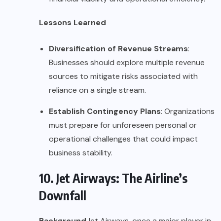
Lessons Learned
Diversification of Revenue Streams
:
Businesses should explore multiple revenue
sources to mitigate risks associated with
reliance on a single stream.
Establish Contingency Plans
: Organizations
must prepare for unforeseen personal or
operational challenges that could impact
business stability.
10. Jet Airways: The Airline’s
Downfall
Background
Jet Airways, once a major player in