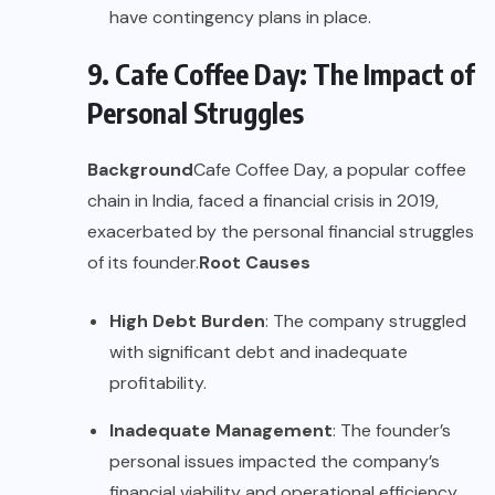
have contingency plans in place.
9. Cafe Coffee Day: The Impact of
Personal Struggles
Background
Cafe Coffee Day, a popular coffee
chain in India, faced a financial crisis in 2019,
exacerbated by the personal financial struggles
of its founder.
Root Causes
High Debt Burden
: The company struggled
with significant debt and inadequate
profitability.
Inadequate Management
: The founder’s
personal issues impacted the company’s
financial viability and operational efficiency.