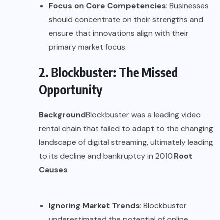
Focus on Core Competencies
: Businesses
should concentrate on their strengths and
ensure that innovations align with their
primary market focus.
2. Blockbuster: The Missed
Opportunity
Background
Blockbuster was a leading video
rental chain that failed to adapt to the changing
landscape of digital streaming, ultimately leading
to its decline and bankruptcy in 2010.
Root
Causes
Ignoring Market Trends
: Blockbuster
underestimated the potential of online