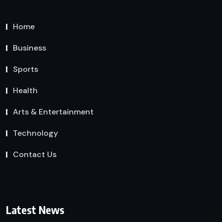
Home
Business
Sports
Health
Arts & Entertainment
Technology
Contact Us
Latest News