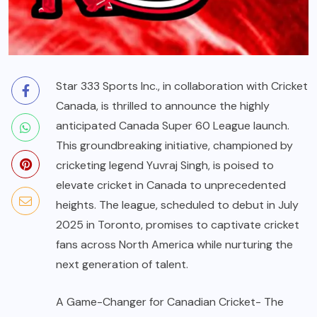
Star 333 Sports Inc., in collaboration with Cricket
Canada, is thrilled to announce the highly
anticipated Canada Super 60 League launch.
This groundbreaking initiative, championed by
cricketing legend Yuvraj Singh, is poised to
elevate cricket in Canada to unprecedented
heights. The league, scheduled to debut in July
2025 in Toronto, promises to captivate cricket
fans across North America while nurturing the
next generation of talent.
A Game-Changer for Canadian Cricket- The