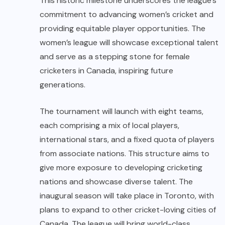
This historic milestone underscores the league’s
commitment to advancing women’s cricket and
providing equitable player opportunities. The
women’s league will showcase exceptional talent
and serve as a stepping stone for female
cricketers in Canada, inspiring future
generations.
The tournament will launch with eight teams,
each comprising a mix of local players,
international stars, and a fixed quota of players
from associate nations. This structure aims to
give more exposure to developing cricketing
nations and showcase diverse talent. The
inaugural season will take place in Toronto, with
plans to expand to other cricket-loving cities of
Canada. The league will bring world-class