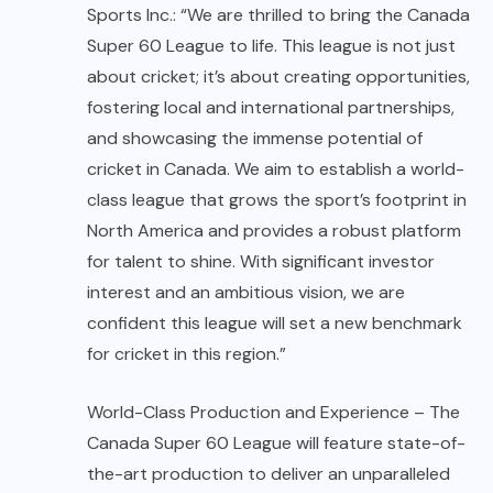
Sports Inc.: “We are thrilled to bring the Canada
Super 60 League to life. This league is not just
about cricket; it’s about creating opportunities,
fostering local and international partnerships,
and showcasing the immense potential of
cricket in Canada. We aim to establish a world-
class league that grows the sport’s footprint in
North America and provides a robust platform
for talent to shine. With significant investor
interest and an ambitious vision, we are
confident this league will set a new benchmark
for cricket in this region.”
World-Class Production and Experience – The
Canada Super 60 League will feature state-of-
the-art production to deliver an unparalleled