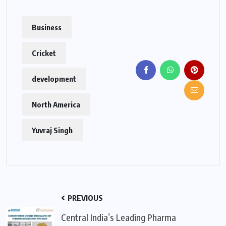
Business
Cricket
development
North America
Yuvraj Singh
PREVIOUS
Central India’s Leading Pharma