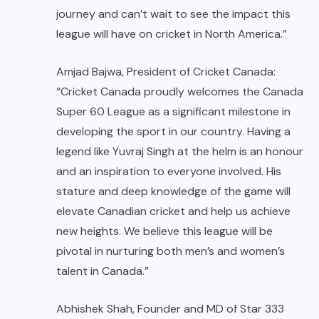
journey and can’t wait to see the impact this
league will have on cricket in North America.”
Amjad Bajwa, President of Cricket Canada:
“Cricket Canada proudly welcomes the Canada
Super 60 League as a significant milestone in
developing the sport in our country. Having a
legend like Yuvraj Singh at the helm is an honour
and an inspiration to everyone involved. His
stature and deep knowledge of the game will
elevate Canadian cricket and help us achieve
new heights. We believe this league will be
pivotal in nurturing both men’s and women’s
talent in Canada.”
Abhishek Shah, Founder and MD of Star 333