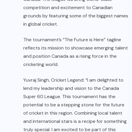
competition and excitement to Canadian
grounds by featuring some of the biggest names
in global cricket.
The tournament’s “The Future is Here” tagline
reflects its mission to showcase emerging talent
and position Canada as a rising force in the
cricketing world.
Yuvraj Singh, Cricket Legend: “I am delighted to
lend my leadership and vision to the Canada
Super 60 League. This tournament has the
potential to be a stepping stone for the future
of cricket in this region. Combining local talent
and international stars is a recipe for something
truly special. I am excited to be part of this