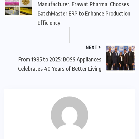
Manufacturer, Erawat Pharma, Chooses
BatchMaster ERP to Enhance Production
Efficiency
NEXT
From 1985 to 2025: BOSS Appliances
Celebrates 40 Years of Better Living