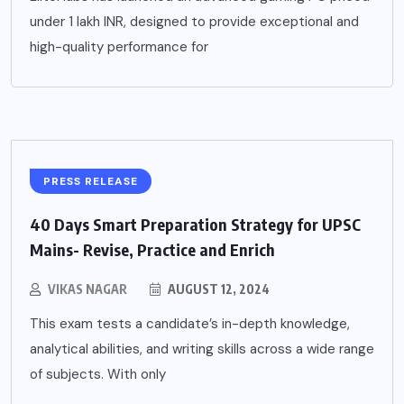
under 1 lakh INR, designed to provide exceptional and
high-quality performance for
PRESS RELEASE
40 Days Smart Preparation Strategy for UPSC
Mains- Revise, Practice and Enrich
VIKAS NAGAR
AUGUST 12, 2024
This exam tests a candidate’s in-depth knowledge,
analytical abilities, and writing skills across a wide range
of subjects. With only