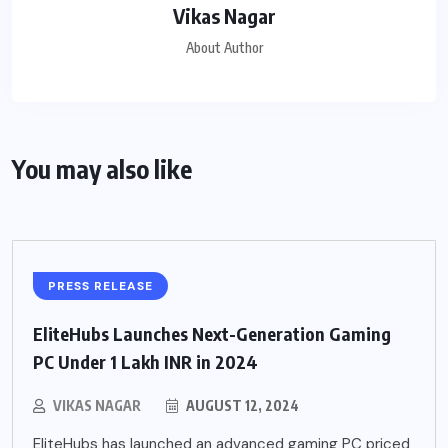
Vikas Nagar
About Author
You may also like
PRESS RELEASE
EliteHubs Launches Next-Generation Gaming
PC Under 1 Lakh INR in 2024
VIKAS NAGAR
AUGUST 12, 2024
EliteHubs has launched an advanced gaming PC priced