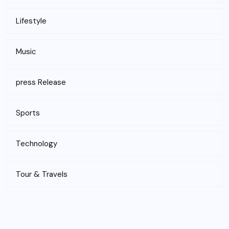
Lifestyle
Music
press Release
Sports
Technology
Tour & Travels