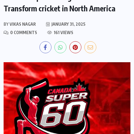
Transform cricket in North America
BY
VIKAS NAGAR
JANUARY 31, 2025
0 COMMENTS
161 VIEWS