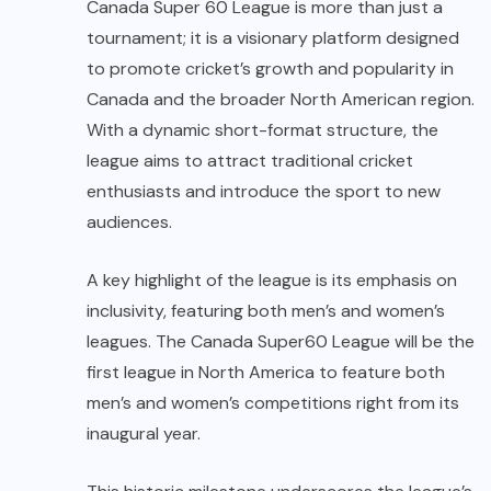
Canada Super 60 League is more than just a
tournament; it is a visionary platform designed
to promote cricket’s growth and popularity in
Canada and the broader North American region.
With a dynamic short-format structure, the
league aims to attract traditional cricket
enthusiasts and introduce the sport to new
audiences.
A key highlight of the league is its emphasis on
inclusivity, featuring both men’s and women’s
leagues. The Canada Super60 League will be the
first league in North America to feature both
men’s and women’s competitions right from its
inaugural year.