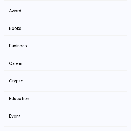
Award
Books
Business
Career
Crypto
Education
Event