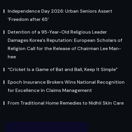
Independence Day 2026: Urban Seniors Assert
‘Freedom after 65’
Detention of a 95-Year-Old Religious Leader
Damages Korea’s Reputation: European Scholars of
Religion Call for the Release of Chairman Lee Man-
hee
“Cricket Is a Game of Bat and Ball, Keep It Simple”
Epoch Insurance Brokers Wins National Recognition
for Excellence in Claims Management
From Traditional Home Remedies to Nidhii Skin Care