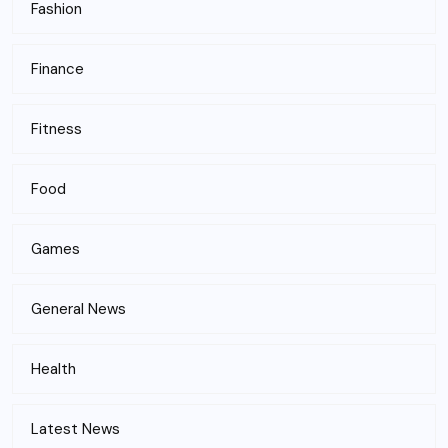
Fashion
Finance
Fitness
Food
Games
General News
Health
Latest News