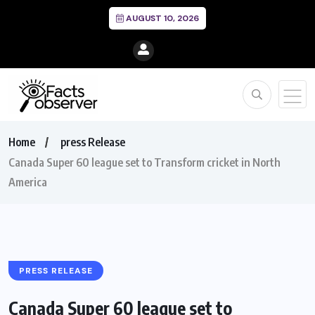
AUGUST 10, 2026
Home
press Release
Canada Super 60 league set to Transform cricket in North
America
PRESS RELEASE
Canada Super 60 league set to