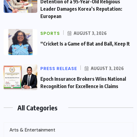
Detention of a 95-Year-Old Religious
Leader Damages Korea’s Reputation:
European
SPORTS
AUGUST 3, 2026
“Cricket Is a Game of Bat and Ball, Keep It
PRESS RELEASE
AUGUST 3, 2026
Epoch Insurance Brokers Wins National
Recognition for Excellence in Claims
All Categories
Arts & Entertainment