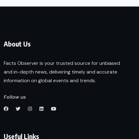
About Us
Facts Observer is your trusted source for unbiased
and in-depth news, delivering timely and accurate
information on global events and trends.
Follow us
Useful Links