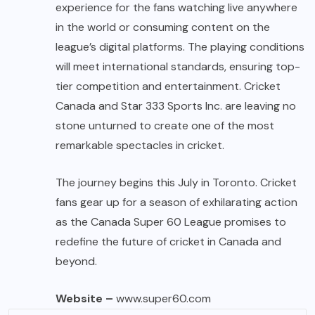
experience for the fans watching live anywhere
in the world or consuming content on the
league’s digital platforms. The playing conditions
will meet international standards, ensuring top-
tier competition and entertainment. Cricket
Canada and Star 333 Sports Inc. are leaving no
stone unturned to create one of the most
remarkable spectacles in cricket.
The journey begins this July in Toronto. Cricket
fans gear up for a season of exhilarating action
as the Canada Super 60 League promises to
redefine the future of cricket in Canada and
beyond.
Website –
www.super60.com