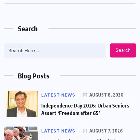
Search
Search
Blog Posts
LATEST NEWS
AUGUST 8, 2026
Independence Day 2026: Urban Seniors
Assert ‘Freedom after 65’
LATEST NEWS
AUGUST 7, 2026