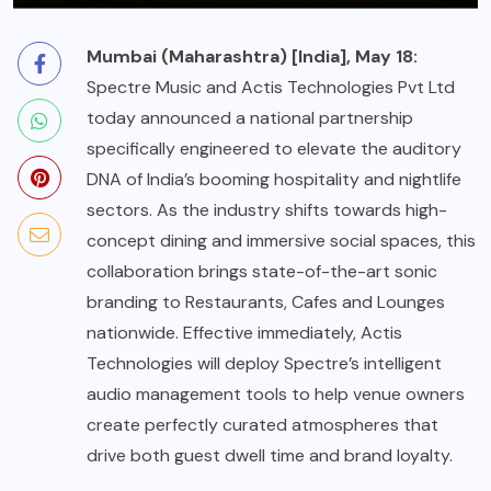
Mumbai (Maharashtra) [India], May 18:
Spectre Music and Actis Technologies Pvt Ltd
today announced a national partnership
specifically engineered to elevate the auditory
DNA of India’s booming
hospitality
and nightlife
sectors. As the industry shifts towards high-
concept dining and immersive social spaces, this
collaboration brings state-of-the-art sonic
branding to Restaurants, Cafes and Lounges
nationwide. Effective immediately, Actis
Technologies will deploy Spectre’s intelligent
audio management tools to help venue owners
create perfectly curated atmospheres that
drive both guest dwell time and brand loyalty.