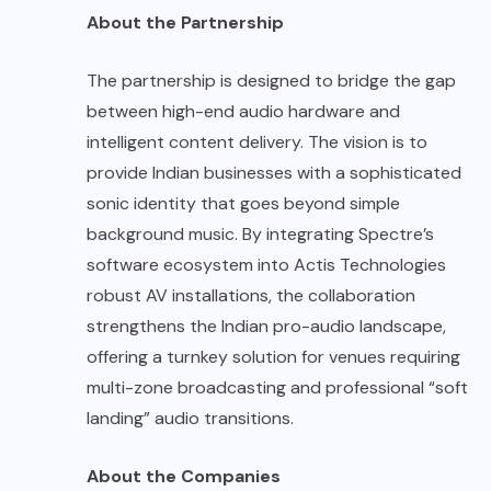
About the Partnership
The partnership is designed to bridge the gap
between high-end audio hardware and
intelligent content delivery. The vision is to
provide Indian businesses with a sophisticated
sonic identity that goes beyond simple
background music. By integrating Spectre’s
software ecosystem into Actis Technologies
robust AV installations, the collaboration
strengthens the Indian pro-audio landscape,
offering a turnkey solution for venues requiring
multi-zone broadcasting and professional “soft
landing” audio transitions.
About the Companies