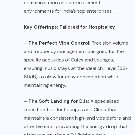
communication and entertainment
environments for India’s top enterprises.
Key Offerings: Tailored for Hospitality
– The Perfect Vibe Control:
Precision volume
and frequency management designed for the
specific acoustics of Cafes and Lounges,
ensuring music stays at the ideal chill level (55-
60dB) to allow for easy conversation while
maintaining energy.
– The Soft Landing for DJs:
A specialised
transition tool for Lounges and Clubs that
maintains a consistent high-end vibe before and
after live sets, preventing the energy drop that
often occurs when a DJ finishes their