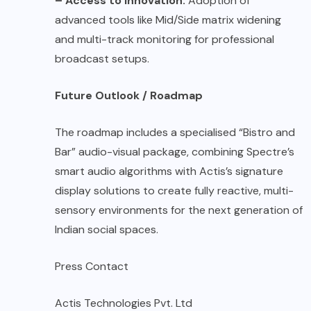
– Access to Innovation:
Adoption of
advanced tools like Mid/Side matrix widening
and multi-track monitoring for professional
broadcast setups.
Future Outlook / Roadmap
The roadmap includes a specialised “Bistro and
Bar” audio-visual package, combining Spectre’s
smart audio algorithms with Actis’s signature
display solutions to create fully reactive, multi-
sensory environments for the next generation of
Indian social spaces.
Press Contact
Actis Technologies Pvt. Ltd