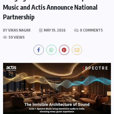
Music and Actis Announce National
Partnership
BY
VIKAS NAGAR
MAY 19, 2026
0 COMMENTS
59 VIEWS