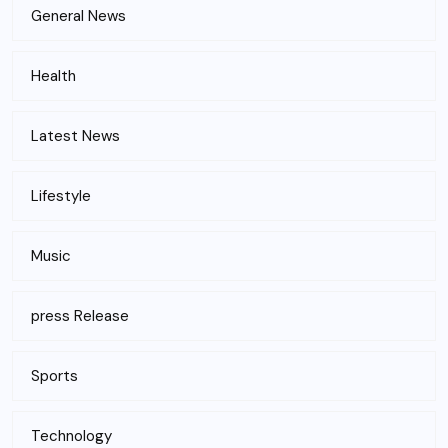
General News
Health
Latest News
Lifestyle
Music
press Release
Sports
Technology