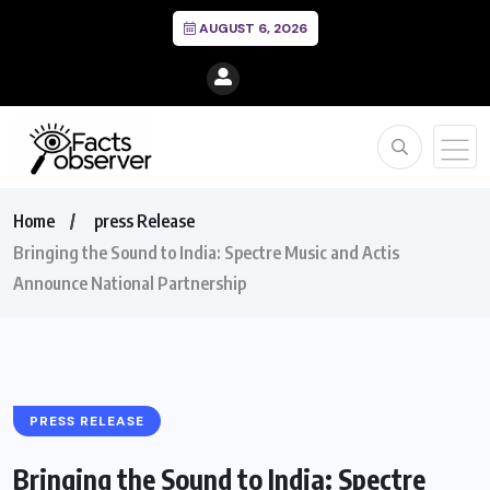
AUGUST 6, 2026
Home
press Release
Bringing the Sound to India: Spectre Music and Actis
Announce National Partnership
PRESS RELEASE
Bringing the Sound to India: Spectre