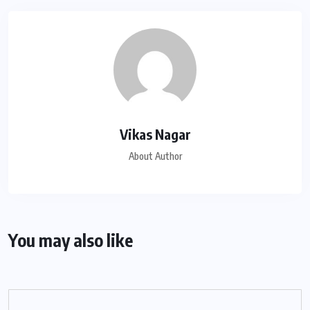
Vikas Nagar
About Author
You may also like