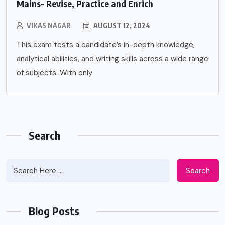
Mains- Revise, Practice and Enrich
VIKAS NAGAR
AUGUST 12, 2024
This exam tests a candidate’s in-depth knowledge,
analytical abilities, and writing skills across a wide range
of subjects. With only
Search
Search
Blog Posts