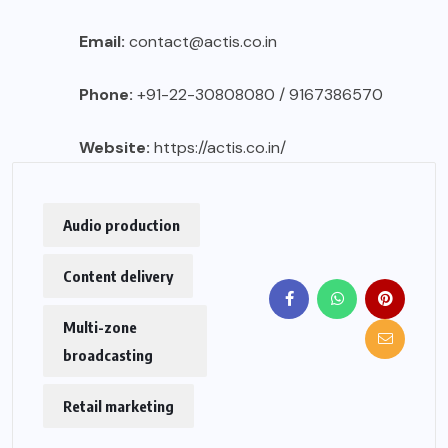
Email:
contact@actis.co.in
Phone:
+91-22-30808080 / 9167386570
Website:
https://actis.co.in/
Audio production
Content delivery
Multi-zone
broadcasting
Retail marketing