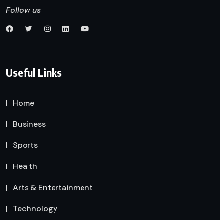
Follow us
Useful Links
Home
Business
Sports
Health
Arts & Entertainment
Technology