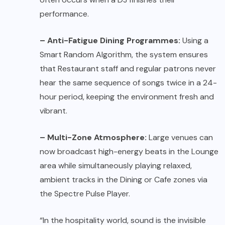
performance.
– Anti-Fatigue Dining Programmes:
Using a
Smart Random Algorithm, the system ensures
that Restaurant staff and regular patrons never
hear the same sequence of songs twice in a 24-
hour period, keeping the environment fresh and
vibrant.
– Multi-Zone Atmosphere:
Large venues can
now broadcast high-energy beats in the Lounge
area while simultaneously playing relaxed,
ambient tracks in the Dining or Cafe zones via
the Spectre Pulse Player.
“In the hospitality world, sound is the invisible