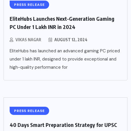
PRESS RELEASE
EliteHubs Launches Next-Generation Gaming
PC Under 1 Lakh INR in 2024
VIKAS NAGAR
AUGUST 12, 2024
EliteHubs has launched an advanced gaming PC priced
under 1 lakh INR, designed to provide exceptional and
high-quality performance for
PRESS RELEASE
40 Days Smart Preparation Strategy for UPSC