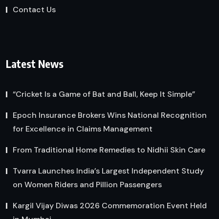
Contact Us
Latest News
“Cricket Is a Game of Bat and Ball, Keep It Simple”
Epoch Insurance Brokers Wins National Recognition
for Excellence in Claims Management
From Traditional Home Remedies to Nidhii Skin Care
Tvarra Launches India’s Largest Independent Study
on Women Riders and Pillion Passengers
Kargil Vijay Diwas 2026 Commemoration Event Held