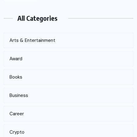
All Categories
Arts & Entertainment
Award
Books
Business
Career
Crypto