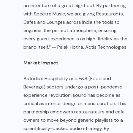
architecture of a great night out. By partnering
with Spectre Music, we are giving Restaurants,
Cafes and Lounges across India the tools to
engineer the perfect atmosphere, ensuring
every guest experience is as high-fidelity as the
brand itself.” — Palak Hotha, Actis Technologies
Market Impact
As India’s Hospitality and F&B (Food and
Beverage) sectors undergo a post-pandemic
experience revolution, sound has become as
critical as interior design or menu curation. This
partnership empowers restaurateurs and cafe
owners to move beyond generic playlists to a
scientifically-backed audio strategy. By