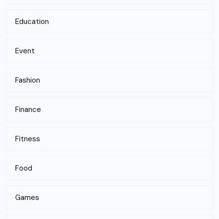
Education
Event
Fashion
Finance
Fitness
Food
Games