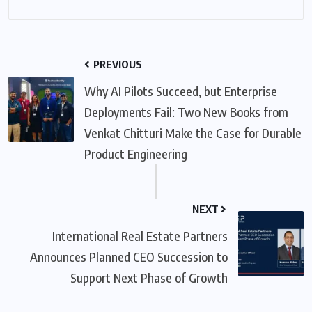
PREVIOUS
Why AI Pilots Succeed, but Enterprise
Deployments Fail: Two New Books from
Venkat Chitturi Make the Case for Durable
Product Engineering
NEXT
International Real Estate Partners
Announces Planned CEO Succession to
Support Next Phase of Growth