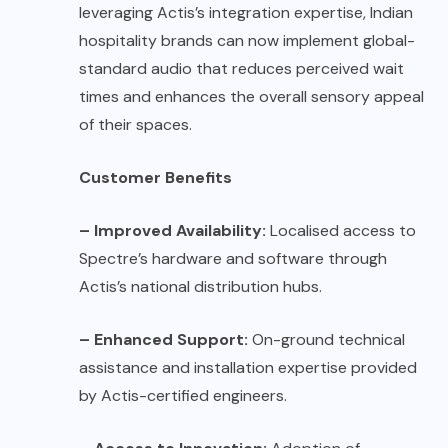
leveraging Actis’s integration expertise, Indian
hospitality brands can now implement global-
standard audio that reduces perceived wait
times and enhances the overall sensory appeal
of their spaces.
Customer Benefits
– Improved Availability:
Localised access to
Spectre’s hardware and software through
Actis’s national distribution hubs.
– Enhanced Support:
On-ground technical
assistance and installation expertise provided
by Actis-certified engineers.