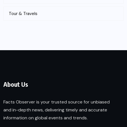
Tour & Travels
About Us
Facts Observer is your trusted source for unbiased
and in-depth news, delivering timely and accurate
information on global events and trends.