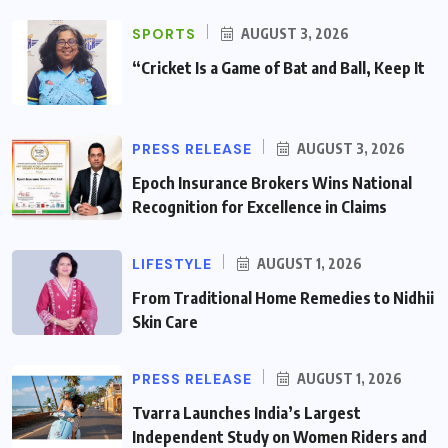
SPORTS
AUGUST 3, 2026
“Cricket Is a Game of Bat and Ball, Keep It
PRESS RELEASE
AUGUST 3, 2026
Epoch Insurance Brokers Wins National
Recognition for Excellence in Claims
LIFESTYLE
AUGUST 1, 2026
From Traditional Home Remedies to Nidhii
Skin Care
PRESS RELEASE
AUGUST 1, 2026
Tvarra Launches India’s Largest
Independent Study on Women Riders and