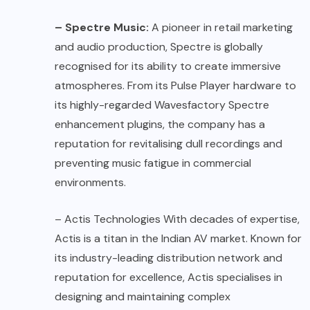
– Spectre Music:
A pioneer in retail marketing
and audio production, Spectre is globally
recognised for its ability to create immersive
atmospheres. From its Pulse Player hardware to
its highly-regarded Wavesfactory Spectre
enhancement plugins, the company has a
reputation for revitalising dull recordings and
preventing music fatigue in commercial
environments.
–
Actis Technologies
With decades of expertise,
Actis is a titan in the Indian AV market. Known for
its industry-leading distribution network and
reputation for excellence, Actis specialises in
designing and maintaining complex