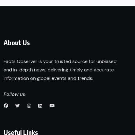
About Us
Facts Observer is your trusted source for unbiased
and in-depth news, delivering timely and accurate
information on global events and trends.
Follow us
Useful Links