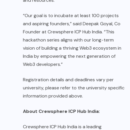
and resources.
“Our goal is to incubate at least 100 projects
and aspiring founders,” said Deepak Goyal, Co
Founder at Crewsphere ICP Hub India. “This
hackathon series aligns with our long-term
vision of building a thriving Web3 ecosystem in
India by empowering the next generation of
Web3 developers.”
Registration details and deadlines vary per
university, please refer to the university specific
information provided above.
About Crewsphere ICP Hub India:
Crewsphere ICP Hub India
is a leading