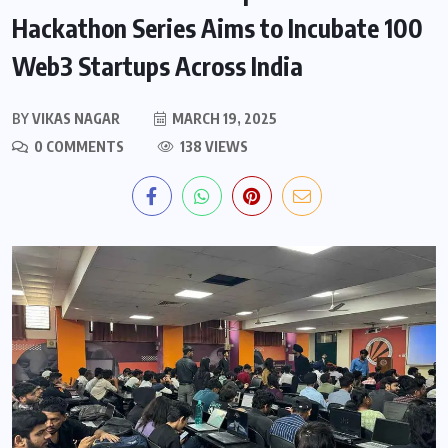
Hackathon Series Aims to Incubate 100
Web3 Startups Across India
BY
VIKAS NAGAR
MARCH 19, 2025
0 COMMENTS
138 VIEWS