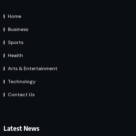
Home
Business
Sports
Health
Arts & Entertainment
Technology
Contact Us
Latest News