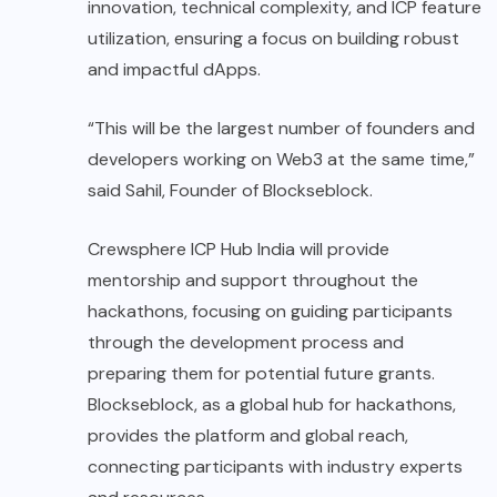
innovation, technical complexity, and ICP feature
utilization, ensuring a focus on building robust
and impactful dApps.
“This will be the largest number of founders and
developers working on Web3 at the same time,”
said Sahil, Founder of Blockseblock.
Crewsphere ICP Hub India will provide
mentorship and support throughout the
hackathons, focusing on guiding participants
through the development process and
preparing them for potential future grants.
Blockseblock, as a global hub for hackathons,
provides the platform and global reach,
connecting participants with industry experts