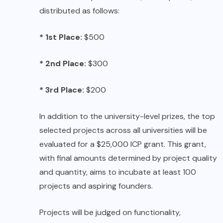
distributed as follows:
* 1st Place:
$500
* 2nd Place:
$300
* 3rd Place:
$200
In addition to the university-level prizes, the top
selected projects across all universities will be
evaluated for a $25,000 ICP grant. This grant,
with final amounts determined by project quality
and quantity, aims to incubate at least 100
projects and aspiring founders.
Projects will be judged on functionality,