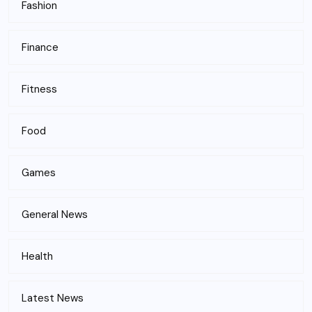
Fashion
Finance
Fitness
Food
Games
General News
Health
Latest News