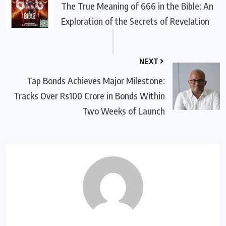
The True Meaning of 666 in the Bible: An
Exploration of the Secrets of Revelation
NEXT
Tap Bonds Achieves Major Milestone:
Tracks Over Rs100 Crore in Bonds Within
Two Weeks of Launch