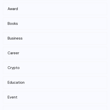
Award
Books
Business
Career
Crypto
Education
Event