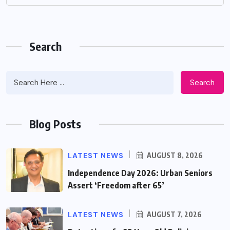
Search
Search
Blog Posts
LATEST NEWS
AUGUST 8, 2026
Independence Day 2026: Urban Seniors
Assert ‘Freedom after 65’
LATEST NEWS
AUGUST 7, 2026