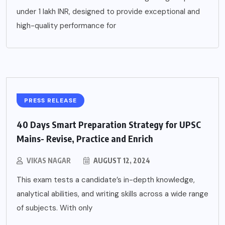
under 1 lakh INR, designed to provide exceptional and
high-quality performance for
PRESS RELEASE
40 Days Smart Preparation Strategy for UPSC
Mains- Revise, Practice and Enrich
VIKAS NAGAR
AUGUST 12, 2024
This exam tests a candidate’s in-depth knowledge,
analytical abilities, and writing skills across a wide range
of subjects. With only