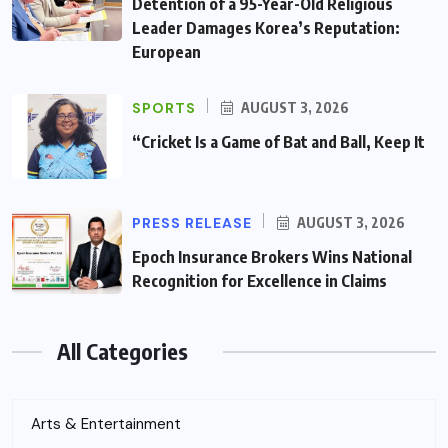
Detention of a 95-Year-Old Religious
Leader Damages Korea’s Reputation:
European
SPORTS
AUGUST 3, 2026
“Cricket Is a Game of Bat and Ball, Keep It
PRESS RELEASE
AUGUST 3, 2026
Epoch Insurance Brokers Wins National
Recognition for Excellence in Claims
All Categories
Arts & Entertainment