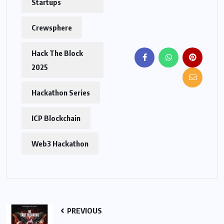
Startups
Crewsphere
Hack The Block
2025
Hackathon Series
ICP Blockchain
Web3 Hackathon
PREVIOUS