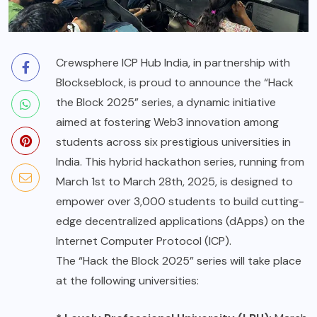
Crewsphere ICP Hub India, in partnership with
Blockseblock
, is proud to announce the “Hack
the Block 2025” series, a dynamic initiative
aimed at fostering Web3 innovation among
students across six prestigious universities in
India. This hybrid hackathon series, running from
March 1st to March 28th, 2025, is designed to
empower over 3,000 students to build cutting-
edge decentralized applications (dApps) on the
Internet Computer Protocol (ICP).
The “Hack the Block 2025” series will take place
at the following universities: