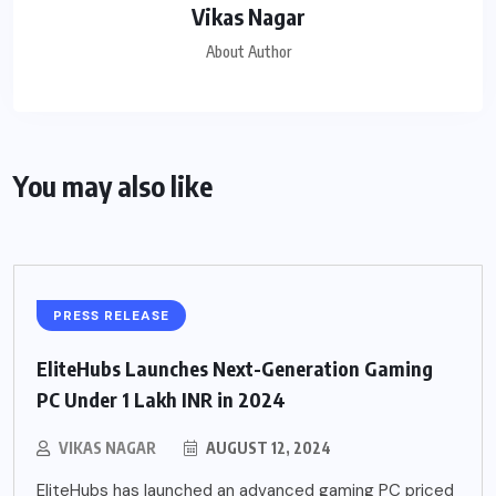
Vikas Nagar
About Author
You may also like
PRESS RELEASE
EliteHubs Launches Next-Generation Gaming
PC Under 1 Lakh INR in 2024
VIKAS NAGAR
AUGUST 12, 2024
EliteHubs has launched an advanced gaming PC priced