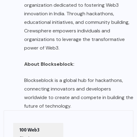
organization dedicated to fostering Web3
innovation in India. Through hackathons,
educational initiatives, and community building,
Crewsphere empowers individuals and
organizations to leverage the transformative
power of Web3.
About Blockseblock:
Blockseblock is a global hub for hackathons,
connecting innovators and developers
worldwide to create and compete in building the
future of technology.
100 Web3