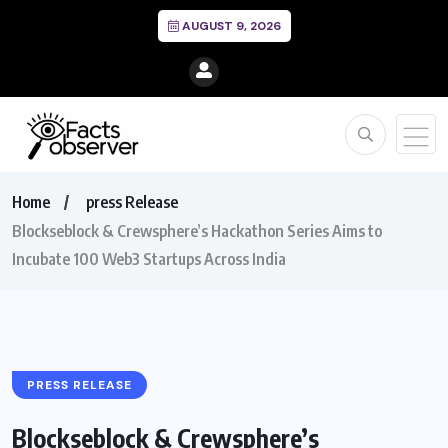
AUGUST 9, 2026
Home
press Release
Blockseblock & Crewsphere’s Hackathon Series Aims to
Incubate 100 Web3 Startups Across India
PRESS RELEASE
Blockseblock & Crewsphere’s