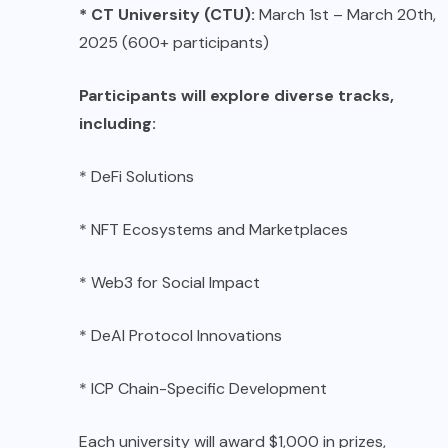
* CT University (CTU):
March 1st – March 20th,
2025 (600+ participants)
Participants will explore diverse tracks,
including:
* DeFi Solutions
* NFT Ecosystems and Marketplaces
* Web3 for Social Impact
* DeAI Protocol Innovations
* ICP Chain-Specific Development
Each university will award $1,000 in prizes,