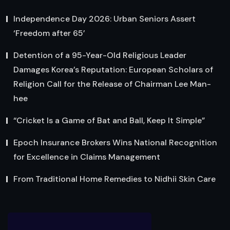
Independence Day 2026: Urban Seniors Assert
‘Freedom after 65’
Detention of a 95-Year-Old Religious Leader
Damages Korea’s Reputation: European Scholars of
Religion Call for the Release of Chairman Lee Man-
hee
“Cricket Is a Game of Bat and Ball, Keep It Simple”
Epoch Insurance Brokers Wins National Recognition
for Excellence in Claims Management
From Traditional Home Remedies to Nidhii Skin Care