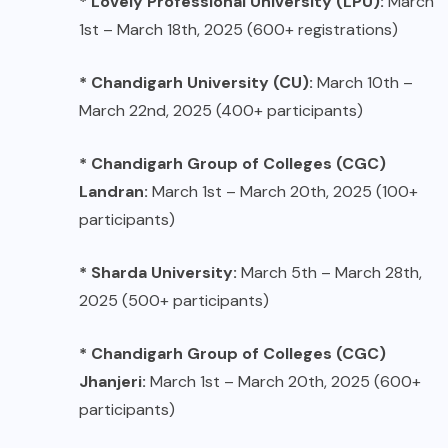
* Lovely Professional University (LPU):
March
1st – March 18th, 2025 (600+ registrations)
* Chandigarh University (CU):
March 10th –
March 22nd, 2025 (400+ participants)
* Chandigarh Group of Colleges (CGC)
Landran:
March 1st – March 20th, 2025 (100+
participants)
* Sharda University:
March 5th – March 28th,
2025 (500+ participants)
* Chandigarh Group of Colleges (CGC)
Jhanjeri:
March 1st – March 20th, 2025 (600+
participants)