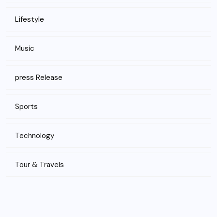
Lifestyle
Music
press Release
Sports
Technology
Tour & Travels