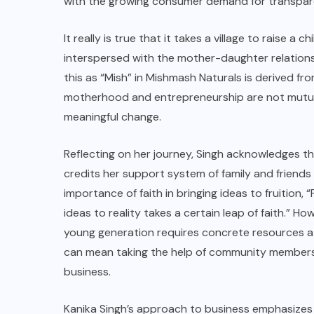
with the growing consumer demand for transpare
It really is true that it takes a village to raise a
interspersed with the mother-daughter relations
this as “Mish” in
Mishmash Naturals
is derived fro
motherhood and entrepreneurship are not mutua
meaningful change.
Reflecting on her journey, Singh acknowledges t
credits her support system of family and friends
importance of faith in bringing ideas to fruition, “
ideas to reality takes a certain leap of faith.” H
young generation requires concrete resources at t
can mean taking the help of community members 
business.
Kanika Singh’s approach to business emphasizes