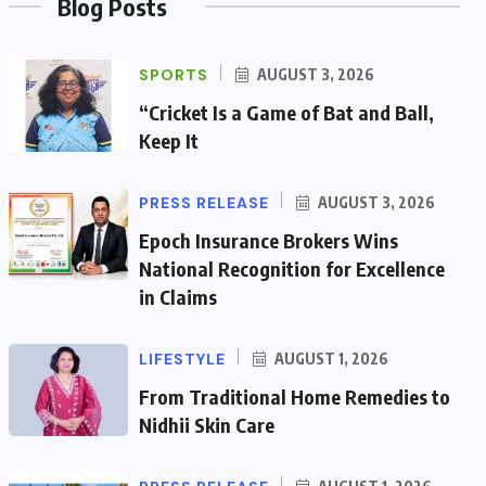
Blog Posts
SPORTS
AUGUST 3, 2026
“Cricket Is a Game of Bat and Ball,
Keep It
PRESS RELEASE
AUGUST 3, 2026
Epoch Insurance Brokers Wins
National Recognition for Excellence
in Claims
LIFESTYLE
AUGUST 1, 2026
From Traditional Home Remedies to
Nidhii Skin Care