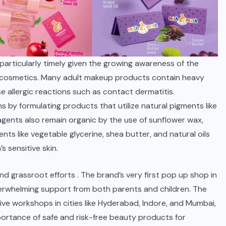
articularly timely given the growing awareness of the
l cosmetics. Many adult makeup products contain heavy
 allergic reactions such as contact dermatitis.
by formulating products that utilize natural pigments like
gents also remain organic by the use of sunflower wax,
ents like vegetable glycerine, shea butter, and natural oils
s sensitive skin.
nd
grassroot efforts
. The brand’s very first pop up shop in
verwhelming support from both parents and children. The
ive workshops in cities like Hyderabad, Indore, and Mumbai,
rtance of safe and risk-free beauty products for