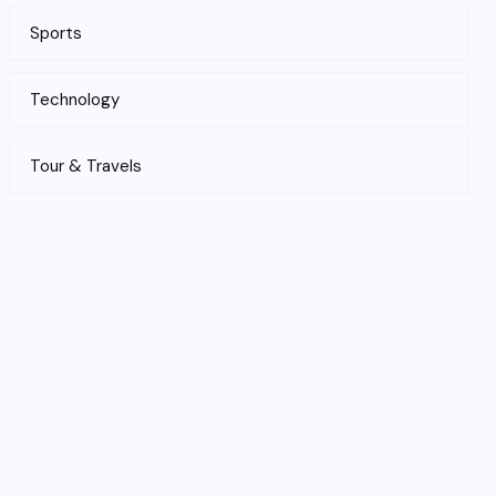
Sports
Technology
Tour & Travels