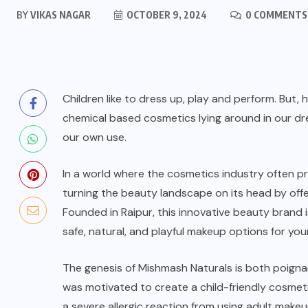
BY
VIKAS NAGAR
OCTOBER 9, 2024
0 COMMENTS
Children like to dress up, play and perform. But
chemical based cosmetics lying around in our dres
our own use.
In a world where the cosmetics industry often pr
turning the beauty landscape on its head by offe
Founded in Raipur, this innovative beauty brand 
safe, natural, and playful makeup options for you
The genesis of
Mishmash Naturals
is both poigna
was motivated to create a child-friendly cosmet
a severe allergic reaction from using adult mak