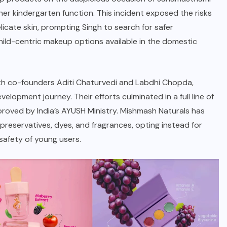
er kindergarten function. This incident exposed the risks
cate skin, prompting Singh to search for safer
child-centric makeup options available in the domestic
 with co-founders Aditi Chaturvedi and Labdhi Chopda,
lopment journey. Their efforts culminated in a full line of
roved by India’s AYUSH Ministry.
Mishmash Naturals
has
l preservatives, dyes, and fragrances, opting instead for
safety of young users.