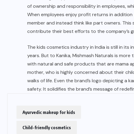
of ownership and responsibility in employees, whi
When employees enjoy profit returns in addition t
member and instead think like part owners. This
contribute their best efforts to the company’s 
The kids cosmetics industry in India is still in its
years. But to Kanika,
Mishmash Naturals
is more t
with natural and safe products that are mama a
mother, who is highly concerned about their child
walks of life. Even the brand’s logo depicting a
safety. It solidifies the
brand’s message
of redefi
Ayurvedic makeup for kids
Child-friendly cosmetics