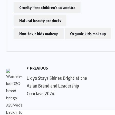
Cruelty-free children's cosmetics
Natural beauty products
Non-toxic kids makeup
Organic kids makeup
PREVIOUS
Ukiyo Stays Shines Bright at the
Asian Brand and Leadership
Conclave 2024