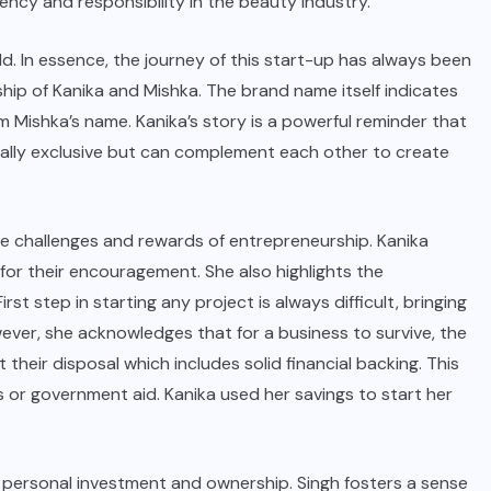
ncy and responsibility in the beauty industry.
 child. In essence, the journey of this start-up has always been
hip of Kanika and Mishka. The brand name itself indicates
m Mishka’s name. Kanika’s story is a powerful reminder that
lly exclusive but can complement each other to create
he challenges and rewards of entrepreneurship. Kanika
 for their encouragement. She also highlights the
First step in starting any project is always difficult, bringing
owever, she acknowledges that for a business to survive, the
heir disposal which includes solid financial backing. This
or government aid. Kanika used her savings to start her
 personal investment and ownership. Singh fosters a sense