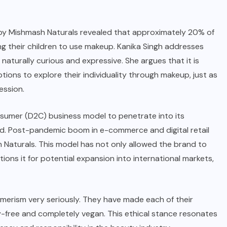
 by
Mishmash Naturals
revealed that approximately 20% of
ng their children to use makeup. Kanika Singh addresses
aturally curious and expressive. She argues that it is
tions to explore their individuality through makeup, just as
ession.
nsumer
(D2C) business model to penetrate into its
d. Post-pandemic boom in e-commerce and digital retail
 Naturals
. This model has not only allowed the brand to
tions it for potential expansion into international markets,
merism very seriously. They have made each of their
y-free and completely vegan. This ethical stance resonates