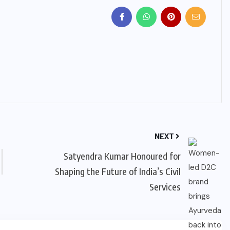
NEXT
Satyendra Kumar Honoured for
Shaping the Future of India’s Civil
Services