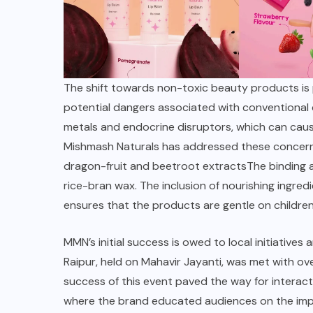
The shift towards non-toxic beauty products is p
potential dangers associated with conventiona
metals and endocrine disruptors, which can cause
Mishmash Naturals
has addressed these concerns 
dragon-fruit and beetroot extractsThe binding a
rice-bran wax. The inclusion of nourishing ingredi
ensures that the products are gentle on children’
MMN’s initial success is owed to
local initiatives
a
Raipur, held on Mahavir Jayanti, was met with o
success of this event paved the way for interact
where the brand educated audiences on the impo