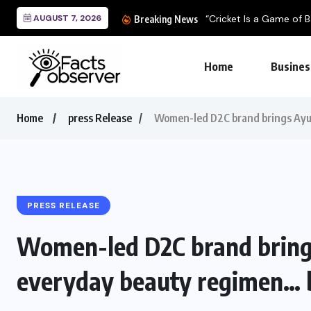
AUGUST 7, 2026
“Cricket Is a Game of Ba
Breaking News
Home
Busines
Home
press Release
Women-led D2C brand brings Ayur
PRESS RELEASE
Women-led D2C brand bring
everyday beauty regimen… b