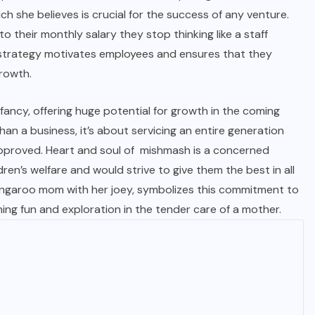
ch she believes is crucial for the success of any venture.
o their monthly salary they stop thinking like a staff
 strategy motivates employees and ensures that they
growth.
 infancy, offering huge potential for growth in the coming
han a business, it’s about servicing an entire generation
pproved. Heart and soul of
mishmash
is a concerned
ren’s welfare and would strive to give them the best in all
 kangaroo mom with her joey, symbolizes this commitment to
ning fun and exploration in the tender care of a mother.