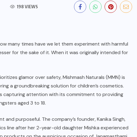
198 VIEWS
, how many times have we let them experiment with harmful
ser for the sake of it. When it was originally intended for
ioritizes glamor over safety,
Mishmash Naturals
(MMN) is
ring a groundbreaking solution for children’s cosmetics.
is capturing attention with its commitment to providing
ngsters aged 3 to 18.
nt and purposeful. The company’s founder, Kanika Singh,
ics line after her 2-year-old daughter Mishka experienced
eup products on the auspicious occasion of Janamasthami