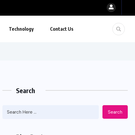
Technology
Contact Us
Search
Search