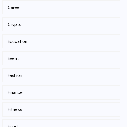
Career
Crypto
Education
Event
Fashion
Finance
Fitness
Food