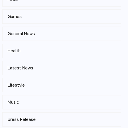
Games
General News
Health
Latest News
Lifestyle
Music
press Release