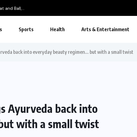
t and Ball,...
s
Sports
Health
Arts & Entertainment
veda back into everyday beauty regimen… but with a small twist
s Ayurveda back into
ut with a small twist