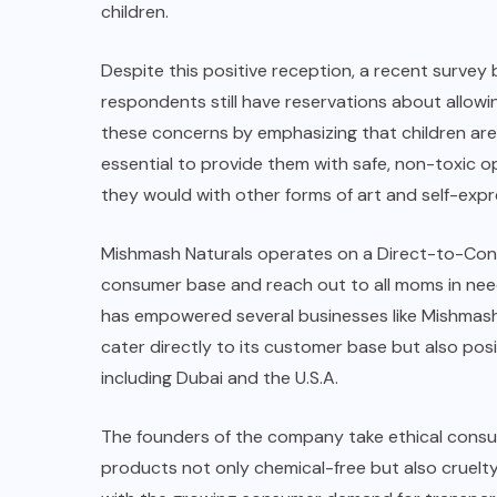
children.
Despite this positive reception, a recent survey
respondents still have reservations about allowi
these concerns by emphasizing that children are n
essential to provide them with safe, non-toxic op
they would with other forms of art and self-expr
Mishmash Naturals
operates on a
Direct-to-Co
consumer base and reach out to all moms in nee
has empowered several businesses like
Mishmash
cater directly to its customer base but also posi
including Dubai and the U.S.A.
The founders of the company take ethical consu
products not only chemical-free but also cruelt