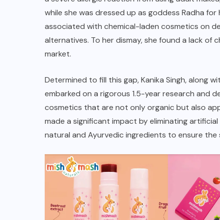
while she was dressed up as goddess Radha for h
associated with chemical-laden cosmetics on deli
alternatives. To her dismay, she found a lack of 
market.
Determined to fill this gap, Kanika Singh, along
embarked on a rigorous 1.5-year research and deve
cosmetics that are not only organic but also app
made a significant impact by eliminating artificia
natural and Ayurvedic ingredients to ensure the 