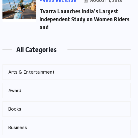
PRESS RELEASE
AUGUST 1, 2026
Tvarra Launches India’s Largest
Independent Study on Women Riders
and
All Categories
Arts & Entertainment
Award
Books
Business