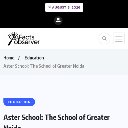
AUGUST 8, 2026
Home
Education
Aster School: The School of Greater Noida
EDUCATION
Aster School: The School of Greater
Noida