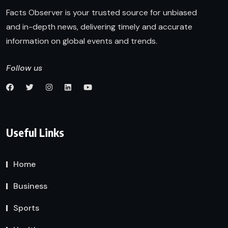
Facts Observer is your trusted source for unbiased
and in-depth news, delivering timely and accurate
information on global events and trends.
Follow us
Useful Links
Home
Business
Sports