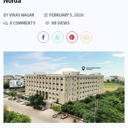
BY
VIKAS NAGAR
FEBRUARY 5, 2026
0 COMMENTS
88 VIEWS