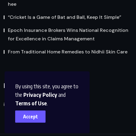
hee
“Cricket Is a Game of Bat and Ball, Keep It Simple”
Epoch Insurance Brokers Wins National Recognition
for Excellence in Claims Management
From Traditional Home Remedies to Nidhii Skin Care
Reach Us
By using this site, you agree to
the
Privacy Policy
and
Terms of Use
.
info@factsobserver.com
Accept