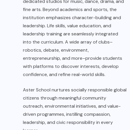
dedicated studios for music, dance, drama, and
fine arts. Beyond academics and sports, the
institution emphasizes character-building and
leadership. Life skills, value education, and
leadership training are seamlessly integrated
into the curriculum. A wide array of clubs–
robotics, debate, environment,
entrepreneurship, and more–provide students
with platforms to discover interests, develop
confidence, and refine real-world skills.
Aster School
nurtures socially responsible global
citizens through meaningful community
outreach, environmental initiatives, and value-
driven programmes, instilling compassion,
leadership, and civic responsibility in every