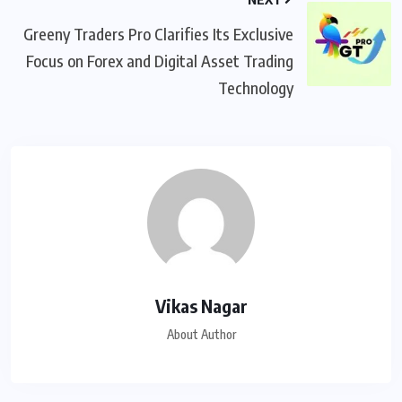
Greeny Traders Pro Clarifies Its Exclusive
Focus on Forex and Digital Asset Trading
Technology
Vikas Nagar
About Author