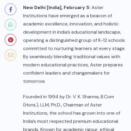
New Delhi [India], February 5:
Aster
Institutions have emerged as a beacon of
academic excellence, innovation, and holistic
development in India’s educational landscape,
operating a distinguished group of K-12 schools
committed to nurturing learners at every stage.
By seamlessly blending traditional values with
modern educational practices, Aster prepares
confident leaders and changemakers for
tomorrow.
Founded in 1994 by Dr. V. K. Sharma, B.Com
(Hons.), LLM, Ph.D., Chairman of Aster
Institutions, the school has grown into one of
India’s most respected premium educational
brands. Known for academic rigour, ethical