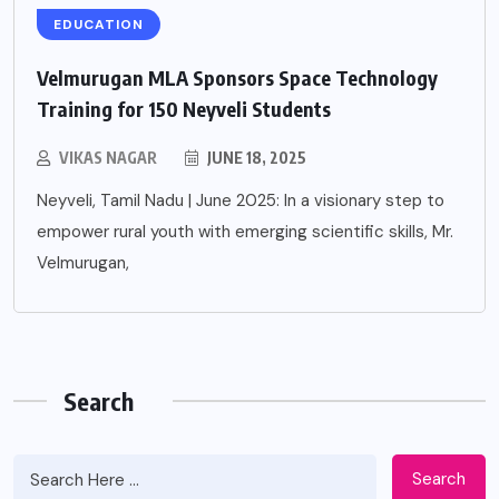
EDUCATION
Velmurugan MLA Sponsors Space Technology
Training for 150 Neyveli Students
VIKAS NAGAR
JUNE 18, 2025
Neyveli, Tamil Nadu | June 2025: In a visionary step to
empower rural youth with emerging scientific skills, Mr.
Velmurugan,
Search
Search