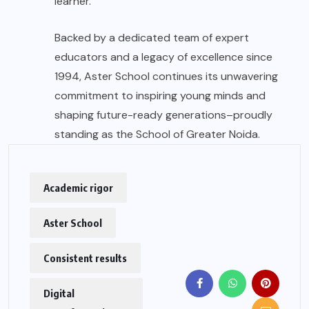
learner.
Backed by a dedicated team of expert
educators and a legacy of excellence since
1994, Aster School continues its unwavering
commitment to inspiring young minds and
shaping future-ready generations–proudly
standing as the School of Greater Noida.
Academic rigor
Aster School
Consistent results
Digital