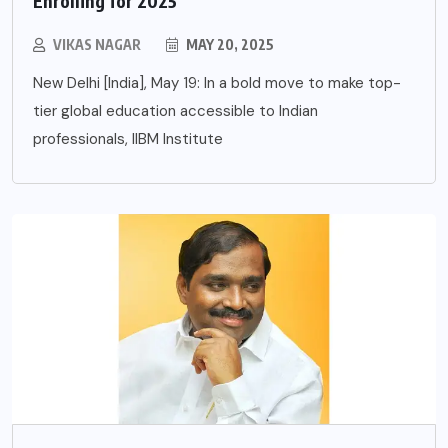
Enrolling for 2025
VIKAS NAGAR
MAY 20, 2025
New Delhi [India], May 19: In a bold move to make top-
tier global education accessible to Indian
professionals, IIBM Institute