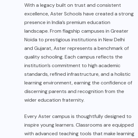
With a legacy built on trust and consistent
excellence, Aster Schools have created a strong
presence in India’s premium education
landscape. From flagship campuses in Greater
Noida to prestigious institutions in New Delhi
and Gujarat, Aster represents a benchmark of
quality schooling. Each campus reflects the
institution’s commitment to high academic
standards, refined infrastructure, and a holistic
learning environment, earning the confidence of
discerning parents and recognition from the
wider education fraternity.
Every Aster campus is thoughtfully designed to
inspire young learners. Classrooms are equipped
with advanced teaching tools that make learning