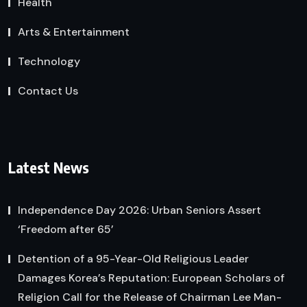
Health
Arts & Entertainment
Technology
Contact Us
Latest News
Independence Day 2026: Urban Seniors Assert
‘Freedom after 65’
Detention of a 95-Year-Old Religious Leader
Damages Korea’s Reputation: European Scholars of
Religion Call for the Release of Chairman Lee Man-