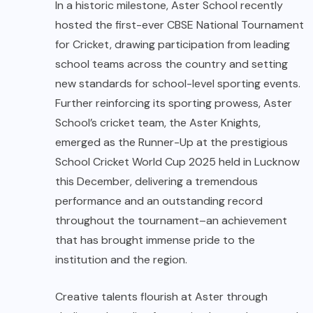
In a historic milestone, Aster School recently
hosted the first-ever CBSE National Tournament
for Cricket, drawing participation from leading
school teams across the country and setting
new standards for school-level sporting events.
Further reinforcing its sporting prowess, Aster
School’s cricket team, the Aster Knights,
emerged as the Runner-Up at the prestigious
School Cricket World Cup 2025 held in Lucknow
this December, delivering a tremendous
performance and an outstanding record
throughout the tournament–an achievement
that has brought immense pride to the
institution and the region.
Creative talents flourish at Aster through