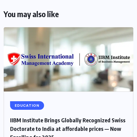
You may also like
EDUCATION
IIBM Institute Brings Globally Recognized Swiss
Doctorate to India at affordable prices — Now