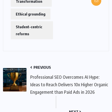
Transformation
Ethical grounding
Student-centric
reforms
PREVIOUS
Professional SEO Overcomes AI Hype:
Ideas to Reach Delivers 10x Higher Organic
Engagement than Paid Ads in 2026
NEXT