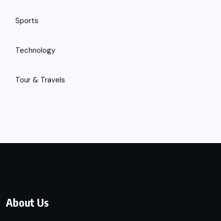
Sports
Technology
Tour & Travels
About Us