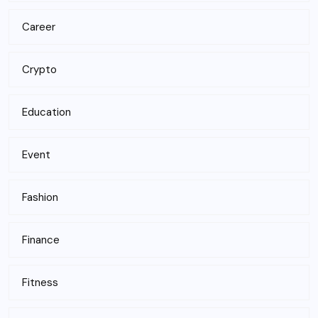
Career
Crypto
Education
Event
Fashion
Finance
Fitness