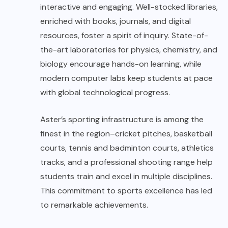
interactive and engaging. Well-stocked libraries,
enriched with books, journals, and digital
resources, foster a spirit of inquiry. State-of-
the-art laboratories for physics, chemistry, and
biology encourage hands-on learning, while
modern computer labs keep students at pace
with global technological progress.
Aster’s sporting infrastructure is among the
finest in the region–cricket pitches, basketball
courts, tennis and badminton courts, athletics
tracks, and a professional shooting range help
students train and excel in multiple disciplines.
This commitment to sports excellence has led
to remarkable achievements.