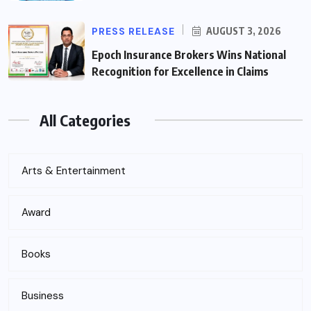
PRESS RELEASE
AUGUST 3, 2026
Epoch Insurance Brokers Wins National
Recognition for Excellence in Claims
All Categories
Arts & Entertainment
Award
Books
Business