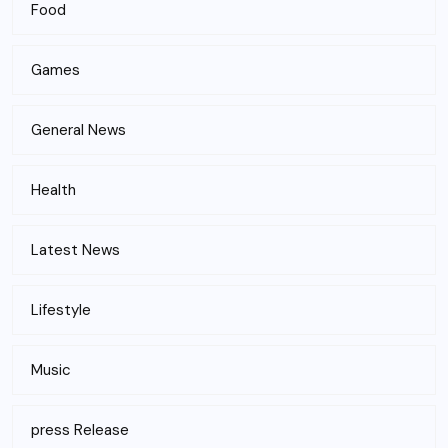
Food
Games
General News
Health
Latest News
Lifestyle
Music
press Release