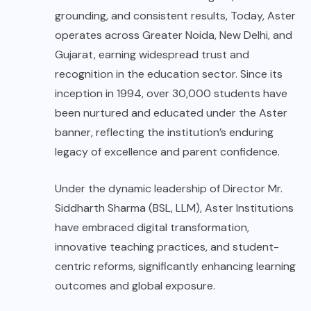
grounding, and consistent results, Today, Aster
operates across Greater Noida, New Delhi, and
Gujarat, earning widespread trust and
recognition in the education sector. Since its
inception in 1994, over 30,000 students have
been nurtured and educated under the Aster
banner, reflecting the institution’s enduring
legacy of excellence and parent confidence.
Under the dynamic leadership of Director Mr.
Siddharth Sharma (BSL, LLM), Aster Institutions
have embraced digital transformation,
innovative teaching practices, and student-
centric reforms, significantly enhancing learning
outcomes and global exposure.