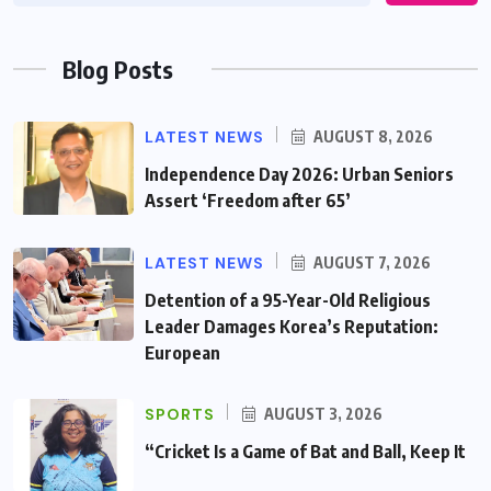
Blog Posts
LATEST NEWS
AUGUST 8, 2026
Independence Day 2026: Urban Seniors
Assert ‘Freedom after 65’
LATEST NEWS
AUGUST 7, 2026
Detention of a 95-Year-Old Religious
Leader Damages Korea’s Reputation:
European
SPORTS
AUGUST 3, 2026
“Cricket Is a Game of Bat and Ball, Keep It