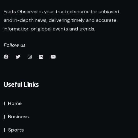
Facts Observer is your trusted source for unbiased
and in-depth news, delivering timely and accurate
information on global events and trends.
Follow us
Useful Links
Home
Business
Sports