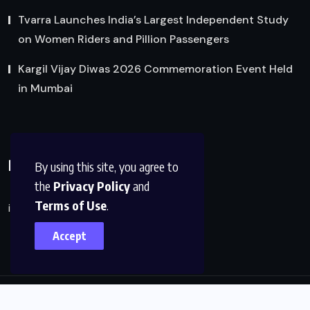
Tvarra Launches India’s Largest Independent Study
on Women Riders and Pillion Passengers
Kargil Vijay Diwas 2026 Commemoration Event Held
in Mumbai
Reach Us
By using this site, you agree to
the
Privacy Policy
and
Terms of Use
.
info@factsobserver.com
Accept