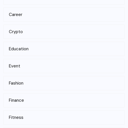
Career
Crypto
Education
Event
Fashion
Finance
Fitness