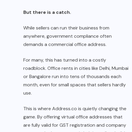
But there is a catch.
While sellers can run their business from
anywhere, government compliance often
demands a commercial office address.
For many, this has turned into a costly
roadblock. Office rents in cities like Delhi, Mumbai
or Bangalore run into tens of thousands each
month, even for small spaces that sellers hardly
use.
This is where
Address.co
is quietly changing the
game. By offering virtual office addresses that
are fully valid for GST registration and company