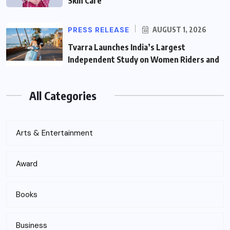
Skin Care
PRESS RELEASE
AUGUST 1, 2026
Tvarra Launches India’s Largest
Independent Study on Women Riders and
All Categories
Arts & Entertainment
Award
Books
Business