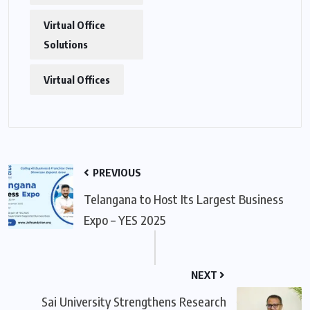
Virtual Office
Solutions
Virtual Offices
PREVIOUS
Telangana to Host Its Largest Business
Expo – YES 2025
NEXT
Sai University Strengthens Research