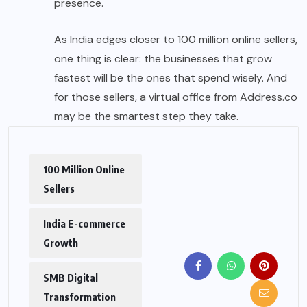
presence.
As India edges closer to 100 million online sellers,
one thing is clear: the businesses that grow
fastest will be the ones that spend wisely. And
for those sellers, a virtual office from Address.co
may be the smartest step they take.
100 Million Online
Sellers
India E-commerce
Growth
SMB Digital
Transformation