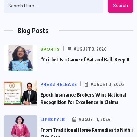
Search
Blog Posts
SPORTS
AUGUST 3, 2026
“Cricket Is a Game of Bat and Ball, Keep It
PRESS RELEASE
AUGUST 3, 2026
Epoch Insurance Brokers Wins National
Recognition for Excellence in Claims
LIFESTYLE
AUGUST 1, 2026
From Traditional Home Remedies to Nidhii