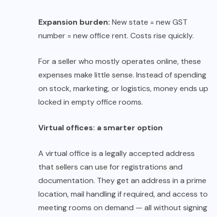
Expansion burden:
New state = new GST
number = new office rent. Costs rise quickly.
For a seller who mostly operates online, these
expenses make little sense. Instead of spending
on stock, marketing, or logistics, money ends up
locked in empty office rooms.
Virtual offices: a smarter option
A virtual office is a legally accepted address
that sellers can use for registrations and
documentation. They get an address in a prime
location, mail handling if required, and access to
meeting rooms on demand — all without signing