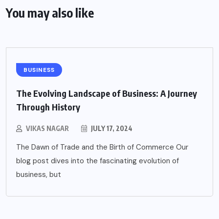
You may also like
BUSINESS
The Evolving Landscape of Business: A Journey
Through History
VIKAS NAGAR
JULY 17, 2024
The Dawn of Trade and the Birth of Commerce Our
blog post dives into the fascinating evolution of
business, but