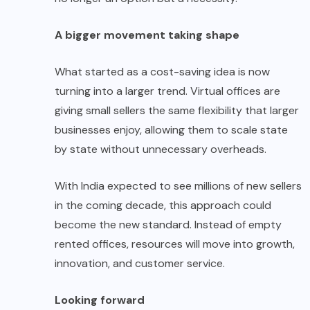
A bigger movement taking shape
What started as a cost-saving idea is now
turning into a larger trend. Virtual offices are
giving small sellers the same flexibility that larger
businesses enjoy, allowing them to scale state
by state without unnecessary overheads.
With India expected to see millions of new sellers
in the coming decade, this approach could
become the new standard. Instead of empty
rented offices, resources will move into growth,
innovation, and customer service.
Looking forward