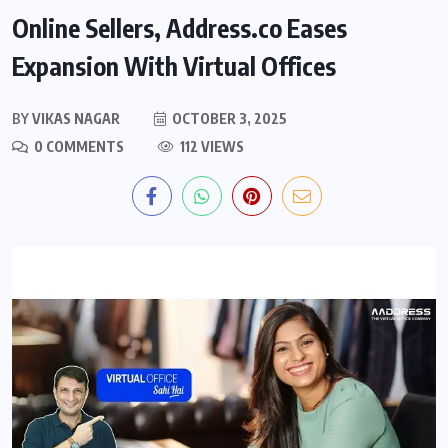
Online Sellers, Address.co Eases
Expansion With Virtual Offices
BY
VIKAS NAGAR
OCTOBER 3, 2025
0 COMMENTS
112 VIEWS