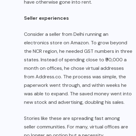
have otherwise gone into rent.
Seller experiences
Consider a seller from Delhi running an
electronics store on Amazon. To grow beyond
the NCR region, he needed GST numbers in three
states. Instead of spending close to ₹90,000 a
month on offices, he chose virtual addresses
from Address.co. The process was simple, the
paperwork went through, and within weeks he
was able to expand. The saved money went into
new stock and advertising, doubling his sales.
Stories like these are spreading fast among
seller communities. For many, virtual offices are
no longer an option but a necessity.