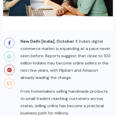
New Delhi [India], October 1:
India’s digital
commerce market is expanding at a pace never
seen before. Reports suggest that close to 100
million Indians may become online sellers in the
next few years, with Flipkart and Amazon
already leading the charge.
From homemakers selling handmade products
to small traders reaching customers across
states, selling online has become a practical
business path for millions.