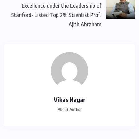
Excellence under the Leadership of
Stanford- Listed Top 2% Scientist Prof.
Ajith Abraham
Vikas Nagar
About Author