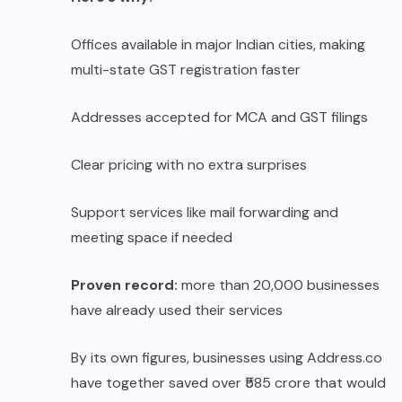
Offices available in major Indian cities, making
multi-state GST registration faster
Addresses accepted for MCA and GST filings
Clear pricing with no extra surprises
Support services like mail forwarding and
meeting space if needed
Proven record:
more than 20,000 businesses
have already used their services
By its own figures, businesses using Address.co
have together saved over ₹585 crore that would