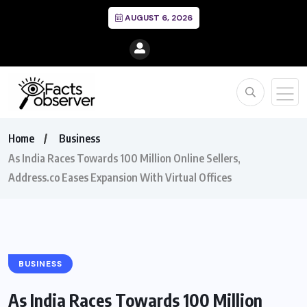
AUGUST 6, 2026
Home
Business
As India Races Towards 100 Million Online Sellers,
Address.co Eases Expansion With Virtual Offices
BUSINESS
As India Races Towards 100 Million