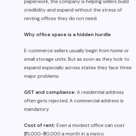
paperwork, the company is helping sellers build
credibility and expand without the stress of
renting offices they do not need.
Why office space is a hidden hurdle
E-commerce sellers usually begin from home or
small storage units. But as soon as they look to
expand especially across states they face three
major problems:
GST and compliance:
A residential address
often gets rejected. A commercial address is
mandatory.
Cost of rent:
Even a modest office can cost
₹25,000-₹50,000 a month in a metro.