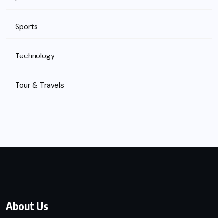
Sports
Technology
Tour & Travels
About Us