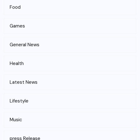
Food
Games
General News
Health
Latest News
Lifestyle
Music
press Release