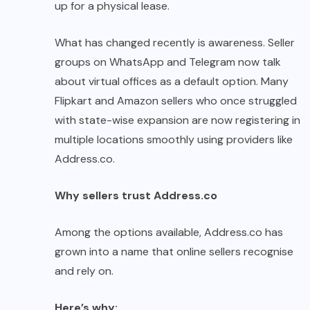
up for a physical lease.
What has changed recently is awareness. Seller
groups on WhatsApp and Telegram now talk
about virtual offices as a default option. Many
Flipkart and Amazon sellers who once struggled
with state-wise expansion are now registering in
multiple locations smoothly using providers like
Address.co.
Why sellers trust Address.co
Among the options available, Address.co has
grown into a name that online sellers recognise
and rely on.
Here’s why: