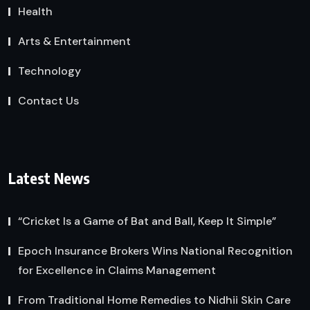
Health
Arts & Entertainment
Technology
Contact Us
Latest News
“Cricket Is a Game of Bat and Ball, Keep It Simple”
Epoch Insurance Brokers Wins National Recognition
for Excellence in Claims Management
From Traditional Home Remedies to Nidhii Skin Care