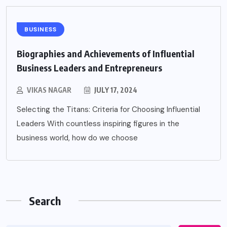
BUSINESS
Biographies and Achievements of Influential
Business Leaders and Entrepreneurs
VIKAS NAGAR
JULY 17, 2024
Selecting the Titans: Criteria for Choosing Influential
Leaders With countless inspiring figures in the
business world, how do we choose
Search