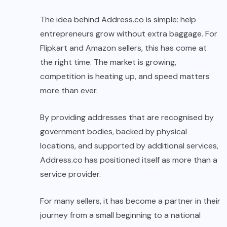
The idea behind Address.co is simple: help
entrepreneurs grow without extra baggage. For
Flipkart and Amazon sellers, this has come at
the right time. The market is growing,
competition is heating up, and speed matters
more than ever.
By providing addresses that are recognised by
government bodies, backed by physical
locations, and supported by additional services,
Address.co has positioned itself as more than a
service provider.
For many sellers, it has become a partner in their
journey from a small beginning to a national