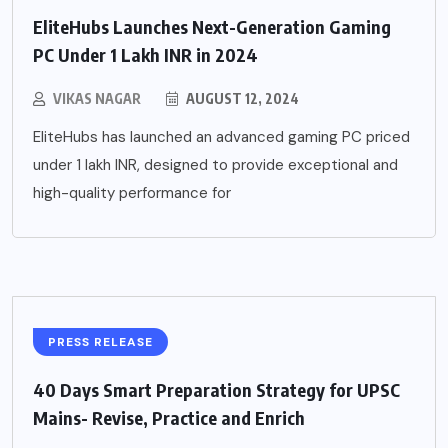
EliteHubs Launches Next-Generation Gaming
PC Under 1 Lakh INR in 2024
VIKAS NAGAR
AUGUST 12, 2024
EliteHubs has launched an advanced gaming PC priced
under 1 lakh INR, designed to provide exceptional and
high-quality performance for
PRESS RELEASE
40 Days Smart Preparation Strategy for UPSC
Mains- Revise, Practice and Enrich