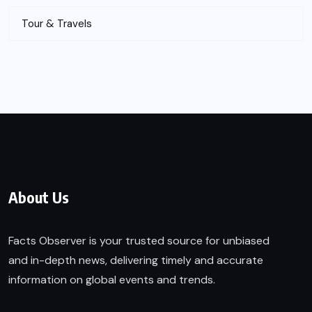
Tour & Travels
About Us
Facts Observer is your trusted source for unbiased
and in-depth news, delivering timely and accurate
information on global events and trends.