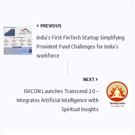
PREVIOUS
India’s First FinTech Startup Simplifying
Provident Fund Challenges for India’s
workforce
NEXT
ISKCON Launches Transcend 2.0 –
Integrates Artificial Intelligence with
Spiritual Insights