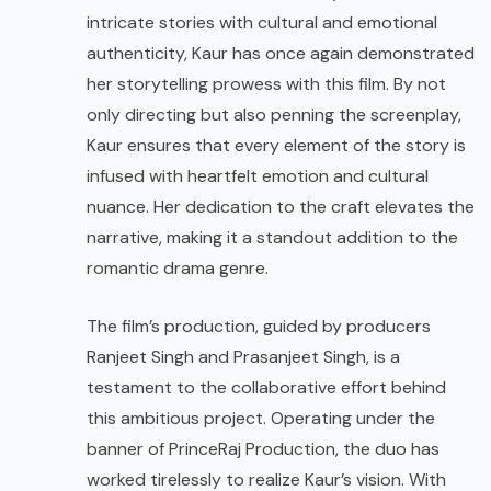
intricate stories with cultural and emotional
authenticity, Kaur has once again demonstrated
her storytelling prowess with this film. By not
only directing but also penning the screenplay,
Kaur ensures that every element of the story is
infused with heartfelt emotion and cultural
nuance. Her dedication to the craft elevates the
narrative, making it a standout addition to the
romantic drama genre.
The film’s production, guided by producers
Ranjeet Singh and Prasanjeet Singh, is a
testament to the collaborative effort behind
this ambitious project. Operating under the
banner of PrinceRaj Production, the duo has
worked tirelessly to realize Kaur’s vision. With