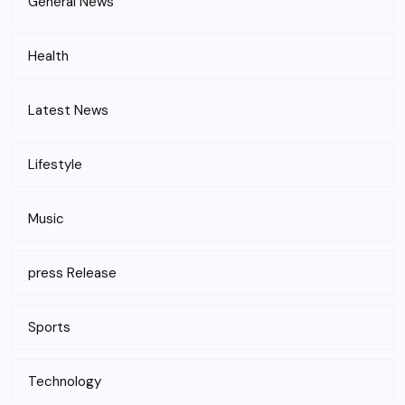
General News
Health
Latest News
Lifestyle
Music
press Release
Sports
Technology