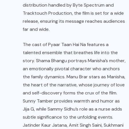
distribution handled by Byte Spectrum and
Tracktouch Production, the film is set for a wide
release, ensuring its message reaches audiences
far and wide.
The cast of Pyaar Taan Hai Na features a
talented ensemble that breathes life into the
story. Shama Bhangu portrays Manisha’s mother,
an emotionally pivotal character who anchors
the family dynamics. Manu Brar stars as Manisha,
the heart of the narrative, whose journey of love
and self-discovery forms the crux of the film.
Sunny Tamber provides warmth and humor as
Jija G, while Sammy Sidhu’s role as a nurse adds
subtle significance to the unfolding events.
Jatinder Kaur Jatana, Amit Singh Saini, Sukhmani