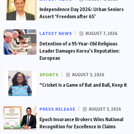
Independence Day 2026: Urban Seniors
Assert ‘Freedom after 65’
LATEST NEWS
AUGUST 7, 2026
Detention of a 95-Year-Old Religious
Leader Damages Korea’s Reputation:
European
SPORTS
AUGUST 3, 2026
“Cricket Is a Game of Bat and Ball, Keep It
PRESS RELEASE
AUGUST 3, 2026
Epoch Insurance Brokers Wins National
Recognition for Excellence in Claims