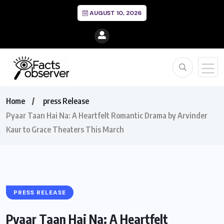
AUGUST 10, 2026
Home
press Release
Pyaar Taan Hai Na: A Heartfelt Romantic Drama by Arvinder
Kaur to Grace Theaters This March
PRESS RELEASE
Pyaar Taan Hai Na: A Heartfelt