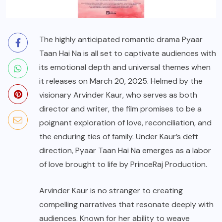
The highly anticipated romantic drama Pyaar
Taan Hai Na is all set to captivate audiences with
its emotional depth and universal themes when
it releases on March 20, 2025. Helmed by the
visionary Arvinder Kaur, who serves as both
director and writer, the film promises to be a
poignant exploration of love, reconciliation, and
the enduring ties of family. Under Kaur’s deft
direction, Pyaar Taan Hai Na emerges as a labor
of love brought to life by PrinceRaj Production.
Arvinder Kaur is no stranger to creating
compelling narratives that resonate deeply with
audiences. Known for her ability to weave