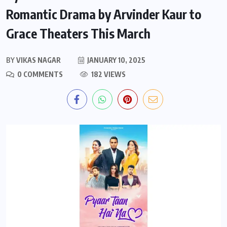
Romantic Drama by Arvinder Kaur to
Grace Theaters This March
BY
VIKAS NAGAR
JANUARY 10, 2025
0 COMMENTS
182 VIEWS