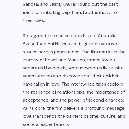
Sahota, and Jasraj Khullar round out the cast,
each contributing depth and authenticity to
their roles.
Set against the scenic backdrop of Australia,
Pyaar Taan Hai Na weaves together two love
stories across generations. The film narrates the
journey of Kawal and Manisha, former lovers
separated by deceit, who unexpectedly reunite
years later only to discover that their children
have fallen in love. The intertwined tales explore
the resilience of relationships, the importance of
acceptance, and the power of second chances.
At its core, the film delivers a profound message:
love transcends the barriers of time, culture, and
societal expectations.