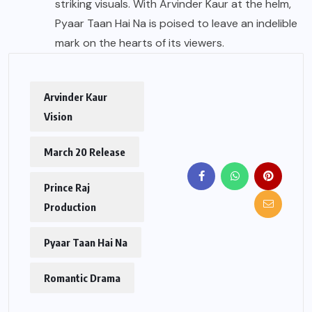
striking visuals. With Arvinder Kaur at the helm,
Pyaar Taan Hai Na is poised to leave an indelible
mark on the hearts of its viewers.
Arvinder Kaur
Vision
March 20 Release
Prince Raj
Production
Pyaar Taan Hai Na
Romantic Drama