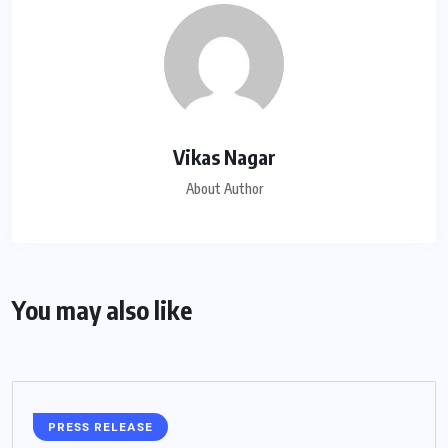
Vikas Nagar
About Author
You may also like
PRESS RELEASE