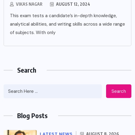
VIKAS NAGAR
AUGUST 12, 2024
This exam tests a candidate’s in-depth knowledge,
analytical abilities, and writing skills across a wide range
of subjects. With only
Search
Search
Blog Posts
LATEST NEWS
AUGUST 8, 2026