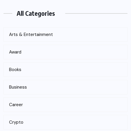
All Categories
Arts & Entertainment
Award
Books
Business
Career
Crypto