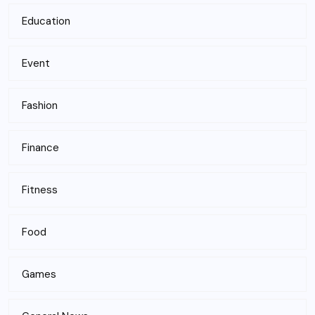
Education
Event
Fashion
Finance
Fitness
Food
Games