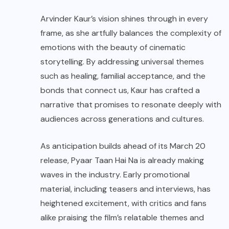
Arvinder Kaur’s vision shines through in every
frame, as she artfully balances the complexity of
emotions with the beauty of cinematic
storytelling. By addressing universal themes
such as healing, familial acceptance, and the
bonds that connect us, Kaur has crafted a
narrative that promises to resonate deeply with
audiences across generations and cultures.
As anticipation builds ahead of its March 20
release, Pyaar Taan Hai Na is already making
waves in the industry. Early promotional
material, including teasers and interviews, has
heightened excitement, with critics and fans
alike praising the film’s relatable themes and