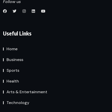
Follow us
Useful Links
Home
Business
Sports
Health
Arts & Entertainment
Technology