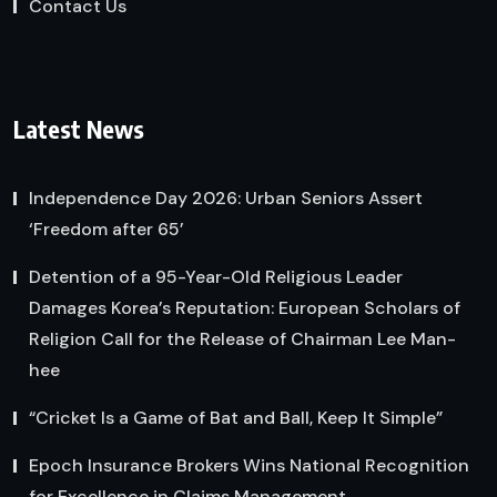
Contact Us
Latest News
Independence Day 2026: Urban Seniors Assert
‘Freedom after 65’
Detention of a 95-Year-Old Religious Leader
Damages Korea’s Reputation: European Scholars of
Religion Call for the Release of Chairman Lee Man-
hee
“Cricket Is a Game of Bat and Ball, Keep It Simple”
Epoch Insurance Brokers Wins National Recognition
for Excellence in Claims Management