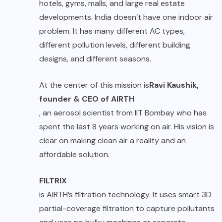
hotels, gyms, malls, and large real estate
developments. India doesn’t have one indoor air
problem. It has many different AC types,
different pollution levels, different building
designs, and different seasons.
At the center of this mission is
Ravi Kaushik,
founder & CEO of AIRTH
, an aerosol scientist from IIT Bombay who has
spent the last 8 years working on air. His vision is
clear on making clean air a reality and an
affordable solution.
FILTRIX
is AIRTH’s filtration technology. It uses smart 3D
partial-coverage filtration to capture pollutants