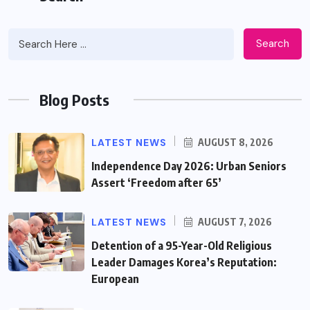
Search
Blog Posts
LATEST NEWS
AUGUST 8, 2026
Independence Day 2026: Urban Seniors
Assert ‘Freedom after 65’
LATEST NEWS
AUGUST 7, 2026
Detention of a 95-Year-Old Religious
Leader Damages Korea’s Reputation:
European