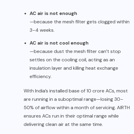
AC air is not enough
—because the mesh filter gets clogged within
3–4 weeks.
AC air is not cool enough
—because dust the mesh filter can’t stop
settles on the cooling coil, acting as an
insulation layer and killing heat exchange
efficiency.
With India’s installed base of 10 crore ACs, most
are running in a suboptimal range—losing 30–
50% of airflow within a month of servicing. AIRTH
ensures ACs run in their optimal range while
delivering clean air at the same time.