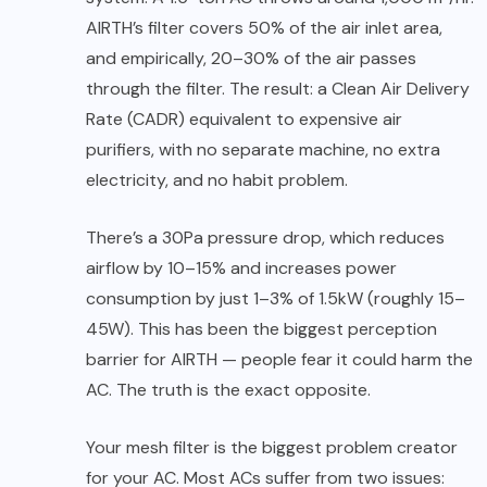
AIRTH’s filter covers 50% of the air inlet area,
and empirically, 20–30% of the air passes
through the filter. The result: a Clean Air Delivery
Rate (CADR) equivalent to expensive air
purifiers, with no separate machine, no extra
electricity, and no habit problem.
There’s a 30Pa pressure drop, which reduces
airflow by 10–15% and increases power
consumption by just 1–3% of 1.5kW (roughly 15–
45W). This has been the biggest perception
barrier for AIRTH — people fear it could harm the
AC. The truth is the exact opposite.
Your mesh filter is the biggest problem creator
for your AC. Most ACs suffer from two issues: