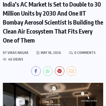
India’s AC Market Is Set to Double to 30
Million Units by 2030 And One IIT
Bombay Aerosol Scientist Is Building the
Clean Air Ecosystem That Fits Every
One of Them
BY
VIKAS NAGAR
MAY 18, 2026
0 COMMENTS
46 VIEWS