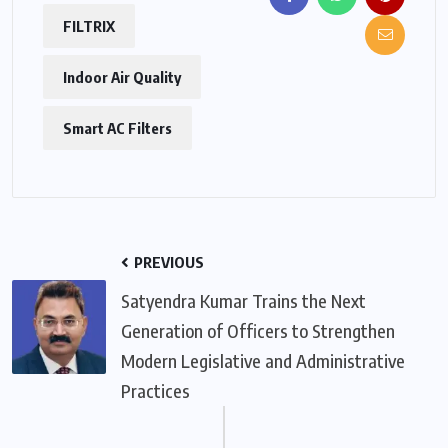
FILTRIX
Indoor Air Quality
Smart AC Filters
PREVIOUS
Satyendra Kumar Trains the Next
Generation of Officers to Strengthen
Modern Legislative and Administrative
Practices