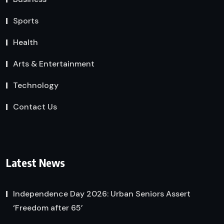
Sports
Health
Arts & Entertainment
Technology
Contact Us
Latest News
Independence Day 2026: Urban Seniors Assert
‘Freedom after 65’