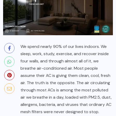
We spend nearly 90% of our lives indoors. We
sleep, work, study, exercise, and recover inside
four walls, and through almost all of it, we
breathe air-conditioned air. Most people
assume their AC is giving them clean, cool, fresh
air. The truth is the opposite. The air circulating
through most ACs is among the most polluted
air we breathe in a day, loaded with PM2.5, dust,
allergens, bacteria, and viruses that ordinary AC
mesh filters were never designed to stop.