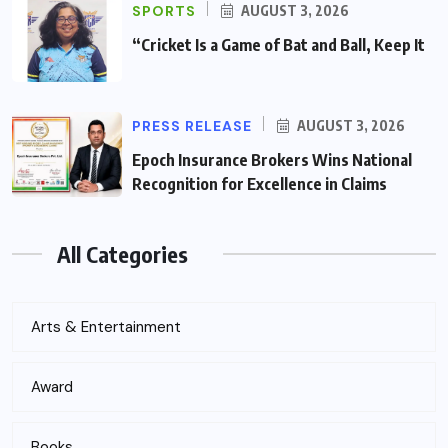
SPORTS
AUGUST 3, 2026
“Cricket Is a Game of Bat and Ball, Keep It
PRESS RELEASE
AUGUST 3, 2026
Epoch Insurance Brokers Wins National
Recognition for Excellence in Claims
All Categories
Arts & Entertainment
Award
Books