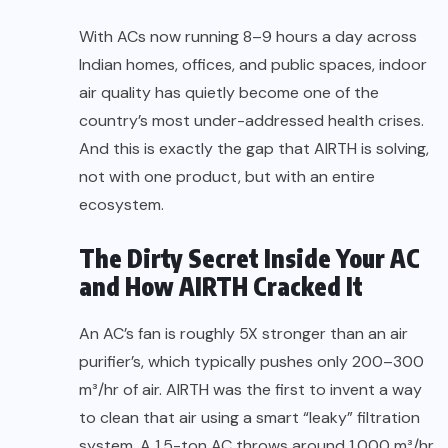
With ACs now running 8–9 hours a day across
Indian homes, offices, and public spaces, indoor
air quality has quietly become one of the
country’s most under-addressed health crises.
And this is exactly the gap that AIRTH is solving,
not with one product, but with an entire
ecosystem.
The Dirty Secret Inside Your AC
and How AIRTH Cracked It
An AC’s fan is roughly 5X stronger than an air
purifier’s, which typically pushes only 200–300
m³/hr of air. AIRTH was the first to invent a way
to clean that air using a smart “leaky” filtration
system. A 1.5-ton AC throws around 1,000 m³/hr.