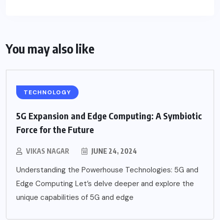
You may also like
TECHNOLOGY
5G Expansion and Edge Computing: A Symbiotic
Force for the Future
VIKAS NAGAR
JUNE 24, 2024
Understanding the Powerhouse Technologies: 5G and
Edge Computing Let’s delve deeper and explore the
unique capabilities of 5G and edge