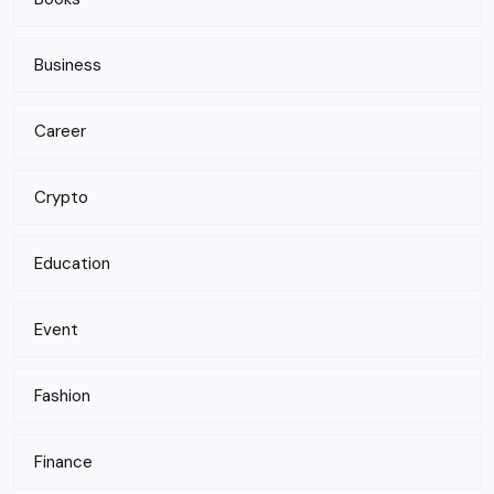
Business
Career
Crypto
Education
Event
Fashion
Finance