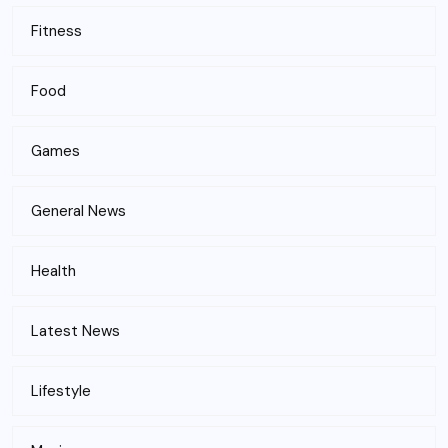
Fitness
Food
Games
General News
Health
Latest News
Lifestyle