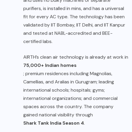
and uses no bulky machines or separate
purifiers, is installed in mins, and has a universal
fit for every AC type. The technology has been
validated by IIT Bombay, IIT Delhi, and IIT Kanpur
and tested at NABL-accredited and BEE-
certified labs.
AIRTH’s clean air technology is already at work in
75,000+ Indian homes
; premium residences including Magnolias,
Camellias, and Aralias in Gurugram; leading
international schools; hospitals; gyms;
international organizations; and commercial
spaces across the country. The company
gained national visibility through
Shark Tank India Season 4
.