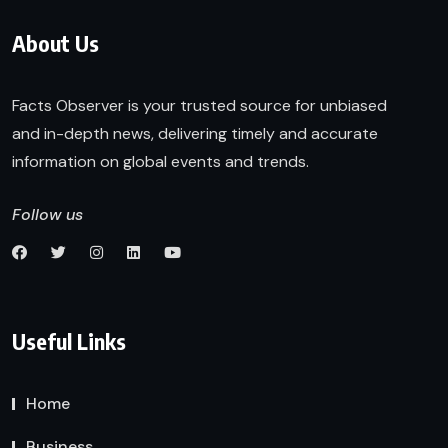
About Us
Facts Observer is your trusted source for unbiased
and in-depth news, delivering timely and accurate
information on global events and trends.
Follow us
Useful Links
Home
Business