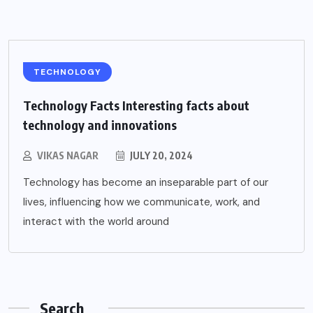
TECHNOLOGY
Technology Facts Interesting facts about
technology and innovations
VIKAS NAGAR
JULY 20, 2024
Technology has become an inseparable part of our
lives, influencing how we communicate, work, and
interact with the world around
Search