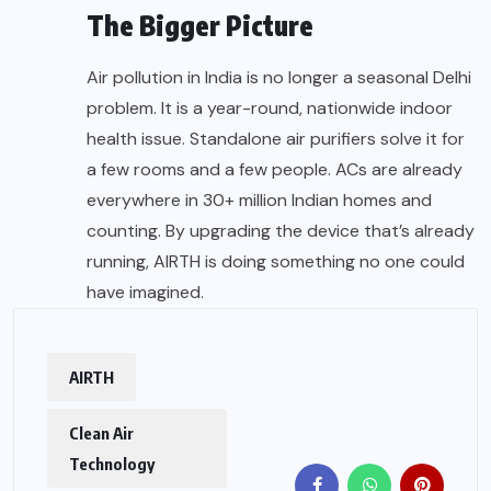
The Bigger Picture
Air pollution in India is no longer a seasonal Delhi
problem. It is a year-round, nationwide indoor
health issue. Standalone air purifiers solve it for
a few rooms and a few people. ACs are already
everywhere in 30+ million Indian homes and
counting. By upgrading the device that’s already
running, AIRTH is doing something no one could
have imagined.
AIRTH
Clean Air
Technology