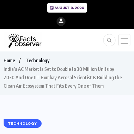
AUGUST 9, 2026
Home
Technology
India’s AC Market Is Set to Double to 30 Million Units by
2030 And One IIT Bombay Aerosol Scientist Is Building the
Clean Air Ecosystem That Fits Every One of Them
TECHNOLOGY