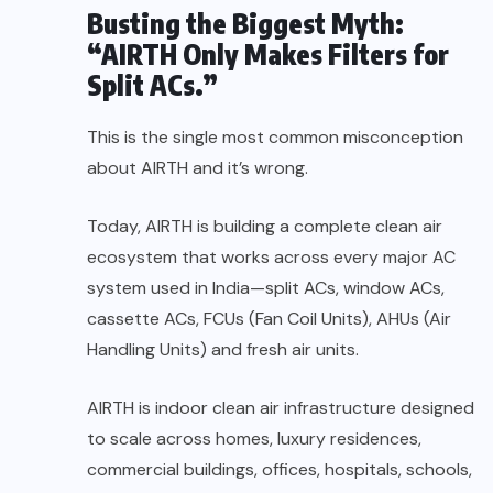
Busting the Biggest Myth:
“AIRTH Only Makes Filters for
Split ACs.”
This is the single most common misconception
about AIRTH and it’s wrong.
Today, AIRTH is building a complete clean air
ecosystem that works across every major AC
system used in India—split ACs, window ACs,
cassette ACs, FCUs (Fan Coil Units), AHUs (Air
Handling Units) and fresh air units.
AIRTH is indoor clean air infrastructure designed
to scale across homes, luxury residences,
commercial buildings, offices, hospitals, schools,