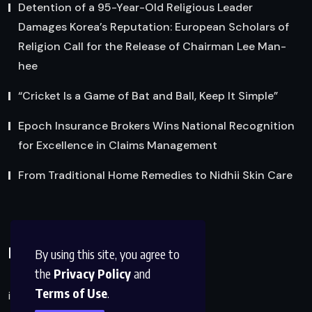
Detention of a 95-Year-Old Religious Leader
Damages Korea’s Reputation: European Scholars of
Religion Call for the Release of Chairman Lee Man-
hee
“Cricket Is a Game of Bat and Ball, Keep It Simple”
Epoch Insurance Brokers Wins National Recognition
for Excellence in Claims Management
From Traditional Home Remedies to Nidhii Skin Care
Reach Us
By using this site, you agree to
the
Privacy Policy
and
Terms of Use
.
info@factsobserver.com