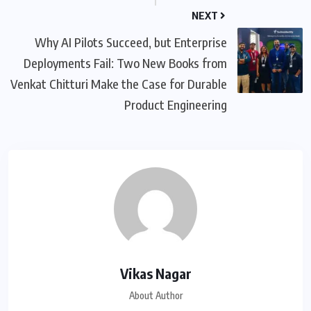
NEXT
Why AI Pilots Succeed, but Enterprise
Deployments Fail: Two New Books from
Venkat Chitturi Make the Case for Durable
Product Engineering
Vikas Nagar
About Author