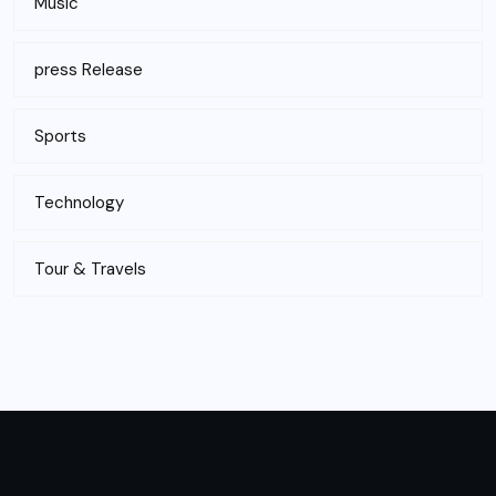
Music
press Release
Sports
Technology
Tour & Travels