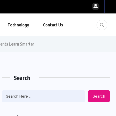
Technology
Contact Us
dents Learn Smarter
Search
Search