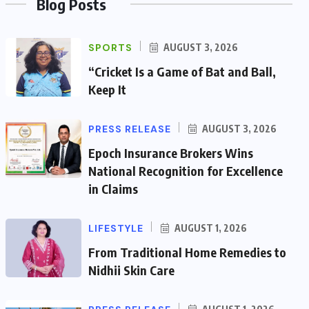
Blog Posts
SPORTS
AUGUST 3, 2026
“Cricket Is a Game of Bat and Ball,
Keep It
PRESS RELEASE
AUGUST 3, 2026
Epoch Insurance Brokers Wins
National Recognition for Excellence
in Claims
LIFESTYLE
AUGUST 1, 2026
From Traditional Home Remedies to
Nidhii Skin Care