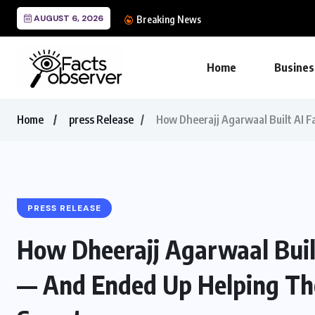
AUGUST 6, 2026
Epoch Insurance Broker
Breaking News
Home
Busines
Home
press Release
How Dheerajj Agarwaal Built AI F
PRESS RELEASE
How Dheerajj Agarwaal Built
— And Ended Up Helping Th