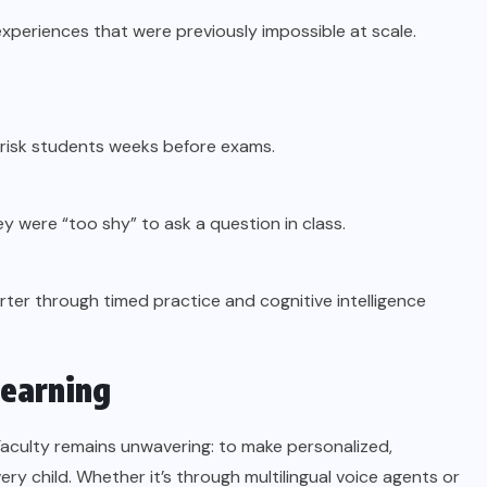
experiences that were previously impossible at scale.
risk students weeks before exams.
y were “too shy” to ask a question in class.
ter through timed practice and cognitive intelligence
Learning
Faculty remains unwavering: to make personalized,
very child. Whether it’s through multilingual voice agents or