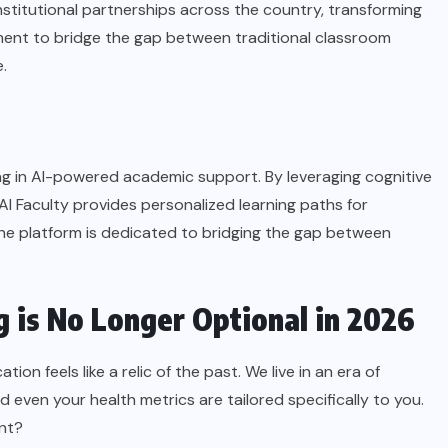
institutional partnerships across the country, transforming
ment to bridge the gap between traditional classroom
.
zing in AI-powered academic support. By leveraging cognitive
AI Faculty provides personalized learning paths for
he platform is dedicated to bridging the gap between
 is No Longer Optional in 2026
ion feels like a relic of the past. We live in an era of
 even your health metrics are tailored specifically to you.
ent?