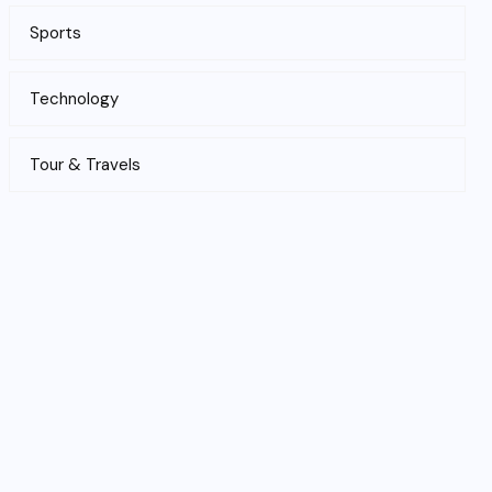
Sports
Technology
Tour & Travels