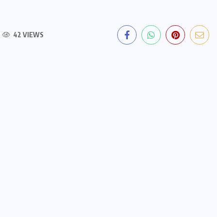
42 VIEWS