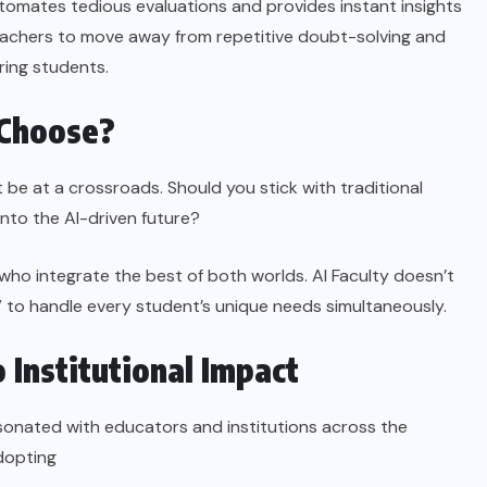
automates tedious evaluations and provides instant insights
eachers to move away from repetitive doubt-solving and
ring students.
 Choose?
t be at a crossroads. Should you stick with traditional
nto the AI-driven future?
 who integrate the best of both worlds. AI Faculty doesn’t
” to handle every student’s unique needs simultaneously.
 Institutional Impact
esonated with educators and institutions across the
dopting