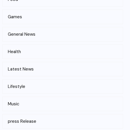
Games
General News
Health
Latest News
Lifestyle
Music
press Release