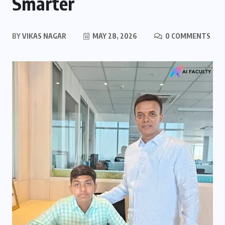
Smarter
BY
VIKAS NAGAR
MAY 28, 2026
0 COMMENTS