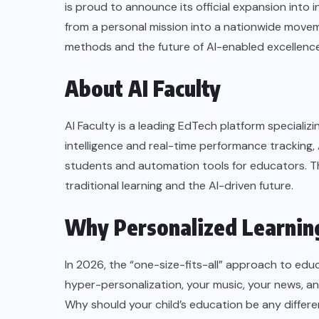
is proud to announce its official expansion into 
from a personal mission into a nationwide move
methods and the future of AI-enabled excellence
About AI Faculty
AI Faculty is a leading EdTech platform speciali
intelligence and real-time performance tracking, 
students and automation tools for educators. T
traditional learning and the AI-driven future.
Why Personalized Learning
In 2026, the “one-size-fits-all” approach to educat
hyper-personalization, your music, your news, and
Why should your child’s education be any differ