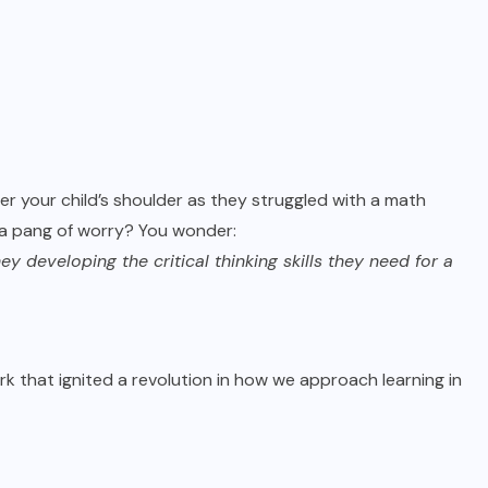
r your child’s shoulder as they struggled with a math
 a pang of worry? You wonder:
 developing the critical thinking skills they need for a
ark that ignited a revolution in how we approach learning in