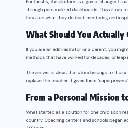
For faculty, the platform is a game-changer. It 
through personalized dashboards. This allows t
focus on what they do best: mentoring and inspi
What Should You Actually
If you are an administrator or a parent, you migh
methods that have worked for decades, or leap i
The answer is clear: the future belongs to those
replace the teacher; it gives them “superpowers
From a Personal Mission to
What started as a solution for one child soon r
country. Coaching centers and schools began a