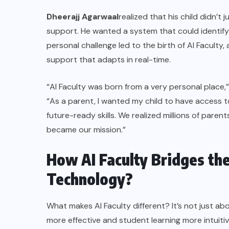
Dheerajj Agarwaal
realized that his child didn’t
support. He wanted a system that could identify a
personal challenge led to the birth of AI Faculty
support that adapts in real-time.
“AI Faculty was born from a very personal place,
“As a parent, I wanted my child to have access t
future-ready skills. We realized millions of paren
became our mission.”
How AI Faculty Bridges th
Technology?
What makes AI Faculty different? It’s not just ab
more effective and student learning more intuiti