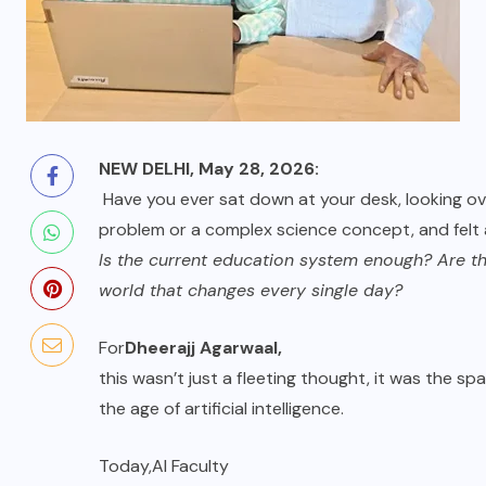
NEW DELHI, May 28, 2026:
Have you ever sat down at your desk, looking ove
problem or a complex science concept, and felt
Is the current education system enough? Are they
world that changes every single day?
For
Dheerajj Agarwaal
,
this wasn’t just a fleeting thought, it was the sp
the age of artificial intelligence.
Today,
AI Faculty