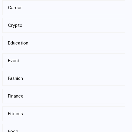
Career
Crypto
Education
Event
Fashion
Finance
Fitness
Food