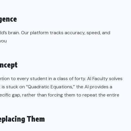
igence
ld’s brain. Our platform tracks accuracy, speed, and
 you
oncept
ntion to every student in a class of forty. AI Faculty solves
nt is stuck on “Quadratic Equations,” the AI provides a
ific gap, rather than forcing them to repeat the entire
eplacing Them