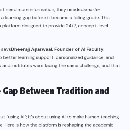
 just need more information; they needed
smarter
 learning gap before it became a failing grade. This
, a platform designed to provide 24/7, concept-level
” says
Dheerajj Agarwaal, Founder of AI Faculty.
o better learning support, personalized guidance, and
ts and institutes were facing the same challenge, and that
e Gap Between Tradition and
out “using AI”; it’s about using AI to make human teaching
ve. Here is how the platform is reshaping the academic