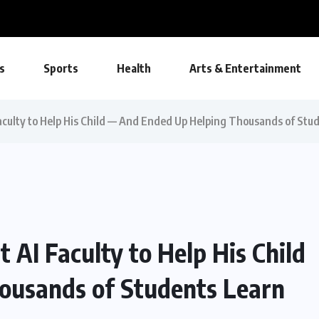
s Wins National Recognition for Excellence...
s
Sports
Health
Arts & Entertainment
aculty to Help His Child — And Ended Up Helping Thousands of Stu
 AI Faculty to Help His Child
ousands of Students Learn