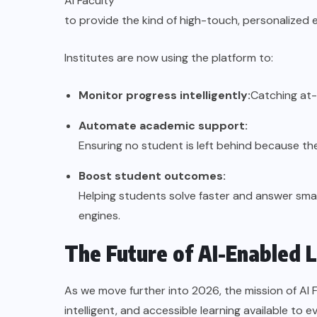
AI Faculty
to provide the kind of high-touch, personalized 
Institutes are now using the platform to:
Monitor progress intelligently:
Catching at-
Automate academic support:
Ensuring no student is left behind because the
Boost student outcomes:
Helping students solve faster and answer smar
engines.
The Future of AI-Enabled 
As we move further into 2026, the mission of AI 
intelligent, and accessible learning available to e