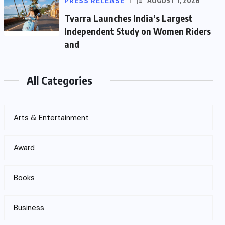
PRESS RELEASE
AUGUST 1, 2026
Tvarra Launches India’s Largest
Independent Study on Women Riders
and
All Categories
Arts & Entertainment
Award
Books
Business