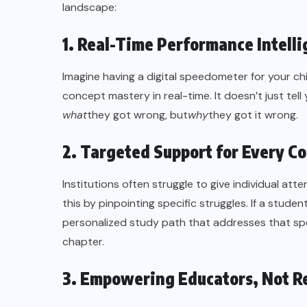
landscape:
1. Real-Time Performance Intell
Imagine having a digital speedometer for your chi
concept mastery in real-time. It doesn’t just tell
what
they got wrong, but
why
they got it wrong.
2. Targeted Support for Every C
Institutions often struggle to give individual atte
this by pinpointing specific struggles. If a stude
personalized study path that addresses that spec
chapter.
3. Empowering Educators, Not R