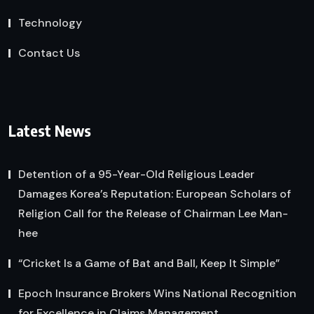
Technology
Contact Us
Latest News
Detention of a 95-Year-Old Religious Leader
Damages Korea’s Reputation: European Scholars of
Religion Call for the Release of Chairman Lee Man-
hee
“Cricket Is a Game of Bat and Ball, Keep It Simple”
Epoch Insurance Brokers Wins National Recognition
for Excellence in Claims Management