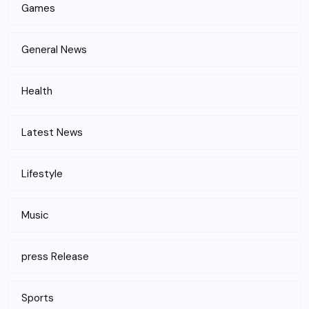
Games
General News
Health
Latest News
Lifestyle
Music
press Release
Sports