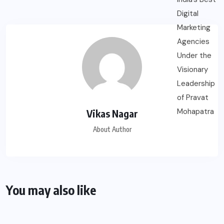
Vikas Nagar
About Author
You may also like