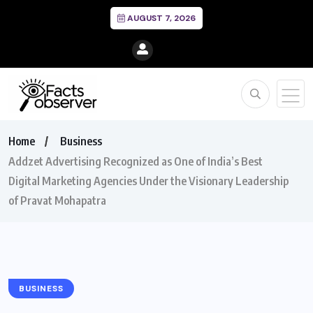
AUGUST 7, 2026
Home
Business
Addzet Advertising Recognized as One of India’s Best
Digital Marketing Agencies Under the Visionary Leadership
of Pravat Mohapatra
BUSINESS