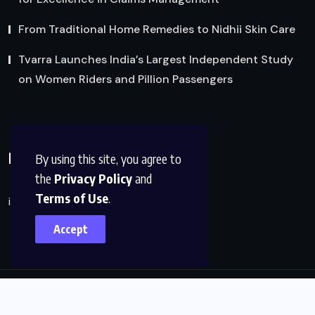
From Traditional Home Remedies to Nidhii Skin Care
Tvarra Launches India’s Largest Independent Study
on Women Riders and Pillion Passengers
Reach Us
By using this site, you agree to
the
Privacy Policy
and
Terms of Use
.
info@factsobserver.com
Accept
© 2024, All Rights Reserved