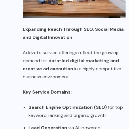
Expanding Reach Through SEO, Social Media,
and Digital Innovation
Addzet’s service offerings reflect the growing
demand for
data-led digital marketing and
creative ad execution
in a highly competitive
business environment.
Key Service Domains:
Search Engine Optimization (SEO)
for top
keyword ranking and organic growth
Lead Generation
via AI-powered