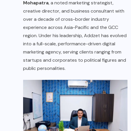
Mohapatra
, a noted marketing strategist,
creative director, and business consultant with
over a decade of cross-border industry
experience across Asia-Pacific and the GCC
region. Under his leadership, Addzet has evolved
into a full-scale, performance-driven digital
marketing agency, serving clients ranging from
startups and corporates to political figures and
public personalities.