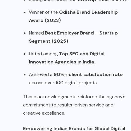
Winner of the
Odisha Brand Leadership
Award (2023)
Named
Best Employer Brand – Startup
Segment (2025)
Listed among
Top SEO and Digital
Innovation Agencies in India
Achieved a
90%+ client satisfaction rate
across over 100 digital projects
These acknowledgments reinforce the agency’s
commitment to results-driven service and
creative excellence.
Empowering Indian Brands for Global Digital