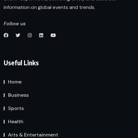
information on global events and trends.
Follow us
Useful Links
Home
Business
Sports
Health
Arts & Entertainment