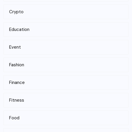
Crypto
Education
Event
Fashion
Finance
Fitness
Food