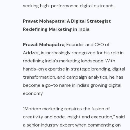
seeking high-performance digital outreach.
Pravat Mohapatra: A Digital Strategist
Redefining Marketing in India
Pravat Mohapatra
, Founder and CEO of
Addzet, is increasingly recognized for his role in
redefining India’s marketing landscape. With
hands-on expertise in strategic branding, digital
transformation, and campaign analytics, he has
become a go-to name in India’s growing digital
economy.
“Modern marketing requires the fusion of
creativity and code, insight and execution,” said
a senior industry expert when commenting on