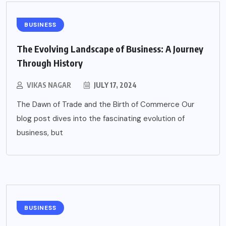
BUSINESS
The Evolving Landscape of Business: A Journey
Through History
VIKAS NAGAR
JULY 17, 2024
The Dawn of Trade and the Birth of Commerce Our
blog post dives into the fascinating evolution of
business, but
BUSINESS