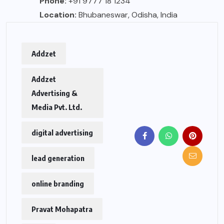
Phone:
+91 9777 18 1234
Location:
Bhubaneswar, Odisha, India
Addzet
Addzet
Advertising &
Media Pvt. Ltd.
digital advertising
lead generation
online branding
Pravat Mohapatra