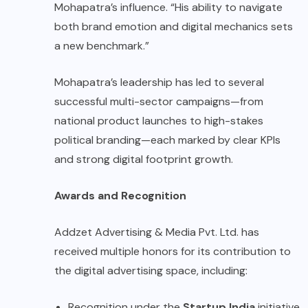
Mohapatra’s influence. “His ability to navigate
both brand emotion and digital mechanics sets
a new benchmark.”
Mohapatra’s leadership has led to several
successful multi-sector campaigns—from
national product launches to high-stakes
political branding—each marked by clear KPIs
and strong digital footprint growth.
Awards and Recognition
Addzet Advertising & Media Pvt. Ltd. has
received multiple honors for its contribution to
the digital advertising space, including:
Recognition under the
Startup India
initiative