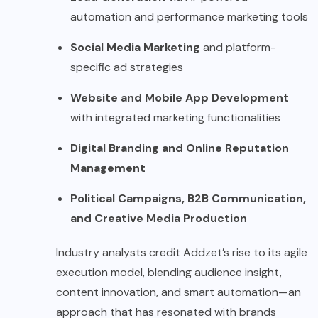
automation and performance marketing tools
Social Media Marketing
and platform-
specific ad strategies
Website and Mobile App Development
with integrated marketing functionalities
Digital Branding and Online Reputation
Management
Political Campaigns, B2B Communication,
and Creative Media Production
Industry analysts credit Addzet’s rise to its agile
execution model, blending audience insight,
content innovation, and smart automation—an
approach that has resonated with brands