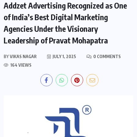
Addzet Advertising Recognized as One
of India’s Best Digital Marketing
Agencies Under the Visionary
Leadership of Pravat Mohapatra
BY
VIKAS NAGAR
JULY 1, 2025
0 COMMENTS
164 VIEWS