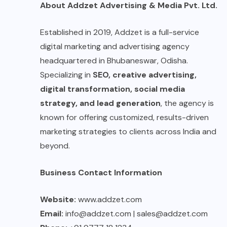
About Addzet Advertising & Media Pvt. Ltd.
Established in 2019, Addzet is a full-service
digital marketing and advertising agency
headquartered in Bhubaneswar, Odisha.
Specializing in
SEO, creative advertising,
digital transformation, social media
strategy, and lead generation
, the agency is
known for offering customized, results-driven
marketing strategies to clients across India and
beyond.
Business Contact Information
Website:
www.addzet.com
Email:
info@addzet.com | sales@addzet.com