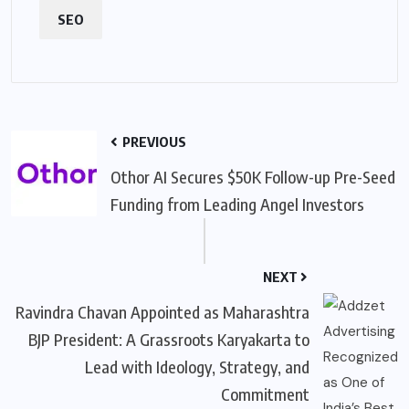
SEO
PREVIOUS
Othor AI Secures $50K Follow-up Pre-Seed
Funding from Leading Angel Investors
NEXT
Ravindra Chavan Appointed as Maharashtra
BJP President: A Grassroots Karyakarta to
Lead with Ideology, Strategy, and
Commitment