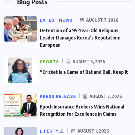
Blog Posts
LATEST NEWS
AUGUST 7, 2026
Detention of a 95-Year-Old Religious
Leader Damages Korea’s Reputation:
European
SPORTS
AUGUST 3, 2026
“Cricket Is a Game of Bat and Ball, Keep It
PRESS RELEASE
AUGUST 3, 2026
Epoch Insurance Brokers Wins National
Recognition for Excellence in Claims
LIFESTYLE
AUGUST 1, 2026