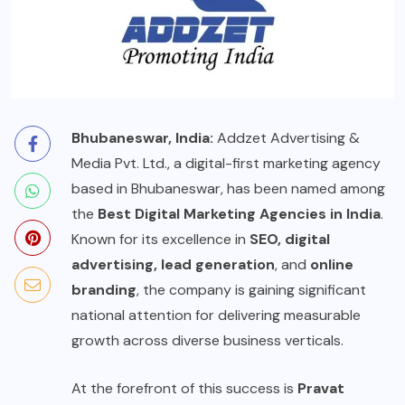
Bhubaneswar, India:
Addzet Advertising &
Media Pvt. Ltd., a digital-first marketing agency
based in Bhubaneswar, has been named among
the
Best Digital Marketing Agencies in India
.
Known for its excellence in
SEO, digital
advertising, lead generation
, and
online
branding
, the company is gaining significant
national attention for delivering measurable
growth across diverse business verticals.
At the forefront of this success is
Pravat