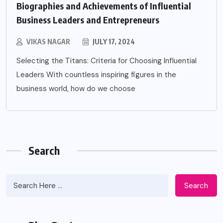
Biographies and Achievements of Influential
Business Leaders and Entrepreneurs
VIKAS NAGAR
JULY 17, 2024
Selecting the Titans: Criteria for Choosing Influential
Leaders With countless inspiring figures in the
business world, how do we choose
Search
Search