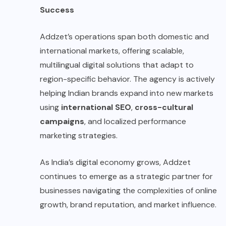
Success
Addzet’s operations span both domestic and
international markets, offering scalable,
multilingual digital solutions that adapt to
region-specific behavior. The agency is actively
helping Indian brands expand into new markets
using
international SEO
,
cross-cultural
campaigns
, and localized performance
marketing strategies.
As India’s digital economy grows, Addzet
continues to emerge as a strategic partner for
businesses navigating the complexities of online
growth, brand reputation, and market influence.