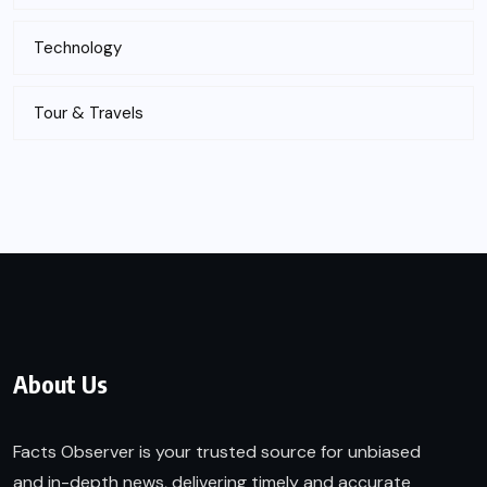
Technology
Tour & Travels
About Us
Facts Observer is your trusted source for unbiased
and in-depth news, delivering timely and accurate