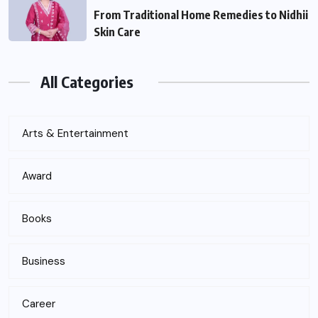
From Traditional Home Remedies to Nidhii
Skin Care
All Categories
Arts & Entertainment
Award
Books
Business
Career