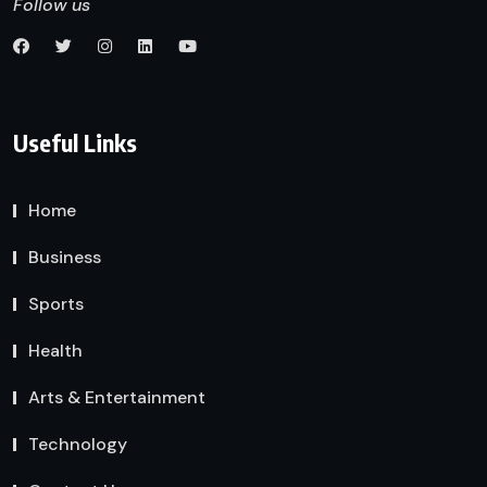
Follow us
Useful Links
Home
Business
Sports
Health
Arts & Entertainment
Technology