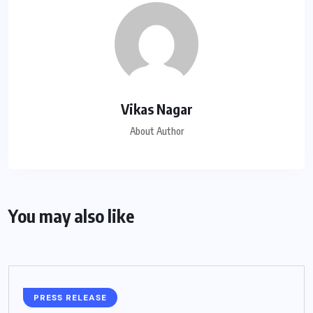
Vikas Nagar
About Author
You may also like
PRESS RELEASE