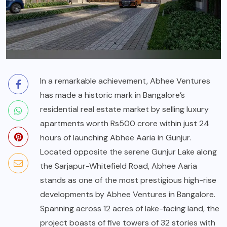
In a remarkable achievement, Abhee Ventures
has made a historic mark in Bangalore’s
residential real estate market by selling luxury
apartments worth Rs500 crore within just 24
hours of launching Abhee Aaria in Gunjur.
Located opposite the serene Gunjur Lake along
the Sarjapur-Whitefield Road, Abhee Aaria
stands as one of the most prestigious high-rise
developments by Abhee Ventures in Bangalore.
Spanning across 12 acres of lake-facing land, the
project boasts of five towers of 32 stories with