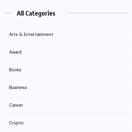
All Categories
Arts & Entertainment
Award
Books
Business
Career
Crypto