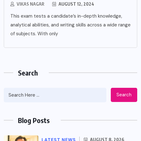
VIKAS NAGAR
AUGUST 12, 2024
This exam tests a candidate’s in-depth knowledge,
analytical abilities, and writing skills across a wide range
of subjects. With only
Search
Search
Blog Posts
LATEST NEWS
AUGUST 8, 2026