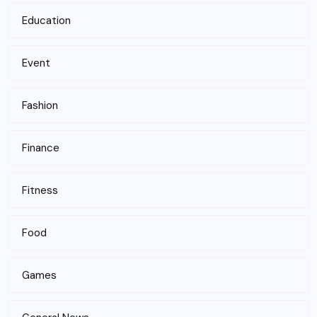
Education
Event
Fashion
Finance
Fitness
Food
Games