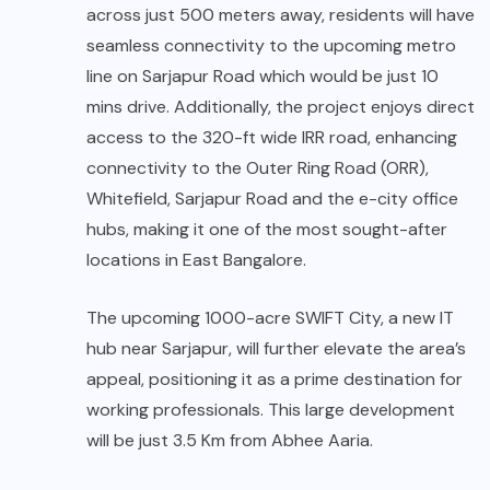
across just 500 meters away, residents will have
seamless connectivity to the upcoming metro
line on Sarjapur Road which would be just 10
mins drive. Additionally, the project enjoys direct
access to the 320-ft wide IRR road, enhancing
connectivity to the Outer Ring Road (ORR),
Whitefield, Sarjapur Road and the e-city office
hubs, making it one of the most sought-after
locations in East Bangalore.
The upcoming 1000-acre SWIFT City, a new IT
hub near Sarjapur, will further elevate the area’s
appeal, positioning it as a prime destination for
working professionals. This large development
will be just 3.5 Km from Abhee Aaria.