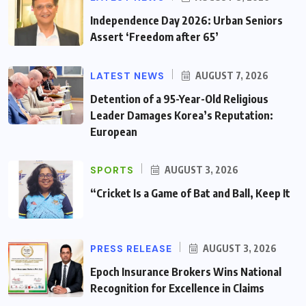
Independence Day 2026: Urban Seniors
Assert ‘Freedom after 65’
LATEST NEWS
AUGUST 7, 2026
Detention of a 95-Year-Old Religious
Leader Damages Korea’s Reputation:
European
SPORTS
AUGUST 3, 2026
“Cricket Is a Game of Bat and Ball, Keep It
PRESS RELEASE
AUGUST 3, 2026
Epoch Insurance Brokers Wins National
Recognition for Excellence in Claims