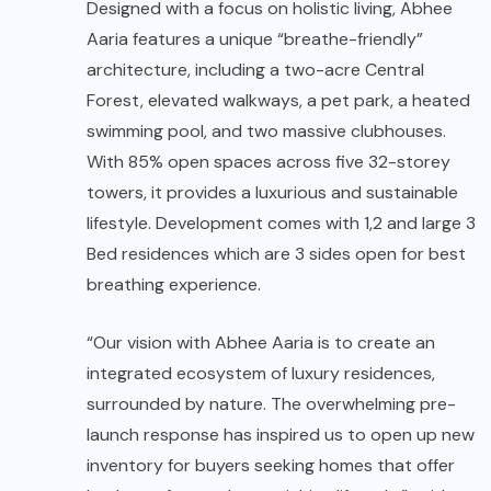
Designed with a focus on holistic living, Abhee
Aaria features a unique “breathe-friendly”
architecture, including a two-acre Central
Forest, elevated walkways, a pet park, a heated
swimming pool, and two massive clubhouses.
With 85% open spaces across five 32-storey
towers, it provides a luxurious and sustainable
lifestyle. Development comes with 1,2 and large 3
Bed residences which are 3 sides open for best
breathing experience.
“Our vision with Abhee Aaria is to create an
integrated ecosystem of luxury residences,
surrounded by nature. The overwhelming pre-
launch response has inspired us to open up new
inventory for buyers seeking homes that offer