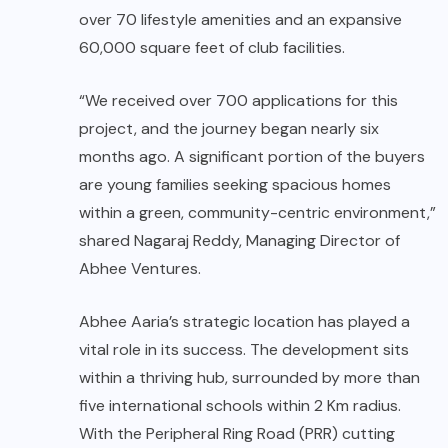
over 70 lifestyle amenities and an expansive
60,000 square feet of club facilities.
“We received over 700 applications for this
project, and the journey began nearly six
months ago. A significant portion of the buyers
are young families seeking spacious homes
within a green, community-centric environment,”
shared Nagaraj Reddy, Managing Director of
Abhee Ventures.
Abhee Aaria’s strategic location has played a
vital role in its success. The development sits
within a thriving hub, surrounded by more than
five international schools within 2 Km radius.
With the Peripheral Ring Road (PRR) cutting