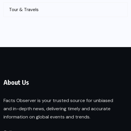
Tour & Travels
About Us
Facts Observer is your trusted source for unbiased
and in-depth news, delivering timely and accurate
information on global events and trends.