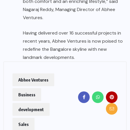
both comfort and an enriching lifestyle,” said
Nagaraj Reddy, Managing Director of Abhee
Ventures.
Having delivered over 16 successful projects in
recent years, Abhee Ventures is now poised to
redefine the Bangalore skyline with new
landmark developments.
Abhee Ventures
Business
development
Sales