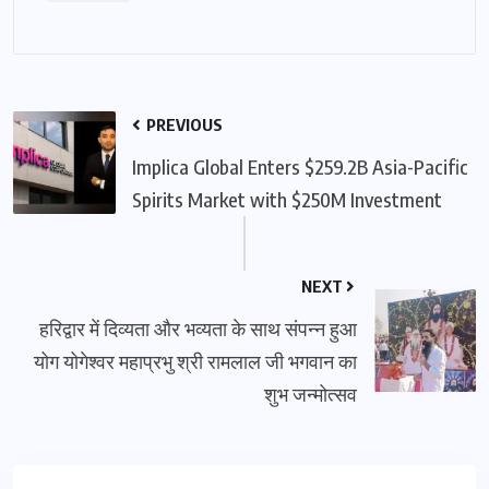
PREVIOUS
Implica Global Enters $259.2B Asia-Pacific
Spirits Market with $250M Investment
NEXT
हरिद्वार में दिव्यता और भव्यता के साथ संपन्न हुआ
योग योगेश्वर महाप्रभु श्री रामलाल जी भगवान का
शुभ जन्मोत्सव