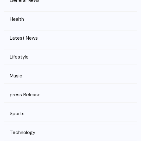
General News
Health
Latest News
Lifestyle
Music
press Release
Sports
Technology