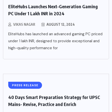
EliteHubs Launches Next-Generation Gaming
PC Under 1 Lakh INR in 2024
VIKAS NAGAR
AUGUST 12, 2024
EliteHubs has launched an advanced gaming PC priced
under 1 lakh INR, designed to provide exceptional and
high-quality performance for
PRESS RELEASE
40 Days Smart Preparation Strategy for UPSC
Mains- Revise, Practice and Enrich