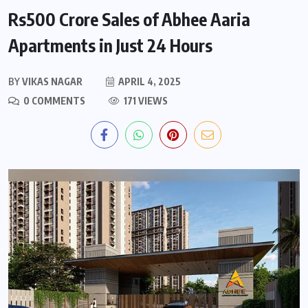
Rs500 Crore Sales of Abhee Aaria
Apartments in Just 24 Hours
BY
VIKAS NAGAR
APRIL 4, 2025
0 COMMENTS
171 VIEWS