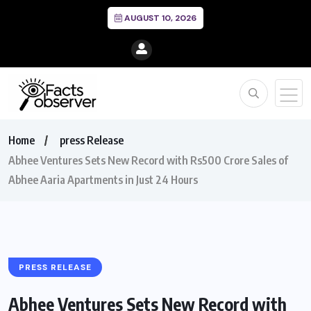
AUGUST 10, 2026
Home
press Release
Abhee Ventures Sets New Record with Rs500 Crore Sales of
Abhee Aaria Apartments in Just 24 Hours
PRESS RELEASE
Abhee Ventures Sets New Record with