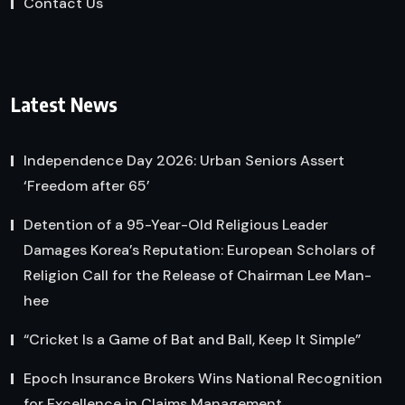
Contact Us
Latest News
Independence Day 2026: Urban Seniors Assert
‘Freedom after 65’
Detention of a 95-Year-Old Religious Leader
Damages Korea’s Reputation: European Scholars of
Religion Call for the Release of Chairman Lee Man-
hee
“Cricket Is a Game of Bat and Ball, Keep It Simple”
Epoch Insurance Brokers Wins National Recognition
for Excellence in Claims Management